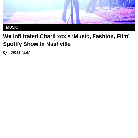
MUSIC
We Infiltrated Charli xcx's ‘Music, Fashion, Film’
Spotify Show in Nashville
by Tomás Mier