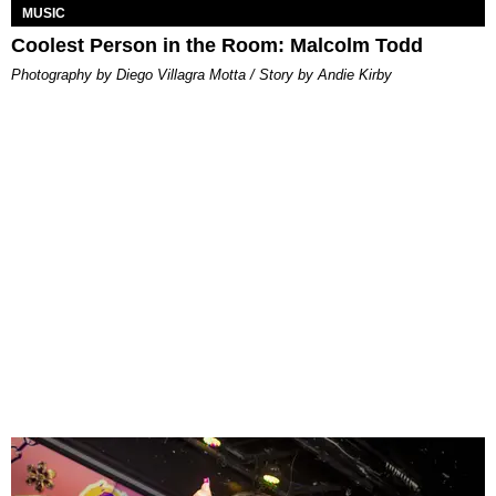
MUSIC
Coolest Person in the Room: Malcolm Todd
Photography by Diego Villagra Motta / Story by Andie Kirby