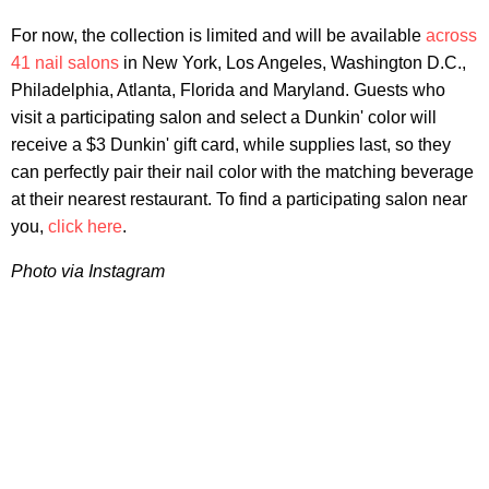
For now, the collection is limited and will be available
across
41 nail salons
in New York, Los Angeles, Washington D.C.,
Philadelphia, Atlanta, Florida and Maryland. Guests who
visit a participating salon and select a Dunkin' color will
receive a $3 Dunkin' gift card, while supplies last, so they
can perfectly pair their nail color with the matching beverage
at their nearest restaurant. To find a participating salon near
you,
click here
.
Photo via Instagram