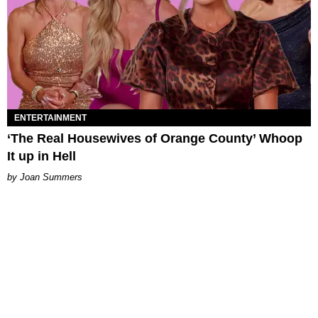
ENTERTAINMENT
‘The Real Housewives of Orange County’ Whoop
It up in Hell
Joan Summers