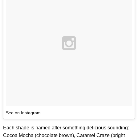
See on Instagram
Each shade is named after something delicious sounding:
Cocoa Mocha (chocolate brown), Caramel Craze (bright