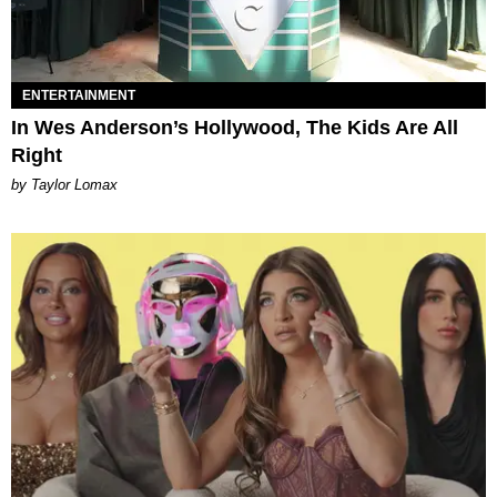
ENTERTAINMENT
In Wes Anderson’s Hollywood, The Kids Are All
Right
by Taylor Lomax