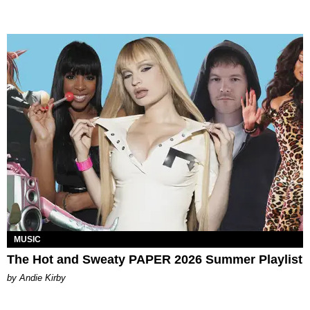
MUSIC
The Hot and Sweaty PAPER 2026 Summer Playlist
by Andie Kirby