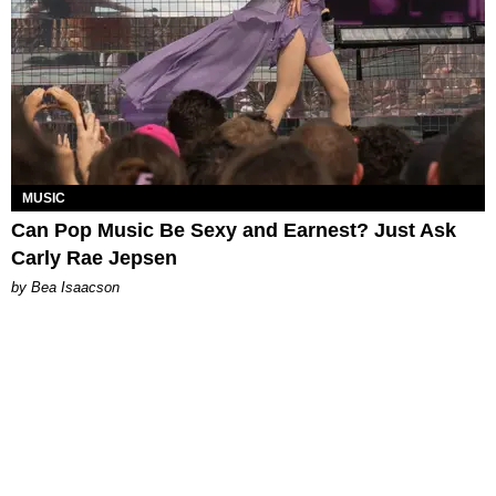
MUSIC
Can Pop Music Be Sexy and Earnest? Just Ask
Carly Rae Jepsen
by Bea Isaacson