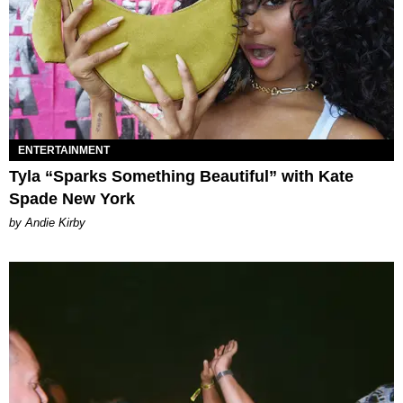
ENTERTAINMENT
Tyla “Sparks Something Beautiful” with Kate
Spade New York
by Andie Kirby