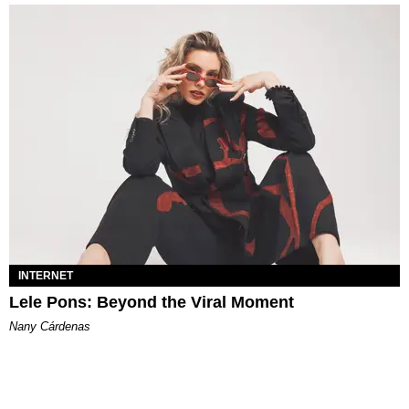
INTERNET
Lele Pons: Beyond the Viral Moment
Nany Cárdenas