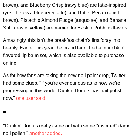
brown), and Blueberry Crisp (navy blue) are latte-inspired
(yes, there's a blueberry latte), and Butter Pecan (a rich
brown), Pistachio Almond Fudge (turquoise), and Banana
Split (pastel yellow) are named for Baskin Robbins flavors.
Amazingly, this isn't the breakfast chain's first foray into
beauty. Earlier this year, the brand launched a munchkin'
flavored lip balm set, which is also available to purchase
online.
As for how fans are taking the new nail paint drop, Twitter
had some clues. "If you're ever curious as to how we're
progressing in this world, Dunkin Donuts has nail polish
now,"
one user said.
=
"Dunkin' Donuts really came out with some "inspired" damn
nail polish,"
another added.