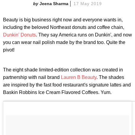
Jeena Sharma
17 May 2019
Beauty is big business right now and everyone wants in,
including the beloved Northeast donuts and coffee chain,
Dunkin' Donuts
. They say America runs on Dunkin', and now
you can wear nail polish made by the brand too. Quite the
pivot!
The eight shade limited-edition collection was created in
partnership with nail brand
Lauren B Beauty
. The shades
are inspired by the fast food restaurant's signature lattes and
Baskin Robbins Ice Cream Flavored Coffees. Yum.