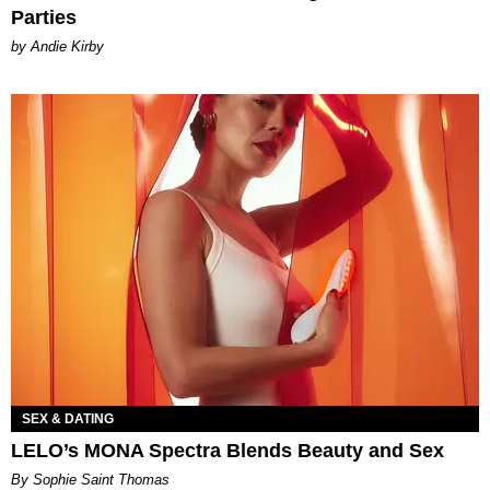
Parties
by Andie Kirby
SEX & DATING
LELO’s MONA Spectra Blends Beauty and Sex
By Sophie Saint Thomas