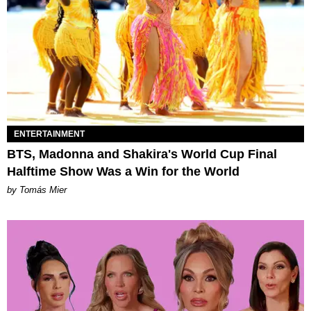
ENTERTAINMENT
BTS, Madonna and Shakira's World Cup Final
Halftime Show Was a Win for the World
by Tomás Mier