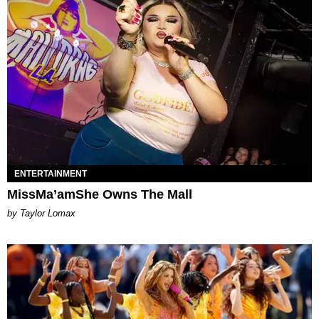
ENTERTAINMENT
MissMa’amShe Owns The Mall
by Taylor Lomax