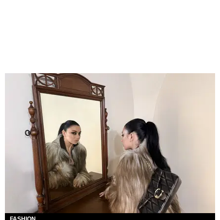
FASHION