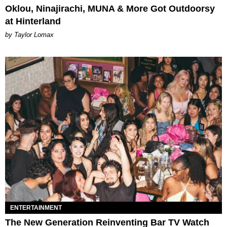
Oklou, Ninajirachi, MUNA & More Got Outdoorsy
at Hinterland
by Taylor Lomax
ENTERTAINMENT
The New Generation Reinventing Bar TV Watch