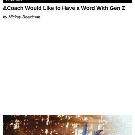
&Coach Would Like to Have a Word With Gen Z
Mickey Boardman