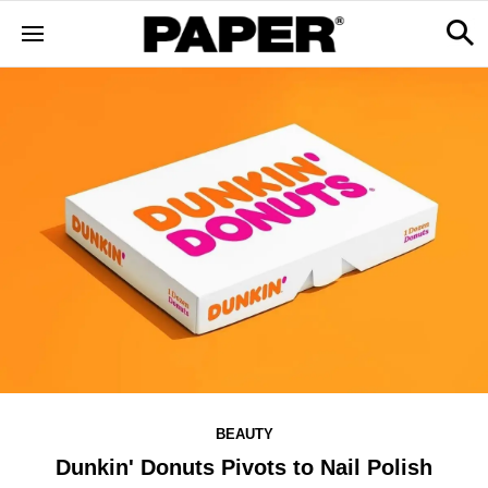
BEAUTY
Dunkin' Donuts Pivots to Nail Polish