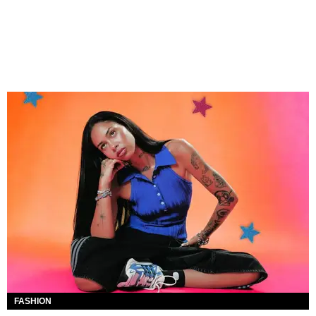
FASHION