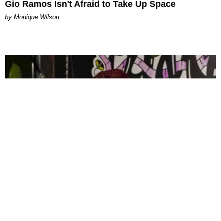
Gio Ramos Isn't Afraid to Take Up Space
by Monique Wilson
CELEBRITY
PAPER Spent Two Weekends Chasing the World