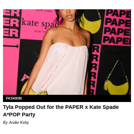
FASHION
Tyla Popped Out for the PAPER x Kate Spade
A*POP Party
By Andie Kirby