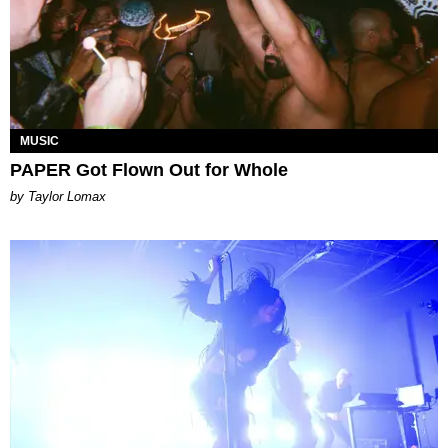
MUSIC
PAPER Got Flown Out for Whole
by Taylor Lomax