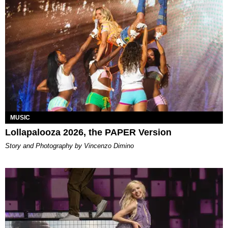
MUSIC
Lollapalooza 2026, the PAPER Version
Story and Photography by Vincenzo Dimino