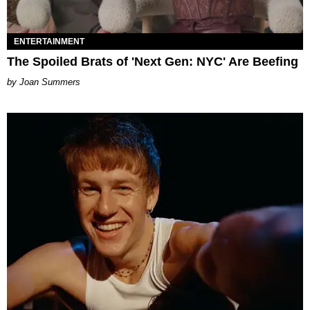
ENTERTAINMENT
The Spoiled Brats of 'Next Gen: NYC' Are Beefing
Joan Summers