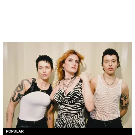
POPULAR