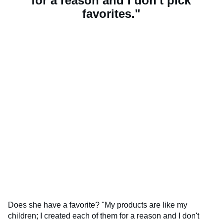
for a reason and I don't pick
favorites."
Does she have a favorite? "My products are like my
children; I created each of them for a reason and I don't