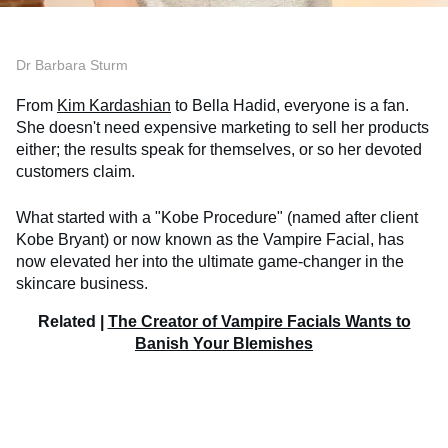
Dr Barbara Sturm
From
Kim Kardashian
to Bella Hadid, everyone is a fan.
She doesn't need expensive marketing to sell her products
either; the results speak for themselves, or so her devoted
customers claim.
What started with a "Kobe Procedure" (named after client
Kobe Bryant) or now known as the Vampire Facial, has
now elevated her into the ultimate game-changer in the
skincare business.
Related |
The Creator of Vampire Facials Wants to
Banish Your Blemishes