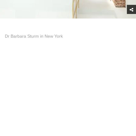
Dr Barbara Sturm in New York