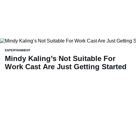
ENTERTAINMENT
Mindy Kaling’s Not Suitable For
Work Cast Are Just Getting Started