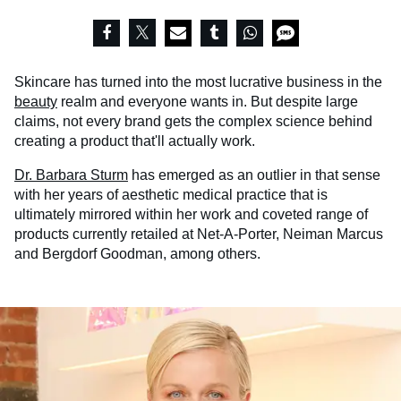
Skincare has turned into the most lucrative business in the
beauty
realm and everyone wants in. But despite large
claims, not every brand gets the complex science behind
creating a product that'll actually work.
Dr. Barbara Sturm
has emerged as an outlier in that sense
with her years of aesthetic medical practice that is
ultimately mirrored within her work and coveted range of
products currently retailed at Net-A-Porter, Neiman Marcus
and Bergdorf Goodman, among others.