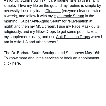
As for Dr. Sturm's own skincare routine, she says it's fairly
simple: "I live my life on the go and my routine is simple by
necessity. I use my foam
Cleanser
(enzyme cleanser twice
a week), and follow it with my
Hyaluronic Serum
in the
morning (
Super Anti-Aging Serum
for rejuvenation at
night) and then my
MC1 cream
. I use my
Face Mask
quite
religiously, and my
Glow Drops
to get some pop. I take all
my supplements daily, and use
Anti-Pollution Drops
when I
am in Asia, LA and urban areas."
The Dr. Barbara Sturm Boutique and Spa opens May 16th.
To know more about the services or book an appointment,
click here
.