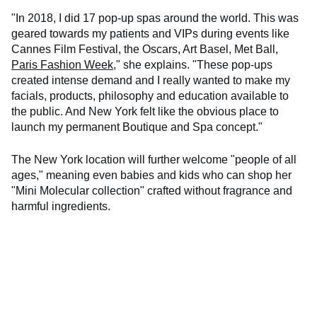
"In 2018, I did 17 pop-up spas around the world. This was
geared towards my patients and VIPs during events like
Cannes Film Festival, the Oscars, Art Basel, Met Ball,
Paris Fashion Week
," she explains. "These pop-ups
created intense demand and I really wanted to make my
facials, products, philosophy and education available to
the public. And New York felt like the obvious place to
launch my permanent Boutique and Spa concept."
The New York location will further welcome "people of all
ages," meaning even babies and kids who can shop her
"Mini Molecular collection" crafted without fragrance and
harmful ingredients.