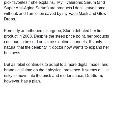
pick favorites," she explains. "My
Hyaluronic Serum
(and
Super Anti-Aging Serum) are products I don't leave home
without, and I am often saved by my
Face Mask
and Glow
Drops."
Formerly an orthopedic surgeon, Sturm debuted her first
product in 2003. Despite the steep price point, her products
continue to be sold out across online channels. It's only
natural that the celebrity 'it' doctor now wants to expand her
business.
But as retail continues to adapt to a more digital model and
brands call time on their physical presence, it seems a little
risky to move into the brick and mortar space. Dr. Sturm,
however, has a plan.