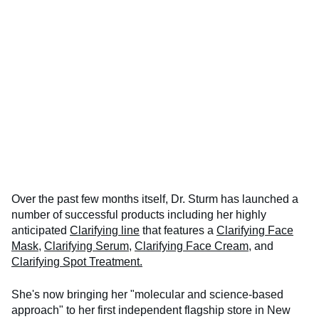
Over the past few months itself, Dr. Sturm has launched a
number of successful products including her highly
anticipated
Clarifying line
that features a
Clarifying Face
Mask
,
Clarifying Serum,
Clarifying Face Cream
, and
Clarifying Spot Treatment.
She's now bringing her "molecular and science-based
approach" to her first independent flagship store in New