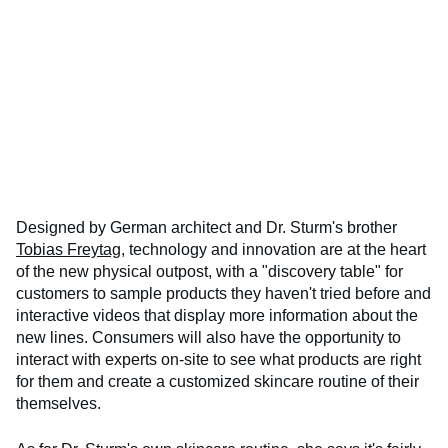
Designed by German architect and Dr. Sturm's brother
Tobias Freytag
, technology and innovation are at the heart
of the new physical outpost, with a "discovery table" for
customers to sample products they haven't tried before and
interactive videos that display more information about the
new lines. Consumers will also have the opportunity to
interact with experts on-site to see what products are right
for them and create a customized skincare routine of their
themselves.