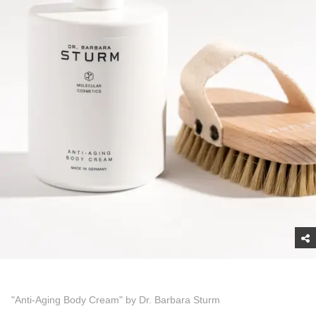
"Anti-Aging Body Cream" by Dr. Barbara Sturm