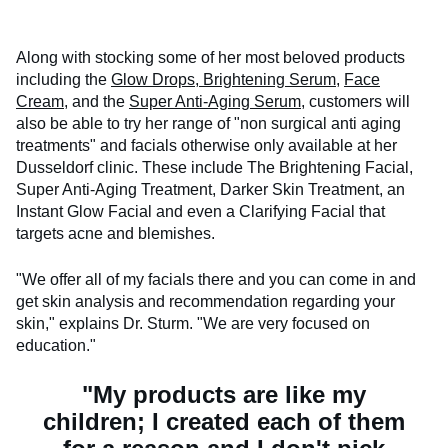
Along with stocking some of her most beloved products
including the
Glow Drops,
Brightening Serum
,
Face
Cream
, and the
Super Anti-Aging Serum
, customers will
also be able to try her range of "non surgical anti aging
treatments" and facials otherwise only available at her
Dusseldorf clinic. These include The Brightening Facial,
Super Anti-Aging Treatment, Darker Skin Treatment, an
Instant Glow Facial and even a Clarifying Facial that
targets acne and blemishes.
"We offer all of my facials there and you can come in and
get skin analysis and recommendation regarding your
skin," explains Dr. Sturm. "We are very focused on
education."
"My products are like my
children; I created each of them