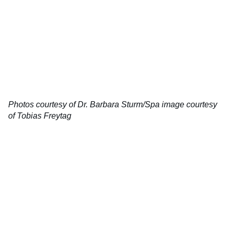
Photos courtesy of Dr. Barbara Sturm/Spa image courtesy
of Tobias Freytag