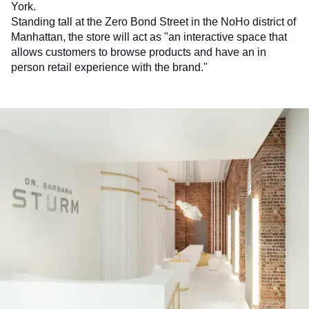
York.
Standing tall at the Zero Bond Street in the NoHo district of
Manhattan, the store will act as "an interactive space that
allows customers to browse products and have an in
person retail experience with the brand."