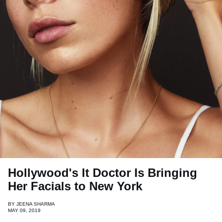
Hollywood's It Doctor Is Bringing
Her Facials to New York
BY
JEENA SHARMA
MAY 09, 2019