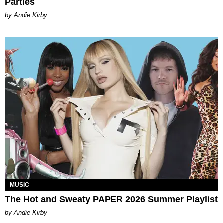
Parties
by Andie Kirby
MUSIC
The Hot and Sweaty PAPER 2026 Summer Playlist
by Andie Kirby