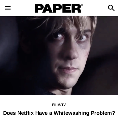
FILM/TV
Does Netflix Have a Whitewashing Problem?