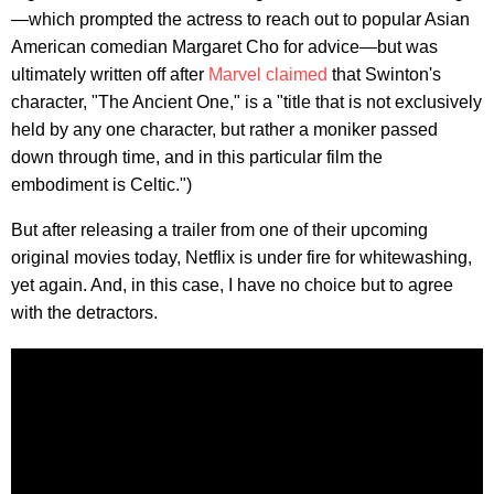
—which prompted the actress to reach out to popular Asian
American comedian Margaret Cho for advice—but was
ultimately written off after
Marvel claimed
that Swinton's
character, "The Ancient One," is a "title that is not exclusively
held by any one character, but rather a moniker passed
down through time, and in this particular film the
embodiment is Celtic.")
But after releasing a trailer from one of their upcoming
original movies today, Netflix is under fire for whitewashing,
yet again. And, in this case, I have no choice but to agree
with the detractors.