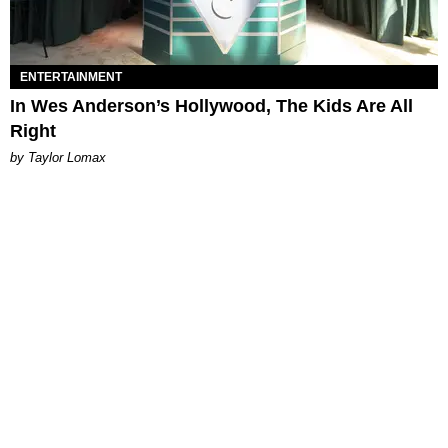
ENTERTAINMENT
In Wes Anderson’s Hollywood, The Kids Are All
Right
by Taylor Lomax