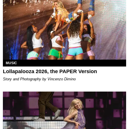
MUSIC
Lollapalooza 2026, the PAPER Version
Story and Photography by Vincenzo Dimino