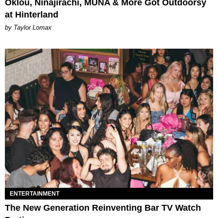
Oklou, Ninajirachi, MUNA & More Got Outdoorsy
at Hinterland
by Taylor Lomax
ENTERTAINMENT
The New Generation Reinventing Bar TV Watch