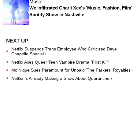
Music
We Infiltrated Charli Xcx's ‘Music, Fashion, Film’
Spotify Show In Nashville
Netflix Suspends Trans Employee Who Criticized Dave
Chapelle Special ›
Netflix Axes Queer Teen Vampire Drama "First Kill" ›
Mo'Nique Sues Paramount for Unpaid 'The Parkers' Royalties ›
Netflix Is Already Making a Show About Quarantine ›