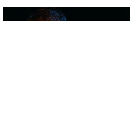
MUSIC
Coolest Person in the Room: Malcolm Todd
Photography by Diego Villagra Motta / Story by Andie Kirby