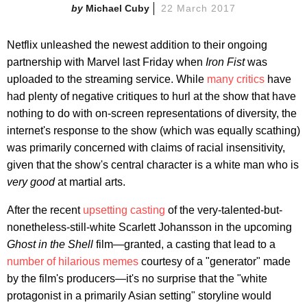
Michael Cuby
22 March 2017
Netflix unleashed the newest addition to their ongoing
partnership with Marvel last Friday when
Iron Fist
was
uploaded to the streaming service. While
many critics
have
had plenty of negative critiques to hurl at the show that have
nothing to do with on-screen representations of diversity, the
internet's response to the show (which was equally scathing)
was primarily concerned with claims
of racial insensitivity,
given that the show's central character is a white man who is
very good
at martial arts.
After the recent
upsetting casting
of the very-talented-but-
nonetheless-still-white Scarlett Johansson in the upcoming
Ghost in the Shell
film—granted, a casting that lead to a
number of hilarious memes
courtesy of a "generator" made
by the film's producers—it's no surprise that the "white
protagonist in a primarily Asian setting" storyline would