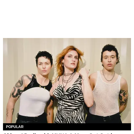
POPULAR