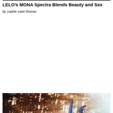
LELO’s MONA Spectra Blends Beauty and Sex
by
sophie saint thomas