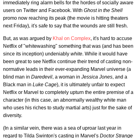
immediately ring alarm bells for the hordes of socially aware
users on Twitter and Facebook. With
Ghost in the Shell
promo now reaching its peak (the movie is hitting theaters
next Friday), it's safe to say that the wounds are still fresh.
But, as was argued by
Khal on Complex
, it's hard to accuse
Netflix of "whitewashing" something that was (and has been
since its inception) undeniably
white
. While it would have
been great to see Netflix continue their trend of casting non-
normative leads in their ever-expanding Marvel universe (a
blind man in
Daredevil
, a woman in
Jessica Jones
, and a
Black man in
Luke Cage
), it is ultimately unfair to expect
Netflix or Marvel to completely upturn the entire premise of a
character (in this case, an abnormally wealthy white man
who uses his riches to study martial arts) just for the sake of
diversity.
(In a similar vein, there was a sea of uproar last year in
regard to Tilda Swinton's casting in Marvel's
Doctor Strange