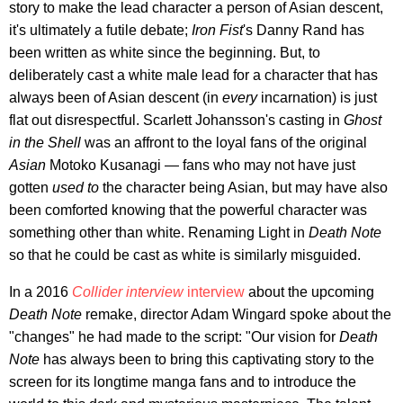
story to make the lead character a person of Asian descent,
it's ultimately a futile debate;
Iron Fist
's Danny Rand has
been written as white since the beginning. But, to
deliberately cast a white male lead for a character that has
always been of Asian descent (in
every
incarnation) is just
flat out disrespectful. Scarlett Johansson's casting in
Ghost
in the Shell
was an affront to the loyal fans of the original
Asian
Motoko Kusanagi — fans who may not have just
gotten
used to
the character being Asian, but may have also
been comforted knowing that the powerful character was
something other than white. Renaming Light in
Death Note
so that he could be cast as white is similarly misguided.
In a 2016
Collider interview
interview
about the upcoming
Death Note
remake, director Adam Wingard spoke about the
"changes" he had made to the script: "Our vision for
Death
Note
has always been to bring this captivating story to the
screen for its longtime manga fans and to introduce the