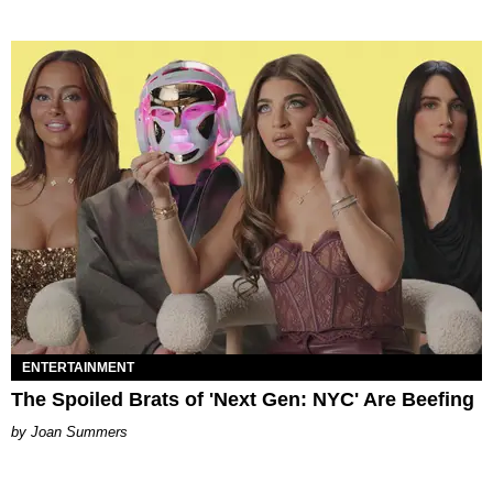
ENTERTAINMENT
The Spoiled Brats of 'Next Gen: NYC' Are Beefing
Joan Summers