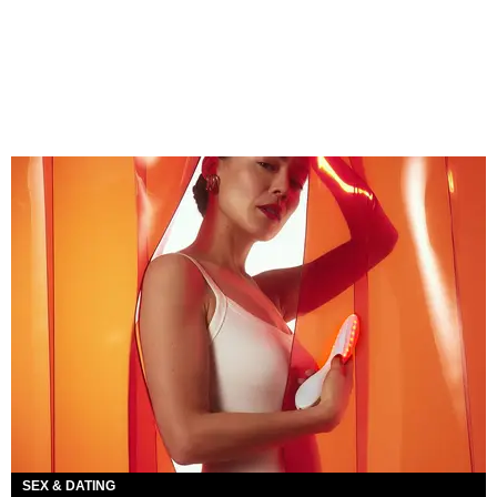
SEX & DATING