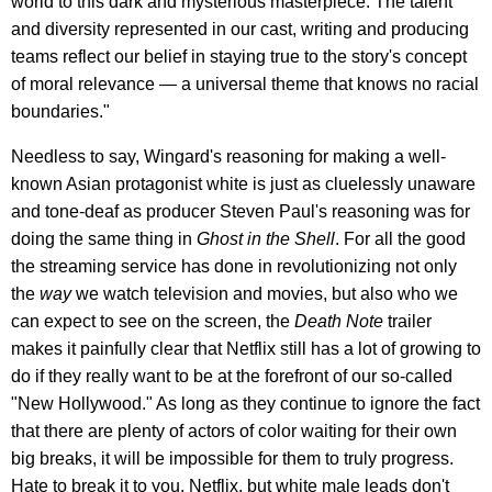
world to this dark and mysterious masterpiece. The talent
and diversity represented in our cast, writing and producing
teams reflect our belief in staying true to the story's concept
of moral relevance — a universal theme that knows no racial
boundaries."
Needless to say, Wingard's reasoning for making a well-
known Asian protagonist white is just as cluelessly unaware
and tone-deaf as producer Steven Paul's reasoning was for
doing the same thing in
Ghost in the Shell
. For all the good
the streaming service has done in revolutionizing not only
the
way
we watch television and movies, but also who we
can expect to see on the screen, the
Death Note
trailer
makes it painfully clear that Netflix still has a lot of growing to
do if they really want to be at the forefront of our so-called
"New Hollywood." As long as they continue to ignore the fact
that there are plenty of actors of color waiting for their own
big breaks, it will be impossible for them to truly progress.
Hate to break it to you, Netflix, but white male leads don't