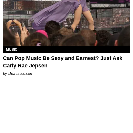
MUSIC
Can Pop Music Be Sexy and Earnest? Just Ask
Carly Rae Jepsen
by Bea Isaacson