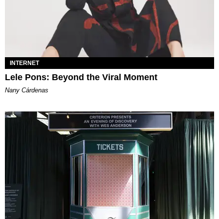
INTERNET
Lele Pons: Beyond the Viral Moment
Nany Cárdenas