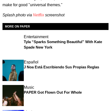
make for good "universal themes."
Splash photo via
Netflix
screenshot
MORE ON PAPER
Entertainment
Tyla “Sparks Something Beautiful” With Kate
Spade New York
Español
J Noa Está Escribiendo Sus Propias Reglas
Music
PAPER Got Flown Out For Whole