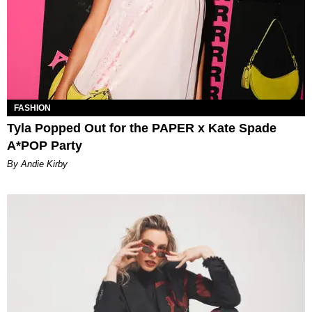
FASHION
Tyla Popped Out for the PAPER x Kate Spade
A*POP Party
By Andie Kirby