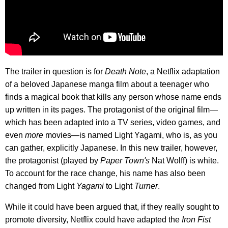
The trailer in question is for
Death Note
, a Netflix adaptation
of a beloved Japanese manga film about a teenager who
finds a magical book that kills any person whose name ends
up written in its pages. The protagonist of the original film—
which has been adapted into a TV series, video games, and
even
more
movies—is named Light Yagami, who is, as you
can gather, explicitly Japanese. In this new trailer, however,
the protagonist (played by
Paper Town's
Nat Wolff) is white.
To account for the race change, his name has also been
changed from Light
Yagami
to Light
Turner
.
While it could have been argued that, if they really sought to
promote diversity, Netflix could have adapted the
Iron Fist