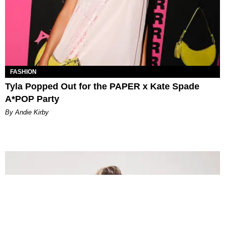
FASHION
Tyla Popped Out for the PAPER x Kate Spade
A*POP Party
By Andie Kirby