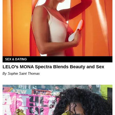
SEX & DATING
LELO’s MONA Spectra Blends Beauty and Sex
By Sophie Saint Thomas