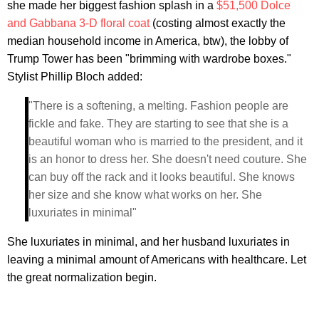
she made her biggest fashion splash in a
$51,500 Dolce
and Gabbana 3-D floral coat
(costing almost exactly the
median household income in America, btw), the lobby of
Trump Tower has been "brimming with wardrobe boxes."
Stylist Phillip Bloch added:
"There is a softening, a melting. Fashion people are
fickle and fake. They are starting to see that she is a
beautiful woman who is married to the president, and it
is an honor to dress her. She doesn't need couture. She
can buy off the rack and it looks beautiful. She knows
her size and she know what works on her. She
luxuriates in minimal"
She luxuriates in minimal, and her husband luxuriates in
leaving a minimal amount of Americans with healthcare. Let
the great normalization begin.