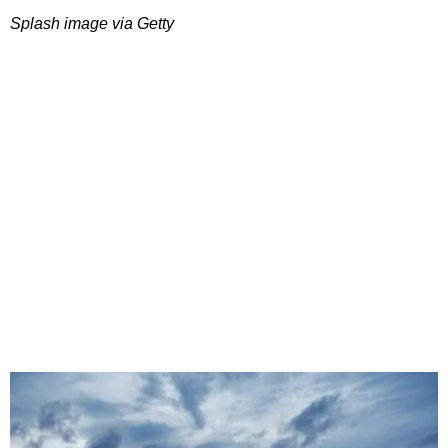
Splash image via Getty