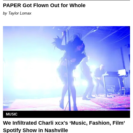
PAPER Got Flown Out for Whole
by Taylor Lomax
MUSIC
We Infiltrated Charli xcx's ‘Music, Fashion, Film’
Spotify Show in Nashville