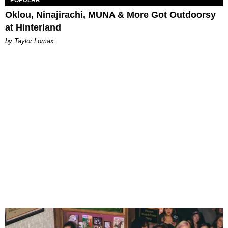
POPULAR
Oklou, Ninajirachi, MUNA & More Got Outdoorsy
at Hinterland
by Taylor Lomax