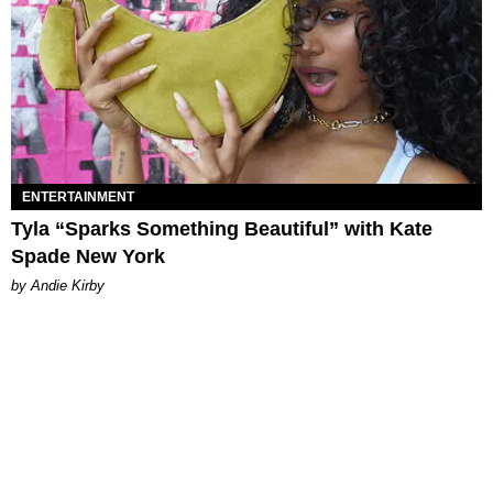
ENTERTAINMENT
Tyla “Sparks Something Beautiful” with Kate
Spade New York
by Andie Kirby