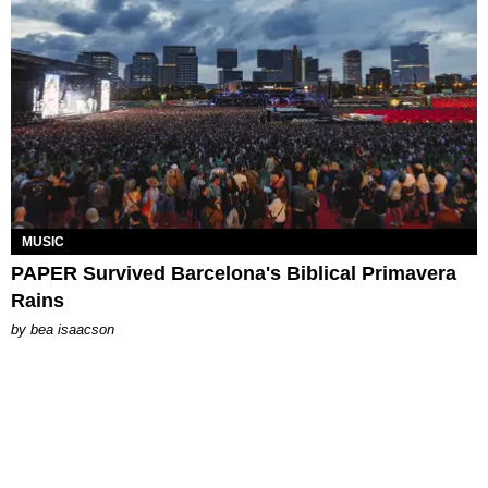
MUSIC
PAPER Survived Barcelona's Biblical Primavera
Rains
by
bea isaacson