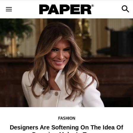
FASHION
Designers Are Softening On The Idea Of