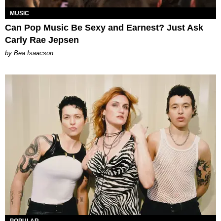
MUSIC
Can Pop Music Be Sexy and Earnest? Just Ask
Carly Rae Jepsen
by Bea Isaacson