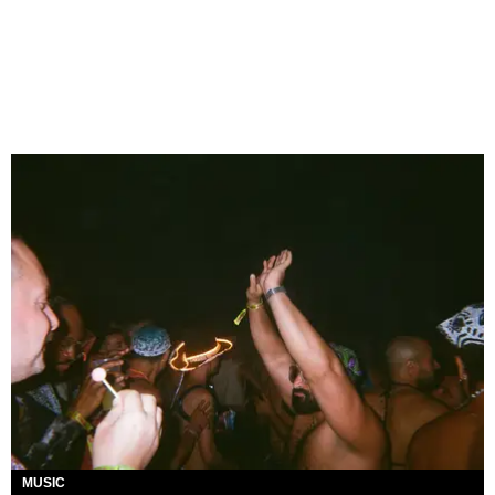
MUSIC