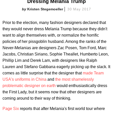
Dressing Melania Trump
Kristen Stegemoeller
30 May 2017
Prior to the election, many fashion designers declared that
they would never dress Melania Trump because they didn't
want to align themselves with, or normalize the horrific
policies of her pissgoblin husband. Among the ranks of the
Never-Melanias are designers Zac Posen, Tom Ford, Marc
Jacobs, Christian Siriano, Sophie Theallet, Humberto Leon,
Phillip Lim and Derek Lam, with designers like Ralph
Lauren and Stefano Gabbana eagerly picking up the slack. It
comes as little surprise that the designer that
made Team
USA's uniforms in China
and
the most shamelessly
problematic designer on earth
would enthusiastically dress
the First Lady, but it seems now that other designers are
coming around to their way of thinking.
Page Six
reports that after Melania's first world tour where