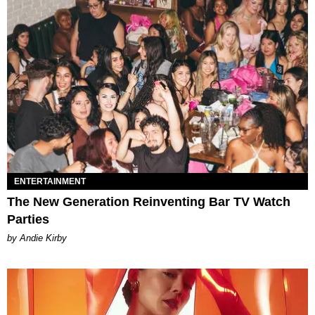
ENTERTAINMENT
The New Generation Reinventing Bar TV Watch
Parties
by Andie Kirby