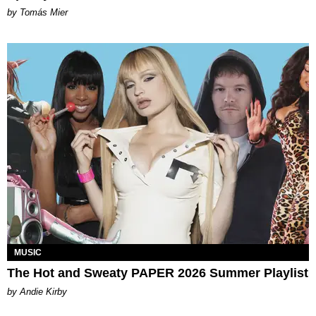
by Tomás Mier
MUSIC
The Hot and Sweaty PAPER 2026 Summer Playlist
by Andie Kirby