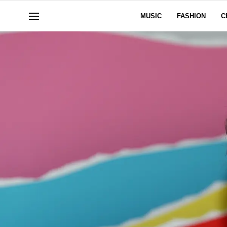
MUSIC
FASHION
C