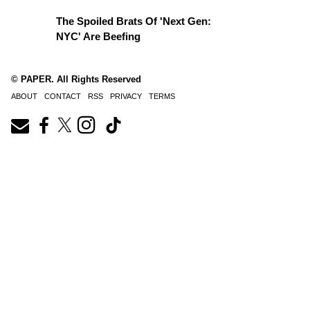
The Spoiled Brats Of 'Next Gen:
NYC' Are Beefing
© PAPER. All Rights Reserved
ABOUT
CONTACT
RSS
PRIVACY
TERMS