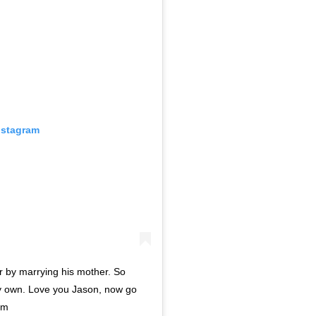
nstagram
r by marrying his mother. So
s my own. Love you Jason, now go
oom