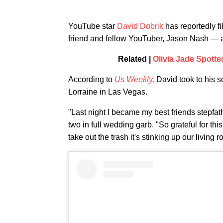
YouTube star
David Dobrik
has reportedly fi
friend and fellow YouTuber, Jason Nash — a
Related |
Olivia Jade Spott
According to
Us Weekly
,
David took to his s
Lorraine in Las Vegas.
"Last night I became my best friends stepfat
two in full wedding garb. "So grateful for th
take out the trash it's stinking up our living 