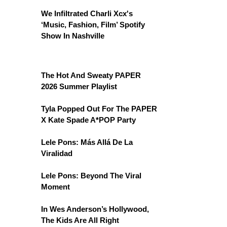
We Infiltrated Charli Xcx's
‘Music, Fashion, Film’ Spotify
Show In Nashville
The Hot And Sweaty PAPER
2026 Summer Playlist
Tyla Popped Out For The PAPER
X Kate Spade A*POP Party
Lele Pons: Más Allá De La
Viralidad
Lele Pons: Beyond The Viral
Moment
In Wes Anderson’s Hollywood,
The Kids Are All Right