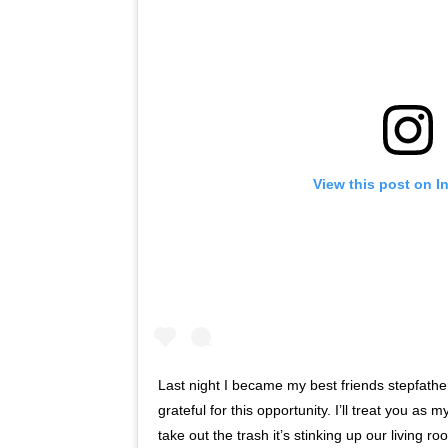
View this post on I
Last night I became my best friends stepfathe
grateful for this opportunity. I’ll treat you a
take out the trash it’s stinking up our living r