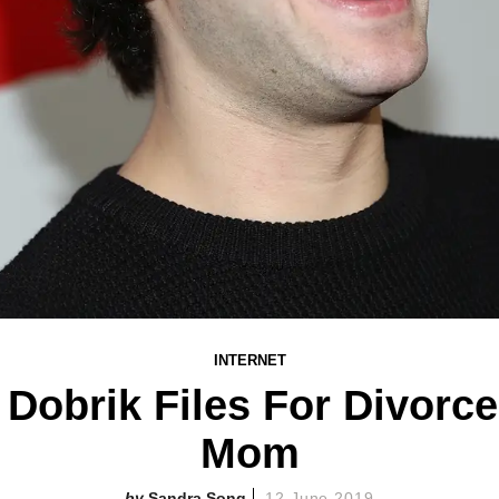
INTERNET
Dobrik Files For Divorc
Mom
Sandra Song
12 June 2019