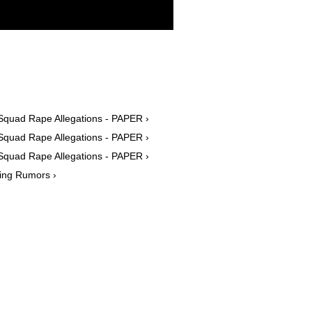
Squad Rape Allegations - PAPER ›
Squad Rape Allegations - PAPER ›
Squad Rape Allegations - PAPER ›
ing Rumors ›