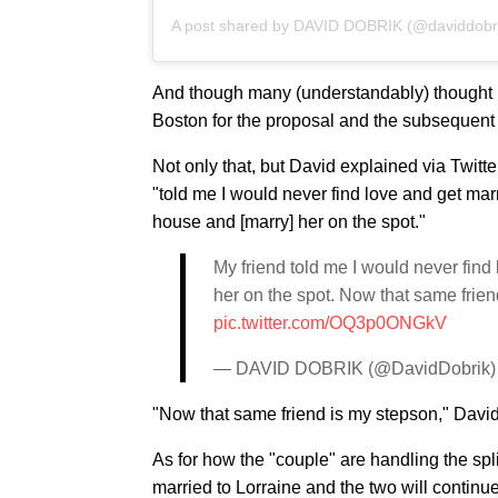
A post shared by
DAVID DOBRIK
(@daviddobr
And though many (understandably) thought Da
Boston for the proposal and the subsequent
Not only that, but David explained via Twitt
"told me I would never find love and get marr
house and [marry] her on the spot."
My friend told me I would never find
her on the spot. Now that same frie
pic.twitter.com/OQ3p0ONGkV
— DAVID DOBRIK (@DavidDobrik
"Now that same friend is my stepson," Davi
As for how the "couple" are handling the spli
married to Lorraine and the two will continue