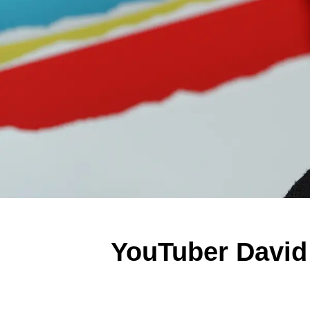
YouTuber David 