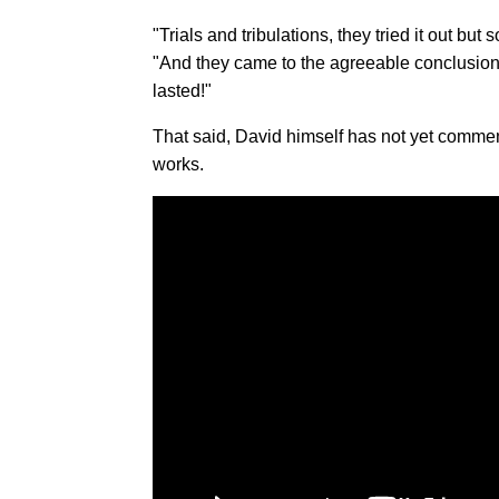
"Trials and tribulations, they tried it out but
"And they came to the agreeable conclusion th
lasted!"
That said, David himself has not yet commen
works.