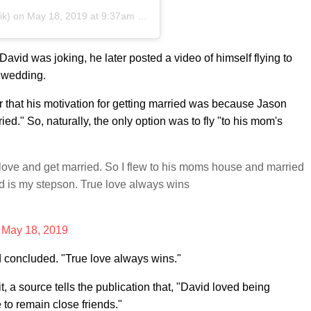
ik) on
May 18, 2019 at 9:37am PDT
vid was joking, he later posted a video of himself flying to
 wedding.
er that his motivation for getting married was because Jason
ied." So, naturally, the only option was to fly "to his mom's
 love and get married. So I flew to his moms house and married
nd is my stepson. True love always wins
)
May 18, 2019
d concluded. "True love always wins."
t, a source tells the publication that, "David loved being
 to remain close friends."