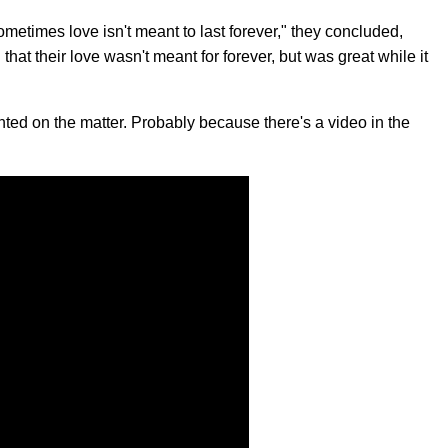
 sometimes love isn't meant to last forever," they concluded,
at their love wasn't meant for forever, but was great while it
ted on the matter. Probably because there's a video in the