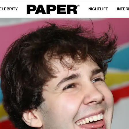
ELEBRITY
NIGHTLIFE
INTER