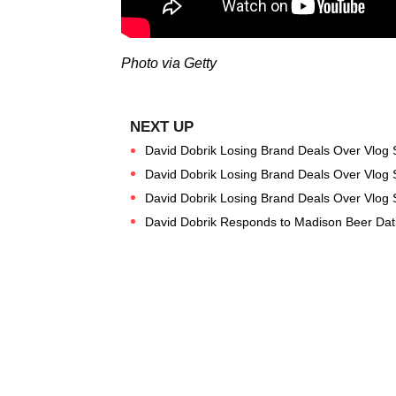
Photo via Getty
David Dobrik Losing Brand Deals Over Vlog 
David Dobrik Losing Brand Deals Over Vlog 
David Dobrik Losing Brand Deals Over Vlog 
David Dobrik Responds to Madison Beer Dat