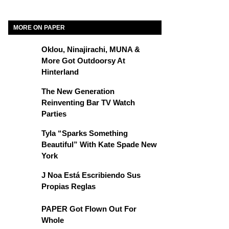
MORE ON PAPER
Oklou, Ninajirachi, MUNA &
More Got Outdoorsy At
Hinterland
The New Generation
Reinventing Bar TV Watch
Parties
Tyla “Sparks Something
Beautiful” With Kate Spade New
York
J Noa Está Escribiendo Sus
Propias Reglas
PAPER Got Flown Out For
Whole