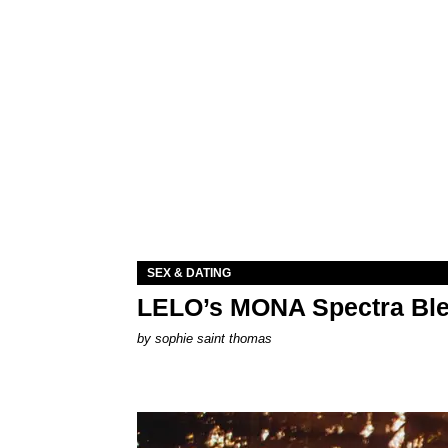
SEX & DATING
LELO’s MONA Spectra Ble
by
sophie saint thomas