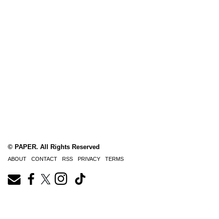
© PAPER. All Rights Reserved
ABOUT
CONTACT
RSS
PRIVACY
TERMS