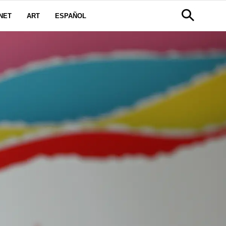
NET
ART
ESPAÑOL