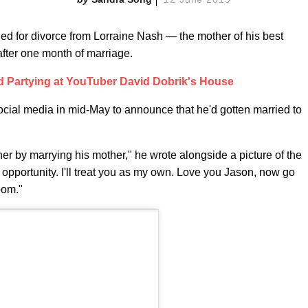
led for divorce from Lorraine Nash — the mother of his best
fter one month of marriage.
ed Partying at YouTuber David Dobrik's House
ocial media in mid-May to announce that he'd gotten married to
her by marrying his mother," he wrote alongside a picture of the
is opportunity. I'll treat you as my own. Love you Jason, now go
room."