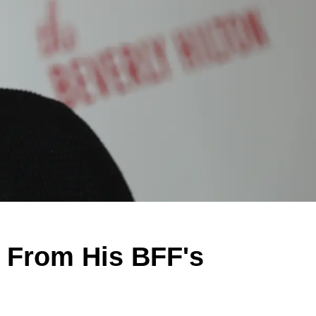
e From His BFF's