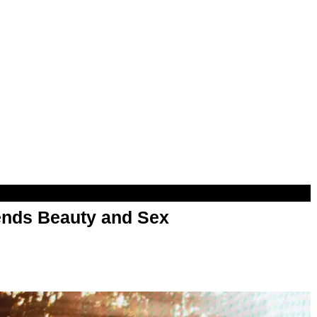
nds Beauty and Sex