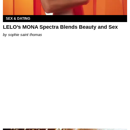
SEX & DATING
LELO’s MONA Spectra Blends Beauty and Sex
by
sophie saint thomas