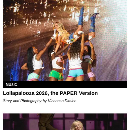
MUSIC
Lollapalooza 2026, the PAPER Version
Story and Photography by Vincenzo Dimino