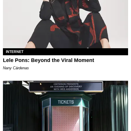
INTERNET
Lele Pons: Beyond the Viral Moment
Nany Cárdenas