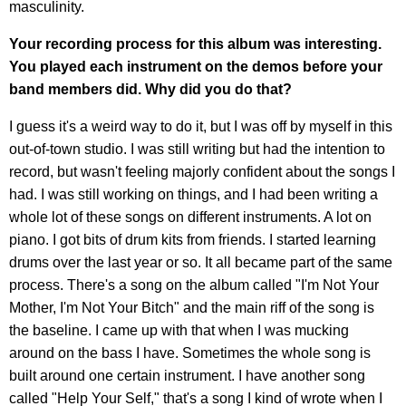
masculinity.
Your recording process for this album was interesting.
You played each instrument on the demos before your
band members did. Why did you do that?
I guess it's a weird way to do it, but I was off by myself in this
out-of-town studio. I was still writing but had the intention to
record, but wasn't feeling majorly confident about the songs I
had. I was still working on things, and I had been writing a
whole lot of these songs on different instruments. A lot on
piano. I got bits of drum kits from friends. I started learning
drums over the last year or so. It all became part of the same
process. There's a song on the album called "I'm Not Your
Mother, I'm Not Your Bitch" and the main riff of the song is
the baseline. I came up with that when I was mucking
around on the bass I have. Sometimes the whole song is
built around one certain instrument. I have another song
called "Help Your Self," that's a song I kind of wrote when I