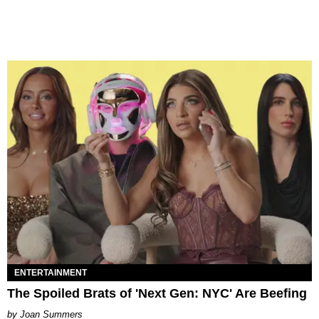
ENTERTAINMENT
The Spoiled Brats of 'Next Gen: NYC' Are Beefing
Joan Summers