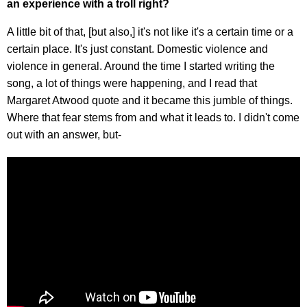
an experience with a troll right?
A little bit of that, [but also,] it's not like it's a certain time or a
certain place. It's just constant. Domestic violence and
violence in general. Around the time I started writing the
song, a lot of things were happening, and I read that
Margaret Atwood quote and it became this jumble of things.
Where that fear stems from and what it leads to. I didn't come
out with an answer, but-