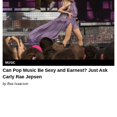
MUSIC
Can Pop Music Be Sexy and Earnest? Just Ask
Carly Rae Jepsen
by Bea Isaacson