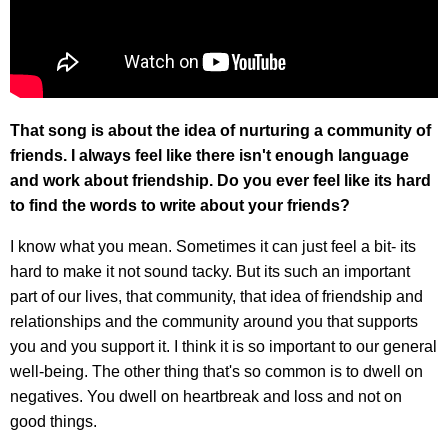
That song is about the idea of nurturing a community of
friends. I always feel like there isn't enough language
and work about friendship. Do you ever feel like its hard
to find the words to write about your friends?
I know what you mean. Sometimes it can just feel a bit- its
hard to make it not sound tacky. But its such an important
part of our lives, that community, that idea of friendship and
relationships and the community around you that supports
you and you support it. I think it is so important to our general
well-being. The other thing that's so common is to dwell on
negatives. You dwell on heartbreak and loss and not on
good things.