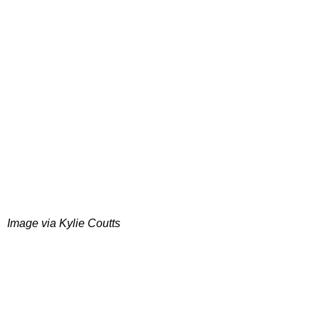
Image via Kylie Coutts