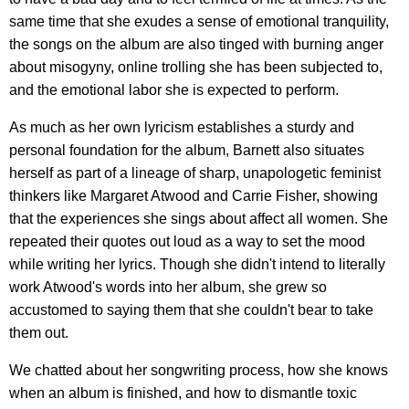
same time that she exudes a sense of emotional tranquility,
the songs on the album are also tinged with burning anger
about misogyny, online trolling she has been subjected to,
and the emotional labor she is expected to perform.
As much as her own lyricism establishes a sturdy and
personal foundation for the album, Barnett also situates
herself as part of a lineage of sharp, unapologetic feminist
thinkers like Margaret Atwood and Carrie Fisher, showing
that the experiences she sings about affect all women. She
repeated their quotes out loud as a way to set the mood
while writing her lyrics. Though she didn't intend to literally
work Atwood's words into her album, she grew so
accustomed to saying them that she couldn't bear to take
them out.
We chatted about her songwriting process, how she knows
when an album is finished, and how to dismantle toxic