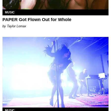
MUSIC
PAPER Got Flown Out for Whole
by Taylor Lomax
MUSIC