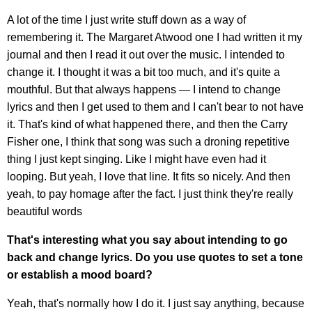
A lot of the time I just write stuff down as a way of
remembering it. The Margaret Atwood one I had written it my
journal and then I read it out over the music. I intended to
change it. I thought it was a bit too much, and it's quite a
mouthful. But that always happens — I intend to change
lyrics and then I get used to them and I can't bear to not have
it. That's kind of what happened there, and then the Carry
Fisher one, I think that song was such a droning repetitive
thing I just kept singing. Like I might have even had it
looping. But yeah, I love that line. It fits so nicely. And then
yeah, to pay homage after the fact. I just think they're really
beautiful words
That's interesting what you say about intending to go
back and change lyrics. Do you use quotes to set a tone
or establish a mood board?
Yeah, that's normally how I do it. I just say anything, because