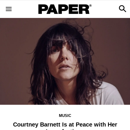
MUSIC
Courtney Barnett Is at Peace with Her