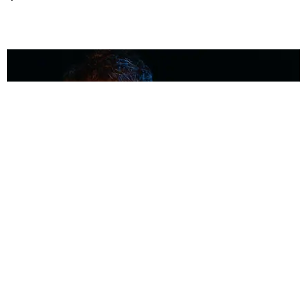
MUSIC
Coolest Person in the Room: Malcolm Todd
Photography by Diego Villagra Motta / Story by Andie Kirby