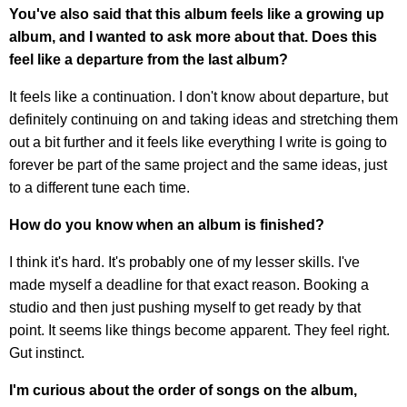
You've also said that this album feels like a growing up
album, and I wanted to ask more about that. Does this
feel like a departure from the last album?
It feels like a continuation. I don't know about departure, but
definitely continuing on and taking ideas and stretching them
out a bit further and it feels like everything I write is going to
forever be part of the same project and the same ideas, just
to a different tune each time.
How do you know when an album is finished?
I think it's hard. It's probably one of my lesser skills. I've
made myself a deadline for that exact reason. Booking a
studio and then just pushing myself to get ready by that
point. It seems like things become apparent. They feel right.
Gut instinct.
I'm curious about the order of songs on the album,