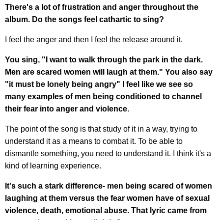
There's a lot of frustration and anger throughout the
album. Do the songs feel cathartic to sing?
I feel the anger and then I feel the release around it.
You sing, "I want to walk through the park in the dark.
Men are scared women will laugh at them." You also say
"it must be lonely being angry" I feel like we see so
many examples of men being conditioned to channel
their fear into anger and violence.
The point of the song is that study of it in a way, trying to
understand it as a means to combat it. To be able to
dismantle something, you need to understand it. I think it's a
kind of learning experience.
It's such a stark difference- men being scared of women
laughing at them versus the fear women have of sexual
violence, death, emotional abuse. That lyric came from