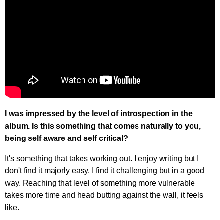
I was impressed by the level of introspection in the
album. Is this something that comes naturally to you,
being self aware and self critical?
It's something that takes working out. I enjoy writing but I
don't find it majorly easy. I find it challenging but in a good
way. Reaching that level of something more vulnerable
takes more time and head butting against the wall, it feels
like.