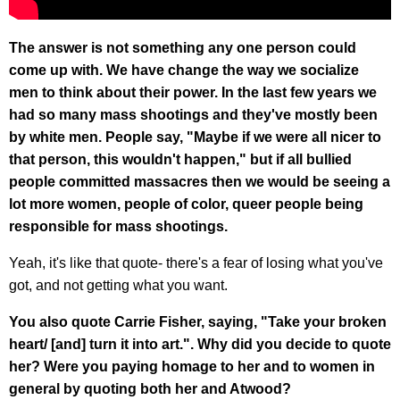
The answer is not something any one person could
come up with. We have change the way we socialize
men to think about their power. In the last few years we
had so many mass shootings and they've mostly been
by white men. People say, "Maybe if we were all nicer to
that person, this wouldn't happen," but if all bullied
people committed massacres then we would be seeing a
lot more women, people of color, queer people being
responsible for mass shootings.
Yeah, it's like that quote- there's a fear of losing what you've
got, and not getting what you want.
You also quote Carrie Fisher, saying, "Take your broken
heart/ [and] turn it into art.". Why did you decide to quote
her? Were you paying homage to her and to women in
general by quoting both her and Atwood?