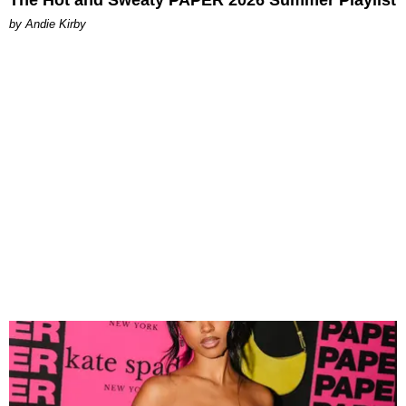
The Hot and Sweaty PAPER 2026 Summer Playlist
by Andie Kirby