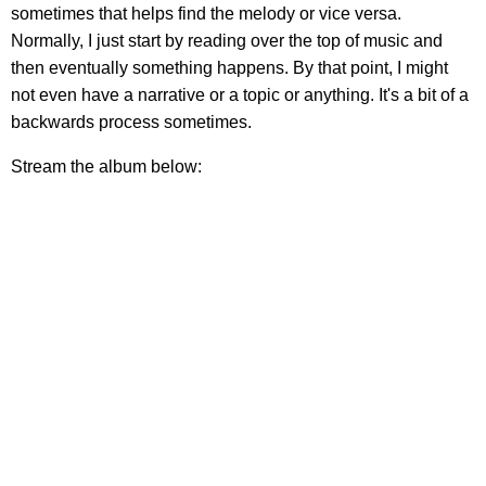
sometimes that helps find the melody or vice versa.
Normally, I just start by reading over the top of music and
then eventually something happens. By that point, I might
not even have a narrative or a topic or anything. It's a bit of a
backwards process sometimes.
Stream the album below: