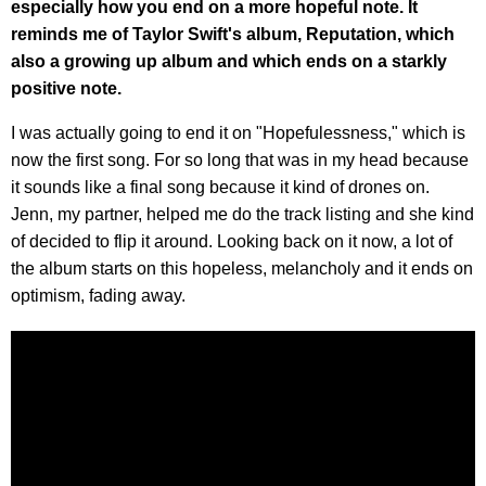
especially how you end on a more hopeful note. It
reminds me of Taylor Swift's album, Reputation, which
also a growing up album and which ends on a starkly
positive note.
I was actually going to end it on "Hopefulessness," which is
now the first song. For so long that was in my head because
it sounds like a final song because it kind of drones on.
Jenn, my partner, helped me do the track listing and she kind
of decided to flip it around. Looking back on it now, a lot of
the album starts on this hopeless, melancholy and it ends on
optimism, fading away.