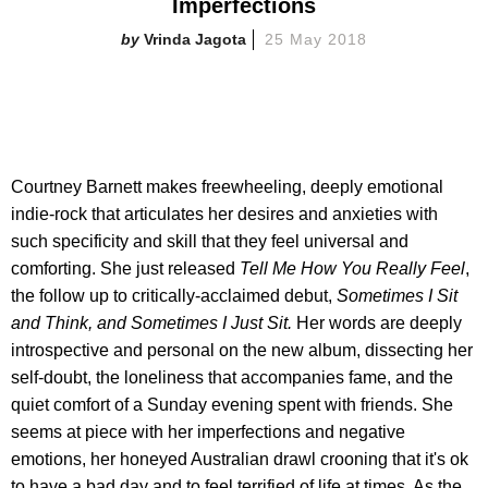
Imperfections
Vrinda Jagota
25 May 2018
Courtney Barnett makes freewheeling, deeply emotional
indie-rock that articulates her desires and anxieties with
such specificity and skill that they feel universal and
comforting. She just released
Tell Me How You Really Feel
,
the follow up to critically-acclaimed debut,
Sometimes I Sit
and Think, and Sometimes I Just Sit.
Her words are deeply
introspective and personal on the new album, dissecting her
self-doubt, the loneliness that accompanies fame, and the
quiet comfort of a Sunday evening spent with friends. She
seems at piece with her imperfections and negative
emotions, her honeyed Australian drawl crooning that it's ok
to have a bad day and to feel terrified of life at times. As the