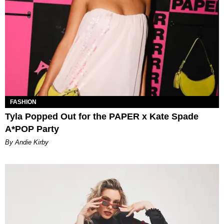
FASHION
Tyla Popped Out for the PAPER x Kate Spade
A*POP Party
By Andie Kirby