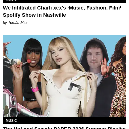
We Infiltrated Charli xcx's ‘Music, Fashion, Film’
Spotify Show in Nashville
by Tomás Mier
MUSIC