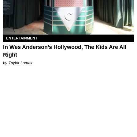
ENTERTAINMENT
In Wes Anderson’s Hollywood, The Kids Are All
Right
by Taylor Lomax