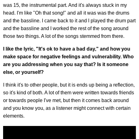
was 15, the instrumental part. And it's always stuck in my
head. I'm like "Oh that song!" and all it was was the drums
and the bassline. I came back to it and I played the drum part
and the bassline and I worked the rest of the song around
those two things. A lot of the songs stemmed from there.
I like the lyric, "It's ok to have a bad day," and how you
make space for negative feelings and vulnerability. Who
are you addressing when you say that? Is it someone
else, or yourself?
I think it's to other people, but it is ends up being a reflection,
so it's kind of both. A lot of them were written towards friends
or towards people I've met, but then it comes back around
and you know you, as a listener might connect with certain
elements.