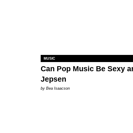
MUSIC
Can Pop Music Be Sexy an
Jepsen
by Bea Isaacson