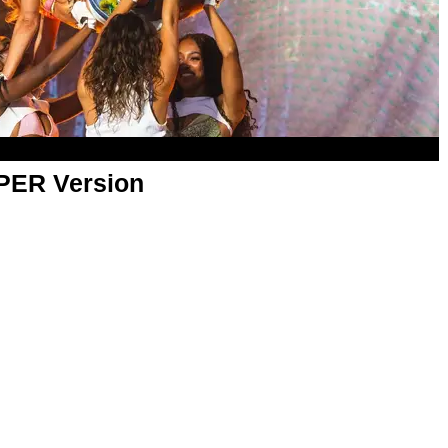
APER Version