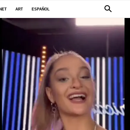
NET
ART
ESPAÑOL