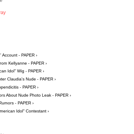
ie
way
' Account - PAPER ›
rom Kellyanne - PAPER ›
can Idol" Wig - PAPER ›
ter Claudia's Nude - PAPER ›
pendicitis - PAPER ›
rs About Nude Photo Leak - PAPER ›
 Rumors - PAPER ›
erican Idol" Contestant ›