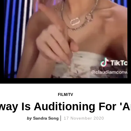
FILM/TV
ay Is Auditioning For 'A
Sandra Song
17 November 2020