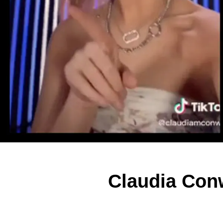
Claudia Conw