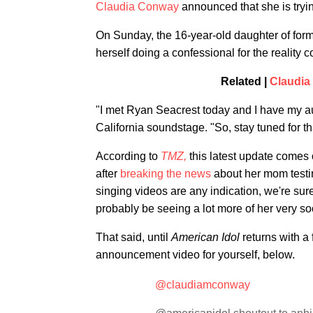
Claudia Conway
announced that she is tryin
On Sunday, the 16-year-old daughter of for
herself doing a confessional for the reality 
Related |
Claudia
"I met Ryan Seacrest today and I have my a
California soundstage. "So, stay tuned for th
According to
TMZ,
this latest update comes o
after
breaking the news
about her mom testin
singing videos are any indication, we're sur
probably be seeing a lot more of her very so
That said, until
American Idol
returns with a 
announcement video for yourself, below.
@claudiamconway