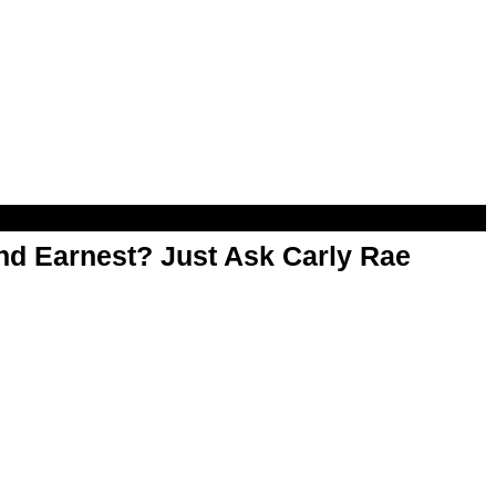
d Earnest? Just Ask Carly Rae