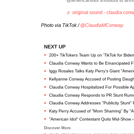
@americanidol shoutout to anh
♬ original sound - claudia con
Photo via TikTok /
@ClaudiaMConway
200+ TikTokers Team Up on 'TikTok for Biden
Claudia Conway Wants to Be Emancipated F
Iggy Rosales Talks Katy Perry's Giant "Ameri
Kellyanne Conway Accused of Posting Daugh
Claudia Conway Hospitalized For Possible Ap
Claudia Conway Responds to PR Stunt Rumo
Claudia Conway Addresses "Publicity Stunt"
Katy Perry Accused of "Mom Shaming" By "Am
"American Idol" Contestant Quits Mid-Show ›