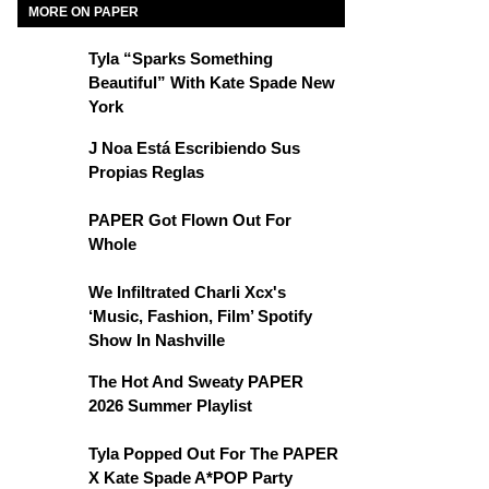
MORE ON PAPER
Tyla “Sparks Something
Beautiful” With Kate Spade New
York
J Noa Está Escribiendo Sus
Propias Reglas
PAPER Got Flown Out For
Whole
We Infiltrated Charli Xcx's
‘Music, Fashion, Film’ Spotify
Show In Nashville
The Hot And Sweaty PAPER
2026 Summer Playlist
Tyla Popped Out For The PAPER
X Kate Spade A*POP Party