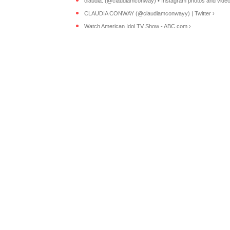
claudia. (@claudiamconway) • Instagram photos and video
CLAUDIA CONWAY (@claudiamconwayy) | Twitter ›
Watch American Idol TV Show - ABC.com ›