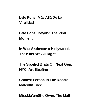
Lele Pons: Más Allá De La
Viralidad
Lele Pons: Beyond The Viral
Moment
In Wes Anderson’s Hollywood,
The Kids Are All Right
The Spoiled Brats Of 'Next Gen:
NYC' Are Beefing
Coolest Person In The Room:
Malcolm Todd
MissMa’amShe Owns The Mall