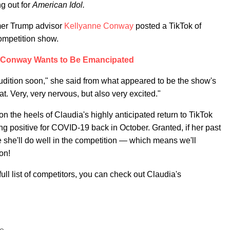
g out for
American Idol.
mer Trump advisor
Kellyanne Conway
posted a TikTok of
competition show.
 Conway Wants to Be Emancipated
udition soon," she said from what appeared to be the show's
at. Very, very nervous, but also very excited."
n the heels of Claudia's highly anticipated return to TikTok
g positive for COVID-19 back in October. Granted, if her past
e she'll do well in the competition — which means we'll
on!
full list of competitors, you can check out Claudia's