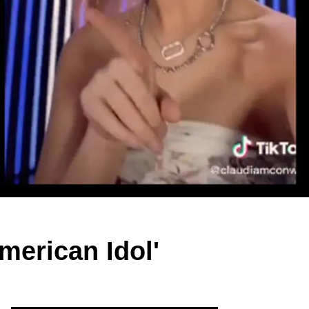
merican Idol'