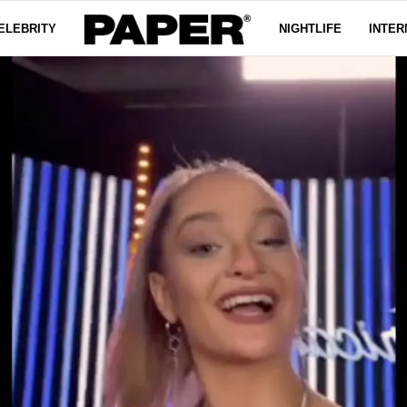
ELEBRITY
NIGHTLIFE
INTER