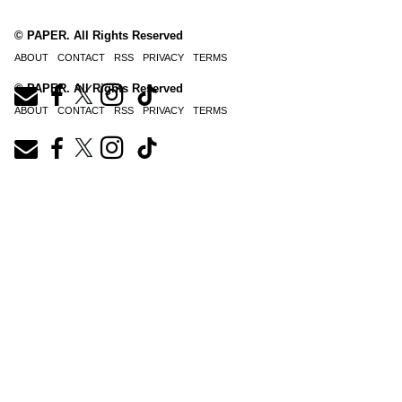
© PAPER. All Rights Reserved
ABOUT
CONTACT
RSS
PRIVACY
TERMS
© PAPER. All Rights Reserved
ABOUT
CONTACT
RSS
PRIVACY
TERMS