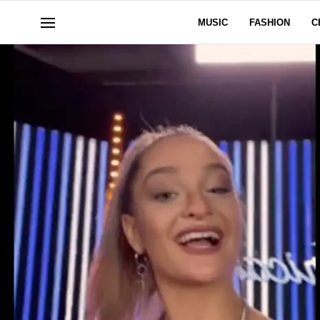
MUSIC
FASHION
C