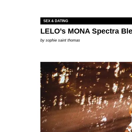
SEX & DATING
LELO’s MONA Spectra Ble
by
sophie saint thomas