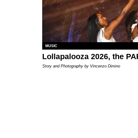
MUSIC
Lollapalooza 2026, the P
Story and Photography by Vincenzo Dimino