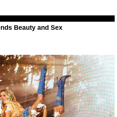
nds Beauty and Sex