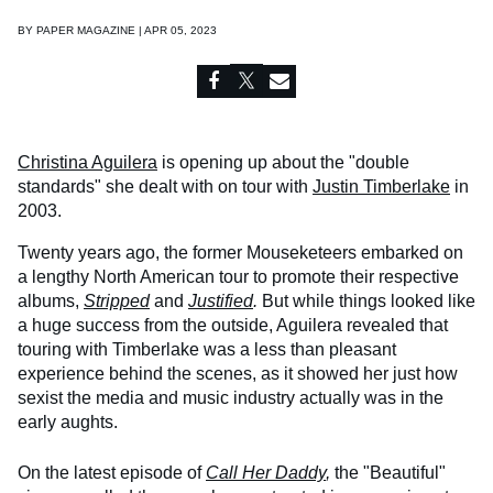
BY
PAPER MAGAZINE | APR 05, 2023
Christina Aguilera
is opening up about the "double
standards" she dealt with on tour with
Justin Timberlake
in
2003.
Twenty years ago, the former Mouseketeers embarked on
a lengthy North American tour to promote their respective
albums,
Stripped
and
Justified
.
But while things looked like
a huge success from the outside, Aguilera revealed that
touring with Timberlake was a less than pleasant
experience behind the scenes, as it showed her just how
sexist the media and music industry actually was in the
early aughts.
On the latest episode of
Call Her Daddy
,
the "Beautiful"