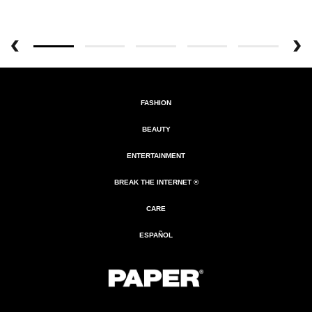
FASHION
BEAUTY
ENTERTAINMENT
BREAK THE INTERNET ®
CARE
ESPAÑOL