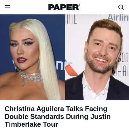
Christina Aguilera Talks Facing
Double Standards During Justin
Timberlake Tour