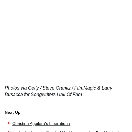
Photos via Getty / Steve Granitz / FilmMagic & Larry
Busacca for Songwriters Hall Of Fam
Christina Aguilera's Liberation ›