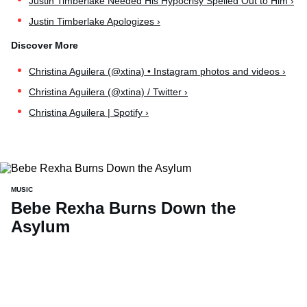
Justin Timberlake Needed His Hypocrisy Spelled Out to Him ›
Justin Timberlake Apologizes ›
Christina Aguilera (@xtina) • Instagram photos and videos ›
Christina Aguilera (@xtina) / Twitter ›
Christina Aguilera | Spotify ›
MUSIC
Bebe Rexha Burns Down the
Asylum