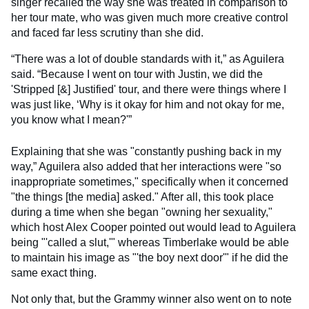
singer recalled the way she was treated in comparison to
her tour mate, who was given much more creative control
and faced far less scrutiny than she did.
“There was a lot of double standards with it,” as Aguilera
said. “Because I went on tour with Justin, we did the
'Stripped [&] Justified' tour, and there were things where I
was just like, ‘Why is it okay for him and not okay for me,
you know what I mean?'”
Explaining that she was "constantly pushing back in my
way,” Aguilera also added that her interactions were "so
inappropriate sometimes," specifically when it concerned
"the things [the media] asked." After all, this took place
during a time when she began "owning her sexuality,"
which host Alex Cooper pointed out would lead to Aguilera
being "'called a slut,'" whereas Timberlake would be able
to maintain his image as "'the boy next door'" if he did the
same exact thing.
Not only that, but the Grammy winner also went on to note