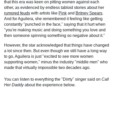
that this era was keen on pitting women against each
other, as evidenced by endless tabloid stories about her
rumored feuds
with artists like
Pink
and
Britney Spears
.
And for Aguilera, she remembered it feeling like getting
constantly "punched in the face," saying that it hurt when
"you're making music and doing something you love and
then someone spinning something so negative about it."
However, the star acknowledged that things have changed
a lot since then. But even though we still have a long way
to go, Aguilera is just "excited to see more women
supporting women," minus the industry "middle men" who
made that virtually impossible two decades ago.
You can listen to everything the "Dirrty" singer said on
Call
Her Daddy
about the experience below.