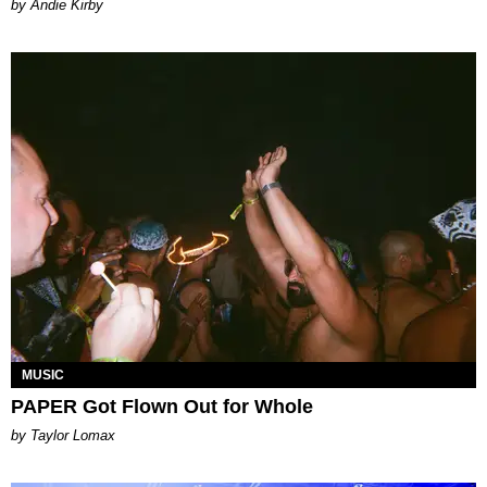
by Andie Kirby
MUSIC
PAPER Got Flown Out for Whole
by Taylor Lomax