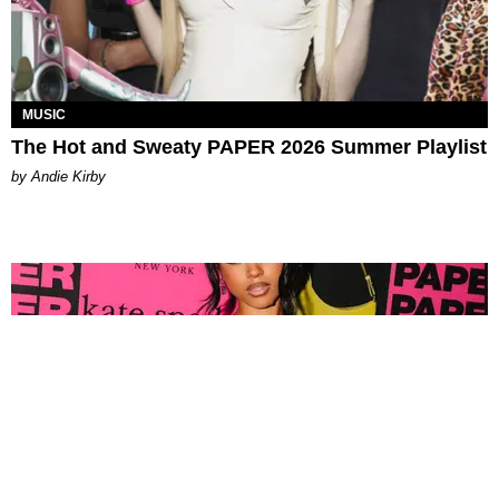
MUSIC
The Hot and Sweaty PAPER 2026 Summer Playlist
by Andie Kirby