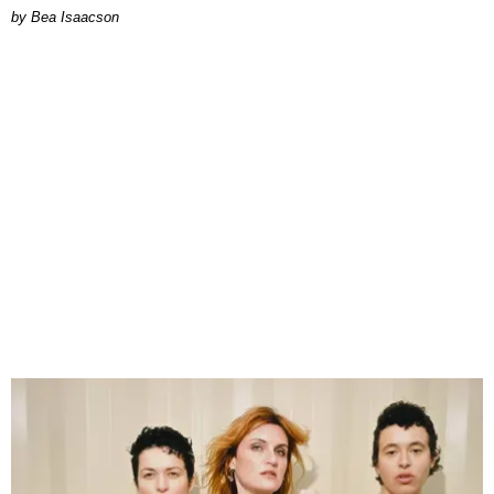
by Bea Isaacson