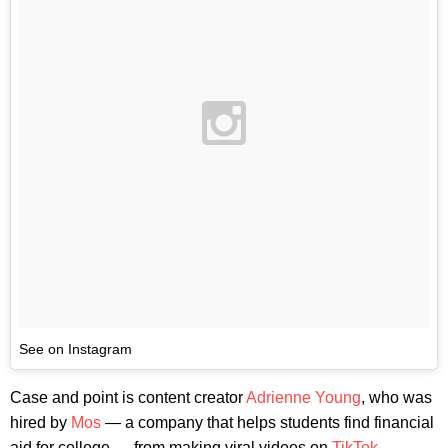
See on Instagram
Case and point is content creator
Adrienne Young
, who was
hired by
Mos
— a company that helps students find financial
aid for college — from making viral videos on
TikTok
.