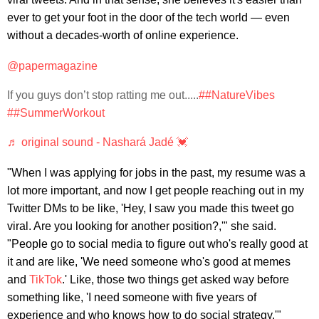
ever to get your foot in the door of the tech world — even
without a decades-worth of online experience.
@papermagazine
If you guys don’t stop ratting me out.....
##NatureVibes
##SummerWorkout
♬ original sound - Nashará Jadé 💓
"When I was applying for jobs in the past, my resume was a
lot more important, and now I get people reaching out in my
Twitter DMs to be like, 'Hey, I saw you made this tweet go
viral. Are you looking for another position?,'" she said.
"People go to social media to figure out who's really good at
it and are like, 'We need someone who's good at memes
and
TikTok
.' Like, those two things get asked way before
something like, 'I need someone with five years of
experience and who knows how to do social strategy.'"