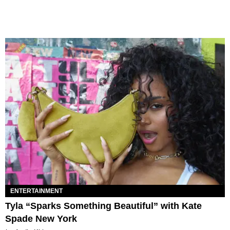
ENTERTAINMENT
Tyla “Sparks Something Beautiful” with Kate
Spade New York