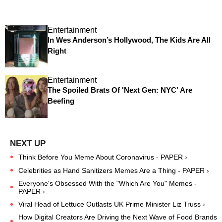
Entertainment
In Wes Anderson’s Hollywood, The Kids Are All
Right
Entertainment
The Spoiled Brats Of 'Next Gen: NYC' Are
Beefing
Think Before You Meme About Coronavirus - PAPER ›
Celebrities as Hand Sanitizers Memes Are a Thing - PAPER ›
Everyone's Obsessed With the "Which Are You" Memes -
PAPER ›
Viral Head of Lettuce Outlasts UK Prime Minister Liz Truss ›
How Digital Creators Are Driving the Next Wave of Food Brands