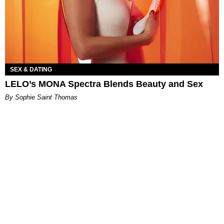
SEX & DATING
LELO’s MONA Spectra Blends Beauty and Sex
By Sophie Saint Thomas