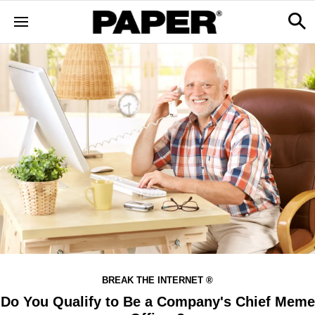
BREAK THE INTERNET ®
Do You Qualify to Be a Company's Chief Meme