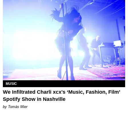
MUSIC
We Infiltrated Charli xcx's ‘Music, Fashion, Film’
Spotify Show in Nashville
by Tomás Mier