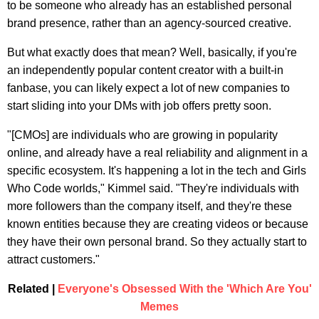
to be someone who already has an established personal
brand presence, rather than an agency-sourced creative.
But what exactly does that mean? Well, basically, if you're
an independently popular content creator with a built-in
fanbase, you can likely expect a lot of new companies to
start sliding into your DMs with job offers pretty soon.
"[CMOs] are individuals who are growing in popularity
online, and already have a real reliability and alignment in a
specific ecosystem. It's happening a lot in the tech and Girls
Who Code worlds," Kimmel said. "They're individuals with
more followers than the company itself, and they're these
known entities because they are creating videos or because
they have their own personal brand. So they actually start to
attract customers."
Related |
Everyone's Obsessed With the 'Which Are You'
Memes