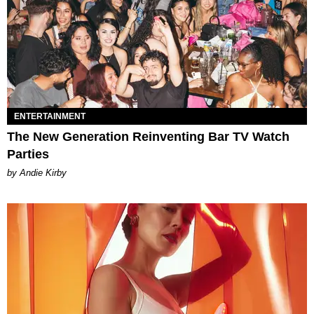
ENTERTAINMENT
The New Generation Reinventing Bar TV Watch
Parties
by Andie Kirby