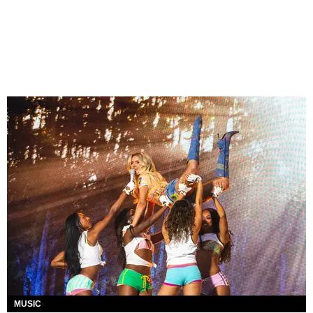
MUSIC