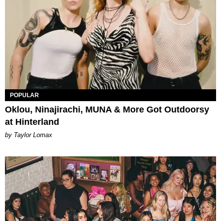
POPULAR
Oklou, Ninajirachi, MUNA & More Got Outdoorsy
at Hinterland
by Taylor Lomax