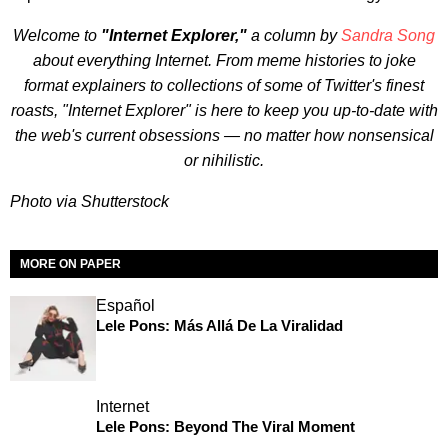
Welcome to
"Internet Explorer,"
a column by
Sandra Song
about everything Internet. From meme histories to joke
format explainers to collections of some of Twitter's finest
roasts, "Internet Explorer" is here to keep you up-to-date with
the web's current obsessions — no matter how nonsensical
or nihilistic.
Photo via Shutterstock
MORE ON PAPER
Español
Lele Pons: Más Allá De La Viralidad
Internet
Lele Pons: Beyond The Viral Moment