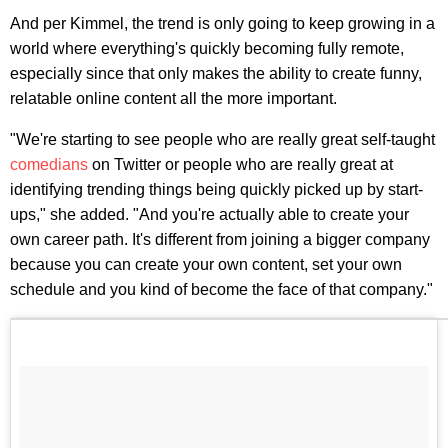
And per Kimmel, the trend is only going to keep growing in a
world where everything's quickly becoming fully remote,
especially since that only makes the ability to create funny,
relatable online content all the more important.
"We're starting to see people who are really great self-taught
comedians
on Twitter or people who are really great at
identifying trending things being quickly picked up by start-
ups," she added. "And you're actually able to create your
own career path. It's different from joining a bigger company
because you can create your own content, set your own
schedule and you kind of become the face of that company."