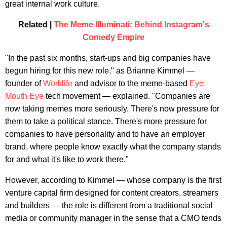
great internal work culture.
Related |
The Meme Illuminati: Behind Instagram's
Comedy Empire
"In the past six months, start-ups and big companies have
begun hiring for this new role," as Brianne Kimmel —
founder of
Worklife
and advisor to the meme-based
Eye
Mouth Eye
tech movement — explained. "Companies are
now taking memes more seriously. There's now pressure for
them to take a political stance. There's more pressure for
companies to have personality and to have an employer
brand, where people know exactly what the company stands
for and what it's like to work there."
However, according to Kimmel — whose company is the first
venture capital firm designed for content creators, streamers
and builders — the role is different from a traditional social
media or community manager in the sense that a CMO tends