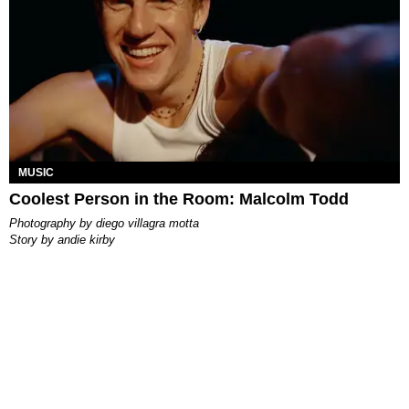
MUSIC
Coolest Person in the Room: Malcolm Todd
photography by
diego villagra motta
story by
andie kirby