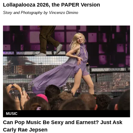
Lollapalooza 2026, the PAPER Version
Story and Photography by Vincenzo Dimino
MUSIC
Can Pop Music Be Sexy and Earnest? Just Ask
Carly Rae Jepsen