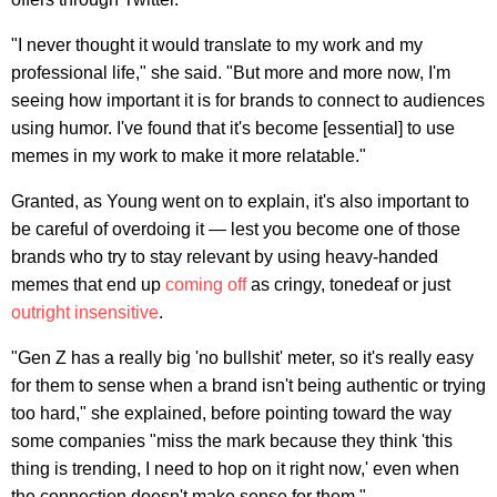
"I never thought it would translate to my work and my
professional life," she said. "But more and more now, I'm
seeing how important it is for brands to connect to audiences
using humor. I've found that it's become [essential] to use
memes in my work to make it more relatable."
Granted, as Young went on to explain, it's also important to
be careful of overdoing it — lest you become one of those
brands who try to stay relevant by using heavy-handed
memes that end up
coming off
as cringy, tonedeaf or just
outright insensitive
.
"Gen Z has a really big 'no bullshit' meter, so it's really easy
for them to sense when a brand isn't being authentic or trying
too hard," she explained, before pointing toward the way
some companies "miss the mark because they think 'this
thing is trending, I need to hop on it right now,' even when
the connection doesn't make sense for them."