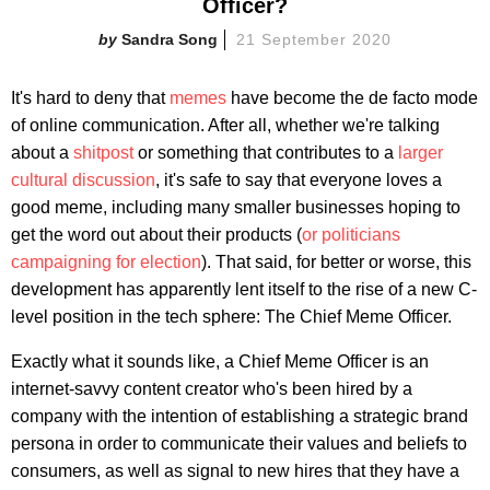
Officer?
Sandra Song
21 September 2020
It's hard to deny that
memes
have become the de facto mode
of online communication. After all, whether we're talking
about a
shitpost
or something that contributes to a
larger
cultural discussion
, it's safe to say that everyone loves a
good meme, including many smaller businesses hoping to
get the word out about their products (
or politicians
campaigning for election
). That said, for better or worse, this
development has apparently lent itself to the rise of a new C-
level position in the tech sphere: The Chief Meme Officer.
Exactly what it sounds like, a Chief Meme Officer is an
internet-savvy content creator who's been hired by a
company with the intention of establishing a strategic brand
persona in order to communicate their values and beliefs to
consumers, as well as signal to new hires that they have a