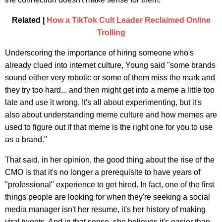
Related |
How a TikTok Cult Leader Reclaimed Online
Trolling
Underscoring the importance of hiring someone who's
already clued into internet culture, Young said "some brands
sound either very robotic or some of them miss the mark and
they try too hard... and then might get into a meme a little too
late and use it wrong. It's all about experimenting, but it's
also about understanding meme culture and how memes are
used to figure out if that meme is the right one for you to use
as a brand."
That said, in her opinion, the good thing about the rise of the
CMO is that it's no longer a prerequisite to have years of
"professional" experience to get hired. In fact, one of the first
things people are looking for when they're seeking a social
media manager isn't her resume, it's her history of making
viral tweets. And in that sense, she believes it's easier than