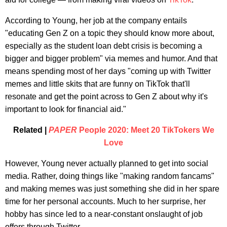
According to Young, her job at the company entails
"educating Gen Z on a topic they should know more about,
especially as the student loan debt crisis is becoming a
bigger and bigger problem" via memes and humor. And that
means spending most of her days "coming up with Twitter
memes and little skits that are funny on TikTok that'll
resonate and get the point across to Gen Z about why it's
important to look for financial aid."
Related |
PAPER
People 2020: Meet 20 TikTokers We
Love
However, Young never actually planned to get into social
media. Rather, doing things like "making random fancams"
and making memes was just something she did in her spare
time for her personal accounts. Much to her surprise, her
hobby has since led to a near-constant onslaught of job
offers through Twitter.