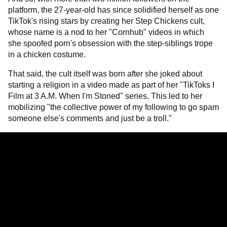
platform, the 27-year-old has since solidified herself as one
TikTok's rising stars by creating her Step Chickens cult,
whose name is a nod to her "Cornhub" videos in which
she spoofed porn's obsession with the step-siblings trope
in a chicken costume.
That said, the cult itself was born after she joked about
starting a religion in a video made as part of her "TikToks I
Film at 3 A.M. When I'm Stoned" series. This led to her
mobilizing "the collective power of my following to go spam
someone else's comments and just be a troll."