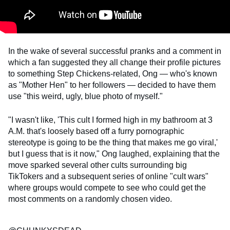
In the wake of several successful pranks and a comment in
which a fan suggested they all change their profile pictures
to something Step Chickens-related, Ong — who's known
as "Mother Hen" to her followers — decided to have them
use "this weird, ugly, blue photo of myself."
"I wasn't like, 'This cult I formed high in my bathroom at 3
A.M. that's loosely based off a furry pornographic
stereotype is going to be the thing that makes me go viral,'
but I guess that is it now," Ong laughed, explaining that the
move sparked several other cults surrounding big
TikTokers and a subsequent series of online "cult wars"
where groups would compete to see who could get the
most comments on a randomly chosen video.