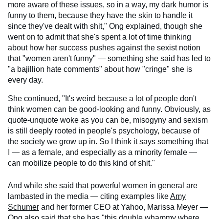
more aware of these issues, so in a way, my dark humor is
funny to them, because they have the skin to handle it
since they've dealt with shit," Ong explained, though she
went on to admit that she's spent a lot of time thinking
about how her success pushes against the sexist notion
that "women aren't funny" — something she said has led to
"a bajillion hate comments" about how "cringe" she is
every day.
She continued, "It's weird because a lot of people don't
think women can be good-looking and funny. Obviously, as
quote-unquote woke as you can be, misogyny and sexism
is still deeply rooted in people's psychology, because of
the society we grow up in. So I think it says something that
I — as a female, and especially as a minority female —
can mobilize people to do this kind of shit."
And while she said that powerful women in general are
lambasted in the media — citing examples like
Amy
Schumer
and her former CEO at Yahoo, Marissa Meyer —
Ong also said that she has "this double whammy where