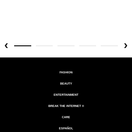
FASHION
BEAUTY
ENTERTAINMENT
BREAK THE INTERNET ®
CARE
ESPAÑOL