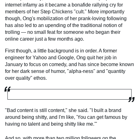
internet infamy as it became a bonafide rallying cry for
members of her Step Chickens "cult." More importantly
though, Ong's mobilization of her prank-loving following
has also led to an upending of the traditional notion of
trolling — no small feat for someone who began their
online career just a few months ago.
First though, a little background is in order. A former
engineer for Yahoo and Google, Ong quit her job in
January to focus on comedy, and has since become known
for her dark sense of humor, "alpha-ness" and "quantity
over quality" ethos.
"Bad content is still content," she said. "I built a brand
around being shitty, and I'm like, 'You can get famous by
having no talent and being shitty like me.'"
And so, with more than two million followers on the