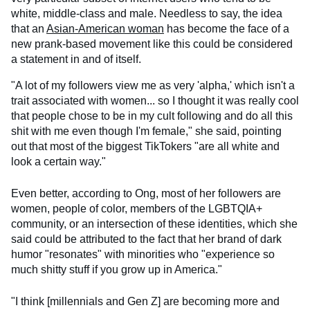
white, middle-class and male. Needless to say, the idea
that an
Asian-American woman
has become the face of a
new prank-based movement like this could be considered
a statement in and of itself.
"A lot of my followers view me as very 'alpha,' which isn't a
trait associated with women... so I thought it was really cool
that people chose to be in my cult following and do all this
shit with me even though I'm female," she said, pointing
out that most of the biggest TikTokers "are all white and
look a certain way."
Even better, according to Ong, most of her followers are
women, people of color, members of the LGBTQIA+
community, or an intersection of these identities, which she
said could be attributed to the fact that her brand of dark
humor "resonates" with minorities who "experience so
much shitty stuff if you grow up in America."
"I think [millennials and Gen Z] are becoming more and