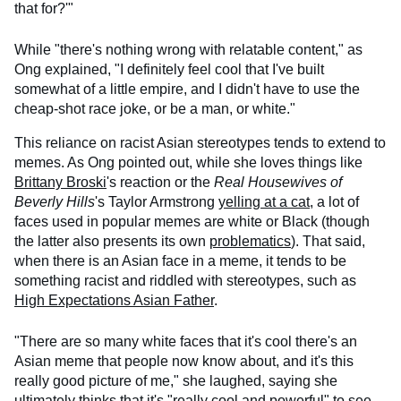
that for?'"
While "there's nothing wrong with relatable content," as
Ong explained, "I definitely feel cool that I've built
somewhat of a little empire, and I didn't have to use the
cheap-shot race joke, or be a man, or white."
This reliance on racist Asian stereotypes tends to extend to
memes. As Ong pointed out, while she loves things like
Brittany Broski
's reaction or the
Real Housewives of
Beverly Hills
's Taylor Armstrong
yelling at a cat
, a lot of
faces used in popular memes are white or Black (though
the latter also presents its own
problematics
). That said,
when there is an Asian face in a meme, it tends to be
something racist and riddled with stereotypes, such as
High Expectations Asian Father
.
"There are so many white faces that it's cool there's an
Asian meme that people now know about, and it's this
really good picture of me," she laughed, saying she
ultimately thinks that it's "really cool and powerful" to see