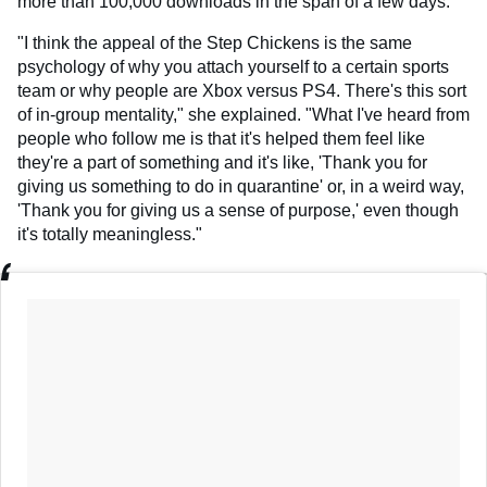
more than 100,000 downloads in the span of a few days.
"I think the appeal of the Step Chickens is the same
psychology of why you attach yourself to a certain sports
team or why people are Xbox versus PS4. There's this sort
of in-group mentality," she explained. "What I've heard from
people who follow me is that it's helped them feel like
they're a part of something and it's like, 'Thank you for
giving us something to do in quarantine' or, in a weird way,
'Thank you for giving us a sense of purpose,' even though
it's totally meaningless."