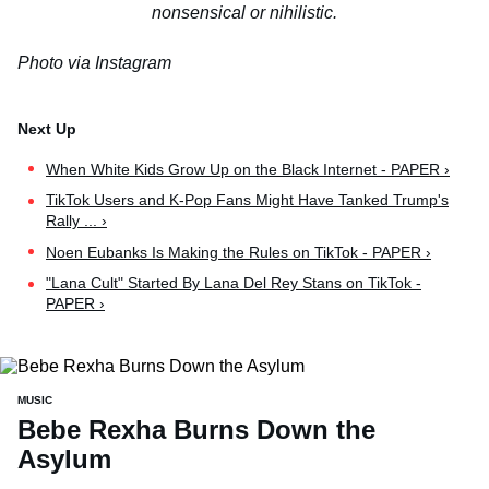
nonsensical or nihilistic.
Photo via Instagram
When White Kids Grow Up on the Black Internet - PAPER ›
TikTok Users and K-Pop Fans Might Have Tanked Trump's
Rally ... ›
Noen Eubanks Is Making the Rules on TikTok - PAPER ›
"Lana Cult" Started By Lana Del Rey Stans on TikTok -
PAPER ›
MUSIC
Bebe Rexha Burns Down the
Asylum