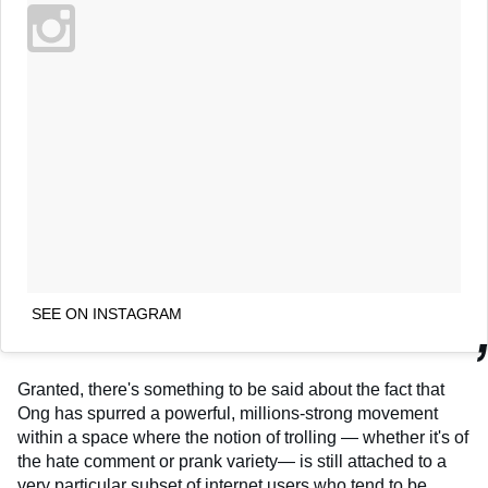
SEE ON INSTAGRAM
Granted, there's something to be said about the fact that
Ong has spurred a powerful, millions-strong movement
within a space where the notion of trolling — whether it's of
the hate comment or prank variety— is still attached to a
very particular subset of internet users who tend to be