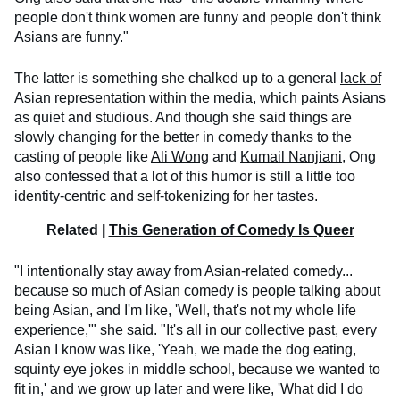
people don't think women are funny and people don't think
Asians are funny."
The latter is something she chalked up to a general
lack of
Asian representation
within the media, which paints Asians
as quiet and studious. And though she said things are
slowly changing for the better in comedy thanks to the
casting of people like
Ali Wong
and
Kumail Nanjiani
, Ong
also confessed that a lot of this humor is still a little too
identity-centric and self-tokenizing for her tastes.
Related |
This Generation of Comedy Is Queer
"I intentionally stay away from Asian-related comedy...
because so much of Asian comedy is people talking about
being Asian, and I'm like, 'Well, that's not my whole life
experience,'" she said. "It's all in our collective past, every
Asian I know was like, 'Yeah, we made the dog eating,
squinty eye jokes in middle school, because we wanted to
fit in,' and we grow up later and were like, 'What did I do