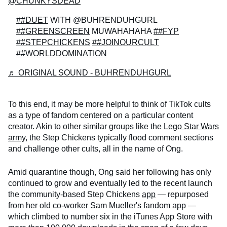
@CHUNKYSDEAD
##DUET
WITH @BUHRENDUHGURL
##GREENSCREEN
MUWAHAHAHA
##FYP
##STEPCHICKENS
##JOINOURCULT
##WORLDDOMINATION
♬ ORIGINAL SOUND - BUHRENDUHGURL
To this end, it may be more helpful to think of TikTok cults
as a type of fandom centered on a particular content
creator. Akin to other similar groups like the
Lego Star Wars
army
, the Step Chickens typically flood comment sections
and challenge other cults, all in the name of Ong.
Amid quarantine though, Ong said her following has only
continued to grow and eventually led to the recent launch
the community-based Step Chickens
app
— repurposed
from her old co-worker Sam Mueller's fandom app —
which climbed to number six in the iTunes App Store with