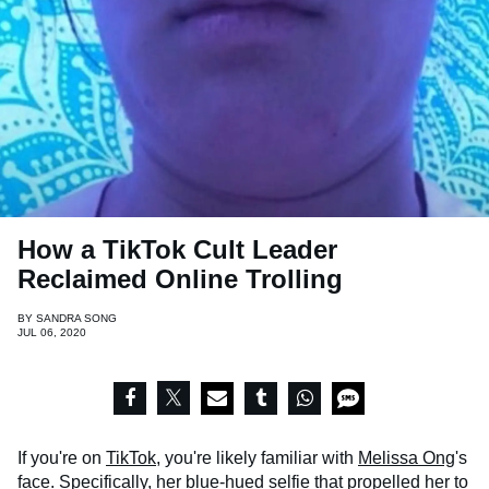
How a TikTok Cult Leader
Reclaimed Online Trolling
BY
SANDRA SONG
JUL 06, 2020
If you're on
TikTok
, you're likely familiar with
Melissa Ong
's
face. Specifically, her blue-hued selfie that propelled her to