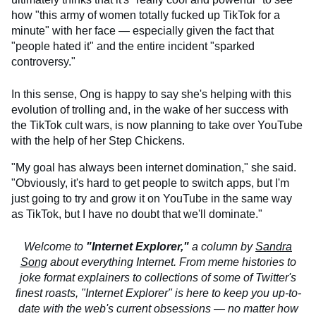
how "this army of women totally fucked up TikTok for a
minute" with her face — especially given the fact that
"people hated it" and the entire incident "sparked
controversy."
In this sense, Ong is happy to say she's helping with this
evolution of trolling and, in the wake of her success with
the TikTok cult wars, is now planning to take over YouTube
with the help of her Step Chickens.
"My goal has always been internet domination," she said.
"Obviously, it's hard to get people to switch apps, but I'm
just going to try and grow it on YouTube in the same way
as TikTok, but I have no doubt that we'll dominate."
Welcome to
"Internet Explorer,"
a column by
Sandra
Song
about everything Internet. From meme histories to
joke format explainers to collections of some of Twitter's
finest roasts, "Internet Explorer" is here to keep you up-to-
date with the web's current obsessions — no matter how