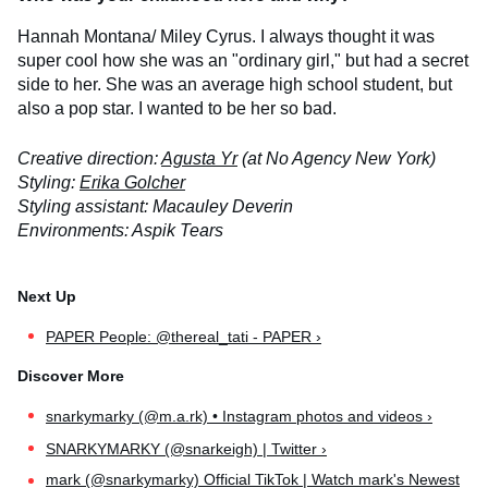
Hannah Montana/ Miley Cyrus. I always thought it was
super cool how she was an "ordinary girl," but had a secret
side to her. She was an average high school student, but
also a pop star. I wanted to be her so bad.
Creative direction:
Agusta Yr
(at No Agency New York)
Styling:
Erika Golcher
Styling assistant: Macauley Deverin
Environments: Aspik Tears
PAPER People: @thereal_tati - PAPER ›
snarkymarky (@m.a.rk) • Instagram photos and videos ›
SNARKYMARKY (@snarkeigh) | Twitter ›
mark (@snarkymarky) Official TikTok | Watch mark's Newest