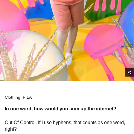
Clothing: FILA
In one word, how would you sum up the internet?
Out-Of-Control. If I use hyphens, that counts as one word,
right?