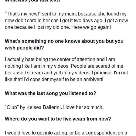
"That's my new!" sent to my mom, because she found my
new debit card in her car. I got it two days ago. I got a new
one because I lost my old one. Here we go again!
What's something no one knows about you but you
wish people did?
I actually hate being the center of attention and I am
nothing like I am in my videos. People are scared of me
because I scream and yell in my videos. I promise, I'm not
like that! I'd consider myself to be an ambivert!
What was the last song you listened to?
"Club" by Kelsea Ballerini. I love her so much.
Where do you want to be five years from now?
I would love to get into acting, or be a correspondent on a