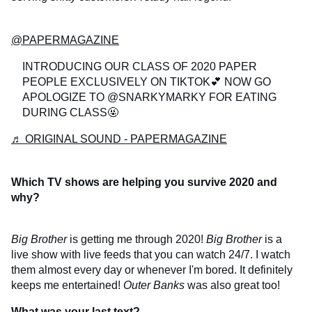
@PAPERMAGAZINE
INTRODUCING OUR CLASS OF 2020 PAPER
PEOPLE EXCLUSIVELY ON TIKTOK💕 NOW GO
APOLOGIZE TO @SNARKYMARKY FOR EATING
DURING CLASS🤬
♬ ORIGINAL SOUND - PAPERMAGAZINE
Which TV shows are helping you survive 2020 and
why?
Big Brother
is getting me through 2020!
Big Brother
is a
live show with live feeds that you can watch 24/7. I watch
them almost every day or whenever I'm bored. It definitely
keeps me entertained!
Outer Banks
was also great too!
What was your last text?