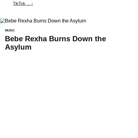
TikTok ... ›
MUSIC
Bebe Rexha Burns Down the
Asylum