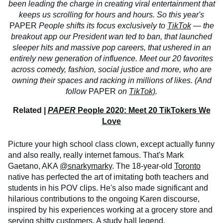
been leading the charge in creating viral entertainment that
keeps us scrolling for hours and hours. So this year's
PAPER
People shifts its focus exclusively to
TikTok
— the
breakout app our President wan
ted to ban, that launched
sleeper hits and massive pop careers, that ushered in an
entirely new generation of influence. Meet our 20 favorites
across comedy, fashion, social justice and more, who are
owning their spaces and racking in millions of likes. (And
follow
PAPER
on
TikTok)
.
Related |
PAPER
People 2020: Meet 20 TikTokers We
Love
Picture your high school class clown, except actually funny
and also really, really internet famous. That's Mark
Gaetano, AKA
@snarkymarky
. The 18-year-old
Toronto
native has perfected the art of imitating both teachers and
students in his POV clips. He's also made significant and
hilarious contributions to the ongoing Karen discourse,
inspired by his experiences working at a grocery store and
serving shitty customers. A study hall legend.