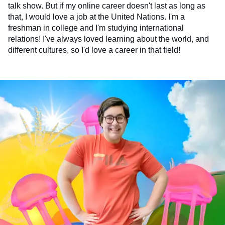
talk show. But if my online career doesn't last as long as
that, I would love a job at the United Nations. I'm a
freshman in college and I'm studying international
relations! I've always loved learning about the world, and
different cultures, so I'd love a career in that field!