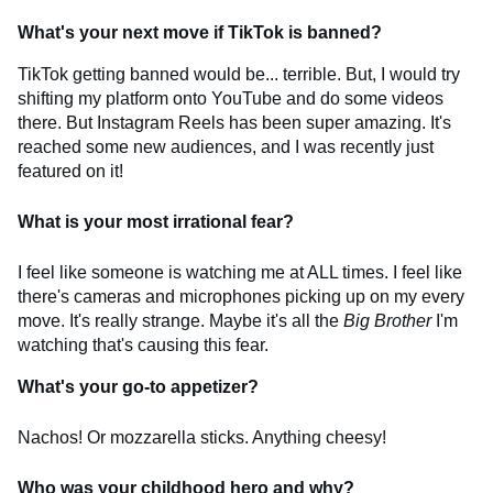
What's your next move if TikTok is banned?
TikTok getting banned would be... terrible. But, I would try
shifting my platform onto YouTube and do some videos
there. But Instagram Reels has been super amazing. It's
reached some new audiences, and I was recently just
featured on it!
What is your most irrational fear?
I feel like someone is watching me at ALL times. I feel like
there's cameras and microphones picking up on my every
move. It's really strange. Maybe it's all the
Big Brother
I'm
watching that's causing this fear.
What's your go-to appetizer?
Nachos! Or mozzarella sticks. Anything cheesy!
Who was your childhood hero and why?