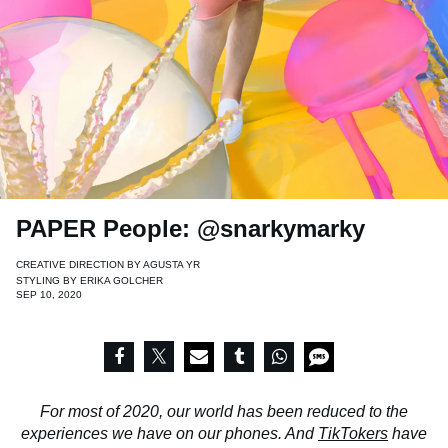
PAPER People: @snarkymarky
CREATIVE DIRECTION BY
AGUSTA YR
STYLING BY
ERIKA GOLCHER
SEP 10, 2020
For most of 2020, our world has been reduced to the
experiences we have on our phones. And
TikTokers
have