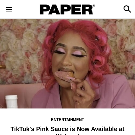
ENTERTAINMENT
TikTok's Pink Sauce is Now Available at