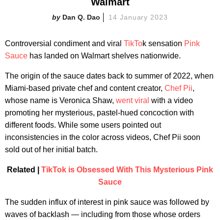
Walmart
Dan Q. Dao
14 January 2023
Controversial condiment and viral
TikTo
k sensation
Pink
Sauce
has landed on Walmart shelves nationwide.
The origin of the sauce dates back to summer of 2022, when
Miami-based private chef and content creator,
Chef Pii
,
whose name is Veronica Shaw,
went viral
with a video
promoting her mysterious, pastel-hued concoction with
different foods. While some users pointed out
inconsistencies in the color across videos, Chef Pii soon
sold out of her initial batch.
Related |
TikTok is Obsessed With This Mysterious Pink
Sauce
The sudden influx of interest in pink sauce was followed by
waves of backlash — including from those whose orders