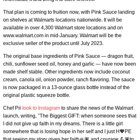
That plan is coming to fruition now, with Pink Sauce landing
on shelves at Walmarts locations nationwide. It will be
available in over 4,300 Walmart store locations and on
www.walmart.com in mid-January. Walmart will be the
exclusive seller of the product until July 2023.
The original base ingredients of Pink Sauce — dragon fruit,
chili, sunflower seed oil, honey and garlic — have now been
made shelf stable. Other ingredients now include coconut
cream, canola oil, onion powder, ranch flavoring. The sauce
is now packaged in a 13-ounce glass bottle instead of the
original plastic squeeze bottle.
Chef Pii
took to Instagram
to share the news of the Walmart
launch, writing, "The Biggest GIFT: when someone sees that
I did not give up faith in my dreams. There is a little girl
somewhere that is losing hope in her self and I just H💖PE
that seeing my story gives her faith🙏🏽 and courage 💪🏽to