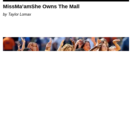
MissMa’amShe Owns The Mall
by Taylor Lomax
ENTERTAINMENT