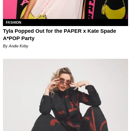
FASHION
Tyla Popped Out for the PAPER x Kate Spade
A*POP Party
By Andie Kirby