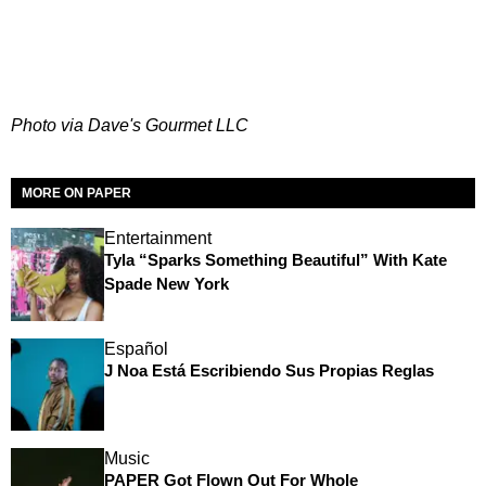
Photo via Dave's Gourmet LLC
MORE ON PAPER
Entertainment
Tyla “Sparks Something Beautiful” With Kate
Spade New York
Español
J Noa Está Escribiendo Sus Propias Reglas
Music
PAPER Got Flown Out For Whole