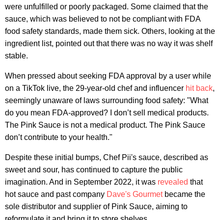
were unfulfilled or poorly packaged. Some claimed that the
sauce, which was believed to not be compliant with FDA
food safety standards, made them sick. Others, looking at the
ingredient list, pointed out that there was no way it was shelf
stable.
When pressed about seeking FDA approval by a user while
on a TikTok live, the 29-year-old chef and influencer
hit back
,
seemingly unaware of laws surrounding food safety: "What
do you mean FDA-approved? I don’t sell medical products.
The Pink Sauce is not a medical product. The Pink Sauce
don’t contribute to your health."
Despite these initial bumps, Chef Pii's sauce, described as
sweet and sour, has continued to capture the public
imagination. And in September 2022, it was
revealed
that
hot sauce and past company
Dave's Gourmet
became the
sole distributor and supplier of Pink Sauce, aiming to
reformulate it and bring it to store shelves.