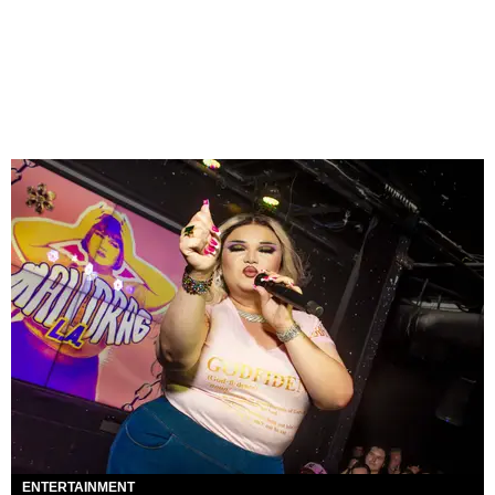
ENTERTAINMENT