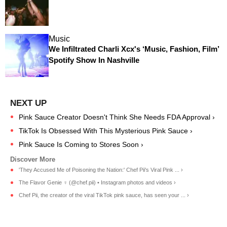
Music
We Infiltrated Charli Xcx's ‘Music, Fashion, Film’
Spotify Show In Nashville
Pink Sauce Creator Doesn't Think She Needs FDA Approval ›
TikTok Is Obsessed With This Mysterious Pink Sauce ›
Pink Sauce Is Coming to Stores Soon ›
'They Accused Me of Poisoning the Nation:' Chef Pii's Viral Pink ... ›
The Flavor Genie ‍♀️ (@chef.pii) • Instagram photos and videos ›
Chef Pii, the creator of the viral TikTok pink sauce, has seen your ... ›