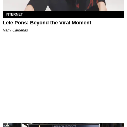
INTERNET
Lele Pons: Beyond the Viral Moment
Nany Cárdenas