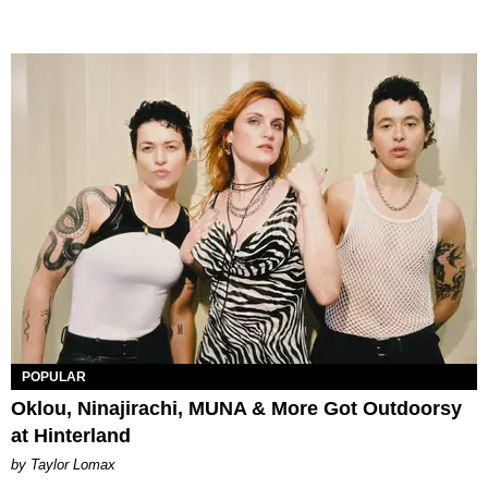
POPULAR
Oklou, Ninajirachi, MUNA & More Got Outdoorsy
at Hinterland
by Taylor Lomax