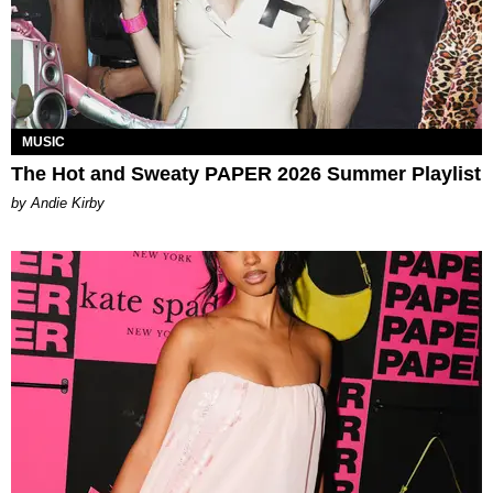
MUSIC
The Hot and Sweaty PAPER 2026 Summer Playlist
by Andie Kirby