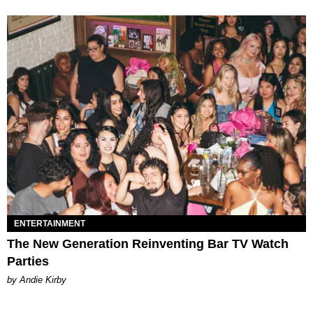
ENTERTAINMENT
The New Generation Reinventing Bar TV Watch
Parties
by Andie Kirby