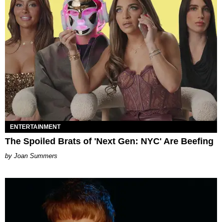
ENTERTAINMENT
The Spoiled Brats of 'Next Gen: NYC' Are Beefing
Joan Summers