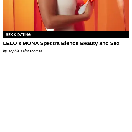
SEX & DATING
LELO’s MONA Spectra Blends Beauty and Sex
by
sophie saint thomas