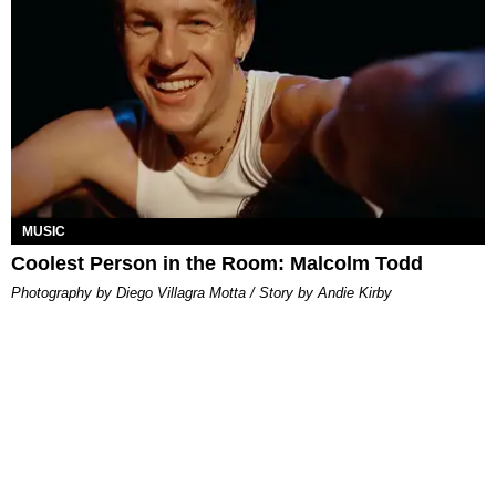
MUSIC
Coolest Person in the Room: Malcolm Todd
Photography by Diego Villagra Motta / Story by Andie Kirby