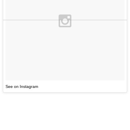
See on Instagram