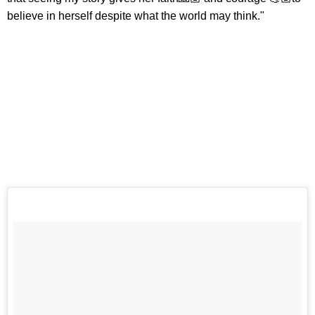
believe in herself despite what the world may think."