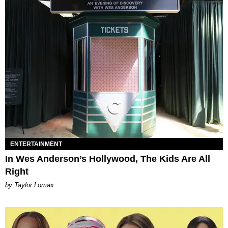
ENTERTAINMENT
In Wes Anderson’s Hollywood, The Kids Are All
Right
by Taylor Lomax