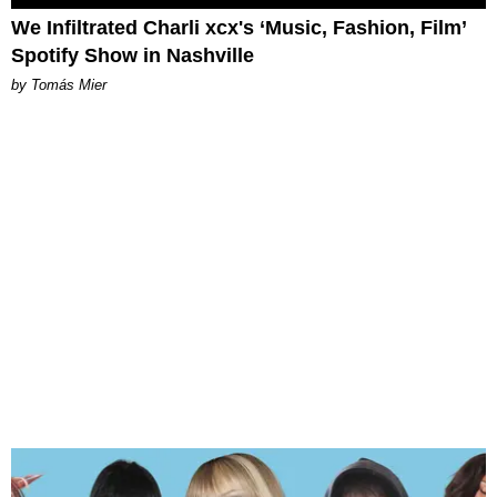
We Infiltrated Charli xcx's ‘Music, Fashion, Film’
Spotify Show in Nashville
by Tomás Mier