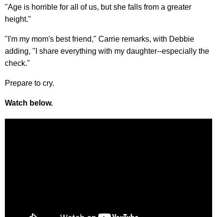
"Age is horrible for all of us, but she falls from a greater
height."
"I'm my mom's best friend," Carrie remarks, with Debbie
adding, "I share everything with my daughter--especially the
check."
Prepare to cry.
Watch below.