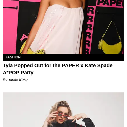
FASHION
Tyla Popped Out for the PAPER x Kate Spade
A*POP Party
By Andie Kirby