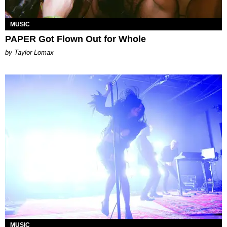
MUSIC
PAPER Got Flown Out for Whole
by Taylor Lomax
MUSIC