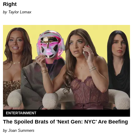
Right
by Taylor Lomax
ENTERTAINMENT
The Spoiled Brats of 'Next Gen: NYC' Are Beefing
Joan Summers