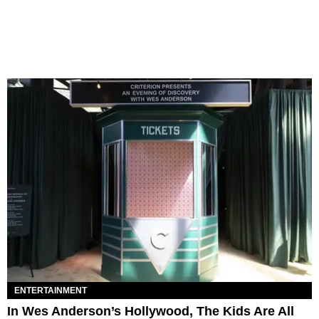
ENTERTAINMENT
In Wes Anderson’s Hollywood, The Kids Are All