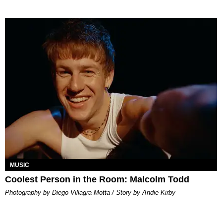
MUSIC
Coolest Person in the Room: Malcolm Todd
Photography by Diego Villagra Motta / Story by Andie Kirby