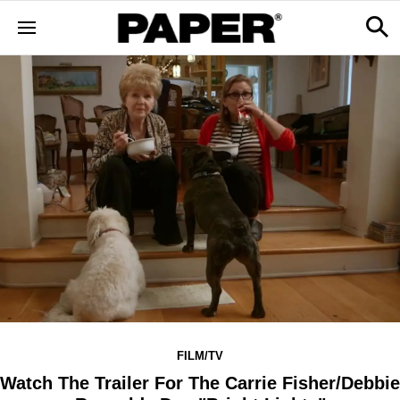
FILM/TV
Watch The Trailer For The Carrie Fisher/Debbie