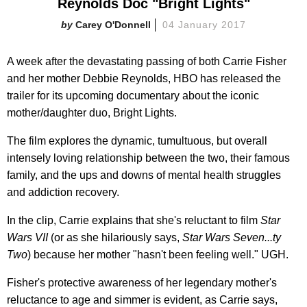
Reynolds Doc "Bright Lights"
Carey O'Donnell
04 January 2017
A week after the devastating passing of both Carrie Fisher
and her mother Debbie Reynolds, HBO has released the
trailer for its upcoming documentary about the iconic
mother/daughter duo, Bright Lights.
The film explores the dynamic, tumultuous, but overall
intensely loving relationship between the two, their famous
family, and the ups and downs of mental health struggles
and addiction recovery.
In the clip, Carrie explains that she's reluctant to film
Star
Wars VII
(or as she hilariously says,
Star Wars Seven...ty
Two
) because her mother "hasn't been feeling well." UGH.
Fisher's protective awareness of her legendary mother's
reluctance to age and simmer is evident, as Carrie says,