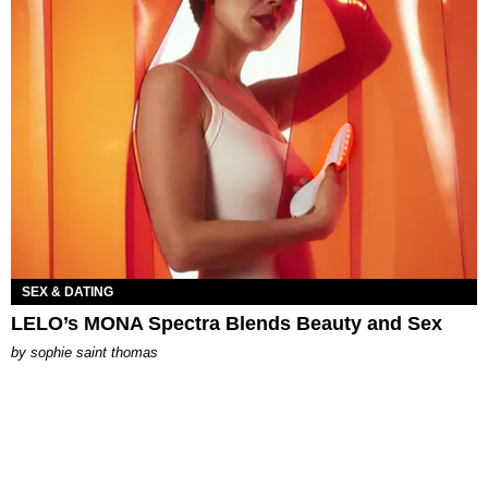
SEX & DATING
LELO’s MONA Spectra Blends Beauty and Sex
by
sophie saint thomas