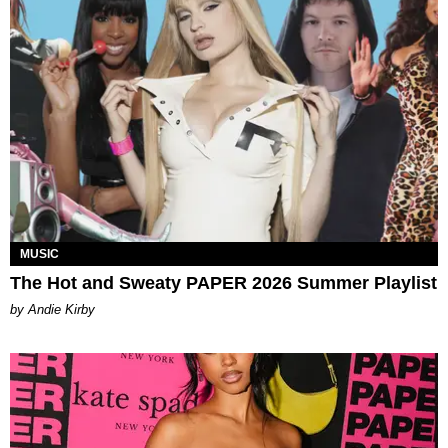
MUSIC
The Hot and Sweaty PAPER 2026 Summer Playlist
by Andie Kirby