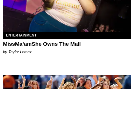
ENTERTAINMENT
MissMa’amShe Owns The Mall
by Taylor Lomax