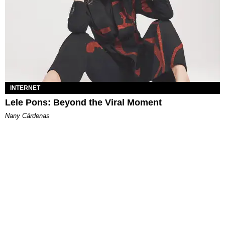
INTERNET
Lele Pons: Beyond the Viral Moment
Nany Cárdenas