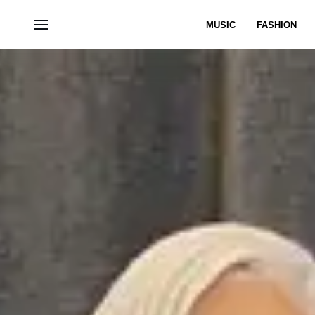
MUSIC
FASHION