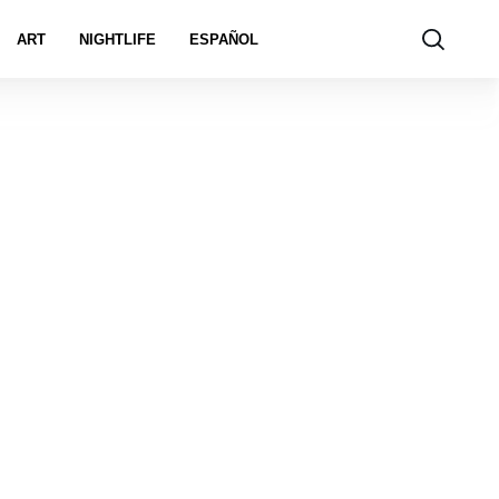
ART
NIGHTLIFE
ESPAÑOL