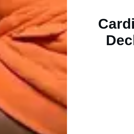
Card
Dec