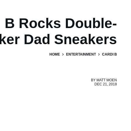
i B Rocks Double-
ker Dad Sneakers
HOME
ENTERTAINMENT
CARDI B
BY
MATT MOEN
DEC 21, 2018