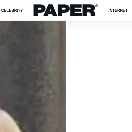
CELEBRITY
INTERNET