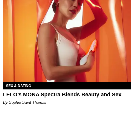
SEX & DATING
LELO’s MONA Spectra Blends Beauty and Sex
By Sophie Saint Thomas