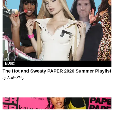
MUSIC
The Hot and Sweaty PAPER 2026 Summer Playlist
by Andie Kirby