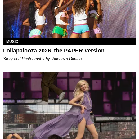
MUSIC
Lollapalooza 2026, the PAPER Version
Story and Photography by Vincenzo Dimino