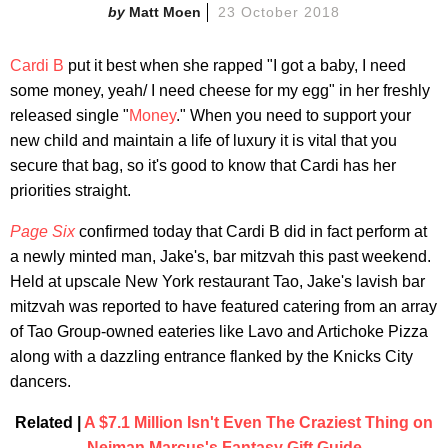
Matt Moen
23 October 2018
Cardi B
put it best when she rapped "I got a baby, I need
some money, yeah/ I need cheese for my egg" in her freshly
released single "
Money
." When you need to support your
new child and maintain a life of luxury it is vital that you
secure that bag, so it's good to know that Cardi has her
priorities straight.
Page Six
confirmed today that Cardi B did in fact perform at
a newly minted man, Jake's, bar mitzvah this past weekend.
Held at upscale New York restaurant Tao, Jake's lavish bar
mitzvah was reported to have featured catering from an array
of Tao Group-owned eateries like Lavo and Artichoke Pizza
along with a dazzling entrance flanked by the Knicks City
dancers.
Related |
A $7.1 Million Isn't Even The Craziest Thing on
Neiman Marcus's Fantasy Gift Guide