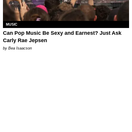
MUSIC
Can Pop Music Be Sexy and Earnest? Just Ask
Carly Rae Jepsen
by Bea Isaacson