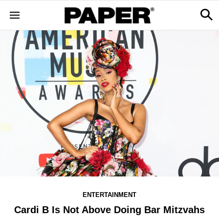
ENTERTAINMENT
Cardi B Is Not Above Doing Bar Mitzvahs