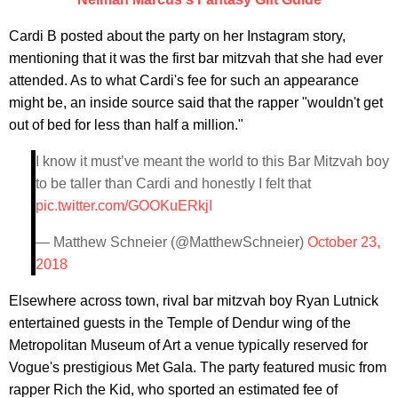
Cardi B posted about the party on her Instagram story,
mentioning that it was the first bar mitzvah that she had ever
attended. As to what Cardi's fee for such an appearance
might be, an inside source said that the rapper "wouldn't get
out of bed for less than half a million."
I know it must’ve meant the world to this Bar Mitzvah boy
to be taller than Cardi and honestly I felt that
pic.twitter.com/GOOKuERkjI
— Matthew Schneier (@MatthewSchneier)
October 23,
2018
Elsewhere across town, rival bar mitzvah boy Ryan Lutnick
entertained guests in the Temple of Dendur wing of the
Metropolitan Museum of Art a venue typically reserved for
Vogue's prestigious Met Gala. The party featured music from
rapper Rich the Kid, who sported an estimated fee of