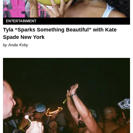
ENTERTAINMENT
Tyla “Sparks Something Beautiful” with Kate
Spade New York
by Andie Kirby