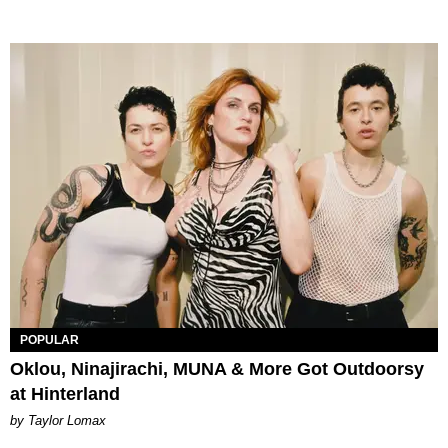
POPULAR
Oklou, Ninajirachi, MUNA & More Got Outdoorsy
at Hinterland
by Taylor Lomax