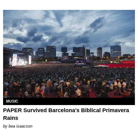
MUSIC
PAPER Survived Barcelona's Biblical Primavera
Rains
by
bea isaacson