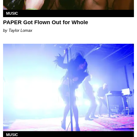
MUSIC
PAPER Got Flown Out for Whole
by Taylor Lomax
MUSIC