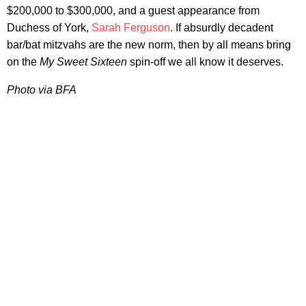
$200,000 to $300,000, and a guest appearance from
Duchess of York,
Sarah Ferguson
. If absurdly decadent
bar/bat mitzvahs are the new norm, then by all means bring
on the
My Sweet Sixteen
spin-off we all know it deserves.
Photo via BFA