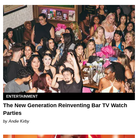
ENTERTAINMENT
The New Generation Reinventing Bar TV Watch
Parties
by Andie Kirby