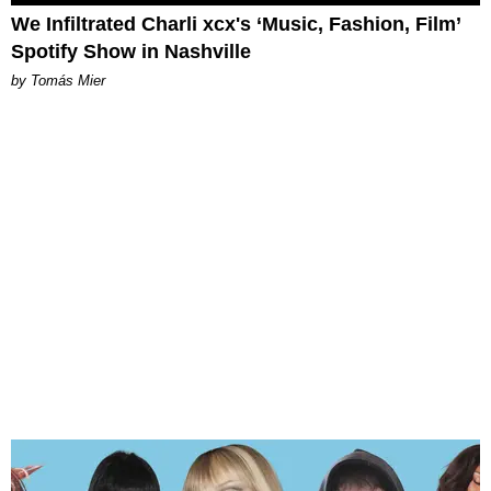
We Infiltrated Charli xcx's ‘Music, Fashion, Film’
Spotify Show in Nashville
by Tomás Mier