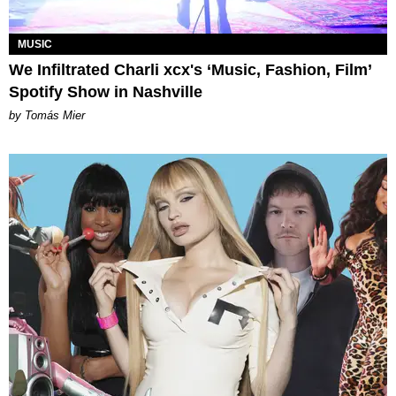
MUSIC
We Infiltrated Charli xcx's ‘Music, Fashion, Film’
Spotify Show in Nashville
by Tomás Mier