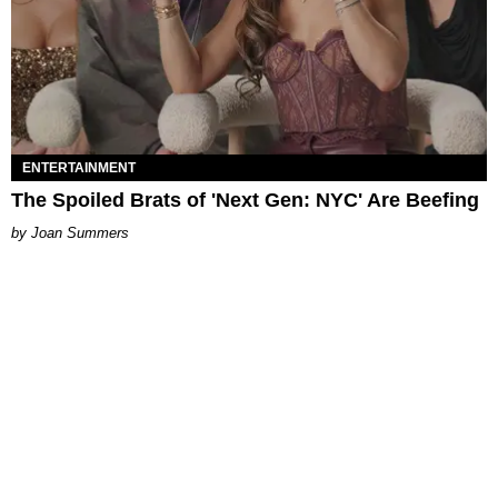
ENTERTAINMENT
The Spoiled Brats of 'Next Gen: NYC' Are Beefing
Joan Summers