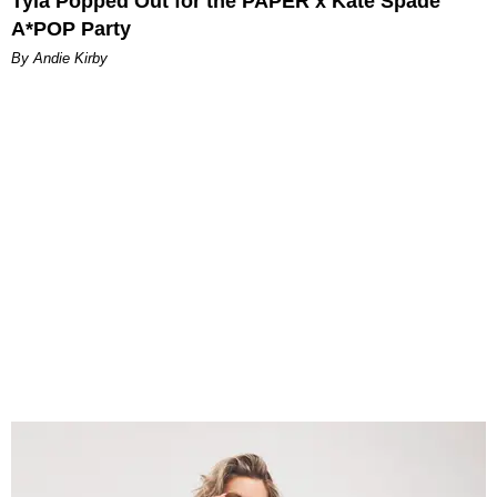
Tyla Popped Out for the PAPER x Kate Spade
A*POP Party
By Andie Kirby