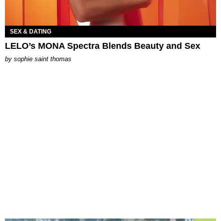
SEX & DATING
LELO’s MONA Spectra Blends Beauty and Sex
by
sophie saint thomas