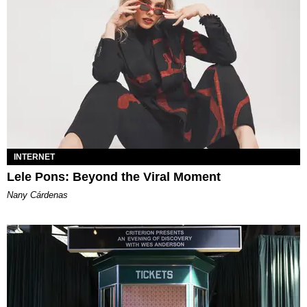
INTERNET
Lele Pons: Beyond the Viral Moment
Nany Cárdenas