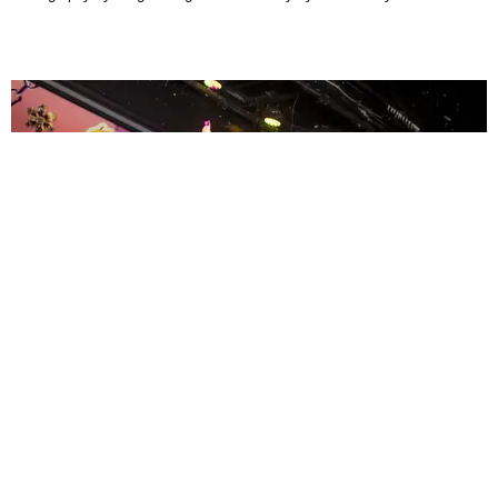
ENTERTAINMENT
MissMa’amShe Owns The Mall
by Taylor Lomax