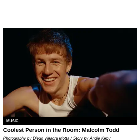
MUSIC
Coolest Person in the Room: Malcolm Todd
Photography by Diego Villagra Motta / Story by Andie Kirby