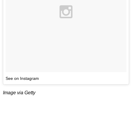
See on Instagram
Image via Getty