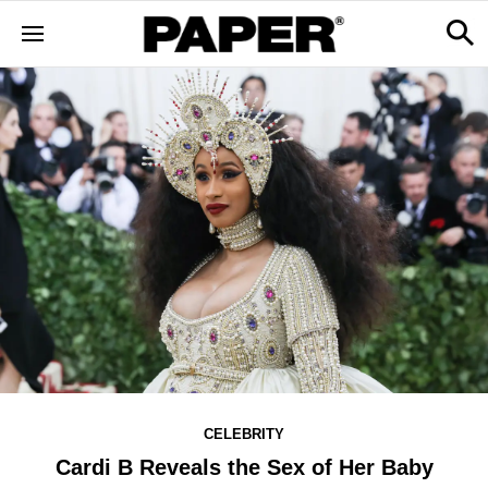
CELEBRITY
Cardi B Reveals the Sex of Her Baby