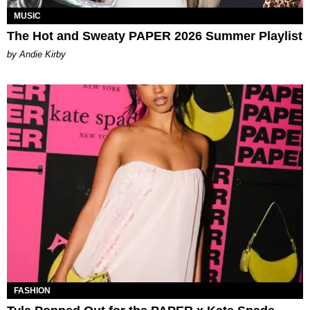
MUSIC
The Hot and Sweaty PAPER 2026 Summer Playlist
by Andie Kirby
FASHION