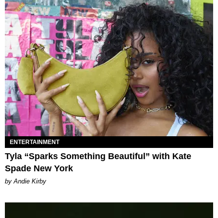
ENTERTAINMENT
Tyla “Sparks Something Beautiful” with Kate
Spade New York
by Andie Kirby