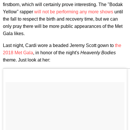
firstborn, which will certainly prove interesting. The "Bodak
Yellow" rapper
will not be performing any more shows
until
the fall to respect the birth and recovery time, but we can
only pray there will be more public appearances of the Met
Gala likes.
Last night, Cardi wore a beaded Jeremy Scott gown to
the
2018 Met Gala
, in honor of the night's
Heavenly Bodies
theme. Just look at her: