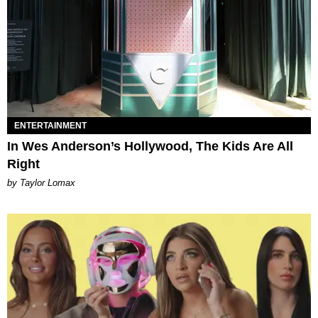
ENTERTAINMENT
In Wes Anderson’s Hollywood, The Kids Are All
Right
by Taylor Lomax