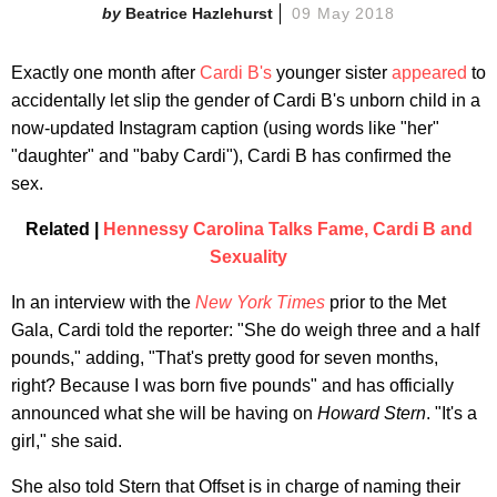
Beatrice Hazlehurst
09 May 2018
Exactly one month after
Cardi B's
younger sister
appeared
to
accidentally let slip the gender of Cardi B's unborn child in a
now-updated Instagram caption (using words like "her"
"daughter" and "baby Cardi"), Cardi B has confirmed the
sex.
Related |
Hennessy Carolina Talks Fame, Cardi B and
Sexuality
In an interview with the
New York Times
prior to the Met
Gala, Cardi told the reporter: "She do weigh three and a half
pounds," adding, "That's pretty good for seven months,
right? Because I was born five pounds" and has officially
announced what she will be having on
Howard Stern
. "It's a
girl," she said.
She also told Stern that Offset is in charge of naming their