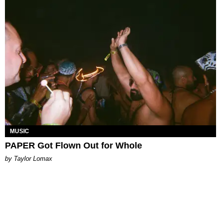
MUSIC
PAPER Got Flown Out for Whole
by Taylor Lomax