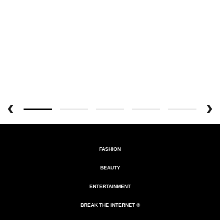
FASHION
BEAUTY
ENTERTAINMENT
BREAK THE INTERNET ®