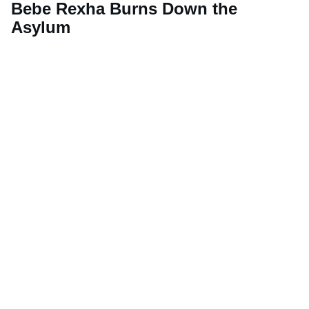
Bebe Rexha Burns Down the
Asylum