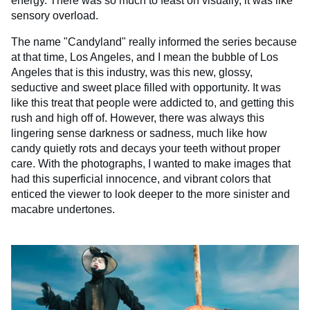
energy. There was so much to feast on visually, it was like
sensory overload.
The name "Candyland" really informed the series because
at that time, Los Angeles, and I mean the bubble of Los
Angeles that is this industry, was this new, glossy,
seductive and sweet place filled with opportunity. It was
like this treat that people were addicted to, and getting this
rush and high off of. However, there was always this
lingering sense darkness or sadness, much like how
candy quietly rots and decays your teeth without proper
care. With the photographs, I wanted to make images that
had this superficial innocence, and vibrant colors that
enticed the viewer to look deeper to the more sinister and
macabre undertones.