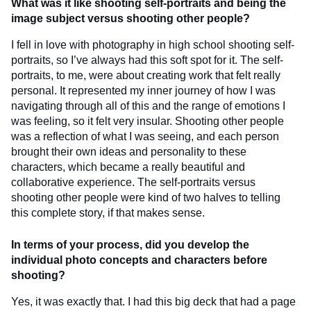
What was it like shooting self-portraits and being the
image subject versus shooting other people?
I fell in love with photography in high school shooting self-
portraits, so I’ve always had this soft spot for it. The self-
portraits, to me, were about creating work that felt really
personal. It represented my inner journey of how I was
navigating through all of this and the range of emotions I
was feeling, so it felt very insular. Shooting other people
was a reflection of what I was seeing, and each person
brought their own ideas and personality to these
characters, which became a really beautiful and
collaborative experience. The self-portraits versus
shooting other people were kind of two halves to telling
this complete story, if that makes sense.
In terms of your process, did you develop the
individual photo concepts and characters before
shooting?
Yes, it was exactly that. I had this big deck that had a page