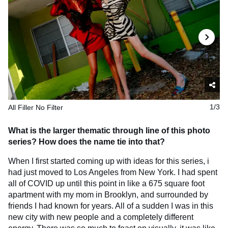
All Filler No Filter
1/3
What is the larger thematic through line of this photo
series? How does the name tie into that?
When I first started coming up with ideas for this series, i
had just moved to Los Angeles from New York. I had spent
all of COVID up until this point in like a 675 square foot
apartment with my mom in Brooklyn, and surrounded by
friends I had known for years. All of a sudden I was in this
new city with new people and a completely different