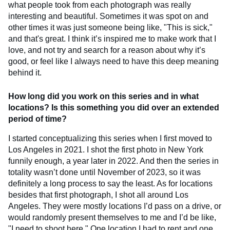
what people took from each photograph was really
interesting and beautiful. Sometimes it was spot on and
other times it was just someone being like, "This is sick,"
and that's great. I think it’s inspired me to make work that I
love, and not try and search for a reason about why it’s
good, or feel like I always need to have this deep meaning
behind it.
How long did you work on this series and in what
locations? Is this something you did over an extended
period of time?
I started conceptualizing this series when I first moved to
Los Angeles in 2021. I shot the first photo in New York
funnily enough, a year later in 2022. And then the series in
totality wasn’t done until November of 2023, so it was
definitely a long process to say the least. As for locations
besides that first photograph, I shot all around Los
Angeles. They were mostly locations I’d pass on a drive, or
would randomly present themselves to me and I’d be like,
"I need to shoot here." One location I had to rent and one