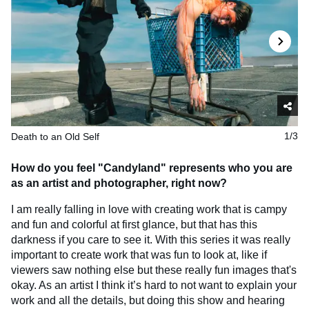
Death to an Old Self
1/3
How do you feel "Candyland" represents who you are
as an artist and photographer, right now?
I am really falling in love with creating work that is campy
and fun and colorful at first glance, but that has this
darkness if you care to see it. With this series it was really
important to create work that was fun to look at, like if
viewers saw nothing else but these really fun images that's
okay. As an artist I think it’s hard to not want to explain your
work and all the details, but doing this show and hearing