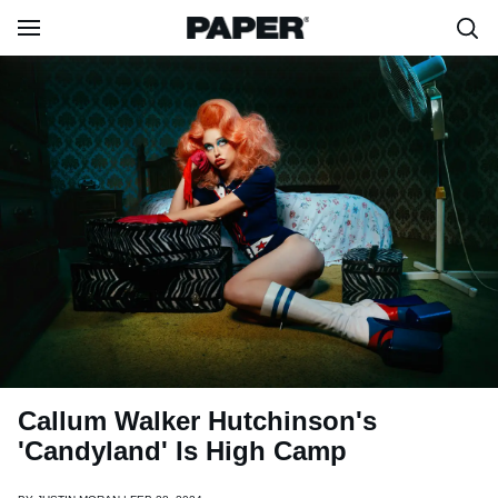
Callum Walker Hutchinson's
'Candyland' Is High Camp