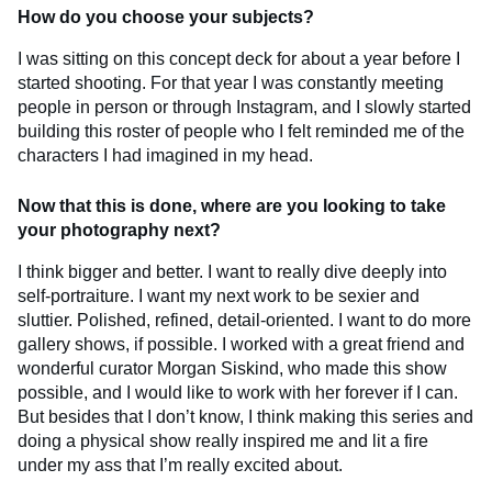
How do you choose your subjects?
I was sitting on this concept deck for about a year before I
started shooting. For that year I was constantly meeting
people in person or through Instagram, and I slowly started
building this roster of people who I felt reminded me of the
characters I had imagined in my head.
Now that this is done, where are you looking to take
your photography next?
I think bigger and better. I want to really dive deeply into
self-portraiture. I want my next work to be sexier and
sluttier. Polished, refined, detail-oriented. I want to do more
gallery shows, if possible. I worked with a great friend and
wonderful curator Morgan Siskind, who made this show
possible, and I would like to work with her forever if I can.
But besides that I don’t know, I think making this series and
doing a physical show really inspired me and lit a fire
under my ass that I’m really excited about.