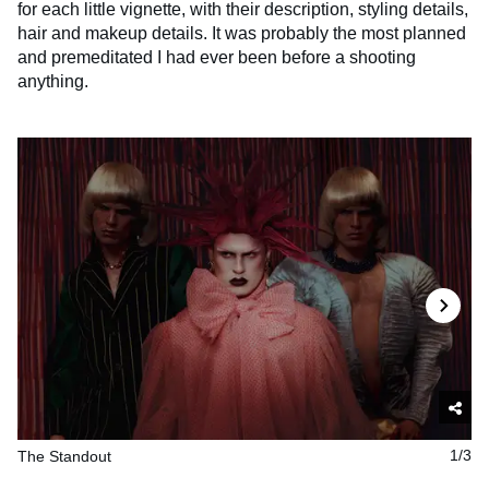
for each little vignette, with their description, styling details,
hair and makeup details. It was probably the most planned
and premeditated I had ever been before a shooting
anything.
The Standout
1/3