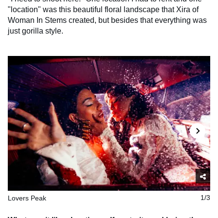
"location" was this beautiful floral landscape that Xira of
Woman In Stems created, but besides that everything was
just gorilla style.
Lovers Peak
1/3