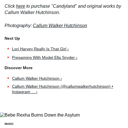
Click
here
to purchase "Candyland" and original works by
Callum Walker Hutchinson.
Photography:
Callum Walker Hutchinson
Lori Harvey Really Is That Girl ›
Pregaming With Model Ella Snyder ›
Callum Walker Hutchinson ›
Callum Walker Hutchinson (@callumwalkerhutchinson) •
Instagram ... ›
MUSIC