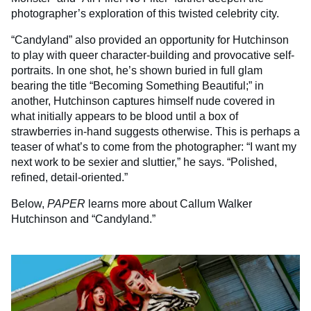
photographer’s exploration of this twisted celebrity city.
“Candyland” also provided an opportunity for Hutchinson
to play with queer character-building and provocative self-
portraits. In one shot, he’s shown buried in full glam
bearing the title “Becoming Something Beautiful;” in
another, Hutchinson captures himself nude covered in
what initially appears to be blood until a box of
strawberries in-hand suggests otherwise. This is perhaps a
teaser of what’s to come from the photographer: “I want my
next work to be sexier and sluttier,” he says. “Polished,
refined, detail-oriented.”
Below,
PAPER
learns more about Callum Walker
Hutchinson and “Candyland.”