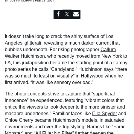
BY
JUSTIN MORAN | FEB 28, 2024
It doesn’t take long to crack the shiny surface of Los
Angeles’ glitterati, revealing a much darker current that
bubbles underneath. For rising photographer
Callum
Walker Hutchinson
, who recently moved from New York to
LA, this juxtaposition became the starting point of a campy
photo series he calls “Candyland.” Hutchinson says “there
was so much to feast on visually” in Hollywood when he
first arrived. “It was like sensory overload.”
The photo concepts strive to capture that “superficial
innocence” he experienced, featuring “vibrant colors that
entice the viewers to look deeper to the more sinister and
macabre undertones.” Familiar faces like
Ella Snyder
and
Chloe Cherry
became Hutchinson’s models, in saturated
environments and over-the-top styling. Names like “Fame
Monster” and “All Filler No Filter” further deepen the