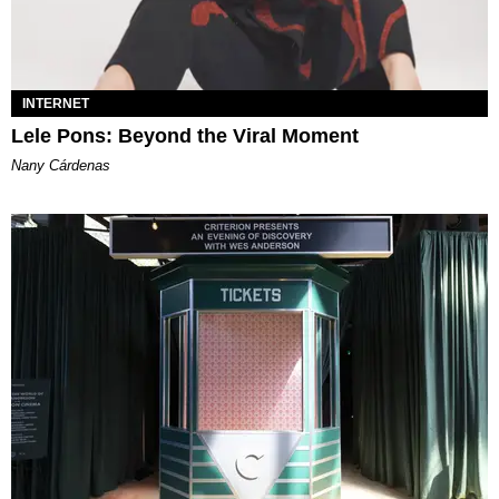
INTERNET
Lele Pons: Beyond the Viral Moment
Nany Cárdenas