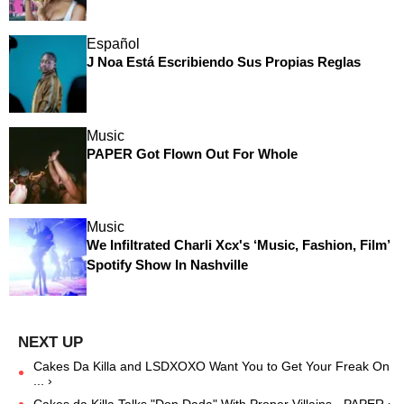
Español
J Noa Está Escribiendo Sus Propias Reglas
Music
PAPER Got Flown Out For Whole
Music
We Infiltrated Charli Xcx's ‘Music, Fashion, Film’
Spotify Show In Nashville
Cakes Da Killa and LSDXOXO Want You to Get Your Freak On
... ›