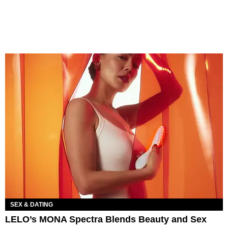
SEX & DATING
LELO’s MONA Spectra Blends Beauty and Sex