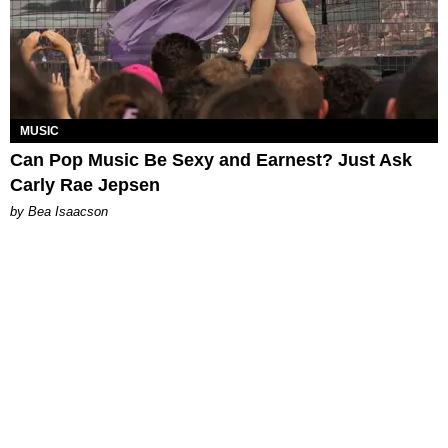
MUSIC
Can Pop Music Be Sexy and Earnest? Just Ask
Carly Rae Jepsen
by Bea Isaacson