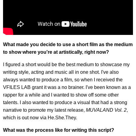
What made you decide to use a short film as the medium
to show where you're at artistically, right now?
I figured a short would be the best medium to showcase my
writing style, acting and music all in one shot. I've also
always wanted to produce a film, so when I received the
VFILES LAB grant it was a no brainer. I've been known as a
rapper for a while and I wanted to show off some other
talents. I also wanted to produce a visual that had a strong
narrative to promote my latest release,
MUVALAND Vol. 2
,
which is out now via He.She.They.
What was the process like for writing this script?