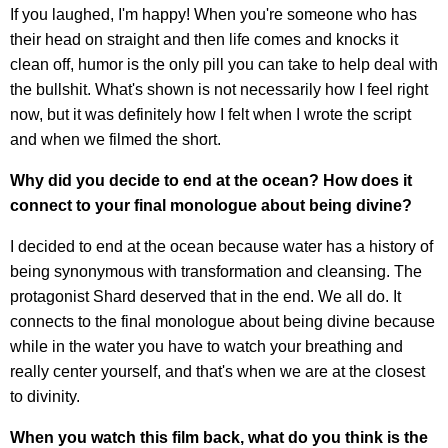
If you laughed, I'm happy! When you're someone who has
their head on straight and then life comes and knocks it
clean off, humor is the only pill you can take to help deal with
the bullshit. What's shown is not necessarily how I feel right
now, but it was definitely how I felt when I wrote the script
and when we filmed the short.
Why did you decide to end at the ocean? How does it
connect to your final monologue about being divine?
I decided to end at the ocean because water has a history of
being synonymous with transformation and cleansing. The
protagonist Shard deserved that in the end. We all do. It
connects to the final monologue about being divine because
while in the water you have to watch your breathing and
really center yourself, and that's when we are at the closest
to divinity.
When you watch this film back, what do you think is the