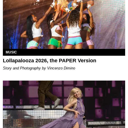
MUSIC
Lollapalooza 2026, the PAPER Version
Story and Photography by Vincenzo Dimino