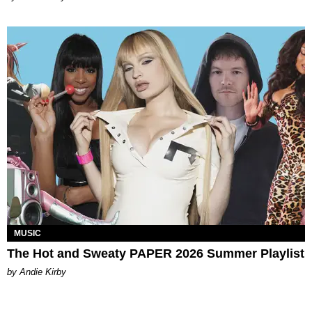
MUSIC
The Hot and Sweaty PAPER 2026 Summer Playlist
by Andie Kirby