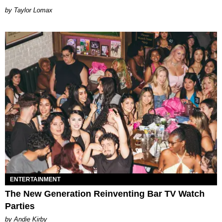
by Taylor Lomax
ENTERTAINMENT
The New Generation Reinventing Bar TV Watch
Parties
by Andie Kirby