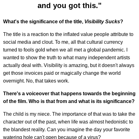
and you got this."
What's the significance of the title,
Visibility Sucks
?
The title is a reaction to the inflated value people attribute to
social media and clout. To me, all that cultural currency
turned to fools gold when we all met a global pandemic. I
wanted to show the truth to what many independent artists
actually deal with. Visibility is amazing, but it doesn't always
get those invoices paid or magically change the world
overnight. No, that takes work.
There's a voiceover that happens towards the beginning
of the film. Who is that from and what is its significance?
The child is my niece. The importance of that was to take the
character out of the past, when life was almost hedonistic to
the blandest reality. Can you imagine the day your favorite
watering hole can't open because of a virus?