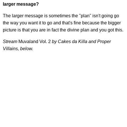
larger message?
The larger message is sometimes the "plan" isn't going go
the way you want it to go and that's fine because the bigger
picture is that you are in fact the divine plan and you got this.
Stream
Muvaland Vol. 2
by Cakes da Killa and Proper
Villains, below.