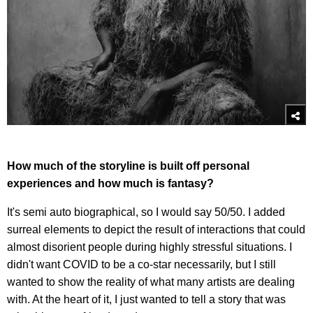
How much of the storyline is built off personal
experiences and how much is fantasy?
It's semi auto biographical, so I would say 50/50. I added
surreal elements to depict the result of interactions that could
almost disorient people during highly stressful situations. I
didn't want COVID to be a co-star necessarily, but I still
wanted to show the reality of what many artists are dealing
with. At the heart of it, I just wanted to tell a story that was