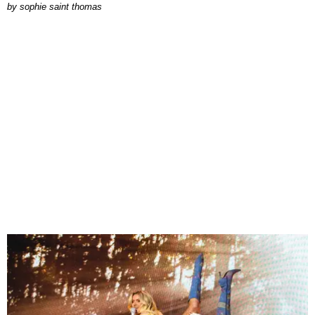
by
sophie saint thomas