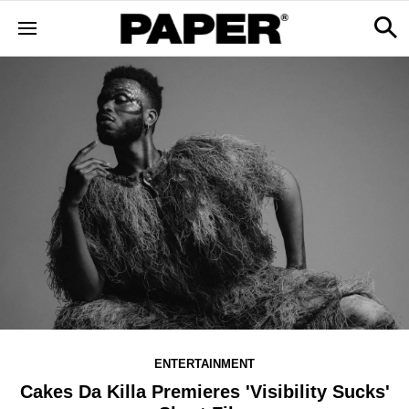
ENTERTAINMENT
Cakes Da Killa Premieres 'Visibility Sucks'