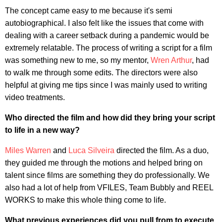
The concept came easy to me because it's semi
autobiographical. I also felt like the issues that come with
dealing with a career setback during a pandemic would be
extremely relatable. The process of writing a script for a film
was something new to me, so my mentor,
Wren Arthur
, had
to walk me through some edits. The directors were also
helpful at giving me tips since I was mainly used to writing
video treatments.
Who directed the film and how did they bring your script
to life in a new way?
Miles Warren
and
Luca Silveira
directed the film. As a duo,
they guided me through the motions and helped bring on
talent since films are something they do professionally. We
also had a lot of help from VFILES, Team Bubbly and REEL
WORKS to make this whole thing come to life.
What previous experiences did you pull from to execute