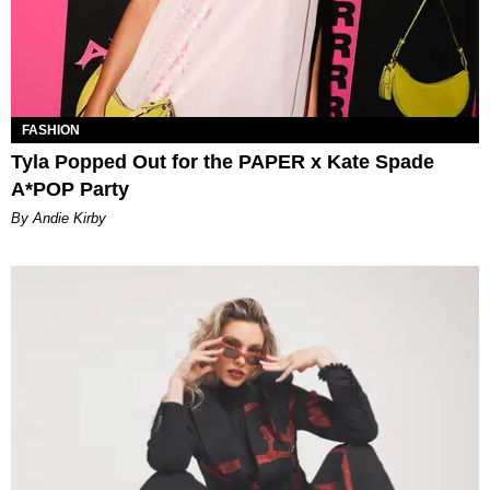
FASHION
Tyla Popped Out for the PAPER x Kate Spade
A*POP Party
By Andie Kirby