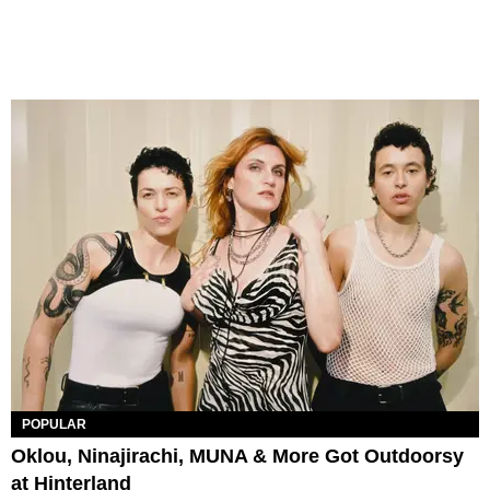
POPULAR
Oklou, Ninajirachi, MUNA & More Got Outdoorsy
at Hinterland