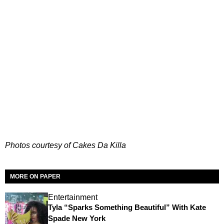
Photos courtesy of Cakes Da Killa
MORE ON PAPER
Entertainment
Tyla “Sparks Something Beautiful” With Kate
Spade New York