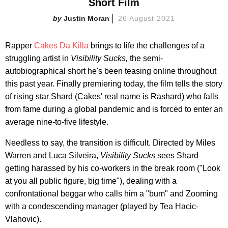
Short Film
Justin Moran
26 August 2021
Rapper
Cakes Da Killa
brings to life the challenges of a
struggling artist in
Visibility Sucks,
the semi-
autobiographical short he's been teasing online throughout
this past year. Finally premiering today, the film tells the story
of rising star Shard (Cakes' real name is Rashard) who falls
from fame during a global pandemic and is forced to enter an
average nine-to-five lifestyle.
Needless to say, the transition is difficult. Directed by Miles
Warren and Luca Silveira,
Visibility Sucks
sees Shard
getting harassed by his co-workers in the break room ("Look
at you all public figure, big time"), dealing with a
confrontational beggar who calls him a "bum" and Zooming
with a condescending manager (played by Tea Hacic-
Vlahovic).