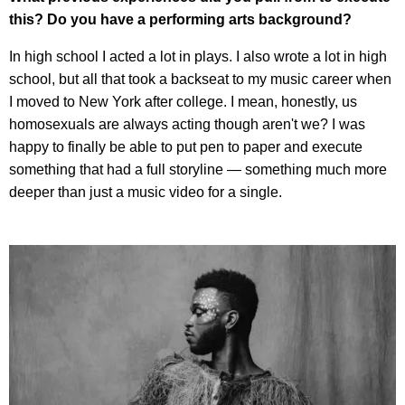
this? Do you have a performing arts background?
In high school I acted a lot in plays. I also wrote a lot in high
school, but all that took a backseat to my music career when
I moved to New York after college. I mean, honestly, us
homosexuals are always acting though aren't we? I was
happy to finally be able to put pen to paper and execute
something that had a full storyline — something much more
deeper than just a music video for a single.