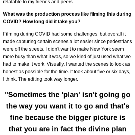
relatable to my friends and peers.
What was the production process like filming this during
COVID? How long did it take you?
Filming during COVID had some challenges, but overall it
made capturing certain scenes a lot easier since pedestrians
were off the streets. I didn't want to make New York seem
more busy than what it was, so we kind of just used what we
had to make it work. Visually, I wanted the scenes to look as
honest as possible for the time. It took about five or six days,
I think. The editing took way longer.
"Sometimes the 'plan' isn't going go
the way you want it to go and that's
fine because the bigger picture is
that you are in fact the divine plan