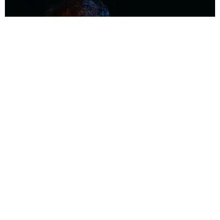
MUSIC
Coolest Person in the Room: Malcolm Todd
Photography by Diego Villagra Motta / Story by Andie Kirby