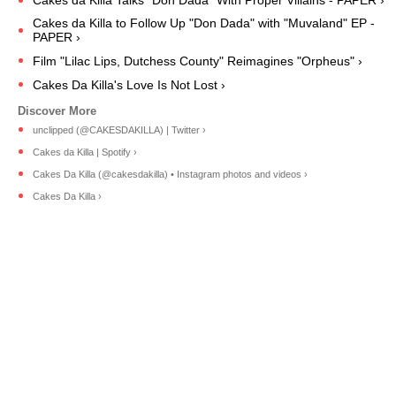
Cakes da Killa Talks "Don Dada" With Proper Villains - PAPER ›
Cakes da Killa to Follow Up "Don Dada" with "Muvaland" EP -
PAPER ›
Film "Lilac Lips, Dutchess County" Reimagines "Orpheus" ›
Cakes Da Killa's Love Is Not Lost ›
unclipped (@CAKESDAKILLA) | Twitter ›
Cakes da Killa | Spotify ›
Cakes Da Killa (@cakesdakilla) • Instagram photos and videos ›
Cakes Da Killa ›