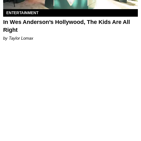
ENTERTAINMENT
In Wes Anderson’s Hollywood, The Kids Are All
Right
by Taylor Lomax