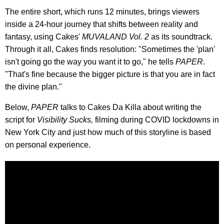
The entire short, which runs 12 minutes, brings viewers
inside a 24-hour journey that shifts between reality and
fantasy, using Cakes'
MUVALAND Vol. 2
as its soundtrack.
Through it all, Cakes finds resolution: "Sometimes the 'plan'
isn't going go the way you want it to go," he tells
PAPER
.
"That's fine because the bigger picture is that you are in fact
the divine plan."
Below,
PAPER
talks to Cakes Da Killa about writing the
script for
Visibility Sucks,
filming during COVID lockdowns in
New York City and just how much of this storyline is based
on personal experience.