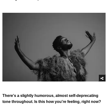
There's a slightly humorous, almost self-deprecating
tone throughout. Is this how you're feeling, right now?