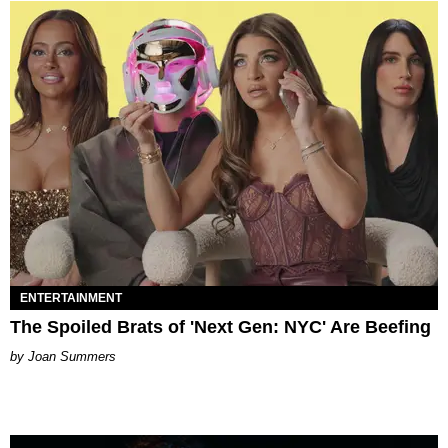
ENTERTAINMENT
The Spoiled Brats of 'Next Gen: NYC' Are Beefing
Joan Summers