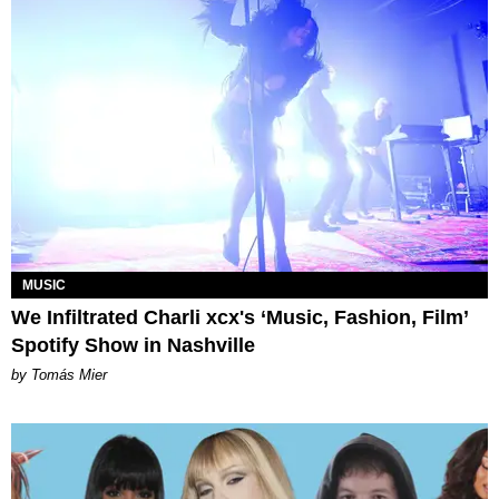
MUSIC
We Infiltrated Charli xcx's ‘Music, Fashion, Film’
Spotify Show in Nashville
by Tomás Mier