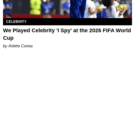
CELEBRITY
We Played Celebrity 'I Spy' at the 2026 FIFA World
Cup
by Arlette Correa