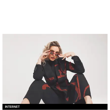
INTERNET