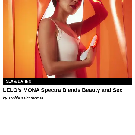
SEX & DATING
LELO’s MONA Spectra Blends Beauty and Sex
by
sophie saint thomas