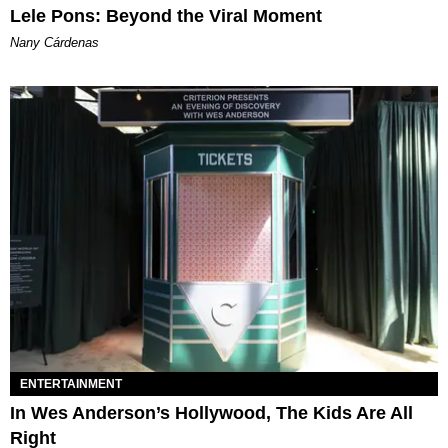
Lele Pons: Beyond the Viral Moment
Nany Cárdenas
ENTERTAINMENT
In Wes Anderson’s Hollywood, The Kids Are All
Right