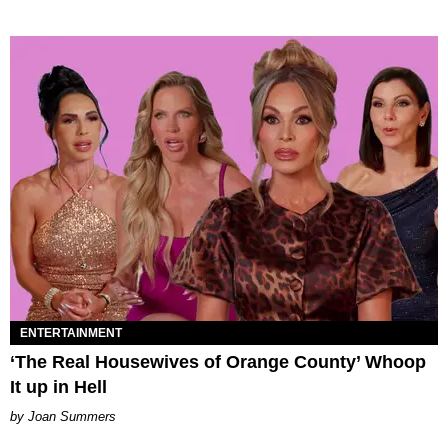
ENTERTAINMENT
‘The Real Housewives of Orange County’ Whoop
It up in Hell
Joan Summers