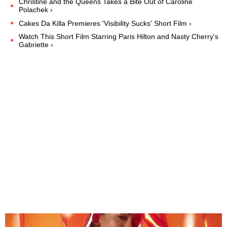
Christine and the Queens Takes a Bite Out of Caroline
Polachek ›
Cakes Da Killa Premieres 'Visibility Sucks' Short Film ›
Watch This Short Film Starring Paris Hilton and Nasty Cherry's
Gabriette ›