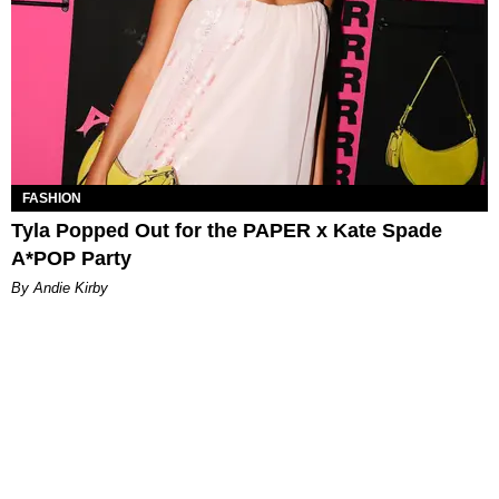
FASHION
Tyla Popped Out for the PAPER x Kate Spade
A*POP Party
By Andie Kirby