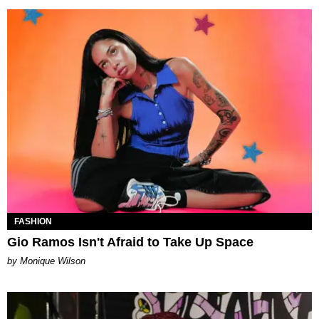
FASHION
Gio Ramos Isn't Afraid to Take Up Space
by Monique Wilson