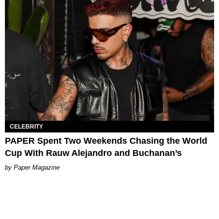
CELEBRITY
PAPER Spent Two Weekends Chasing the World
Cup With Rauw Alejandro and Buchanan’s
Paper Magazine