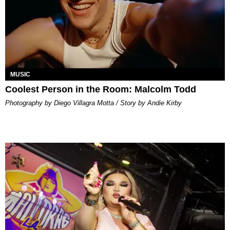
MUSIC
Coolest Person in the Room: Malcolm Todd
Photography by Diego Villagra Motta / Story by Andie Kirby