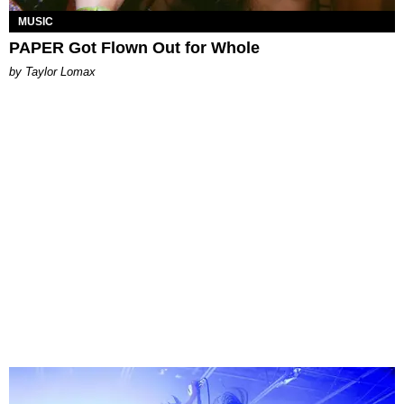
MUSIC
PAPER Got Flown Out for Whole
by Taylor Lomax