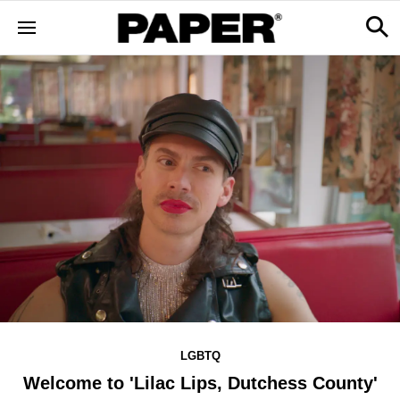
LGBTQ
Welcome to 'Lilac Lips, Dutchess County'