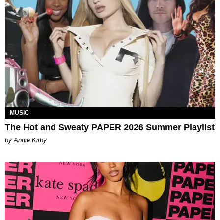
MUSIC
The Hot and Sweaty PAPER 2026 Summer Playlist
by Andie Kirby