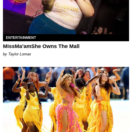
ENTERTAINMENT
MissMa’amShe Owns The Mall
by Taylor Lomax