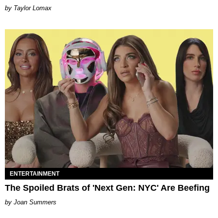
by Taylor Lomax
ENTERTAINMENT
The Spoiled Brats of 'Next Gen: NYC' Are Beefing
Joan Summers