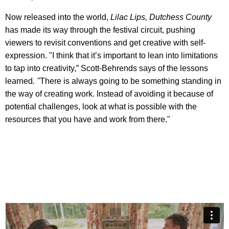
Now released into the world,
Lilac Lips, Dutchess County
has made its way through the festival circuit, pushing
viewers to revisit conventions and get creative with self-
expression. "I think that it’s important to lean into limitations
to tap into creativity,” Scott-Behrends says of the lessons
learned
. "
There is always going to be something standing in
the way of creating work. Instead of avoiding it because of
potential challenges, look at what is possible with the
resources that you have and work from there."