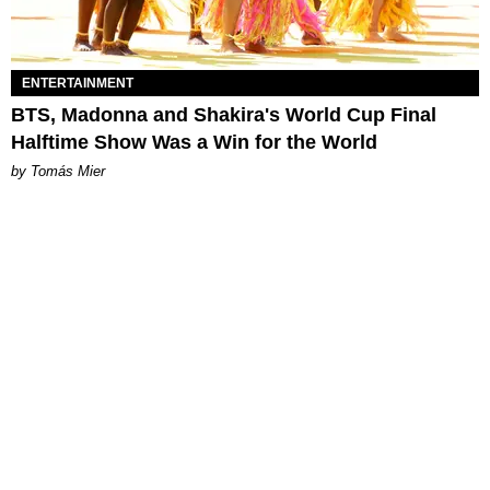
ENTERTAINMENT
BTS, Madonna and Shakira's World Cup Final
Halftime Show Was a Win for the World
by Tomás Mier