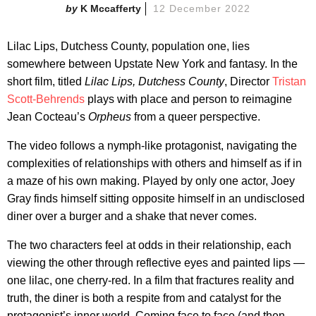
K Mccafferty
12 December 2022
Lilac Lips, Dutchess County, population one, lies
somewhere between Upstate New York and fantasy. In the
short film, titled
Lilac Lips, Dutchess County
, Director
Tristan
Scott-Behrends
plays with place and person to reimagine
Jean Cocteau’s
Orpheus
from a queer perspective.
The video follows a nymph-like protagonist, navigating the
complexities of relationships with others and himself as if in
a maze of his own making. Played by only one actor, Joey
Gray finds himself sitting opposite himself in an undisclosed
diner over a burger and a shake that never comes.
The two characters feel at odds in their relationship, each
viewing the other through reflective eyes and painted lips —
one lilac, one cherry-red. In a film that fractures reality and
truth, the diner is both a respite from and catalyst for the
protagonist’s inner world. Coming face to face (and then