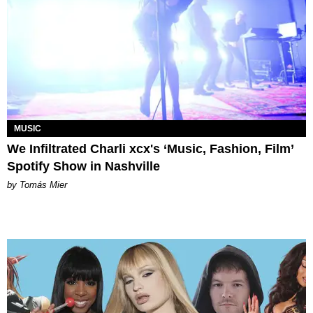
MUSIC
We Infiltrated Charli xcx's ‘Music, Fashion, Film’
Spotify Show in Nashville
by Tomás Mier