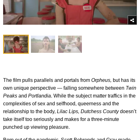
The film pulls parallels and portals from
Orpheus,
but has its
own unique perspective — falling somewhere between
Twin
Peaks
and
Portlandia
. While the subject matter traffics in the
complexities of sex and selfhood, queerness and the
relationship to the body,
Lilac Lips, Dutchess County
doesn’t
take itself too seriously and makes for a three-minute
punched up viewing pleasure.
Born out of the pandemic, Scott-Behrends and Gray made