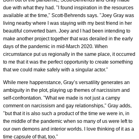
due with what they had. "I found inspiration in the resources
available at the time," Scott-Behrends says. "Joey Gray was
living nearby where I was staying with my best friend in her
beautiful converted barn. Joey and I had been intending to
make another project together that was derailed in the early
days of the pandemic in mid-March 2020. When
circumstance put us regionally in the same place, it occurred
to me that it was the perfect opportunity to create something
that we could make safely with a singular actor."
While mere happenstance, Gray’s versatility generates an
ambiguity in the plot, playing up themes of narcissism and
self-confrontation. "What we made is not just a campy
comment on narcissism and gay relationships," Gray adds,
"but that it is also such a product of the time we were in, in
the middle of the pandemic when so many of us were left to
our own demons and interior worlds. I love thinking of it as a
time capsule of that, too."