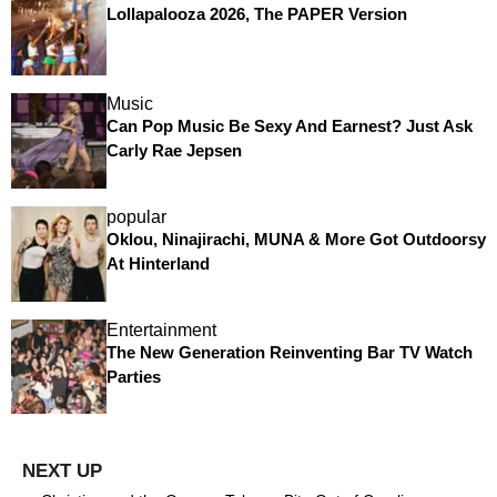
Lollapalooza 2026, The PAPER Version
Music
Can Pop Music Be Sexy And Earnest? Just Ask
Carly Rae Jepsen
popular
Oklou, Ninajirachi, MUNA & More Got Outdoorsy
At Hinterland
Entertainment
The New Generation Reinventing Bar TV Watch
Parties