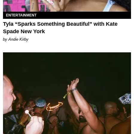
ENTERTAINMENT
Tyla “Sparks Something Beautiful” with Kate
Spade New York
by Andie Kirby