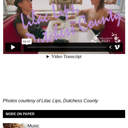
Photos courtesy of Lilac Lips, Dutchess County
MORE ON PAPER
Music