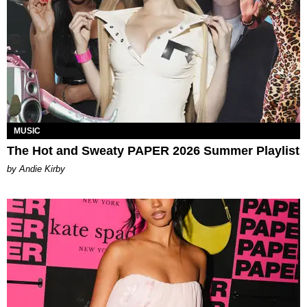
MUSIC
The Hot and Sweaty PAPER 2026 Summer Playlist
by Andie Kirby