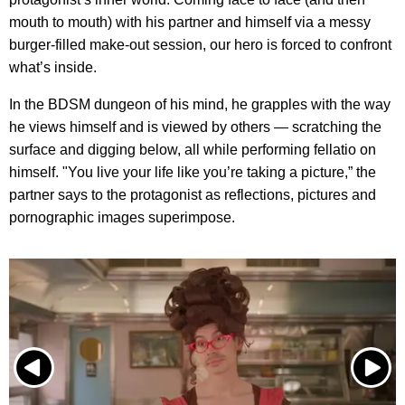
mouth to mouth) with his partner and himself via a messy
burger-filled make-out session, our hero is forced to confront
what’s inside.
In the BDSM dungeon of his mind, he grapples with the way
he views himself and is viewed by others — scratching the
surface and digging below, all while performing fellatio on
himself. "You live your life like you’re taking a picture,” the
partner says to the protagonist as reflections, pictures and
pornographic images superimpose.