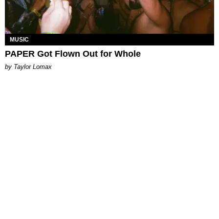
MUSIC
PAPER Got Flown Out for Whole
by Taylor Lomax