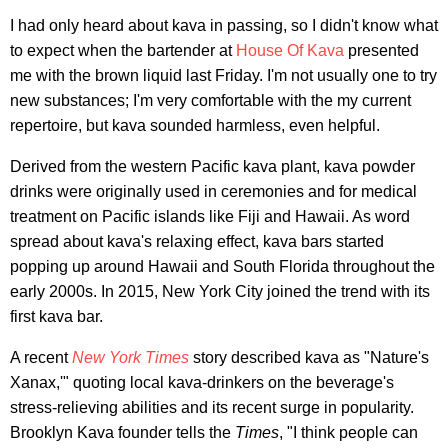
I had only heard about kava in passing, so I didn't know what
to expect when the bartender at
House Of Kava
presented
me with the brown liquid last Friday. I'm not usually one to try
new substances; I'm very comfortable with the my current
repertoire, but kava sounded harmless, even helpful.
Derived from the western Pacific kava plant, kava powder
drinks were originally used in ceremonies and for medical
treatment on Pacific islands like Fiji and Hawaii. As word
spread about kava's relaxing effect, kava bars started
popping up around Hawaii and South Florida throughout the
early 2000s. In 2015, New York City joined the trend with its
first kava bar.
A recent
New York Times
story described kava as "Nature's
Xanax,'" quoting local kava-drinkers on the beverage's
stress-relieving abilities and its recent surge in popularity.
Brooklyn Kava founder tells the
Times
, "I think people can