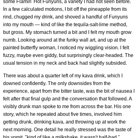
some Flamin' Hot Funyuns, a variety I had not seen before.
In a few calculated motions, I bit off the pineapple from its
rind, chugged my drink, and shoved a handful of Funyuns
into my mouth — kind of like the tequila-salt-lime method,
but gross. My stomach turned a bit and I felt my mouth grow
numb. Looking around at the funky wall art, and up at the
painted butterfly woman, I noticed my wiggling vision. I felt
fuzzy, maybe even giddy, but surprisingly clear-headed. The
usual tension in my neck and back had slightly subsided.
There was about a quarter left of my kava drink, which I
downed confidently. The only downsides from the
experience, apart from the bitter taste, was the bit of nausea I
felt after that final gulp and the conversation that followed. A
visibly drunk man spoke to me from across the bar. His one
story, which he repeated about five times, involved him
getting drunk, drinking kava, and throwing up at work the
next morning. One detail he really stressed was the taste of
his vomit, "kind of like a milkshake, it wasn't half-bad."