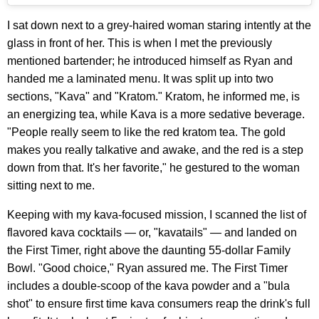
I sat down next to a grey-haired woman staring intently at the
glass in front of her. This is when I met the previously
mentioned bartender; he introduced himself as Ryan and
handed me a laminated menu. It was split up into two
sections, "Kava" and "Kratom." Kratom, he informed me, is
an energizing tea, while Kava is a more sedative beverage.
"People really seem to like the red kratom tea. The gold
makes you really talkative and awake, and the red is a step
down from that. It's her favorite," he gestured to the woman
sitting next to me.
Keeping with my kava-focused mission, I scanned the list of
flavored kava cocktails — or, "kavatails" — and landed on
the First Timer, right above the daunting 55-dollar Family
Bowl. "Good choice," Ryan assured me. The First Timer
includes a double-scoop of the kava powder and a "bula
shot" to ensure first time kava consumers reap the drink's full