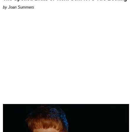
Joan Summers