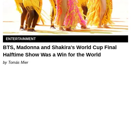
ENTERTAINMENT
BTS, Madonna and Shakira's World Cup Final
Halftime Show Was a Win for the World
by Tomás Mier