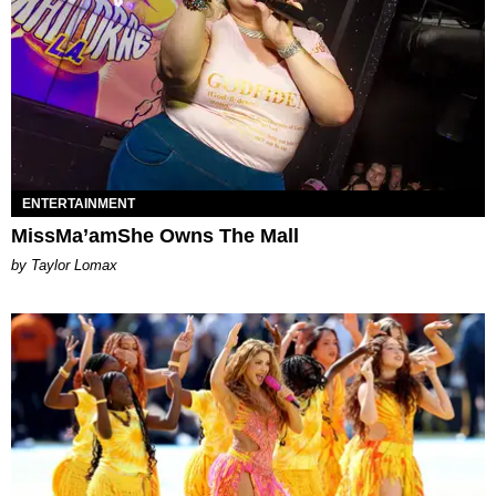
ENTERTAINMENT
MissMa’amShe Owns The Mall
by Taylor Lomax