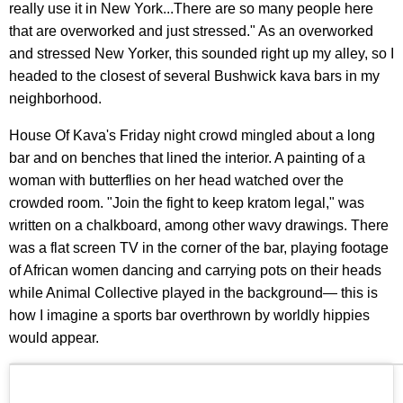
really use it in New York...There are so many people here
that are overworked and just stressed." As an overworked
and stressed New Yorker, this sounded right up my alley, so I
headed to the closest of several Bushwick kava bars in my
neighborhood.
House Of Kava's Friday night crowd mingled about a long
bar and on benches that lined the interior. A painting of a
woman with butterflies on her head watched over the
crowded room. "Join the fight to keep kratom legal," was
written on a chalkboard, among other wavy drawings. There
was a flat screen TV in the corner of the bar, playing footage
of African women dancing and carrying pots on their heads
while Animal Collective played in the background— this is
how I imagine a sports bar overthrown by worldly hippies
would appear.