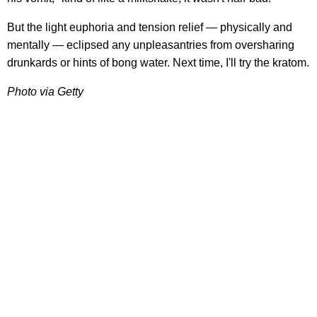
But the light euphoria and tension relief — physically and
mentally — eclipsed any unpleasantries from oversharing
drunkards or hints of bong water. Next time, I'll try the kratom.
Photo via Getty