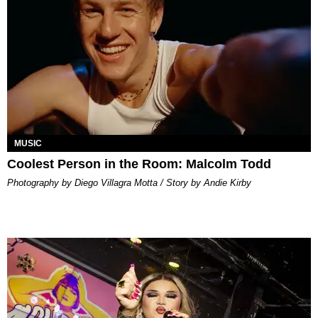
MUSIC
Coolest Person in the Room: Malcolm Todd
Photography by Diego Villagra Motta / Story by Andie Kirby