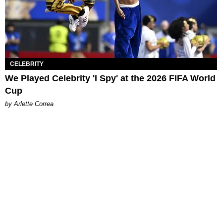
CELEBRITY
We Played Celebrity 'I Spy' at the 2026 FIFA World
Cup
by Arlette Correa