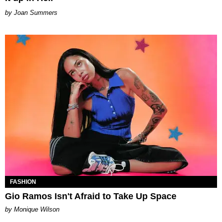
Joan Summers
FASHION
Gio Ramos Isn't Afraid to Take Up Space
by Monique Wilson