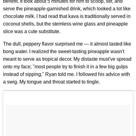
benefit. It took about 5 minutes for him to scoop, stir, and
serve the pineapple-garnished drink, which looked a lot like
chocolate milk. I had read that kava is traditionally served in
coconut shells, but the stemless wine glass and pineapple
slice was a cute substitute.
The dull, peppery flavor surprised me — it almost tasted like
bong water. I realized the sweet-tasting pineapple wasn't
meant to serve as tropical decor. My distaste must've spread
onto my face; "most people try to finish it in a few big gulps
instead of sipping," Ryan told me. I followed his advice with
a swig. My tongue and throat started to tingle.