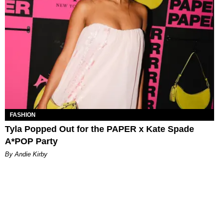
FASHION
Tyla Popped Out for the PAPER x Kate Spade
A*POP Party
By Andie Kirby