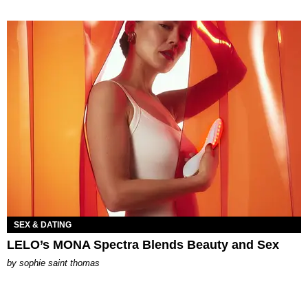
SEX & DATING
LELO’s MONA Spectra Blends Beauty and Sex
by
sophie saint thomas