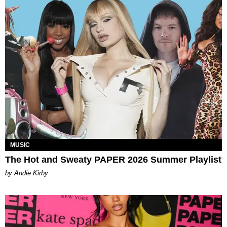
MUSIC
The Hot and Sweaty PAPER 2026 Summer Playlist
by Andie Kirby