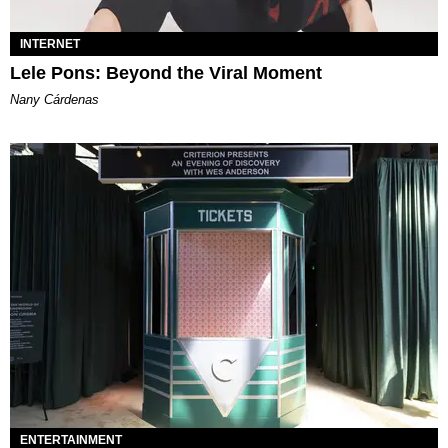
INTERNET
Lele Pons: Beyond the Viral Moment
Nany Cárdenas
ENTERTAINMENT