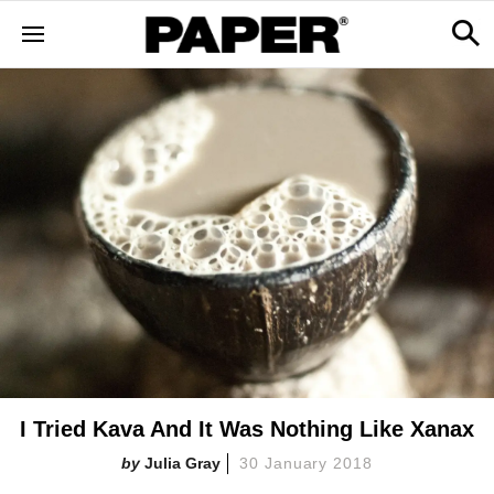
I Tried Kava And It Was Nothing Like Xanax
Julia Gray
30 January 2018