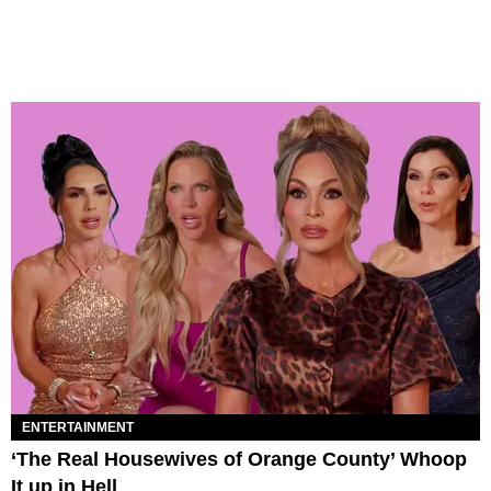
ENTERTAINMENT
‘The Real Housewives of Orange County’ Whoop
It up in Hell