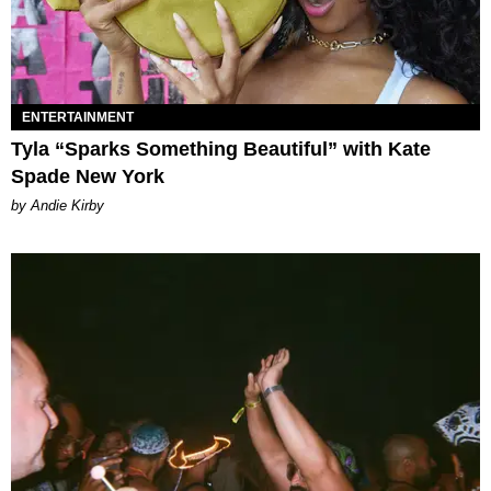
ENTERTAINMENT
Tyla “Sparks Something Beautiful” with Kate
Spade New York
by Andie Kirby