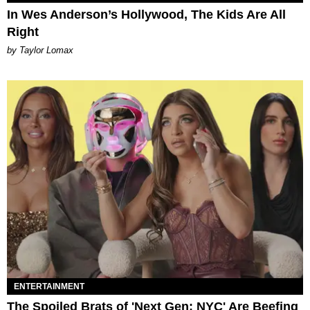
In Wes Anderson’s Hollywood, The Kids Are All
Right
by Taylor Lomax
ENTERTAINMENT
The Spoiled Brats of 'Next Gen: NYC' Are Beefing