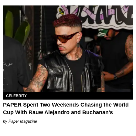
CELEBRITY
PAPER Spent Two Weekends Chasing the World
Cup With Rauw Alejandro and Buchanan’s
Paper Magazine