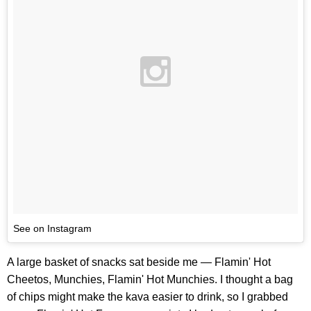
See on Instagram
A large basket of snacks sat beside me — Flamin' Hot
Cheetos, Munchies, Flamin' Hot Munchies. I thought a bag
of chips might make the kava easier to drink, so I grabbed