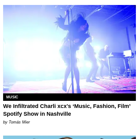
MUSIC
We Infiltrated Charli xcx's ‘Music, Fashion, Film’
Spotify Show in Nashville
by Tomás Mier