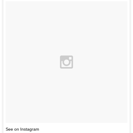
See on Instagram