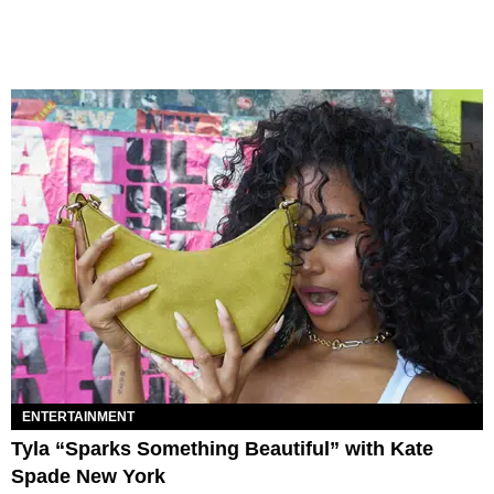
ENTERTAINMENT
Tyla “Sparks Something Beautiful” with Kate
Spade New York