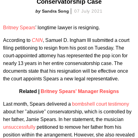
Conservatorship Case
Sandra Song
07 July 2021
Britney Spears
' longtime lawyer is resigning.
According to
CNN
, Samuel D. Ingham III submitted a court
filing petitioning to resign from his post on Tuesday. The
court-appointed attorney has represented the pop icon for
nearly 13 years in her entire conservatorship case. The
documents state that his resignation will be effective once
the court appoints Spears a new legal representative.
Related |
Britney Spears' Manager Resigns
Last month, Spears delivered a
bombshell court testimony
about her "abusive" conservatorship, which is controlled by
her father, Jamie Spears. In her statement, the musician
unsuccessfully
petitioned to remove her father from his
position within the arrangement. However, she also revealed