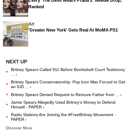
Every 'The Devil Wears Prada 2' Needle Drop,
Ranked
Art
'Greater New York' Gets Real At MoMA PS1
Britney Spears Called 911 Before Bombshell Court Testimony
... ›
Britney Spears Conservatorship: Pop Icon Was Forced to Get
an IUD ... ›
Britney Spears Denied Request to Remove Father from ... ›
Jamie Spears Allegedly Used Britney's Money to Defend
Himself - PAPER ›
Radio Stations Are Joining the #FreeBritney Movement -
PAPER ›