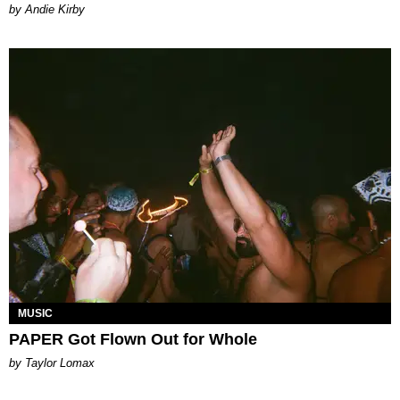
by Andie Kirby
MUSIC
PAPER Got Flown Out for Whole
by Taylor Lomax