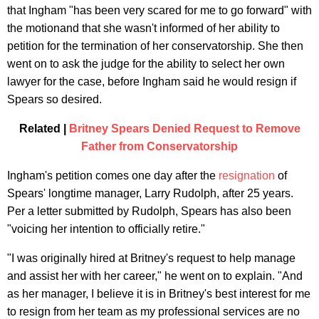
that Ingham "has been very scared for me to go forward" with
the motionand that she wasn't informed of her ability to
petition for the termination of her conservatorship. She then
went on to ask the judge for the ability to select her own
lawyer for the case, before Ingham said he would resign if
Spears so desired.
Related |
Britney Spears Denied Request to Remove
Father from Conservatorship
Ingham's petition comes one day after the
resignation
of
Spears' longtime manager, Larry Rudolph, after 25 years.
Per a letter submitted by Rudolph, Spears has also been
"voicing her intention to officially retire."
"I was originally hired at Britney's request to help manage
and assist her with her career," he went on to explain. "And
as her manager, I believe it is in Britney's best interest for me
to resign from her team as my professional services are no