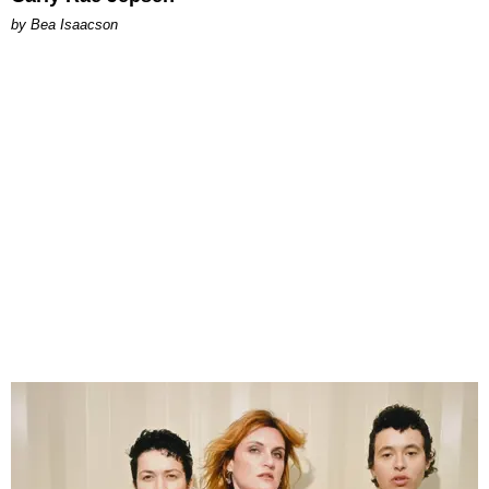
by Bea Isaacson