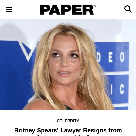
CELEBRITY
Britney Spears' Lawyer Resigns from