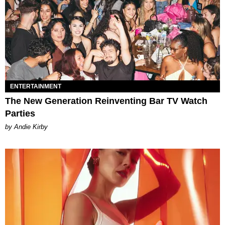
ENTERTAINMENT
The New Generation Reinventing Bar TV Watch
Parties
by Andie Kirby