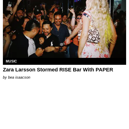
MUSIC
Zara Larsson Stormed RISE Bar With PAPER
by
bea isaacson