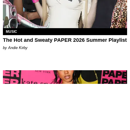
MUSIC
The Hot and Sweaty PAPER 2026 Summer Playlist
by Andie Kirby