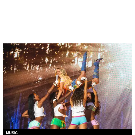
MUSIC