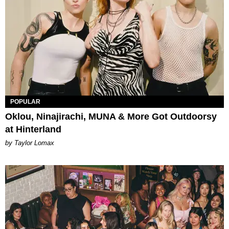
POPULAR
Oklou, Ninajirachi, MUNA & More Got Outdoorsy
at Hinterland
by Taylor Lomax