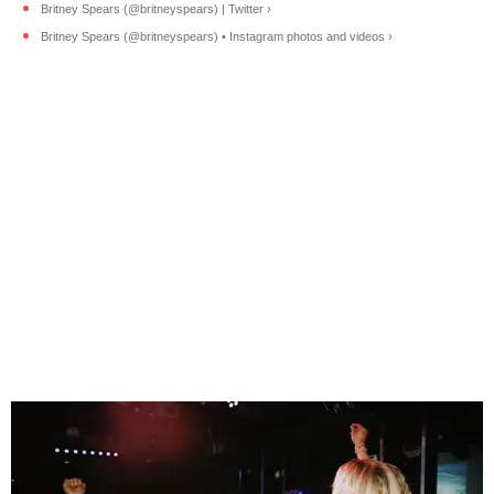
Britney Spears (@britneyspears) | Twitter ›
Britney Spears (@britneyspears) • Instagram photos and videos ›