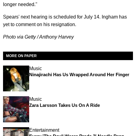
longer needed."
Spears' next hearing is scheduled for July 14. Ingham has
yet to comment on his resignation.
Photo via Getty / Anthony Harvey
MORE ON PAPER
Music
Ninajirachi Has Us Wrapped Around Her Finger
Music
Zara Larsson Takes Us On A Ride
Entertainment