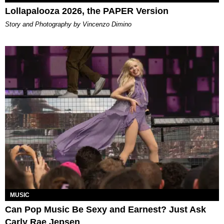
Lollapalooza 2026, the PAPER Version
Story and Photography by Vincenzo Dimino
MUSIC
Can Pop Music Be Sexy and Earnest? Just Ask
Carly Rae Jepsen