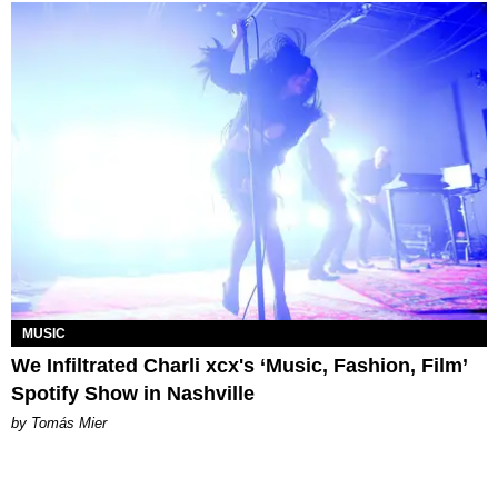
MUSIC
We Infiltrated Charli xcx's ‘Music, Fashion, Film’
Spotify Show in Nashville
by Tomás Mier