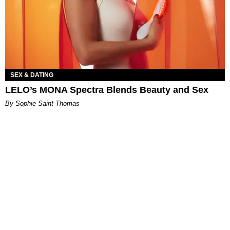
SEX & DATING
LELO’s MONA Spectra Blends Beauty and Sex
By Sophie Saint Thomas