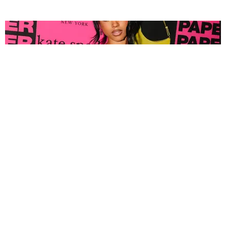
FASHION
Tyla Popped Out for the PAPER x Kate Spade
A*POP Party
By Andie Kirby