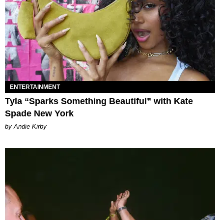
ENTERTAINMENT
Tyla “Sparks Something Beautiful” with Kate
Spade New York
by Andie Kirby