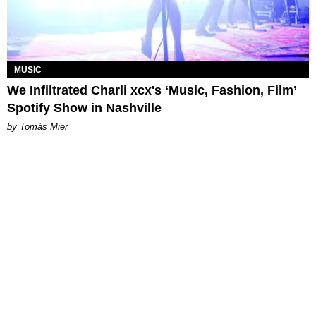
MUSIC
We Infiltrated Charli xcx's ‘Music, Fashion, Film’
Spotify Show in Nashville
by Tomás Mier