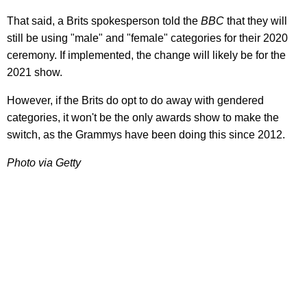
That said, a Brits spokesperson told the
BBC
that they will
still be using "male" and "female" categories for their 2020
ceremony. If implemented, the change will likely be for the
2021 show.
However, if the Brits do opt to do away with gendered
categories, it won't be the only awards show to make the
switch, as the Grammys have been doing this since 2012.
Photo via Getty