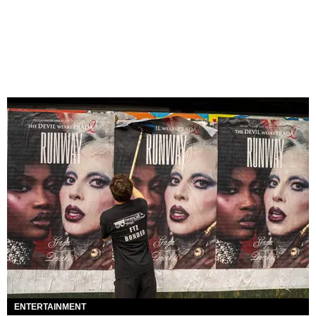
ENTERTAINMENT