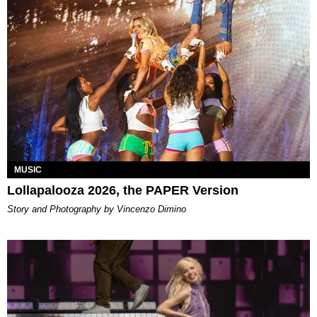
MUSIC
Lollapalooza 2026, the PAPER Version
Story and Photography by Vincenzo Dimino