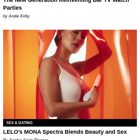
The New Generation Reinventing Bar TV Watch
Parties
by Andie Kirby
SEX & DATING
LELO’s MONA Spectra Blends Beauty and Sex