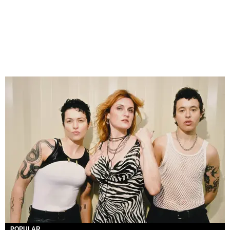
POPULAR