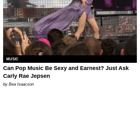
MUSIC
Can Pop Music Be Sexy and Earnest? Just Ask
Carly Rae Jepsen
by Bea Isaacson