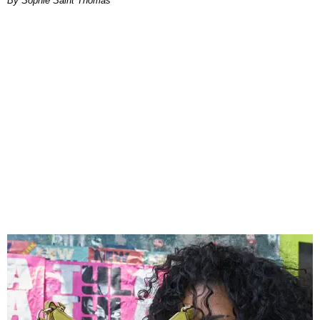
By Sophie Saint Thomas