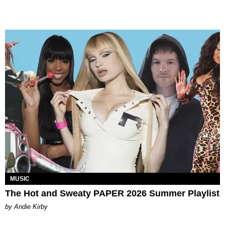
MUSIC
The Hot and Sweaty PAPER 2026 Summer Playlist
by Andie Kirby