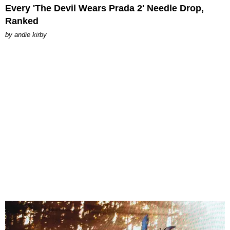
Every 'The Devil Wears Prada 2' Needle Drop,
Ranked
by
andie kirby