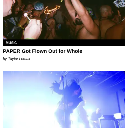
MUSIC
PAPER Got Flown Out for Whole
by Taylor Lomax