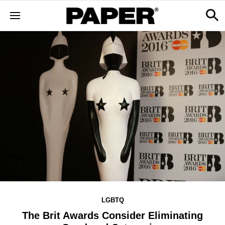
LGBTQ
The Brit Awards Consider Eliminating