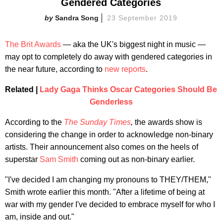
Gendered Categories
Sandra Song
23 September 2019
The Brit Awards
— aka the UK's biggest night in music —
may opt to completely do away with gendered categories in
the near future, according to
new reports
.
Related |
Lady Gaga Thinks Oscar Categories Should Be
Genderless
According to the
The Sunday Times
,
the awards show is
considering the change in order to acknowledge non-binary
artists. Their announcement also comes on the heels of
superstar
Sam Smith
coming out as non-binary earlier.
"I've decided I am changing my pronouns to THEY/THEM,"
Smith wrote earlier this month. "After a lifetime of being at
war with my gender I've decided to embrace myself for who I
am, inside and out."