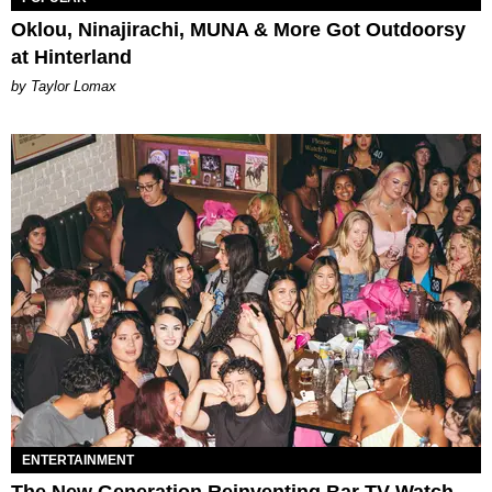
Oklou, Ninajirachi, MUNA & More Got Outdoorsy
at Hinterland
by Taylor Lomax
ENTERTAINMENT