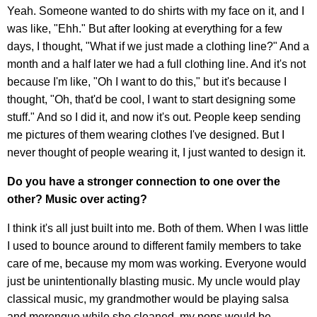
Yeah. Someone wanted to do shirts with my face on it, and I
was like, "Ehh." But after looking at everything for a few
days, I thought, "What if we just made a clothing line?" And a
month and a half later we had a full clothing line. And it's not
because I'm like, "Oh I want to do this," but it's because I
thought, "Oh, that'd be cool, I want to start designing some
stuff." And so I did it, and now it's out. People keep sending
me pictures of them wearing clothes I've designed. But I
never thought of people wearing it, I just wanted to design it.
Do you have a stronger connection to one over the
other? Music over acting?
I think it's all just built into me. Both of them. When I was little
I used to bounce around to different family members to take
care of me, because my mom was working. Everyone would
just be unintentionally blasting music. My uncle would play
classical music, my grandmother would be playing salsa
and merengue while she cleaned, my pops would be