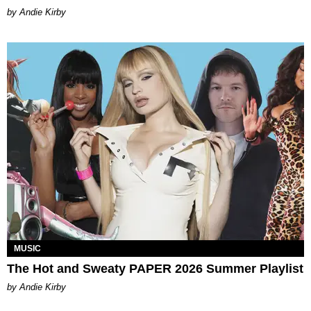
by Andie Kirby
MUSIC
The Hot and Sweaty PAPER 2026 Summer Playlist
by Andie Kirby