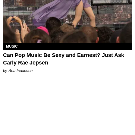
MUSIC
Can Pop Music Be Sexy and Earnest? Just Ask
Carly Rae Jepsen
by Bea Isaacson