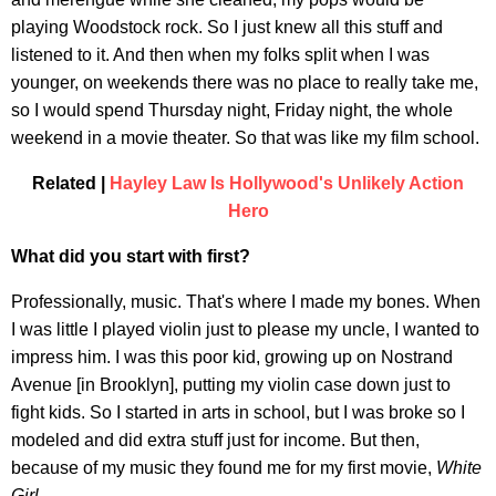
playing Woodstock rock. So I just knew all this stuff and
listened to it. And then when my folks split when I was
younger, on weekends there was no place to really take me,
so I would spend Thursday night, Friday night, the whole
weekend in a movie theater. So that was like my film school.
Related |
Hayley Law Is Hollywood's Unlikely Action
Hero
What did you start with first?
Professionally, music. That's where I made my bones. When
I was little I played violin just to please my uncle, I wanted to
impress him. I was this poor kid, growing up on Nostrand
Avenue [in Brooklyn], putting my violin case down just to
fight kids. So I started in arts in school, but I was broke so I
modeled and did extra stuff just for income. But then,
because of my music they found me for my first movie,
White
Girl
.