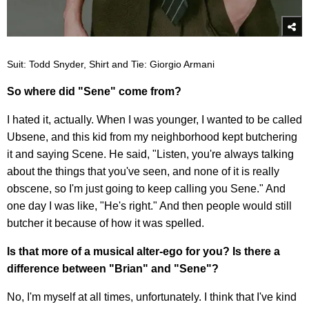
Suit: Todd Snyder, Shirt and Tie: Giorgio Armani
So where did "Sene" come from?
I hated it, actually. When I was younger, I wanted to be called
Ubsene, and this kid from my neighborhood kept butchering
it and saying Scene. He said, "Listen, you're always talking
about the things that you've seen, and none of it is really
obscene, so I'm just going to keep calling you Sene." And
one day I was like, "He's right." And then people would still
butcher it because of how it was spelled.
Is that more of a musical alter-ego for you? Is there a
difference between "Brian" and "Sene"?
No, I'm myself at all times, unfortunately. I think that I've kind