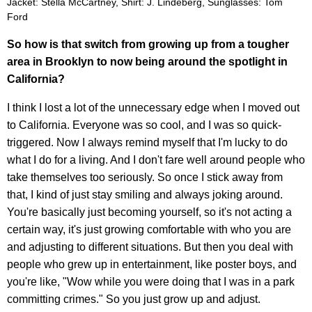
Jacket: Stella McCartney, Shirt: J. Lindeberg, Sunglasses: Tom
Ford
So how is that switch from growing up from a tougher
area in Brooklyn to now being around the spotlight in
California?
I think I lost a lot of the unnecessary edge when I moved out
to California. Everyone was so cool, and I was so quick-
triggered. Now I always remind myself that I'm lucky to do
what I do for a living. And I don't fare well around people who
take themselves too seriously. So once I stick away from
that, I kind of just stay smiling and always joking around.
You're basically just becoming yourself, so it's not acting a
certain way, it's just growing comfortable with who you are
and adjusting to different situations. But then you deal with
people who grew up in entertainment, like poster boys, and
you're like, "Wow while you were doing that I was in a park
committing crimes." So you just grow up and adjust.