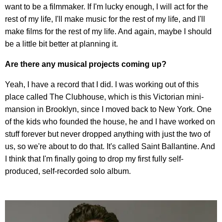
want to be a filmmaker. If I'm lucky enough, I will act for the
rest of my life, I'll make music for the rest of my life, and I'll
make films for the rest of my life. And again, maybe I should
be a little bit better at planning it.
Are there any musical projects coming up?
Yeah, I have a record that I did. I was working out of this
place called The Clubhouse, which is this Victorian mini-
mansion in Brooklyn, since I moved back to New York. One
of the kids who founded the house, he and I have worked on
stuff forever but never dropped anything with just the two of
us, so we're about to do that. It's called Saint Ballantine. And
I think that I'm finally going to drop my first fully self-
produced, self-recorded solo album.