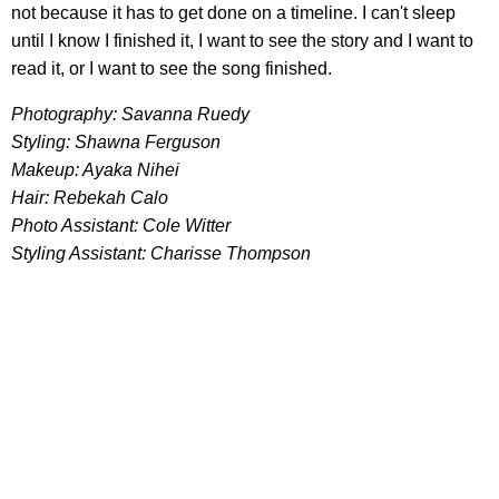
not because it has to get done on a timeline. I can't sleep
until I know I finished it, I want to see the story and I want to
read it, or I want to see the song finished.
Photography: Savanna Ruedy
Styling: Shawna Ferguson
Makeup: Ayaka Nihei
Hair: Rebekah Calo
Photo Assistant: Cole Witter
Styling Assistant: Charisse Thompson