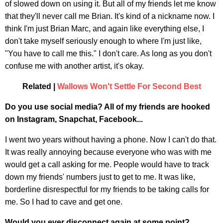
of slowed down on using it. But all of my friends let me know
that they'll never call me Brian. It's kind of a nickname now. I
think I'm just Brian Marc, and again like everything else, I
don't take myself seriously enough to where I'm just like,
"You have to call me this." I don't care. As long as you don't
confuse me with another artist, it's okay.
Related |
Wallows Won't Settle For Second Best
Do you use social media? All of my friends are hooked
on Instagram, Snapchat, Facebook...
I went two years without having a phone. Now I can't do that.
It was really annoying because everyone who was with me
would get a call asking for me. People would have to track
down my friends' numbers just to get to me. It was like,
borderline disrespectful for my friends to be taking calls for
me. So I had to cave and get one.
Would you ever disconnect again at some point?