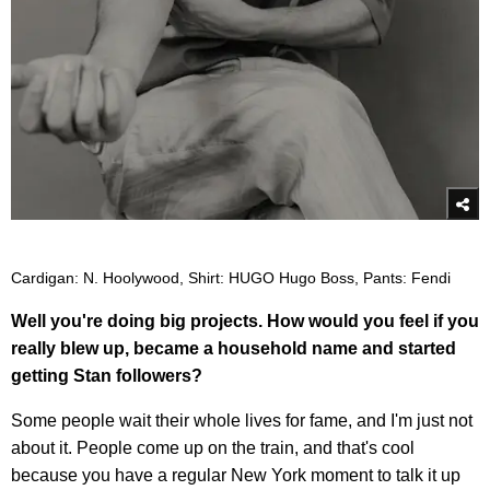
Cardigan: N. Hoolywood, Shirt: HUGO Hugo Boss, Pants: Fendi
Well you're doing big projects. How would you feel if you
really blew up, became a household name and started
getting Stan followers?
Some people wait their whole lives for fame, and I'm just not
about it. People come up on the train, and that's cool
because you have a regular New York moment to talk it up