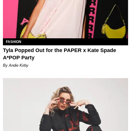
FASHION
Tyla Popped Out for the PAPER x Kate Spade
A*POP Party
By Andie Kirby