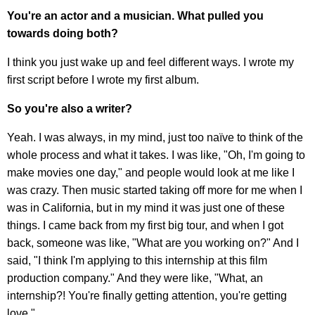
You're an actor and a musician. What pulled you
towards doing both?
I think you just wake up and feel different ways. I wrote my
first script before I wrote my first album.
So you're also a writer?
Yeah. I was always, in my mind, just too naïve to think of the
whole process and what it takes. I was like, "Oh, I'm going to
make movies one day," and people would look at me like I
was crazy. Then music started taking off more for me when I
was in California, but in my mind it was just one of these
things. I came back from my first big tour, and when I got
back, someone was like, "What are you working on?" And I
said, "I think I'm applying to this internship at this film
production company." And they were like, "What, an
internship?! You're finally getting attention, you're getting
love."