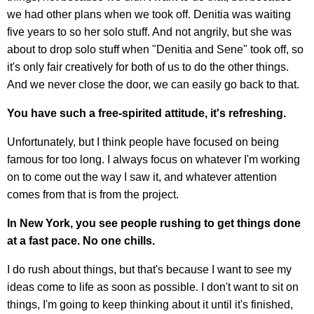
we had other plans when we took off. Denitia was waiting
five years to so her solo stuff. And not angrily, but she was
about to drop solo stuff when "Denitia and Sene" took off, so
it's only fair creatively for both of us to do the other things.
And we never close the door, we can easily go back to that.
You have such a free-spirited attitude, it's refreshing.
Unfortunately, but I think people have focused on being
famous for too long. I always focus on whatever I'm working
on to come out the way I saw it, and whatever attention
comes from that is from the project.
In New York, you see people rushing to get things done
at a fast pace. No one chills.
I do rush about things, but that's because I want to see my
ideas come to life as soon as possible. I don't want to sit on
things, I'm going to keep thinking about it until it's finished,