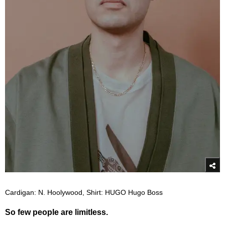
Cardigan: N. Hoolywood, Shirt: HUGO Hugo Boss
So few people are limitless.