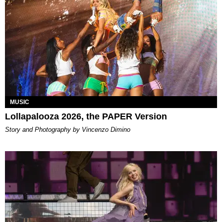
MUSIC
Lollapalooza 2026, the PAPER Version
Story and Photography by Vincenzo Dimino