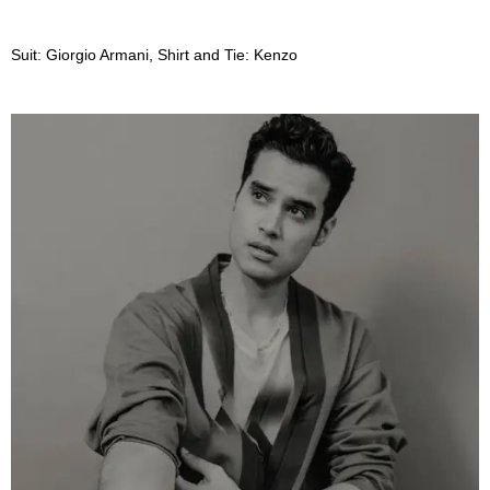
Suit: Giorgio Armani, Shirt and Tie: Kenzo