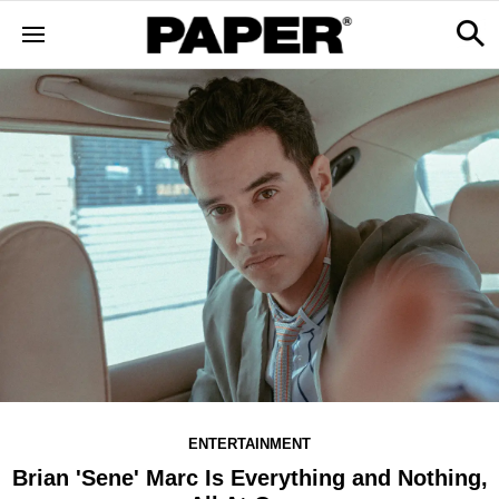
ENTERTAINMENT
Brian 'Sene' Marc Is Everything and Nothing,