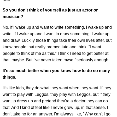
So you don't think of yourself as just an actor or
musician?
No. If I wake up and want to write something, I wake up and
write. If I wake up and I want to draw something, I wake up
and draw. Luckily those things take their own lives after, but I
know people that really premeditate and think, "I want
people to think of me as this." I think I need to get better at
that, maybe. But I've never taken myself seriously enough.
It's so much better when you know how to do so many
things.
It's like kids, they do what they want when they want. If they
want to play with Leggos, they play with Leggos, but if they
want to dress up and pretend they're a doctor they can do
that. And I kind of feel like I never grew up, in that sense. I
don't take no for an answer. I'm always like, "Why can't I go