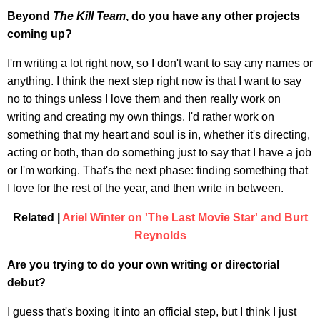
Beyond
The Kill Team
, do you have any other projects
coming up?
I'm writing a lot right now, so I don't want to say any names or
anything. I think the next step right now is that I want to say
no to things unless I love them and then really work on
writing and creating my own things. I'd rather work on
something that my heart and soul is in, whether it's directing,
acting or both, than do something just to say that I have a job
or I'm working. That's the next phase: finding something that
I love for the rest of the year, and then write in between.
Related |
Ariel Winter on 'The Last Movie Star' and Burt
Reynolds
Are you trying to do your own writing or directorial
debut?
I guess that's boxing it into an official step, but I think I just