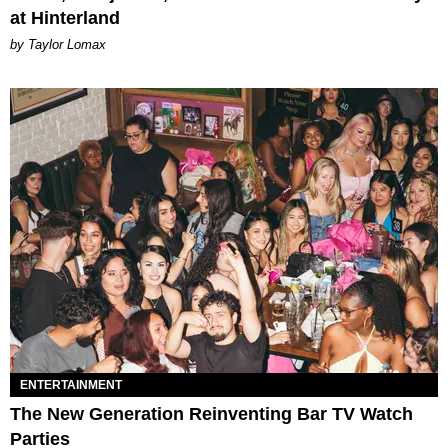
at Hinterland
by Taylor Lomax
ENTERTAINMENT
The New Generation Reinventing Bar TV Watch
Parties