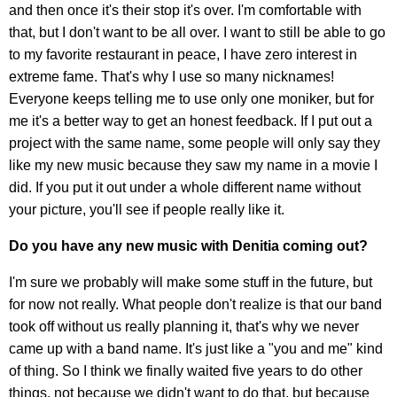
and then once it's their stop it's over. I'm comfortable with
that, but I don't want to be all over. I want to still be able to go
to my favorite restaurant in peace, I have zero interest in
extreme fame. That's why I use so many nicknames!
Everyone keeps telling me to use only one moniker, but for
me it's a better way to get an honest feedback. If I put out a
project with the same name, some people will only say they
like my new music because they saw my name in a movie I
did. If you put it out under a whole different name without
your picture, you'll see if people really like it.
Do you have any new music with Denitia coming out?
I'm sure we probably will make some stuff in the future, but
for now not really. What people don't realize is that our band
took off without us really planning it, that's why we never
came up with a band name. It's just like a "you and me" kind
of thing. So I think we finally waited five years to do other
things, not because we didn't want to do that, but because