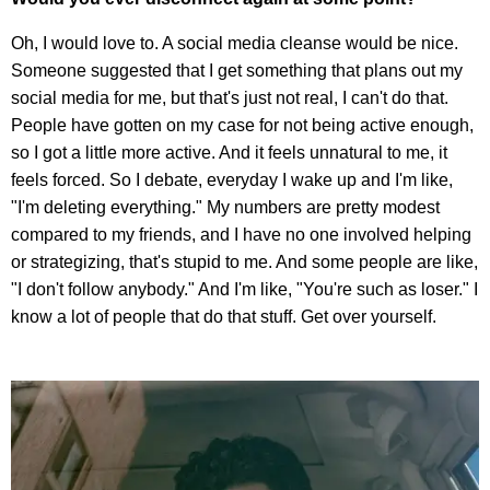
Oh, I would love to. A social media cleanse would be nice.
Someone suggested that I get something that plans out my
social media for me, but that's just not real, I can't do that.
People have gotten on my case for not being active enough,
so I got a little more active. And it feels unnatural to me, it
feels forced. So I debate, everyday I wake up and I'm like,
"I'm deleting everything." My numbers are pretty modest
compared to my friends, and I have no one involved helping
or strategizing, that's stupid to me. And some people are like,
"I don't follow anybody." And I'm like, "You're such as loser." I
know a lot of people that do that stuff. Get over yourself.