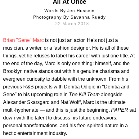
All At Once
Words By
Jen Hussein
Photography By
Savanna Ruedy
22 March 2018
Brian "Sene" Marc
is not just an actor. He's not just a
musician, a writer, or a fashion designer. He is all of these
things, yet he refuses to label his career with just one title. At
the end of the day, Marc is only one thing: himself, and the
Brooklyn native stands out with his genuine charisma and
evergreen curiosity to dabble with the unknown. From his
previous R&B projects with Denitia Odigie in "Denitia and
Sene" to his upcoming role in
The Kill Team
alongside
Alexander Skarsgard and Nat Wolff, Marc is the ultimate
multi-hyphenate — and this is just the beginning.
PAPER
sat
down with the talent to discuss his future endeavors,
personal transformations, and his free-spirited nature in a
hectic entertainment industry.