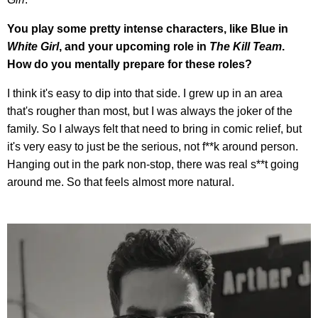
You play some pretty intense characters, like Blue in
White Girl
, and your upcoming role in
The Kill Team
.
How do you mentally prepare for these roles?
I think it's easy to dip into that side. I grew up in an area
that's rougher than most, but I was always the joker of the
family. So I always felt that need to bring in comic relief, but
it's very easy to just be the serious, not f**k around person.
Hanging out in the park non-stop, there was real s**t going
around me. So that feels almost more natural.