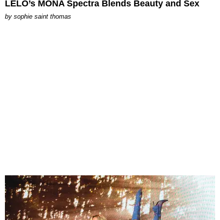
LELO’s MONA Spectra Blends Beauty and Sex
by
sophie saint thomas