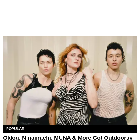
POPULAR
Oklou, Ninajirachi, MUNA & More Got Outdoorsy