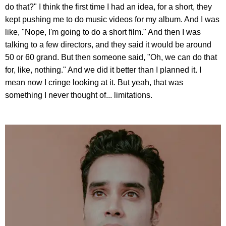
do that?" I think the first time I had an idea, for a short, they
kept pushing me to do music videos for my album. And I was
like, "Nope, I'm going to do a short film." And then I was
talking to a few directors, and they said it would be around
50 or 60 grand. But then someone said, "Oh, we can do that
for, like, nothing." And we did it better than I planned it. I
mean now I cringe looking at it. But yeah, that was
something I never thought of... limitations.