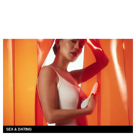
SEX & DATING