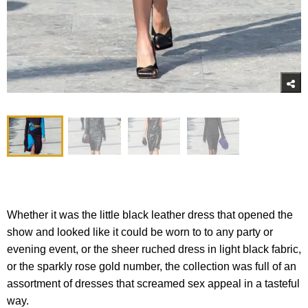
Whether it was the little black leather dress that opened the
show and looked like it could be worn to to any party or
evening event, or the sheer ruched dress in light black fabric,
or the sparkly rose gold number, the collection was full of an
assortment of dresses that screamed sex appeal in a tasteful
way.