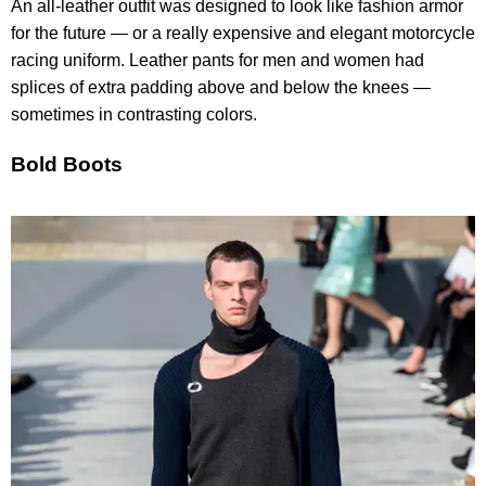
An all-leather outfit was designed to look like fashion armor
for the future — or a really expensive and elegant motorcycle
racing uniform. Leather pants for men and women had
splices of extra padding above and below the knees —
sometimes in contrasting colors.
Bold Boots