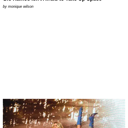
by
monique wilson