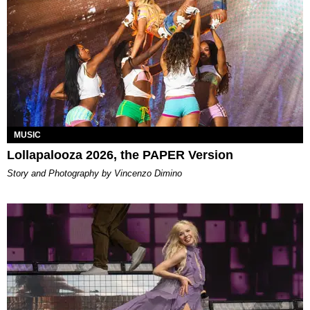
MUSIC
Lollapalooza 2026, the PAPER Version
Story and Photography by Vincenzo Dimino