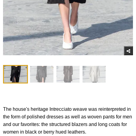
The house's heritage Intrecciato weave was reinterpreted in
the form of polished dresses as well as woven pants for men
and our favorites: the structured blazers and long coats for
women in black or berry hued leathers.