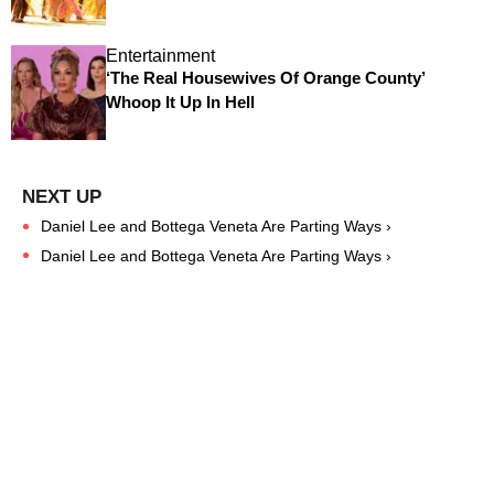
Entertainment
‘The Real Housewives Of Orange County’
Whoop It Up In Hell
Daniel Lee and Bottega Veneta Are Parting Ways ›
Daniel Lee and Bottega Veneta Are Parting Ways ›