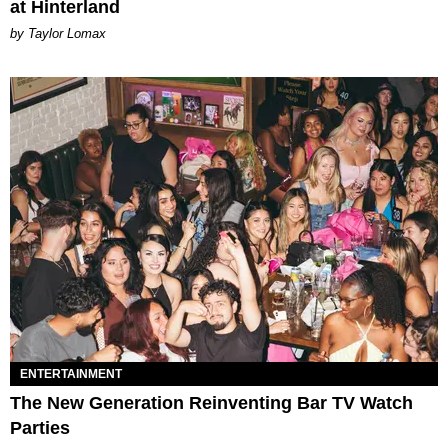
at Hinterland
by Taylor Lomax
ENTERTAINMENT
The New Generation Reinventing Bar TV Watch
Parties