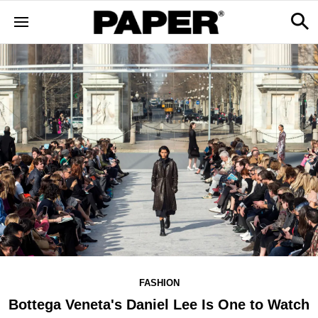
FASHION
Bottega Veneta's Daniel Lee Is One to Watch