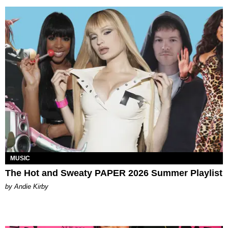
MUSIC
The Hot and Sweaty PAPER 2026 Summer Playlist
by Andie Kirby