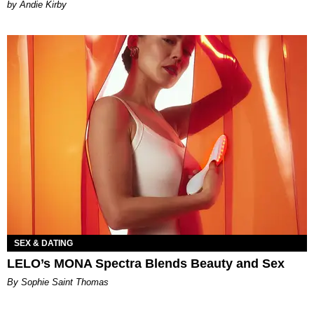
by Andie Kirby
SEX & DATING
LELO’s MONA Spectra Blends Beauty and Sex
By Sophie Saint Thomas