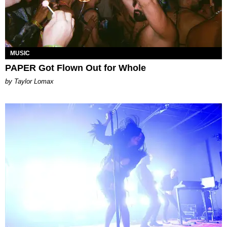
MUSIC
PAPER Got Flown Out for Whole
by Taylor Lomax