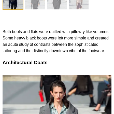
Both boots and flats were quilted with pillow-y like volumes.
Some heavy black boots were left more simple and created
an acute study of contrasts between the sophisticated
tailoring and the distinctly downtown vibe of the footwear.
Architectural Coats