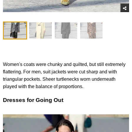
Women's coats were chunky and quilted, but still extremely
flattering. For men, suit jackets were cut sharp and with
triangular pockets. Sheer turtlenecks worn underneath
played with the balance of proportions.
Dresses for Going Out