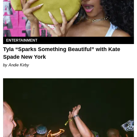
ENTERTAINMENT
Tyla “Sparks Something Beautiful” with Kate
Spade New York
by Andie Kirby