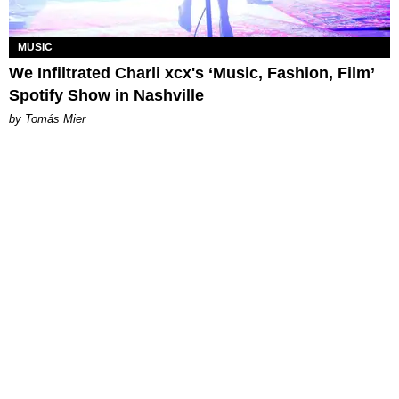
MUSIC
We Infiltrated Charli xcx's ‘Music, Fashion, Film’
Spotify Show in Nashville
by Tomás Mier