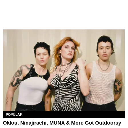
POPULAR
Oklou, Ninajirachi, MUNA & More Got Outdoorsy