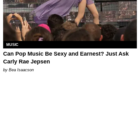
MUSIC
Can Pop Music Be Sexy and Earnest? Just Ask
Carly Rae Jepsen
by Bea Isaacson