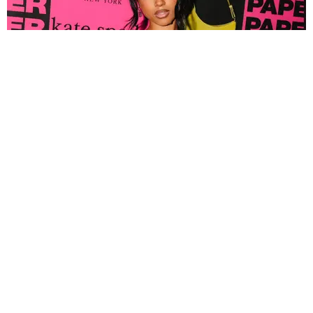
FASHION
Tyla Popped Out for the PAPER x Kate Spade
A*POP Party
By Andie Kirby