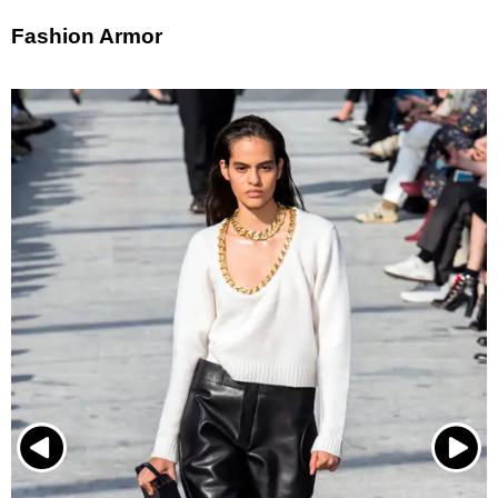
Fashion Armor