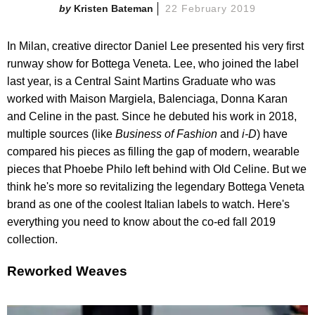
Kristen Bateman
22 February 2019
In Milan, creative director Daniel Lee presented his very first
runway show for Bottega Veneta. Lee, who joined the label
last year, is a Central Saint Martins Graduate who was
worked with Maison Margiela, Balenciaga, Donna Karan
and Celine in the past. Since he debuted his work in 2018,
multiple sources (like
Business of Fashion
and
i-D
) have
compared his pieces as filling the gap of modern, wearable
pieces that Phoebe Philo left behind with Old Celine. But we
think he's more so revitalizing the legendary Bottega Veneta
brand as one of the coolest Italian labels to watch. Here's
everything you need to know about the co-ed fall 2019
collection.
Reworked Weaves