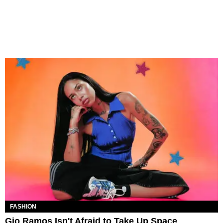
FASHION
Gio Ramos Isn't Afraid to Take Up Space