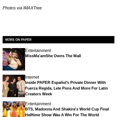
Photos via IMAXTree
MORE ON PAPER
Entertainment
MissMa’amShe Owns The Mall
Internet
Inside PAPER Español’s Private Dinner With
Fuerza Regida, Lele Pons And More For Latin
Creators Week
Entertainment
BTS, Madonna And Shakira's World Cup Final
Halftime Show Was A Win For The World