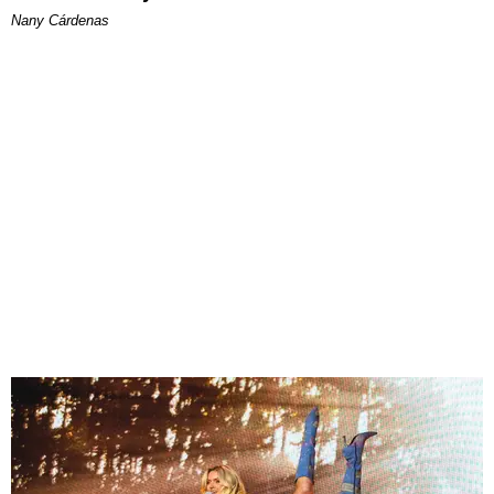
Nany Cárdenas