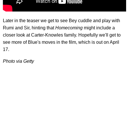
Later in the teaser we get to see Bey cuddle and play with
Rumi and Sir, hinting that
Homecoming
might include a
closer look at Carter-Knowles family. Hopefully we'll get to
see more of Blue's moves in the film, which is out on April
17.
Photo via Getty