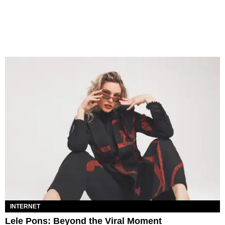
INTERNET
Lele Pons: Beyond the Viral Moment