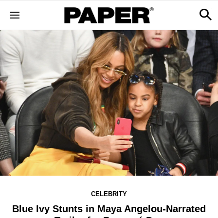
CELEBRITY
Blue Ivy Stunts in Maya Angelou-Narrated