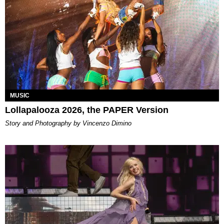
MUSIC
Lollapalooza 2026, the PAPER Version
Story and Photography by Vincenzo Dimino