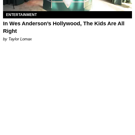
ENTERTAINMENT
In Wes Anderson’s Hollywood, The Kids Are All
Right
by Taylor Lomax