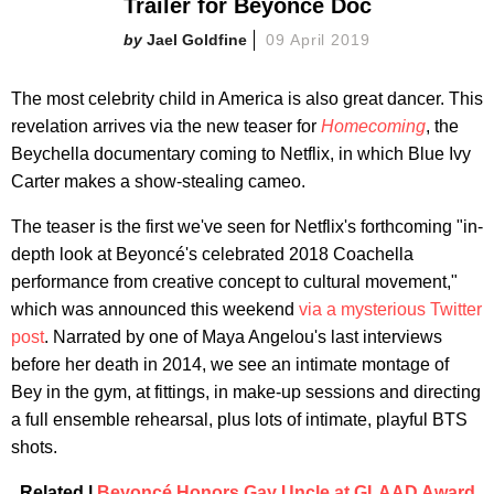
Trailer for Beyoncé Doc
Jael Goldfine
09 April 2019
The most celebrity child in America is also great dancer. This
revelation arrives via the new teaser for
Homecoming
, the
Beychella documentary coming to Netflix, in which Blue Ivy
Carter makes a show-stealing cameo.
The teaser is the first we've seen for Netflix's forthcoming "in-
depth look at Beyoncé's celebrated 2018 Coachella
performance from creative concept to cultural movement,"
which was announced this weekend
via a mysterious Twitter
post
. Narrated by one of Maya Angelou's last interviews
before her death in 2014, we see an intimate montage of
Bey in the gym, at fittings, in make-up sessions and directing
a full ensemble rehearsal, plus lots of intimate, playful BTS
shots.
Related |
Beyoncé Honors Gay Uncle at GLAAD Award