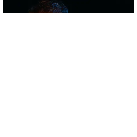
MUSIC
Coolest Person in the Room: Malcolm Todd
Photography by Diego Villagra Motta / Story by Andie Kirby