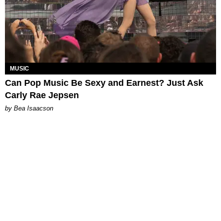
MUSIC
Can Pop Music Be Sexy and Earnest? Just Ask
Carly Rae Jepsen
by Bea Isaacson