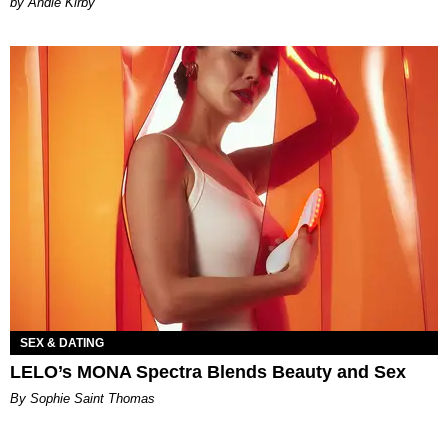
by Andie Kirby
SEX & DATING
LELO’s MONA Spectra Blends Beauty and Sex
By Sophie Saint Thomas