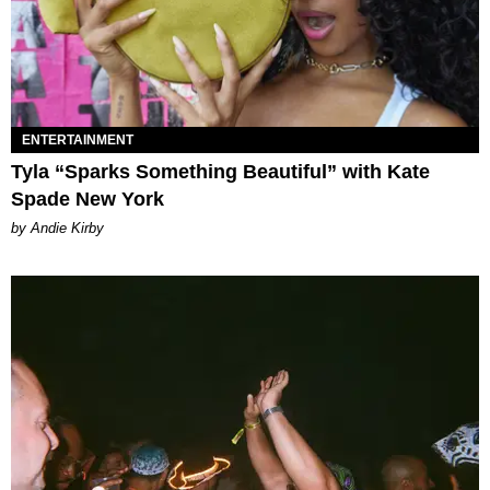
ENTERTAINMENT
Tyla “Sparks Something Beautiful” with Kate
Spade New York
by Andie Kirby