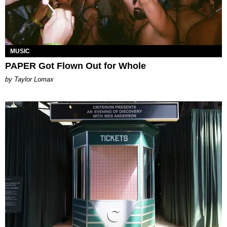
MUSIC
PAPER Got Flown Out for Whole
by Taylor Lomax