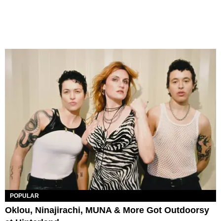
POPULAR
Oklou, Ninajirachi, MUNA & More Got Outdoorsy