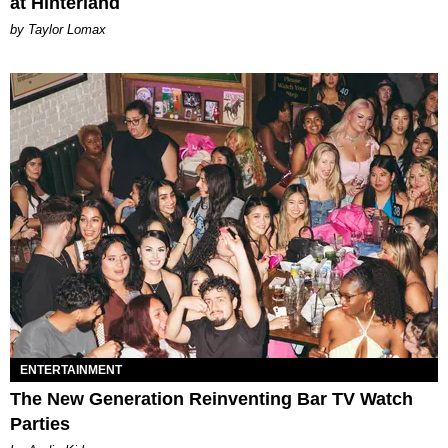
at Hinterland
by Taylor Lomax
ENTERTAINMENT
The New Generation Reinventing Bar TV Watch
Parties