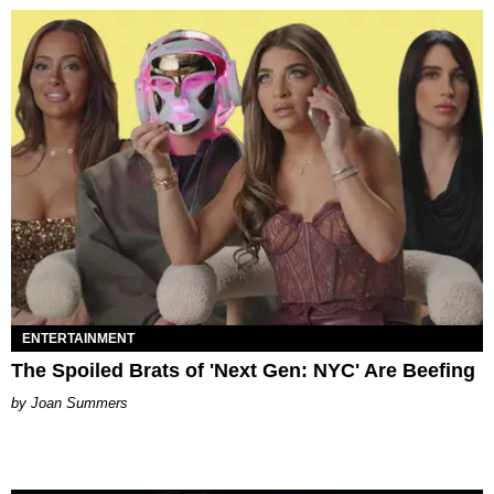
ENTERTAINMENT
The Spoiled Brats of 'Next Gen: NYC' Are Beefing
Joan Summers