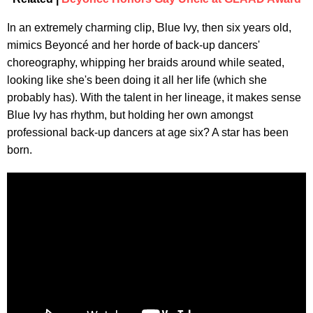
In an extremely charming clip, Blue Ivy, then six years old,
mimics Beyoncé and her horde of back-up dancers'
choreography, whipping her braids around while seated,
looking like she's been doing it all her life (which she
probably has). With the talent in her lineage, it makes sense
Blue Ivy has rhythm, but holding her own amongst
professional back-up dancers at age six? A star has been
born.