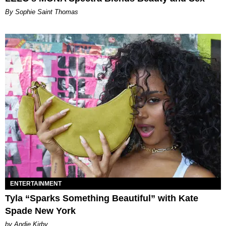
By Sophie Saint Thomas
ENTERTAINMENT
Tyla “Sparks Something Beautiful” with Kate
Spade New York
by Andie Kirby