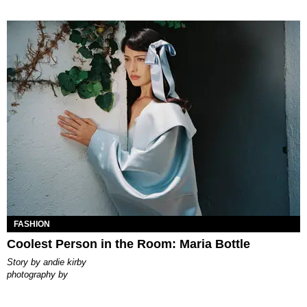
FASHION
Coolest Person in the Room: Maria Bottle
story by
andie kirby
photography by