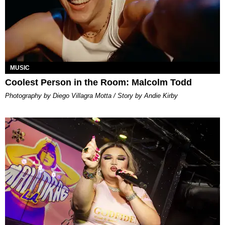
MUSIC
Coolest Person in the Room: Malcolm Todd
Photography by Diego Villagra Motta / Story by Andie Kirby