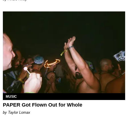
MUSIC
PAPER Got Flown Out for Whole
by Taylor Lomax