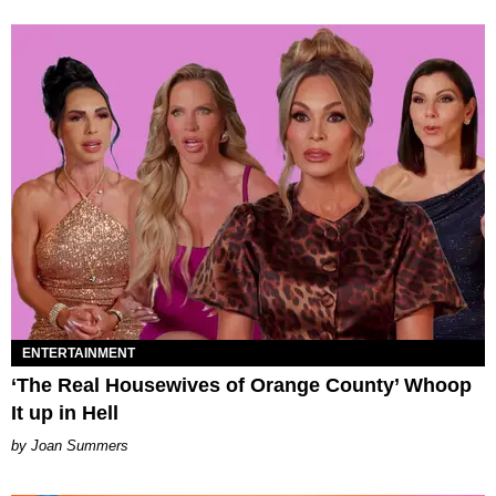
ENTERTAINMENT
‘The Real Housewives of Orange County’ Whoop
It up in Hell
Joan Summers