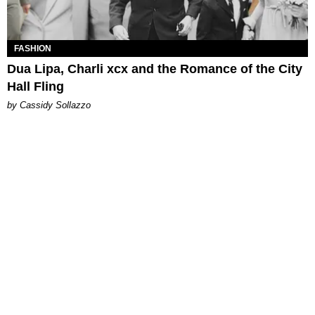
FASHION
Dua Lipa, Charli xcx and the Romance of the City
Hall Fling
by Cassidy Sollazzo