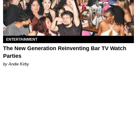
ENTERTAINMENT
The New Generation Reinventing Bar TV Watch
Parties
by Andie Kirby