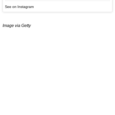
See on Instagram
Image via Getty