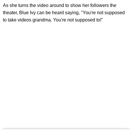
As she turns the video around to show her followers the
theater, Blue Ivy can be heard saying, "You're not supposed
to take videos grandma. You're not supposed to!"