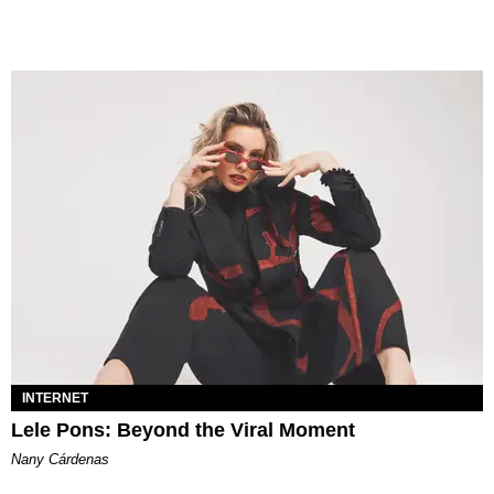
INTERNET
Lele Pons: Beyond the Viral Moment
Nany Cárdenas