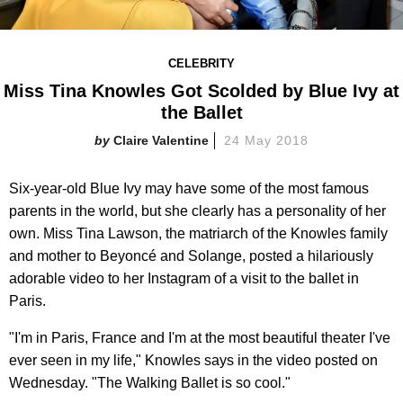
CELEBRITY
Miss Tina Knowles Got Scolded by Blue Ivy at
the Ballet
Claire Valentine
24 May 2018
Six-year-old Blue Ivy may have some of the most famous
parents in the world, but she clearly has a personality of her
own. Miss Tina Lawson, the matriarch of the Knowles family
and mother to Beyoncé and Solange, posted a hilariously
adorable video to her Instagram of a visit to the ballet in
Paris.
"I'm in Paris, France and I'm at the most beautiful theater I've
ever seen in my life," Knowles says in the video posted on
Wednesday. "The Walking Ballet is so cool."