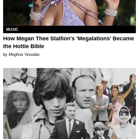
MUSIC
How Megan Thee Stallion's 'Megalations' Became
the Hottie Bible
by Meghna Yesudas