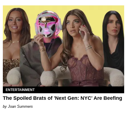
ENTERTAINMENT
The Spoiled Brats of 'Next Gen: NYC' Are Beefing
Joan Summers