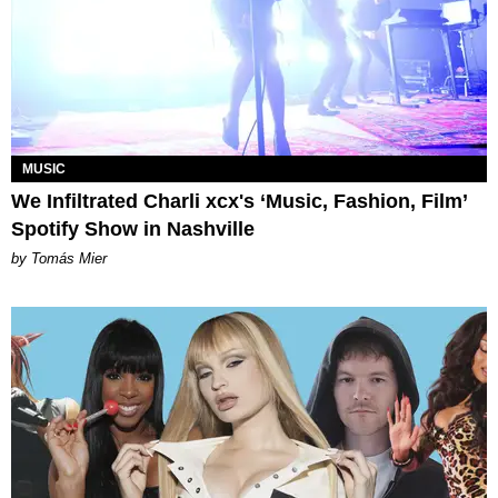
MUSIC
We Infiltrated Charli xcx's ‘Music, Fashion, Film’
Spotify Show in Nashville
by Tomás Mier