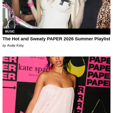
MUSIC
The Hot and Sweaty PAPER 2026 Summer Playlist
by Andie Kirby