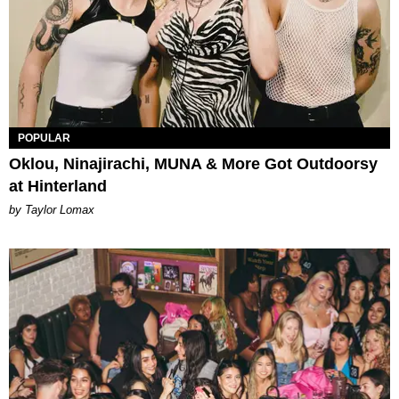
POPULAR
Oklou, Ninajirachi, MUNA & More Got Outdoorsy
at Hinterland
by Taylor Lomax