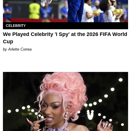
CELEBRITY
We Played Celebrity 'I Spy' at the 2026 FIFA World
Cup
by Arlette Correa