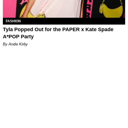
FASHION
Tyla Popped Out for the PAPER x Kate Spade
A*POP Party
By Andie Kirby