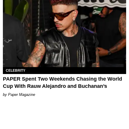
CELEBRITY
PAPER Spent Two Weekends Chasing the World
Cup With Rauw Alejandro and Buchanan’s
Paper Magazine