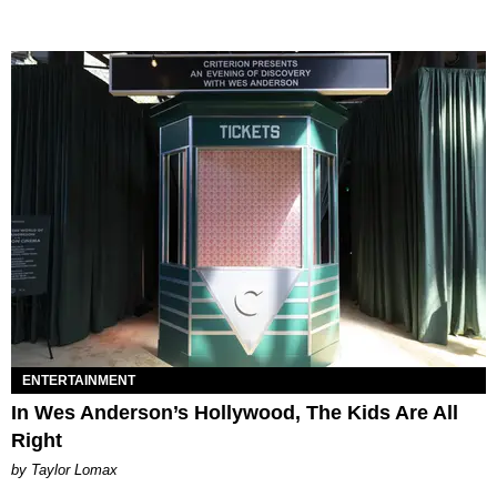
ENTERTAINMENT
In Wes Anderson’s Hollywood, The Kids Are All
Right
by Taylor Lomax