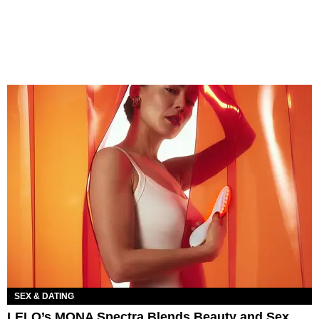
SEX & DATING
LELO’s MONA Spectra Blends Beauty and Sex