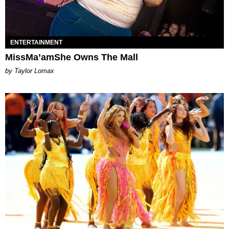
ENTERTAINMENT
MissMa’amShe Owns The Mall
by Taylor Lomax