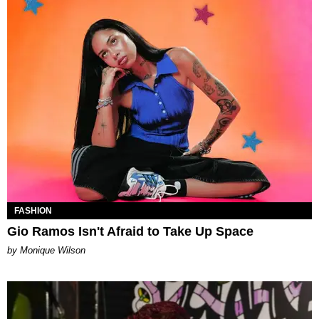
FASHION
Gio Ramos Isn't Afraid to Take Up Space
by Monique Wilson