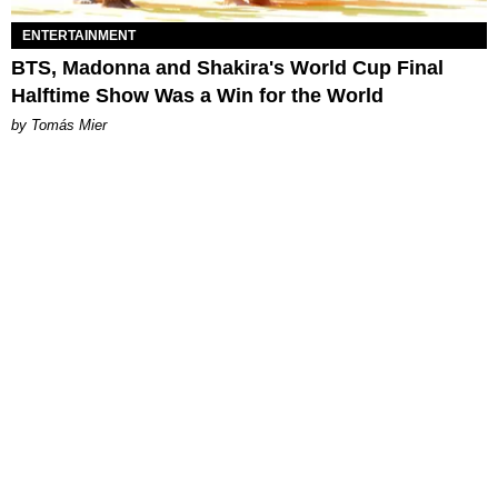
ENTERTAINMENT
BTS, Madonna and Shakira's World Cup Final
Halftime Show Was a Win for the World
by Tomás Mier