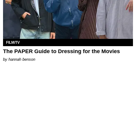
FILM/TV
The PAPER Guide to Dressing for the Movies
by
hannah benson