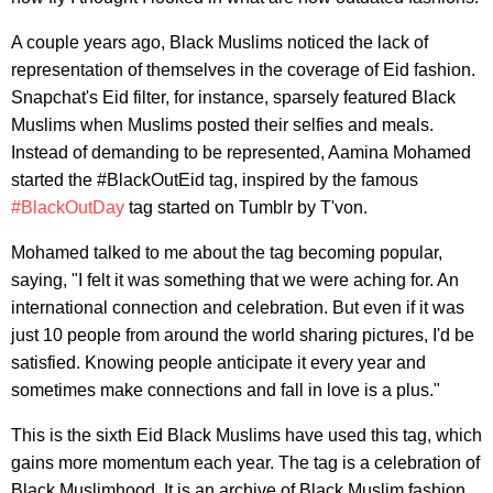
A couple years ago, Black Muslims noticed the lack of
representation of themselves in the coverage of Eid fashion.
Snapchat's Eid filter, for instance, sparsely featured Black
Muslims when Muslims posted their selfies and meals.
Instead of demanding to be represented, Aamina Mohamed
started the #BlackOutEid tag, inspired by the famous
#BlackOutDay
tag started on Tumblr by T'von.
Mohamed talked to me about the tag becoming popular,
saying, "I felt it was something that we were aching for. An
international connection and celebration. But even if it was
just 10 people from around the world sharing pictures, I'd be
satisfied. Knowing people anticipate it every year and
sometimes make connections and fall in love is a plus."
This is the sixth Eid Black Muslims have used this tag, which
gains more momentum each year. The tag is a celebration of
Black Muslimhood. It is an archive of Black Muslim fashion.