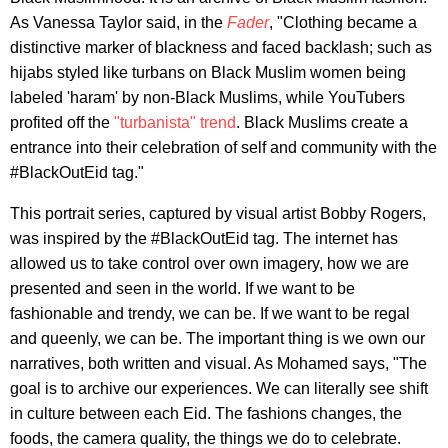
As Vanessa Taylor said, in the
Fader
, "Clothing became a
distinctive marker of blackness and faced backlash; such as
hijabs styled like turbans on Black Muslim women being
labeled 'haram' by non-Black Muslims, while YouTubers
profited off the
"turbanista" trend
. Black Muslims create a
entrance into their celebration of self and community with the
#BlackOutEid tag."
This portrait series, captured by visual artist Bobby Rogers,
was inspired by the #BlackOutEid tag. The internet has
allowed us to take control over own imagery, how we are
presented and seen in the world. If we want to be
fashionable and trendy, we can be. If we want to be regal
and queenly, we can be. The important thing is we own our
narratives, both written and visual. As Mohamed says, "The
goal is to archive our experiences. We can literally see shift
in culture between each Eid. The fashions changes, the
foods, the camera quality, the things we do to celebrate.