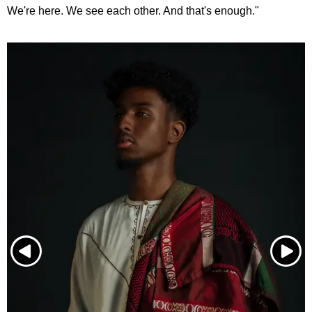
We're here. We see each other. And that's enough."