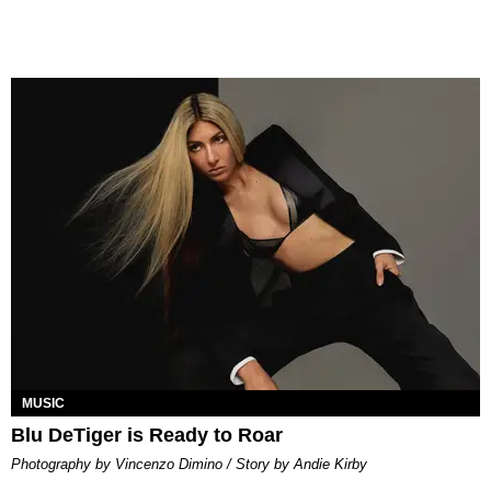
MUSIC
Blu DeTiger is Ready to Roar
Photography by Vincenzo Dimino / Story by Andie Kirby