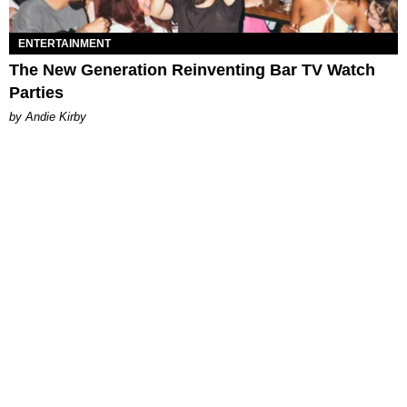
ENTERTAINMENT
The New Generation Reinventing Bar TV Watch
Parties
by Andie Kirby