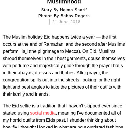
Muslimhood
Story By
Najma Sharif
Photos By
Bobby Rogers
21 June 2018
The Muslim holiday Eid happens twice a year — the first
occurs at the end of Ramadan, and the second after Muslims
perform Hajj (the pilgrimage to Mecca). On Eid, Muslims
shroud themselves in their best garments, douse themselves
with perfume and majestically glide through the prayer halls
in their abayas, dresses and thobes. After prayer, the
congregation spills out into the streets, looking for the right
light and best angles to take the pictures of their outfits with
their family and friends.
The Eid selfie is a tradition that I haven't skipped ever since I
started using
social media
, meaning I've documented all of
my horrid outfits from Eids past. I shudder thinking about
how fly I thought I looked in what are now outdated fashions.