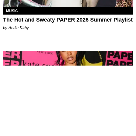
MUSIC
The Hot and Sweaty PAPER 2026 Summer Playlist
by Andie Kirby