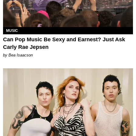
MUSIC
Can Pop Music Be Sexy and Earnest? Just Ask
Carly Rae Jepsen
by Bea Isaacson