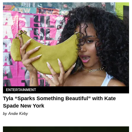
ENTERTAINMENT
Tyla “Sparks Something Beautiful” with Kate
Spade New York
by Andie Kirby