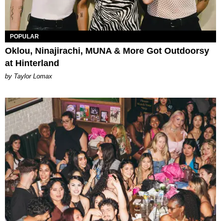
POPULAR
Oklou, Ninajirachi, MUNA & More Got Outdoorsy
at Hinterland
by Taylor Lomax