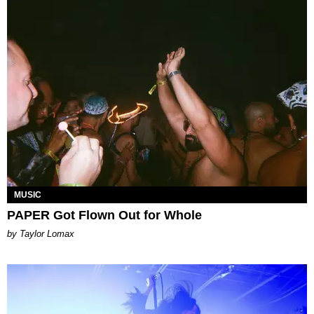
MUSIC
PAPER Got Flown Out for Whole
by Taylor Lomax