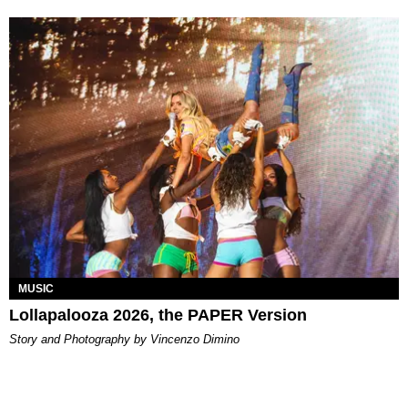
MUSIC
Lollapalooza 2026, the PAPER Version
Story and Photography by Vincenzo Dimino