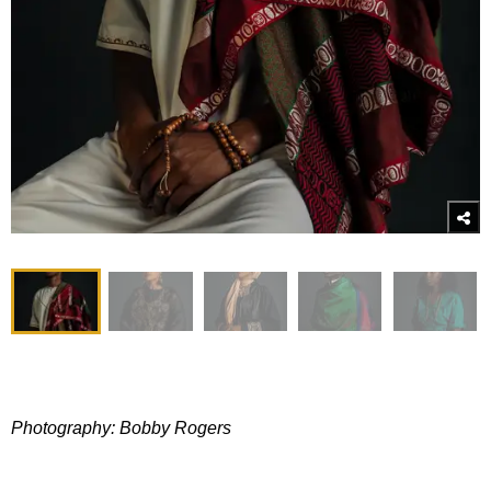
Photography: Bobby Rogers