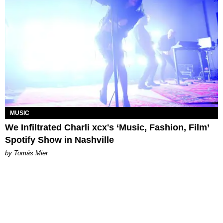
MUSIC
We Infiltrated Charli xcx's ‘Music, Fashion, Film’
Spotify Show in Nashville
by Tomás Mier