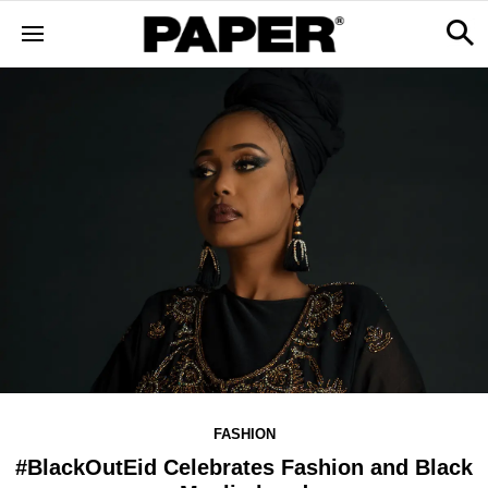
FASHION
#BlackOutEid Celebrates Fashion and Black