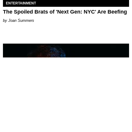
ENTERTAINMENT
The Spoiled Brats of 'Next Gen: NYC' Are Beefing
Joan Summers
MUSIC