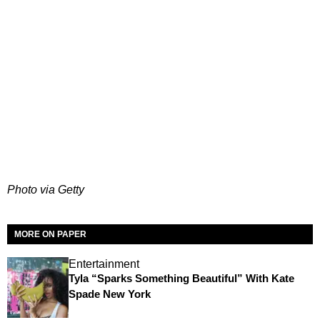
Photo via Getty
MORE ON PAPER
Entertainment
Tyla “Sparks Something Beautiful” With Kate
Spade New York