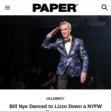
CELEBRITY
Bill Nye Danced to Lizzo Down a NYFW