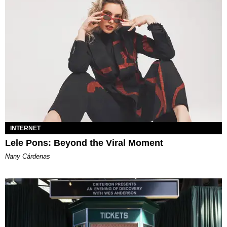
INTERNET
Lele Pons: Beyond the Viral Moment
Nany Cárdenas