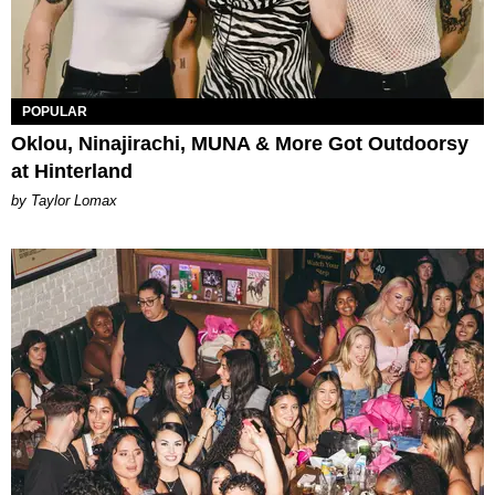
POPULAR
Oklou, Ninajirachi, MUNA & More Got Outdoorsy
at Hinterland
by Taylor Lomax