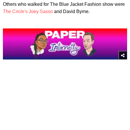
Others who walked for The Blue Jacket Fashion show were
The Circle
's Joey Sasso
and David Byrne.