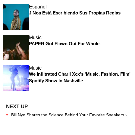
Español
J Noa Está Escribiendo Sus Propias Reglas
Music
PAPER Got Flown Out For Whole
Music
We Infiltrated Charli Xcx's ‘Music, Fashion, Film’
Spotify Show In Nashville
Bill Nye Shares the Science Behind Your Favorite Sneakers ›