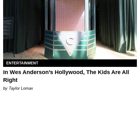
ENTERTAINMENT
In Wes Anderson’s Hollywood, The Kids Are All
Right
by Taylor Lomax