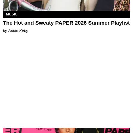
MUSIC
The Hot and Sweaty PAPER 2026 Summer Playlist
by Andie Kirby