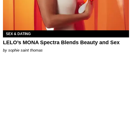
SEX & DATING
LELO’s MONA Spectra Blends Beauty and Sex
by
sophie saint thomas