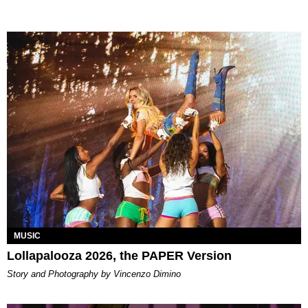
MUSIC
Lollapalooza 2026, the PAPER Version
Story and Photography by Vincenzo Dimino