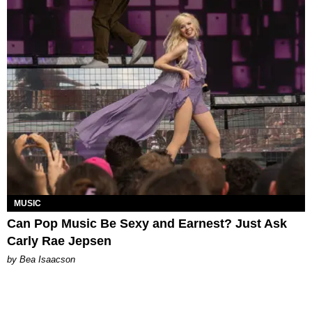
MUSIC
Can Pop Music Be Sexy and Earnest? Just Ask
Carly Rae Jepsen
by Bea Isaacson