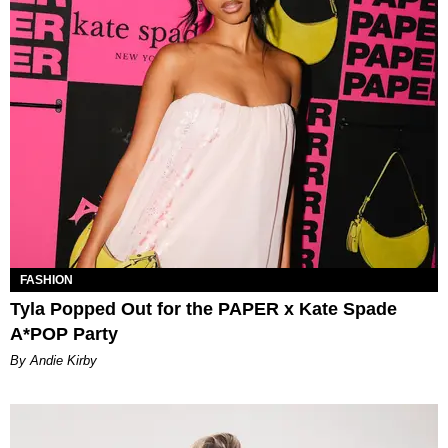
FASHION
Tyla Popped Out for the PAPER x Kate Spade
A*POP Party
By Andie Kirby