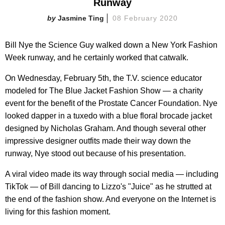
Runway
Jasmine Ting
08 February 2020
Bill Nye the Science Guy walked down a New York Fashion
Week runway, and he certainly worked that catwalk.
On Wednesday, February 5th, the T.V. science educator
modeled for The Blue Jacket Fashion Show — a charity
event for the benefit of the Prostate Cancer Foundation. Nye
looked dapper in a tuxedo with a blue floral brocade jacket
designed by Nicholas Graham. And though several other
impressive designer outfits made their way down the
runway, Nye stood out because of his presentation.
A viral video made its way through social media — including
TikTok — of Bill dancing to Lizzo's "Juice" as he strutted at
the end of the fashion show. And everyone on the Internet is
living for this fashion moment.