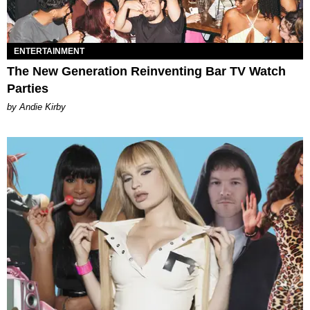
ENTERTAINMENT
The New Generation Reinventing Bar TV Watch
Parties
by Andie Kirby