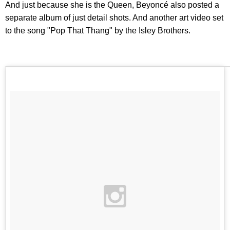
And just because she is the Queen, Beyoncé also posted a
separate album of just detail shots. And another art video set
to the song "Pop That Thang" by the Isley Brothers.