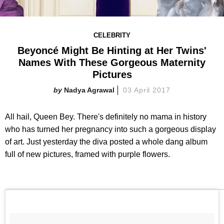
CELEBRITY
Beyoncé Might Be Hinting at Her Twins'
Names With These Gorgeous Maternity
Pictures
Nadya Agrawal
03 April 2017
All hail, Queen Bey. There's definitely no mama in history
who has turned her pregnancy into such a gorgeous display
of art. Just yesterday the diva posted a whole dang album
full of new pictures, framed with purple flowers.