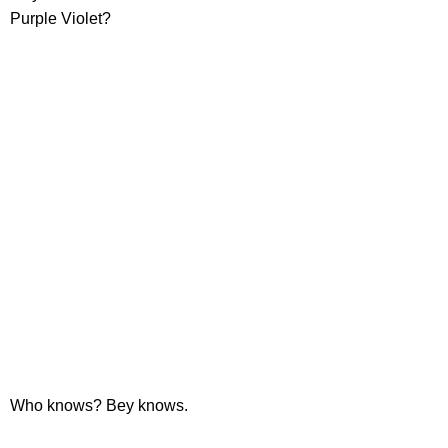
Purple Violet?
Who knows? Bey knows.