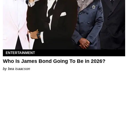
ENTERTAINMENT
Who Is James Bond Going To Be in 2026?
by
bea isaacson