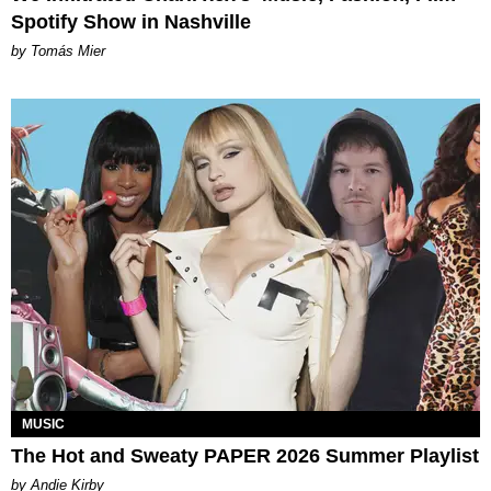
Spotify Show in Nashville
by Tomás Mier
MUSIC
The Hot and Sweaty PAPER 2026 Summer Playlist
by Andie Kirby