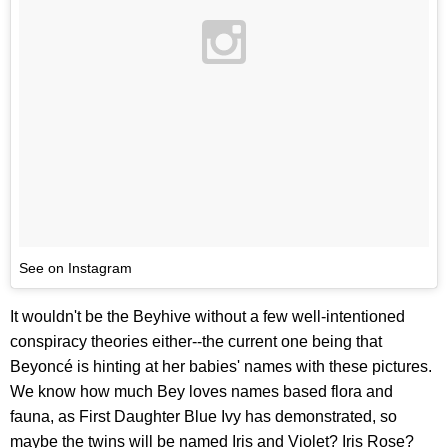
See on Instagram
It wouldn't be the Beyhive without a few well-intentioned
conspiracy theories either--the current one being that
Beyoncé is hinting at her babies' names with these pictures.
We know how much Bey loves names based flora and
fauna, as First Daughter Blue Ivy has demonstrated, so
maybe the twins will be named Iris and Violet? Iris Rose?