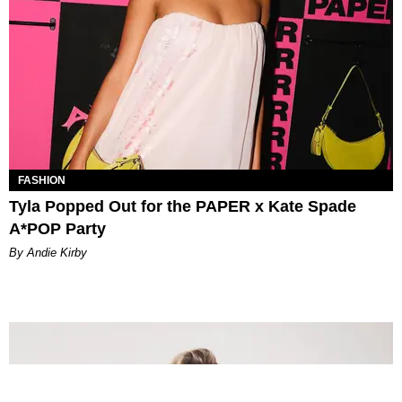
FASHION
Tyla Popped Out for the PAPER x Kate Spade
A*POP Party
By Andie Kirby