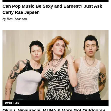
Can Pop Music Be Sexy and Earnest? Just Ask
Carly Rae Jepsen
by Bea Isaacson
POPULAR
Oklou, Ninajirachi, MUNA & More Got Outdoorsy