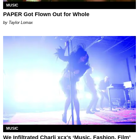
MUSIC
PAPER Got Flown Out for Whole
by Taylor Lomax
MUSIC
We Infiltrated Charli xcx's ‘Music, Fashion, Film’