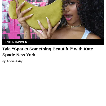
ENTERTAINMENT
Tyla “Sparks Something Beautiful” with Kate
Spade New York
by Andie Kirby