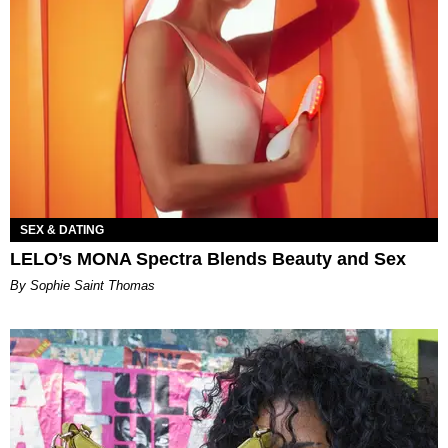
SEX & DATING
LELO’s MONA Spectra Blends Beauty and Sex
By Sophie Saint Thomas