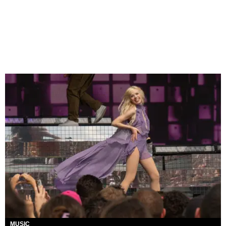
MUSIC