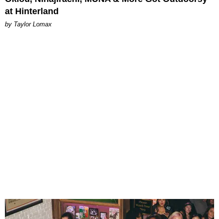
at Hinterland
by Taylor Lomax