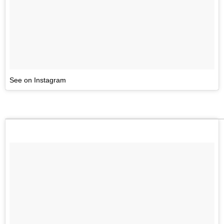
See on Instagram