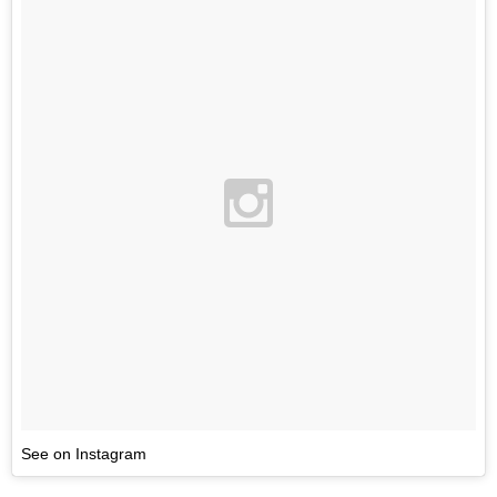
See on Instagram