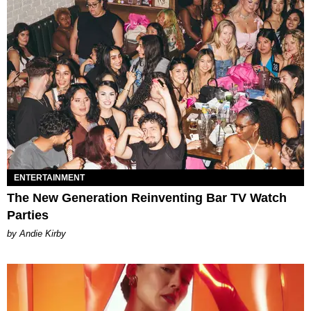
ENTERTAINMENT
The New Generation Reinventing Bar TV Watch
Parties
by Andie Kirby