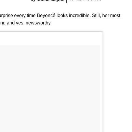
urprise every time Beyoncé looks incredible. Still, her most
ping and yes, newsworthy.