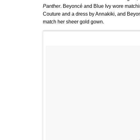
Panther
. Beyoncé and Blue Ivy wore match
Couture and a dress by Annakiki, and Beyonc
match her sheer gold gown.