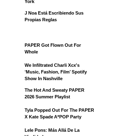
York
J Noa Está Escribiendo Sus
Propias Reglas
PAPER Got Flown Out For
Whole
We Infiltrated Charli Xcx's
‘Music, Fashion, Film’ Spotify
Show In Nashville
The Hot And Sweaty PAPER
2026 Summer Playlist
Tyla Popped Out For The PAPER
X Kate Spade A*POP Party
Lele Pons: Más Allá De La