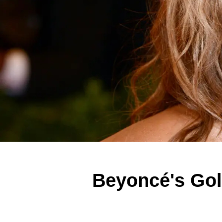
Beyoncé's Gol