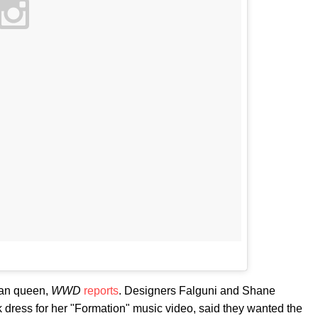
ian queen,
WWD
reports
. Designers Falguni and Shane
dress for her "Formation" music video, said they wanted the