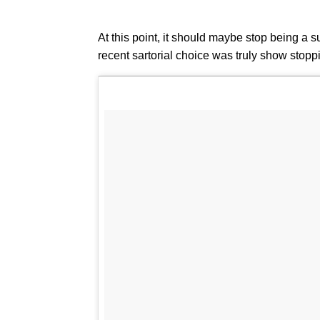
At this point, it should maybe stop being a s
recent sartorial choice was truly show stop