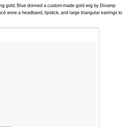
ing gold; Blue donned a custom-made gold wig by Divamp
é wore a headband, lipstick, and large triangular earrings to