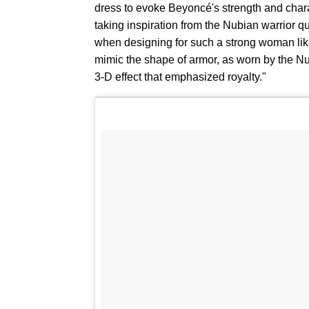
dress to evoke Beyoncé's strength and char
taking inspiration from the Nubian warrior q
when designing for such a strong woman like
mimic the shape of armor, as worn by the Nu
3-D effect that emphasized royalty."