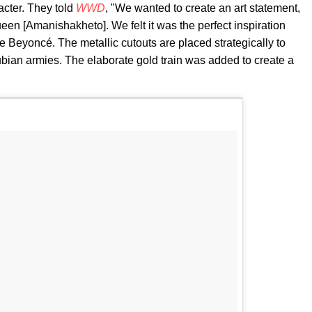
acter. They told
WWD
, "We wanted to create an art statement,
ueen [Amanishakheto]. We felt it was the perfect inspiration
 Beyoncé. The metallic cutouts are placed strategically to
bian armies. The elaborate gold train was added to create a