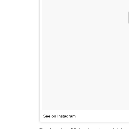
See on Instagram