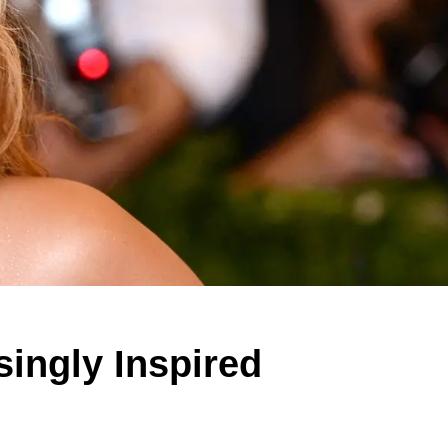
ingly Inspired