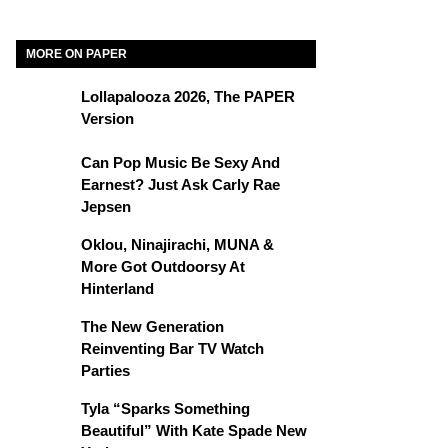
MORE ON PAPER
Lollapalooza 2026, The PAPER
Version
Can Pop Music Be Sexy And
Earnest? Just Ask Carly Rae
Jepsen
Oklou, Ninajirachi, MUNA &
More Got Outdoorsy At
Hinterland
The New Generation
Reinventing Bar TV Watch
Parties
Tyla “Sparks Something
Beautiful” With Kate Spade New