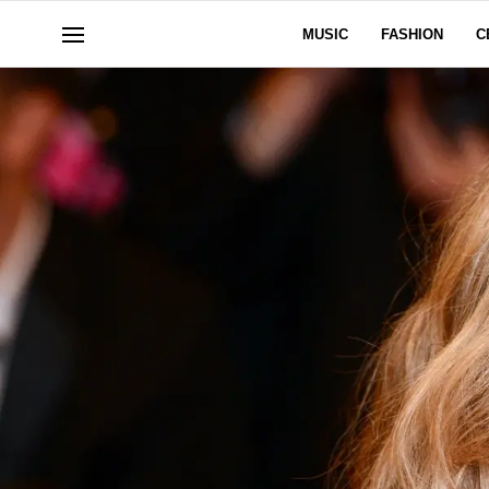
MUSIC
FASHION
C