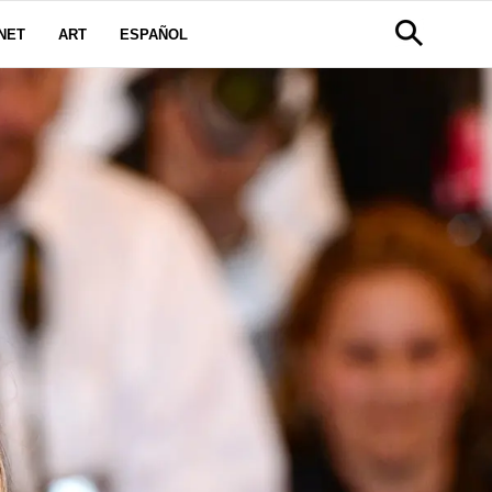
NET
ART
ESPAÑOL