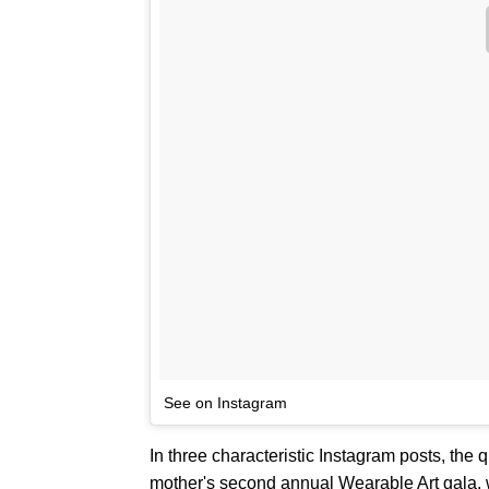
See on Instagram
In three characteristic Instagram posts, the
mother's second annual Wearable Art gala