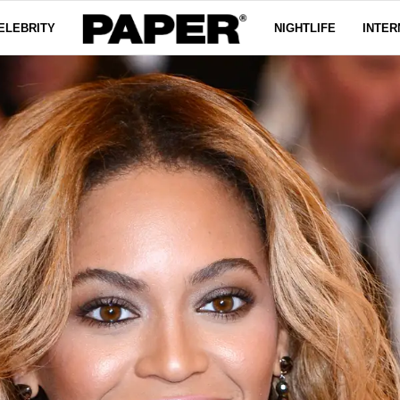
ELEBRITY
NIGHTLIFE
INTER