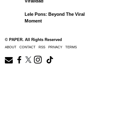
Viralidad
Lele Pons: Beyond The Viral
Moment
© PAPER. All Rights Reserved
ABOUT
CONTACT
RSS
PRIVACY
TERMS