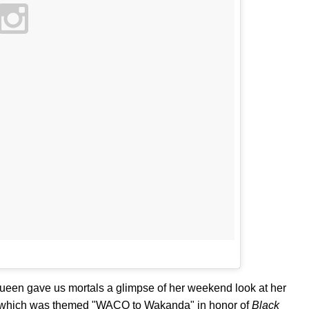
 queen gave us mortals a glimpse of her weekend look at her
, which was themed "WACO to Wakanda" in honor of
Black