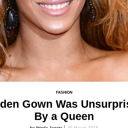
FASHION
den Gown Was Unsurpris
By a Queen
Vrinda Jagota
20 March 2018