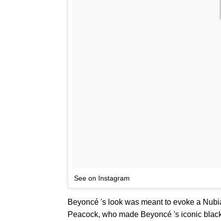
See on Instagram
Beyoncé 's look was meant to evoke a Nub
Peacock, who made Beyoncé 's iconic black 