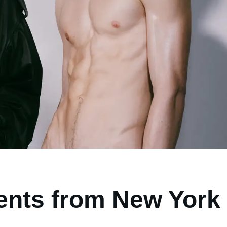
ents from New York