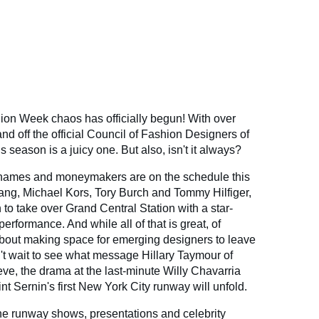
on Week chaos has officially begun! With over
d off the official Council of Fashion Designers of
season is a juicy one. But also, isn't it always?
d names and moneymakers are on the schedule this
ang, Michael Kors, Tory Burch and Tommy Hilfiger,
to take over Grand Central Station with a star-
rformance. And while all of that is great, of
 about making space for emerging designers to leave
n't wait to see what message Hillary Taymour of
eve, the drama at the last-minute Willy Chavarria
 Sernin's first New York City runway will unfold.
 the runway shows, presentations and celebrity