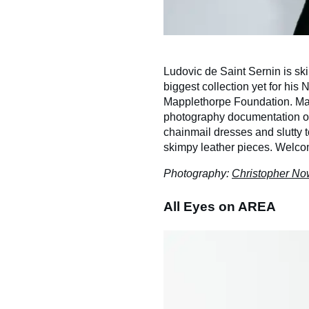
Ludovic de Saint Sernin is sk
biggest collection yet for his
Mapplethorpe Foundation. Map
photography documentation of
chainmail dresses and slutty t
skimpy leather pieces. Welco
Photography:
Christopher N
All Eyes on AREA