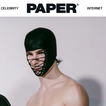
CELEBRITY
INTERNET