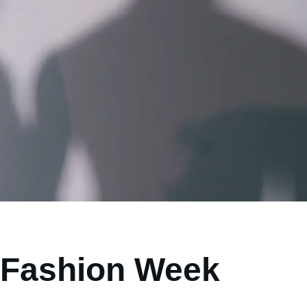
 Fashion Week