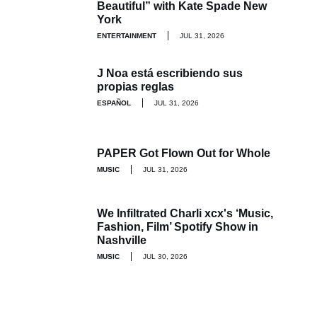
Beautiful” with Kate Spade New
York
ENTERTAINMENT
JUL 31, 2026
J Noa está escribiendo sus
propias reglas
ESPAÑOL
JUL 31, 2026
PAPER Got Flown Out for Whole
MUSIC
JUL 31, 2026
We Infiltrated Charli xcx's ‘Music,
Fashion, Film’ Spotify Show in
Nashville
MUSIC
JUL 30, 2026