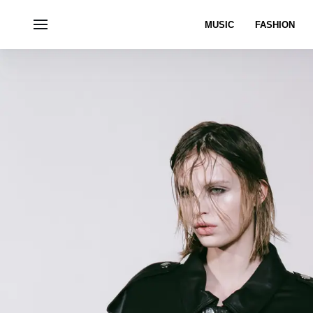
MUSIC
FASHION