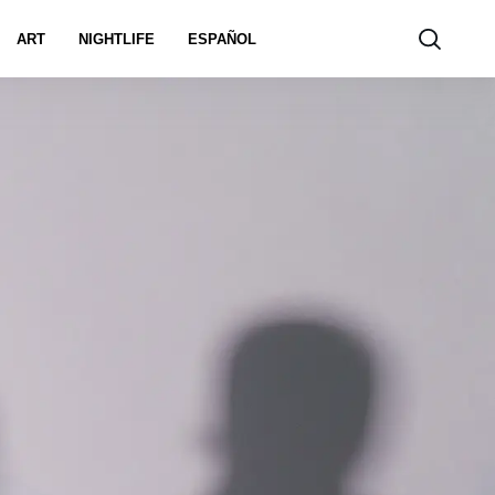
ART
NIGHTLIFE
ESPAÑOL