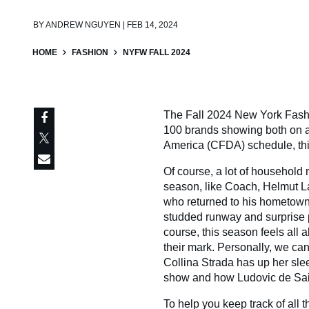
BY
ANDREW NGUYEN | FEB 14, 2024
HOME
FASHION
NYFW FALL 2024
The Fall 2024 New York Fashi
100 brands showing both on an
America (CFDA) schedule, this 
Of course, a lot of househol
season, like Coach, Helmut L
who returned to his hometown 
studded runway and surprise pe
course, this season feels all
their mark. Personally, we ca
Collina Strada has up her sle
show and how Ludovic de Saint
To help you keep track of all