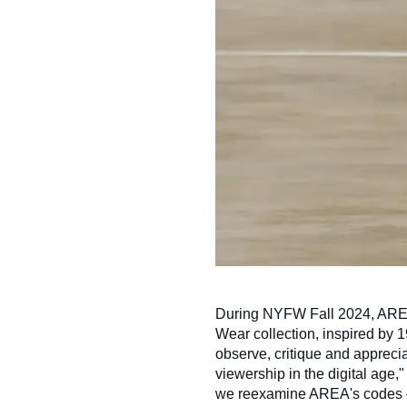
During NYFW Fall 2024, AREA
Wear collection, inspired by 
observe, critique and apprecia
viewership in the digital age,
we reexamine AREA's codes — 