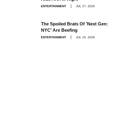
ENTERTAINMENT
JUL 27, 2026
The Spoiled Brats Of 'Next Gen:
NYC' Are Beefing
ENTERTAINMENT
JUL 24, 2026