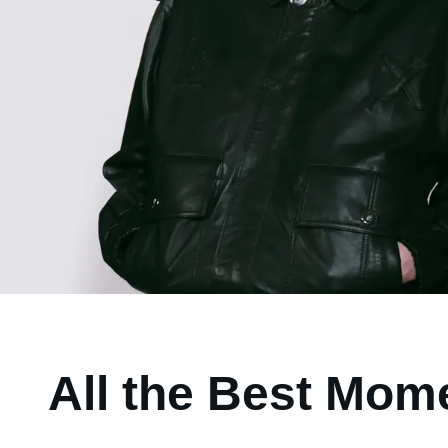
All the Best Mom