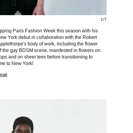
1/7
ipping Paris Fashion Week this season with his
 New York debut in collaboration with the Robert
plethorpe's body of work, including the flower
 the gay BDSM scene, manifested in flowers on
ops and on sheer tees before transitioning to
me to New York!
owak