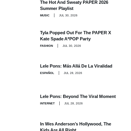
The Hot And Sweaty PAPER 2026
Summer Playlist
MUSIC
JUL 30, 2026
Tyla Popped Out For The PAPER X
Kate Spade A*POP Party
FASHION
JUL 30, 2026
Lele Pons: Más Allá De La Viralidad
ESPAÑOL
JUL 28, 2026
Lele Pons: Beyond The Viral Moment
INTERNET
JUL 28, 2026
In Wes Anderson’s Hollywood, The
Kids Are All Right