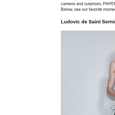
cameos and surprises, PAPER i
Below, see our favorite mome
Ludovic de Saint Sern