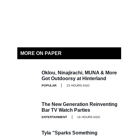
MORE ON PAPER
Oklou, Ninajirachi, MUNA & More
Got Outdoorsy at Hinterland
POPULAR
15 HOURS AGO
The New Generation Reinventing
Bar TV Watch Parties
ENTERTAINMENT
16 HOURS AGO
Tyla “Sparks Something