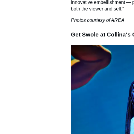
innovative embellishment — pr
both the viewer and self."
Photos courtesy of AREA
Get Swole at Collina's