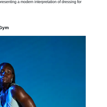
esenting a modern interpretation of dressing for
 Gym