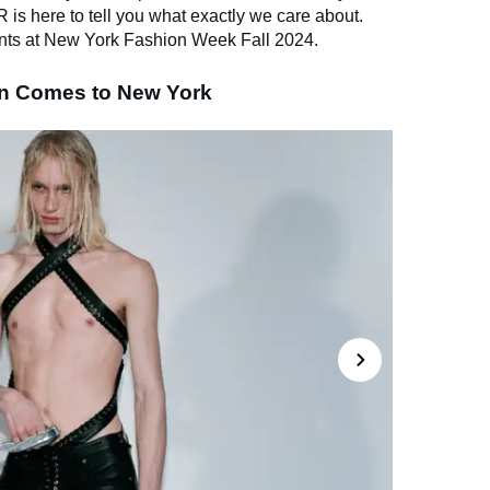
s here to tell you what exactly we care about.
nts at New York Fashion Week Fall 2024.
in Comes to New York