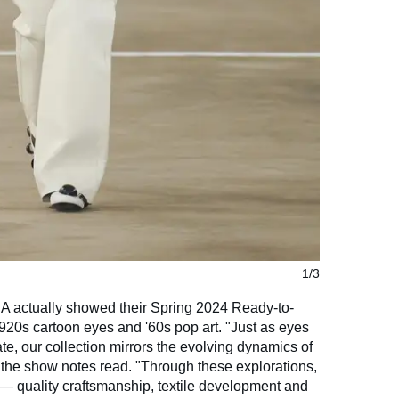
1/3
 actually showed their Spring 2024 Ready-to-
1920s cartoon eyes and '60s pop art. "Just as eyes
te, our collection mirrors the evolving dynamics of
" the show notes read. "Through these explorations,
quality craftsmanship, textile development and