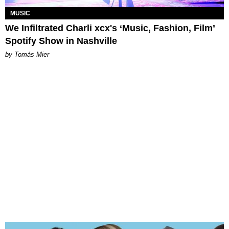
MUSIC
We Infiltrated Charli xcx's ‘Music, Fashion, Film’
Spotify Show in Nashville
by Tomás Mier