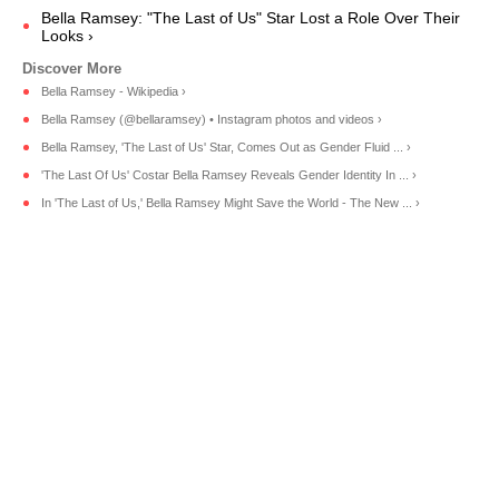
Bella Ramsey: "The Last of Us" Star Lost a Role Over Their
Looks ›
Bella Ramsey - Wikipedia ›
Bella Ramsey (@bellaramsey) • Instagram photos and videos ›
Bella Ramsey, 'The Last of Us' Star, Comes Out as Gender Fluid ... ›
'The Last Of Us' Costar Bella Ramsey Reveals Gender Identity In ... ›
In 'The Last of Us,' Bella Ramsey Might Save the World - The New ... ›