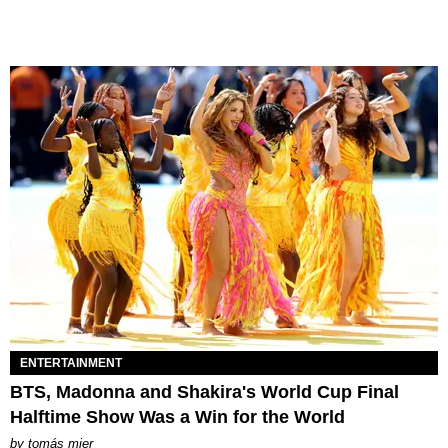
ENTERTAINMENT
BTS, Madonna and Shakira's World Cup Final
Halftime Show Was a Win for the World
by
tomás mier