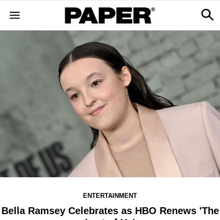
ENTERTAINMENT
Bella Ramsey Celebrates as HBO Renews 'The