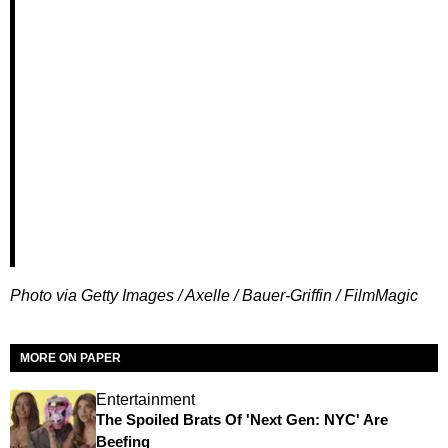
Photo via Getty Images / Axelle / Bauer-Griffin / FilmMagic
MORE ON PAPER
Entertainment
The Spoiled Brats Of 'Next Gen: NYC' Are
Beefing