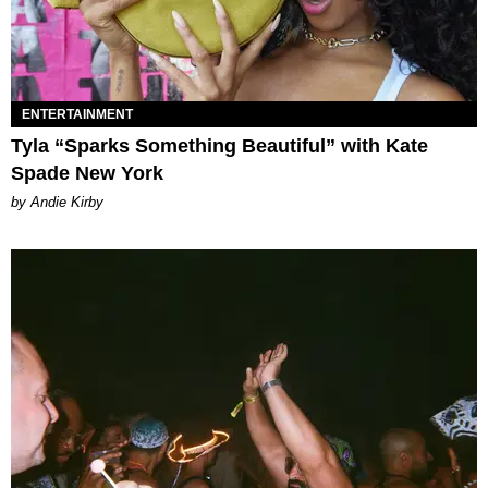
ENTERTAINMENT
Tyla “Sparks Something Beautiful” with Kate
Spade New York
by Andie Kirby