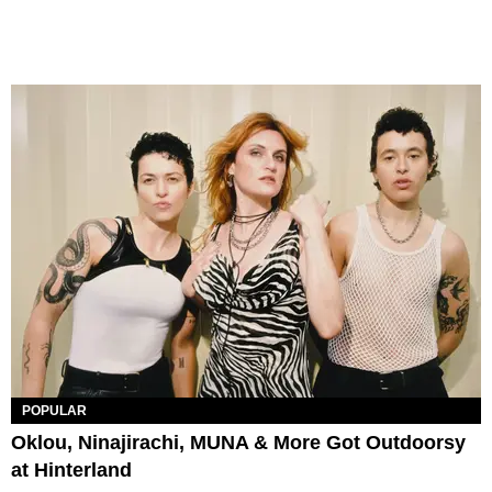
POPULAR
Oklou, Ninajirachi, MUNA & More Got Outdoorsy
at Hinterland