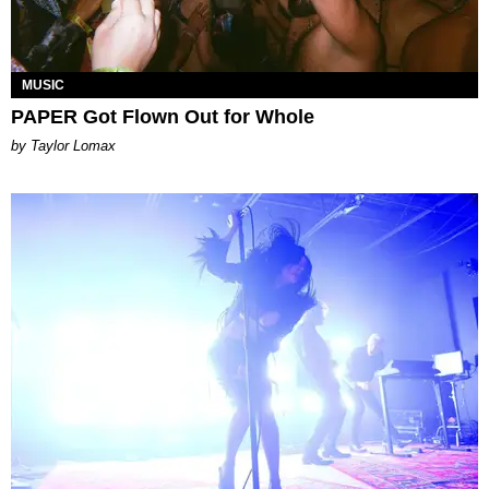
MUSIC
PAPER Got Flown Out for Whole
by Taylor Lomax