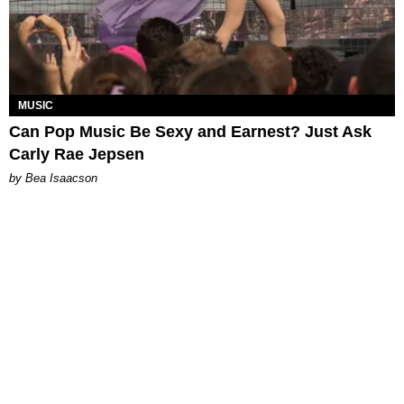
MUSIC
Can Pop Music Be Sexy and Earnest? Just Ask
Carly Rae Jepsen
by Bea Isaacson