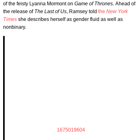
of the feisty Lyanna Mormont on
Game of Thrones.
Ahead of
the release of
The Last of Us
, Ramsey told
the
New York
Times
she describes herself as gender fluid as well as
nonbinary.
1675019604