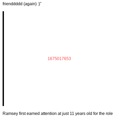
frienddddd (again) :)"
1675017653
Ramsey first earned attention at just 11 years old for the role