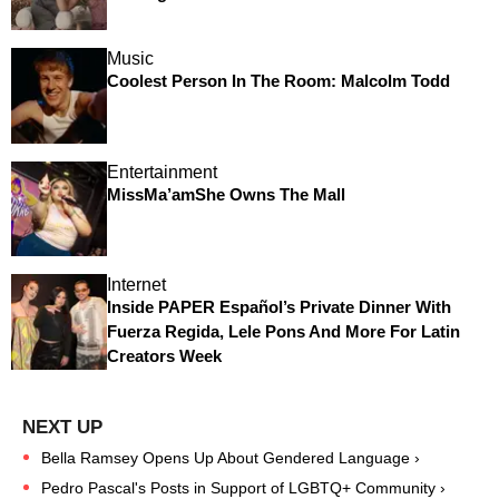
Music
Coolest Person In The Room: Malcolm Todd
Entertainment
MissMa’amShe Owns The Mall
Internet
Inside PAPER Español’s Private Dinner With
Fuerza Regida, Lele Pons And More For Latin
Creators Week
Bella Ramsey Opens Up About Gendered Language ›
Pedro Pascal's Posts in Support of LGBTQ+ Community ›