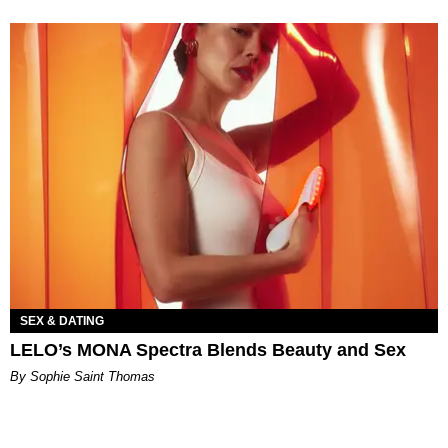
SEX & DATING
LELO’s MONA Spectra Blends Beauty and Sex
By Sophie Saint Thomas