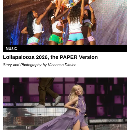
MUSIC
Lollapalooza 2026, the PAPER Version
Story and Photography by Vincenzo Dimino