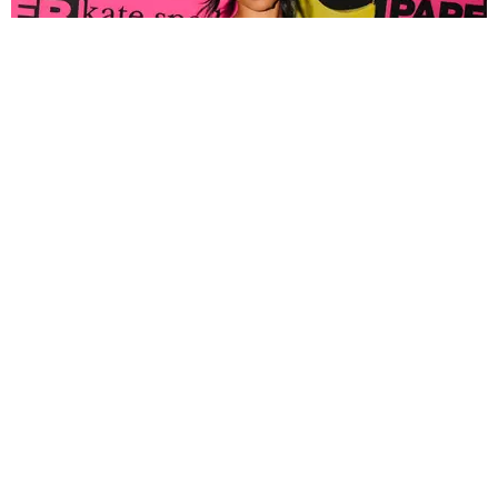
FASHION
Tyla Popped Out for the PAPER x Kate Spade
A*POP Party
By Andie Kirby