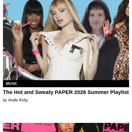
MUSIC
The Hot and Sweaty PAPER 2026 Summer Playlist
by Andie Kirby