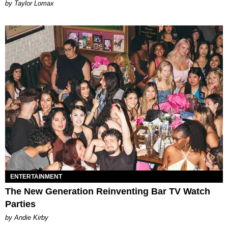
by Taylor Lomax
ENTERTAINMENT
The New Generation Reinventing Bar TV Watch
Parties
by Andie Kirby