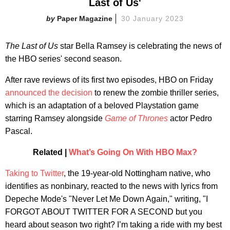
Last of Us'
Paper Magazine
30 January 2023
The Last of Us
star Bella Ramsey is celebrating the news of
the HBO series' second season.
After rave reviews of its first two episodes, HBO on Friday
announced the decision
to renew the zombie thriller series,
which is an adaptation of a beloved Playstation game
starring Ramsey alongside
Game of Thrones
actor Pedro
Pascal.
Related |
What’s Going On With HBO Max?
Taking to Twitter
, the 19-year-old Nottingham native, who
identifies as nonbinary, reacted to the news with lyrics from
Depeche Mode's "Never Let Me Down Again," writing, "I
FORGOT ABOUT TWITTER FOR A SECOND but you
heard about season two right? I’m taking a ride with my best