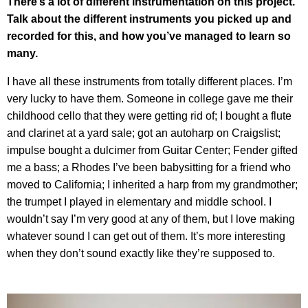
There’s a lot of different instrumentation on this project.
Talk about the different instruments you picked up and
recorded for this, and how you’ve managed to learn so
many.
I have all these instruments from totally different places. I’m
very lucky to have them. Someone in college gave me their
childhood cello that they were getting rid of; I bought a flute
and clarinet at a yard sale; got an autoharp on Craigslist;
impulse bought a dulcimer from Guitar Center; Fender gifted
me a bass; a Rhodes I’ve been babysitting for a friend who
moved to California; I inherited a harp from my grandmother;
the trumpet I played in elementary and middle school. I
wouldn’t say I’m very good at any of them, but I love making
whatever sound I can get out of them. It’s more interesting
when they don’t sound exactly like they’re supposed to.