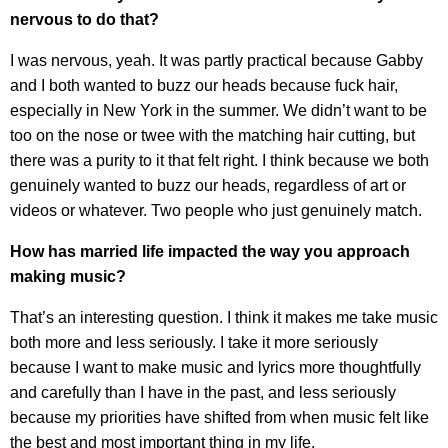
nervous to do that?
I was nervous, yeah. It was partly practical because Gabby
and I both wanted to buzz our heads because fuck hair,
especially in New York in the summer. We didn’t want to be
too on the nose or twee with the matching hair cutting, but
there was a purity to it that felt right. I think because we both
genuinely wanted to buzz our heads, regardless of art or
videos or whatever. Two people who just genuinely match.
How has married life impacted the way you approach
making music?
That’s an interesting question. I think it makes me take music
both more and less seriously. I take it more seriously
because I want to make music and lyrics more thoughtfully
and carefully than I have in the past, and less seriously
because my priorities have shifted from when music felt like
the best and most important thing in my life.