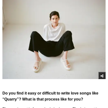
Do you find it easy or difficult to write love songs like
“Quarry”? What is that process like for you?