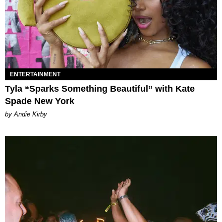
ENTERTAINMENT
Tyla “Sparks Something Beautiful” with Kate
Spade New York
by Andie Kirby