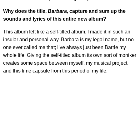
Why does the title,
Barbara
, capture and sum up the
sounds and lyrics of this entire new album?
This album felt like a self-titled album. I made it in such an
insular and personal way. Barbara is my legal name, but no
one ever called me that; I’ve always just been Barrie my
whole life. Giving the self-titled album its own sort of moniker
creates some space between myself, my musical project,
and this time capsule from this period of my life.