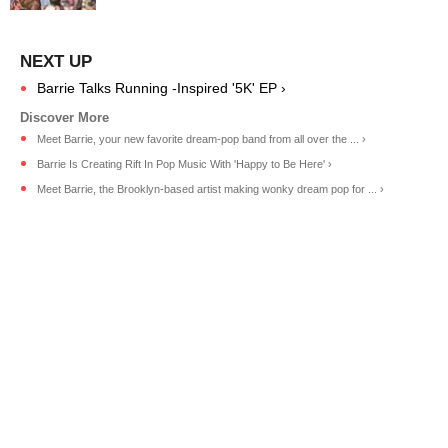
Barrie Talks Running -Inspired '5K' EP ›
Meet Barrie, your new favorite dream-pop band from all over the ... ›
Barrie Is Creating Rift In Pop Music With 'Happy to Be Here' ›
Meet Barrie, the Brooklyn-based artist making wonky dream pop for ... ›