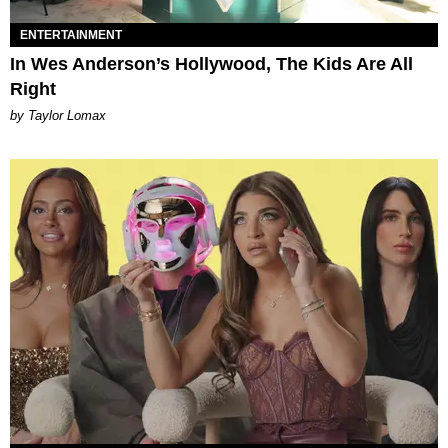
ENTERTAINMENT
In Wes Anderson’s Hollywood, The Kids Are All
Right
by Taylor Lomax