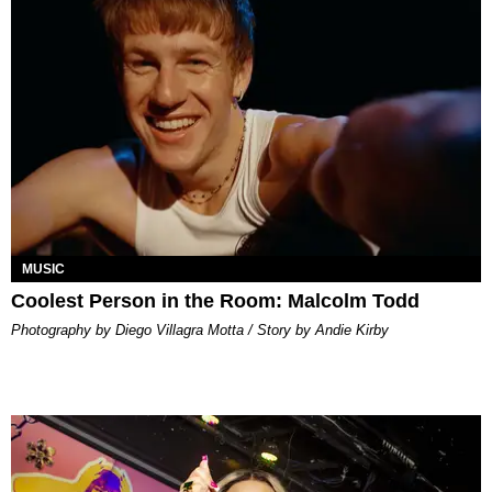
MUSIC
Coolest Person in the Room: Malcolm Todd
Photography by Diego Villagra Motta / Story by Andie Kirby