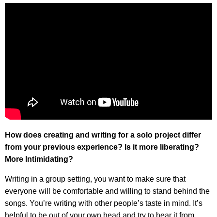
How does creating and writing for a solo project differ
from your previous experience? Is it more liberating?
More Intimidating?
Writing in a group setting, you want to make sure that
everyone will be comfortable and willing to stand behind the
songs. You’re writing with other people’s taste in mind. It’s
helpful to be out of your own head and try to hear it from