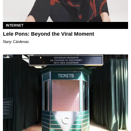
INTERNET
Lele Pons: Beyond the Viral Moment
Nany Cárdenas