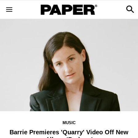
MUSIC
Barrie Premieres 'Quarry' Video Off New