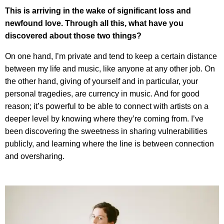
This is arriving in the wake of significant loss and
newfound love. Through all this, what have you
discovered about those two things?
On one hand, I’m private and tend to keep a certain distance
between my life and music, like anyone at any other job. On
the other hand, giving of yourself and in particular, your
personal tragedies, are currency in music. And for good
reason; it’s powerful to be able to connect with artists on a
deeper level by knowing where they’re coming from. I’ve
been discovering the sweetness in sharing vulnerabilities
publicly, and learning where the line is between connection
and oversharing.