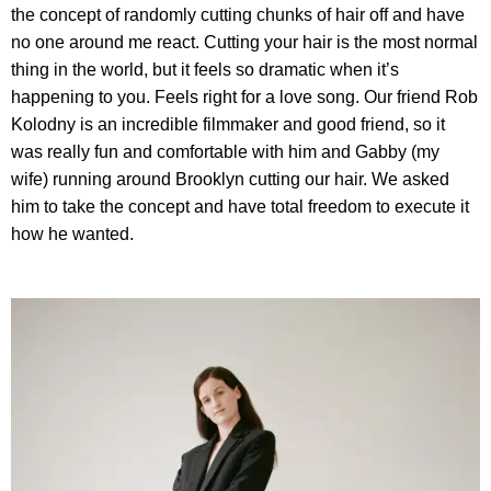
the concept of randomly cutting chunks of hair off and have
no one around me react. Cutting your hair is the most normal
thing in the world, but it feels so dramatic when it’s
happening to you. Feels right for a love song. Our friend Rob
Kolodny is an incredible filmmaker and good friend, so it
was really fun and comfortable with him and Gabby (my
wife) running around Brooklyn cutting our hair. We asked
him to take the concept and have total freedom to execute it
how he wanted.