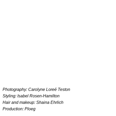
Photography: Carolyne Loreé Teston
Styling: Isabel Rosen-Hamilton
Hair and makeup: Shaina Ehrlich
Production: Ploeg