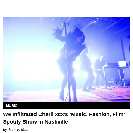
MUSIC
We Infiltrated Charli xcx's ‘Music, Fashion, Film’
Spotify Show in Nashville
by Tomás Mier