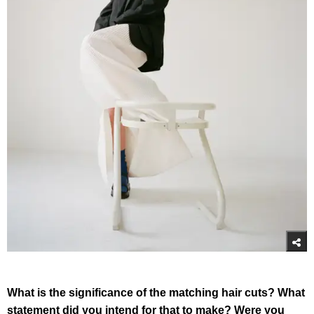
What is the significance of the matching hair cuts? What
statement did you intend for that to make? Were you