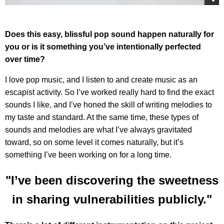
Does this easy, blissful pop sound happen naturally for
you or is it something you’ve intentionally perfected
over time?
I love pop music, and I listen to and create music as an
escapist activity. So I’ve worked really hard to find the exact
sounds I like, and I’ve honed the skill of writing melodies to
my taste and standard. At the same time, these types of
sounds and melodies are what I’ve always gravitated
toward, so on some level it comes naturally, but it’s
something I’ve been working on for a long time.
"I’ve been discovering the sweetness
in sharing vulnerabilities publicly."