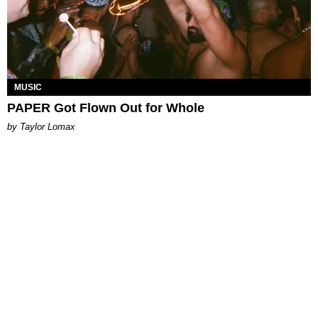
MUSIC
PAPER Got Flown Out for Whole
by Taylor Lomax