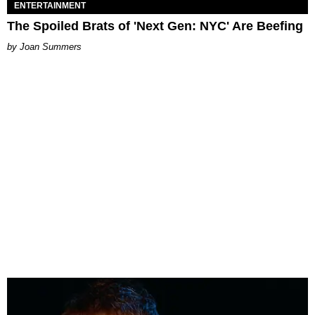
ENTERTAINMENT
The Spoiled Brats of 'Next Gen: NYC' Are Beefing
Joan Summers