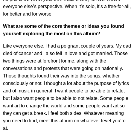
everyone else’s perspective. When it’s solo, it’s a free-for-all,
for better and for worse.
What are some of the core themes or ideas you found
yourself exploring the most on this album?
Like everyone else, I had a poignant couple of years. My dad
died of cancer and I also fell in love and got married. Those
two things were at forefront for me, along with the
conversations and protests that were going on nationally.
Those thoughts found their way into the songs, whether
consciously or not. I thought a lot about the purpose of lyrics
and of music in general. I want people to be able to relate,
but I also want people to be able to not relate. Some people
want art to change the world and some people want art so
they can get a break. I feel both sides. Whatever meaning
you need to find, meet this album on whatever level you’re
at.