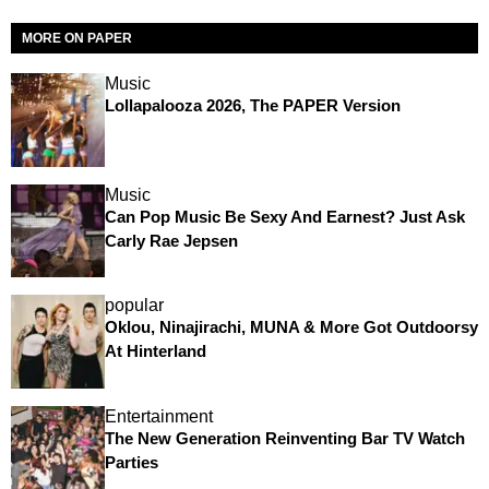
MORE ON PAPER
Music
Lollapalooza 2026, The PAPER Version
Music
Can Pop Music Be Sexy And Earnest? Just Ask
Carly Rae Jepsen
popular
Oklou, Ninajirachi, MUNA & More Got Outdoorsy
At Hinterland
Entertainment
The New Generation Reinventing Bar TV Watch
Parties