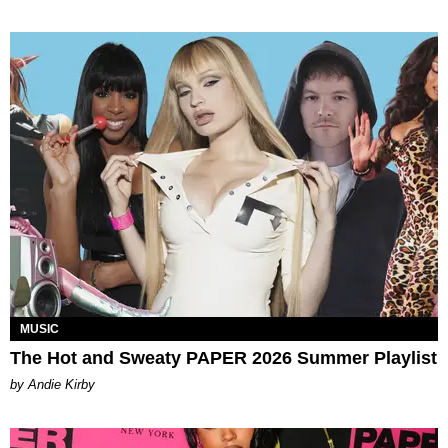
MUSIC
The Hot and Sweaty PAPER 2026 Summer Playlist
by Andie Kirby