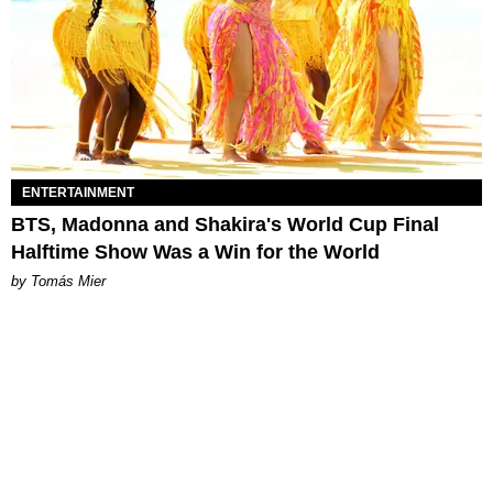
ENTERTAINMENT
BTS, Madonna and Shakira's World Cup Final
Halftime Show Was a Win for the World
by Tomás Mier