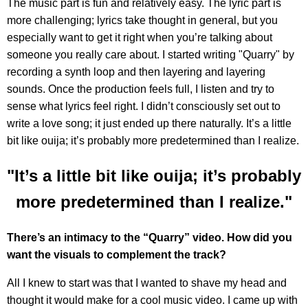
The music part is fun and relatively easy. The lyric part is
more challenging; lyrics take thought in general, but you
especially want to get it right when you’re talking about
someone you really care about. I started writing "Quarry"
by
recording a synth loop and then layering and layering
sounds. Once the production feels full, I listen and try to
sense what lyrics feel right. I didn’t consciously set out to
write a love song; it just ended up there naturally. It’s a little
bit like ouija; it’s probably more predetermined than I realize.
"It’s a little bit like ouija; it’s probably
more predetermined than I realize."
There’s an intimacy to the “Quarry” video. How did you
want the visuals to complement the track?
All I knew to start was that I wanted to shave my head and
thought it would make for a cool music video. I came up with