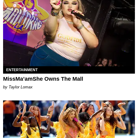
ENTERTAINMENT
MissMa’amShe Owns The Mall
by Taylor Lomax