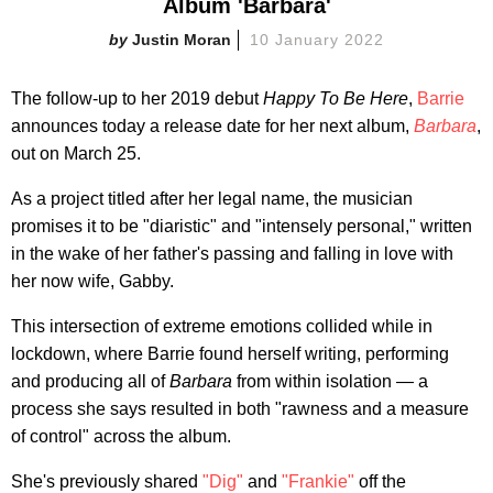
Album 'Barbara'
Justin Moran
10 January 2022
The follow-up to her 2019 debut
Happy To Be Here
,
Barrie
announces today a release date for her next album,
Barbara
,
out on March 25.
As a project titled after her legal name, the musician
promises it to be "diaristic" and "intensely personal," written
in the wake of her father's passing and falling in love with
her now wife, Gabby.
This intersection of extreme emotions collided while in
lockdown, where Barrie found herself writing, performing
and producing all of
Barbara
from within isolation — a
process she says resulted in both "rawness and a measure
of control" across the album.
She's previously shared
"Dig"
and
"Frankie"
off the