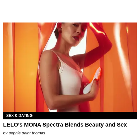
SEX & DATING
LELO’s MONA Spectra Blends Beauty and Sex
by
sophie saint thomas