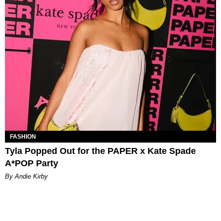
FASHION
Tyla Popped Out for the PAPER x Kate Spade
A*POP Party
By Andie Kirby