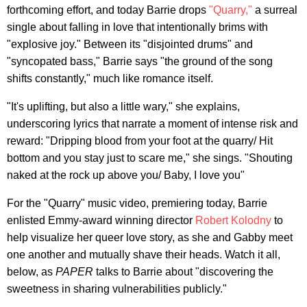
forthcoming effort, and today Barrie drops
"Quarry,"
a surreal
single about falling in love that intentionally brims with
"explosive joy." Between its "disjointed drums" and
"syncopated bass," Barrie says "the ground of the song
shifts constantly," much like romance itself.
"It's uplifting, but also a little wary," she explains,
underscoring lyrics that narrate a moment of intense risk and
reward: "Dripping blood from your foot at the quarry/ Hit
bottom and you stay just to scare me," she sings. "Shouting
naked at the rock up above you/ Baby, I love you"
For the "Quarry" music video, premiering today, Barrie
enlisted Emmy-award winning director
Robert Kolodny
to
help visualize her queer love story, as she and Gabby meet
one another and mutually shave their heads. Watch it all,
below, as
PAPER
talks to Barrie about "discovering the
sweetness in sharing vulnerabilities publicly."