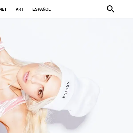
NET
ART
ESPAÑOL