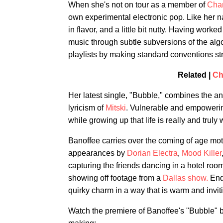
When she's not on tour as a member of
Char
own experimental electronic pop. Like her n
in flavor, and a little bit nutty. Having wor
music through subtle subversions of the algor
playlists by making standard conventions st
Related |
Ch
Her latest single, "Bubble," combines the ant
lyricism of
Mitski
. Vulnerable and empowerin
while growing up that life is really and truly w
Banoffee carries over the coming of age motif
appearances by
Dorian Electra
,
Mood Killer
capturing the friends dancing in a hotel ro
showing off footage from a
Dallas show.
Ende
quirky charm in a way that is warm and invit
Watch the premiere of Banoffee's "Bubble" be