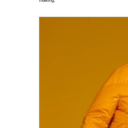
making: