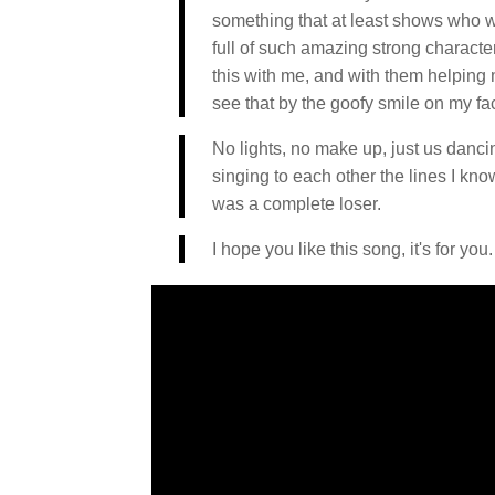
something that at least shows who we
full of such amazing strong character
this with me, and with them helping
see that by the goofy smile on my f
No lights, no make up, just us dancin
singing to each other the lines I kn
was a complete loser.
I hope you like this song, it's for you.