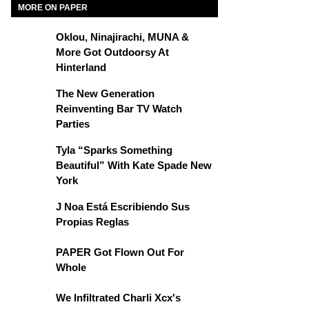
MORE ON PAPER
Oklou, Ninajirachi, MUNA &
More Got Outdoorsy At
Hinterland
The New Generation
Reinventing Bar TV Watch
Parties
Tyla “Sparks Something
Beautiful” With Kate Spade New
York
J Noa Está Escribiendo Sus
Propias Reglas
PAPER Got Flown Out For
Whole
We Infiltrated Charli Xcx's