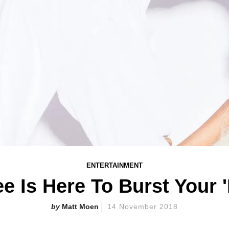
ENTERTAINMENT
e Is Here To Burst Your 
Matt Moen
14 November 2018