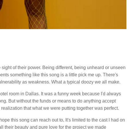
e sight of their power. Being different, being unheard or unseen
ents something like this song is a little pick me up. There's
ulnerability as weakness. What a typical doozy we all make.
hotel room in Dallas. It was a funny week because I'd always
song. But without the funds or means to do anything accept
 realization that what we were putting together was perfect.
hope this song can reach out to, It's limited to the cast I had on
ll their beauty and pure love for the project we made