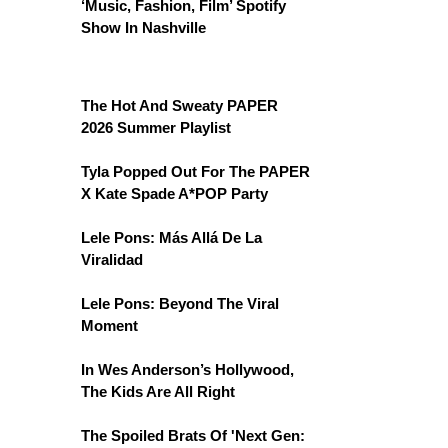
‘Music, Fashion, Film’ Spotify
Show In Nashville
The Hot And Sweaty PAPER
2026 Summer Playlist
Tyla Popped Out For The PAPER
X Kate Spade A*POP Party
Lele Pons: Más Allá De La
Viralidad
Lele Pons: Beyond The Viral
Moment
In Wes Anderson’s Hollywood,
The Kids Are All Right
The Spoiled Brats Of 'Next Gen: