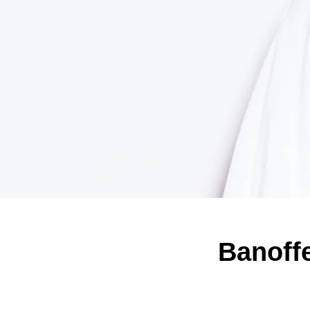
Banoffe