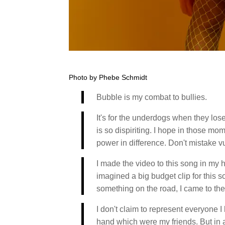
Photo by Phebe Schmidt
Bubble is my combat to bullies.
It's for the underdogs when they los
is so dispiriting. I hope in those mom
power in difference. Don't mistake v
I made the video to this song in my 
imagined a big budget clip for this 
something on the road, I came to the
I don't claim to represent everyone I 
hand which were my friends. But in a