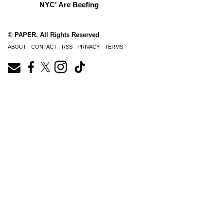
NYC' Are Beefing
© PAPER. All Rights Reserved
ABOUT
CONTACT
RSS
PRIVACY
TERMS