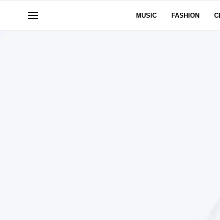
MUSIC
FASHION
C