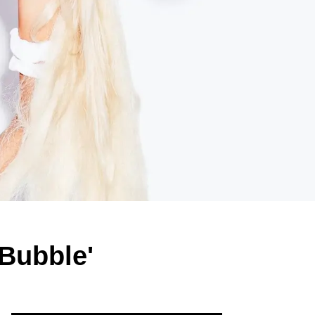
'Bubble'