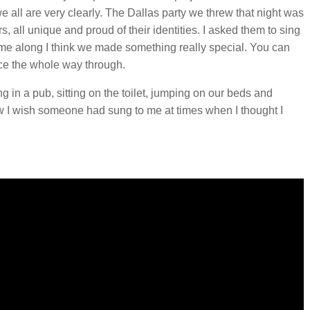
 all are very clearly. The Dallas party we threw that night was
s, all unique and proud of their identities. I asked them to sing
 me along I think we made something really special. You can
ace the whole way through.
g in a pub, sitting on the toilet, jumping on our beds and
ow I wish someone had sung to me at times when I thought I