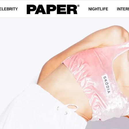
ELEBRITY
NIGHTLIFE
INTER