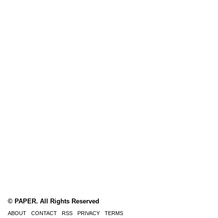
© PAPER. All Rights Reserved
ABOUT
CONTACT
RSS
PRIVACY
TERMS