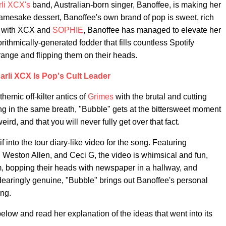
li XCX's
band, Australian-born singer, Banoffee, is making her
amesake dessert, Banoffee's own brand of pop is sweet, rich
ked with XCX and
SOPHIE
, Banoffee has managed to elevate her
ithmically-generated fodder that fills countless Spotify
range and flipping them on their heads.
arli XCX Is Pop's Cult Leader
hemic off-kilter antics of
Grimes
with the brutal and cutting
g in the same breath, "Bubble" gets at the bittersweet moment
eird, and that you will never fully get over that fact.
 into the tour diary-like video for the song. Featuring
, Weston Allen, and Ceci G, the video is whimsical and fun,
om, bopping their heads with newspaper in a hallway, and
aringly genuine, "Bubble" brings out Banoffee's personal
ing.
low and read her explanation of the ideas that went into its