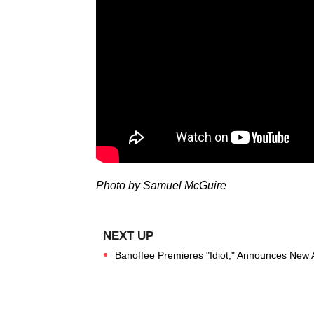
Photo by Samuel McGuire
Banoffee Premieres "Idiot," Announces New A