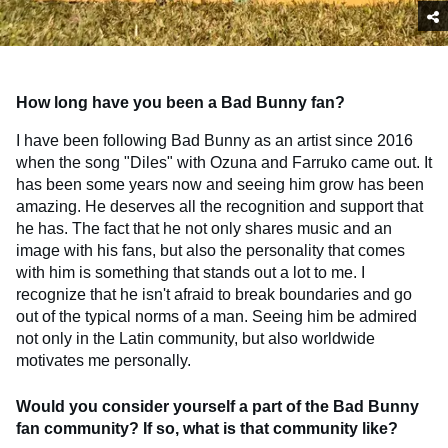
How long have you been a Bad Bunny fan?
I have been following Bad Bunny as an artist since 2016
when the song "Diles" with Ozuna and Farruko came out. It
has been some years now and seeing him grow has been
amazing. He deserves all the recognition and support that
he has. The fact that he not only shares music and an
image with his fans, but also the personality that comes
with him is something that stands out a lot to me. I
recognize that he isn't afraid to break boundaries and go
out of the typical norms of a man. Seeing him be admired
not only in the Latin community, but also worldwide
motivates me personally.
Would you consider yourself a part of the Bad Bunny
fan community? If so, what is that community like?