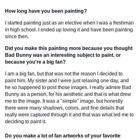
How long have you been painting?
I started painting just as an elective when I was a freshman
in high school. I ended up loving it and have been painting
since then.
Did you make this painting more because you thought
Bad Bunny was an interesting subject to paint, or
because you're a big fan?
I am a big fan, but that was not the reason I decided to
paint him. My sister and I were just relaxing one day, and
he so happened to post those images. I really admire Bad
Bunny as a person, for his aesthetic and that is what drew
me to the image. It was a "simple" image, but honestly
there were many shadows, colors, and fine details that
really were captured through it and that was what led me to
deciding to paint it.
Do you make a lot of fan artworks of your favorite