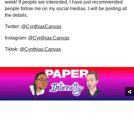
week! If people are interested, I have just recommended
people follow me on my social medias. I will be posting all
the details.
Twitter:
@CynthiasCanvas
Instagram:
@Cynthias.Canvas
Tiktok:
@Cynthias.Canvas