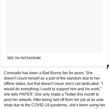
SEE ON INSTAGRAM
Coronado has been a Bad Bunny fan for years. She
doesn't count herself as a part of the standom due to her
offline status, but that doesn't mean she's not dedicated. "I
would do everything I could to support him and his work,"
she tells
PAPER
. She only made a Twitter this month to
post her artwork. After being laid off from her job at an auto
shop due to the COVID-19 pandemic, she's been using her