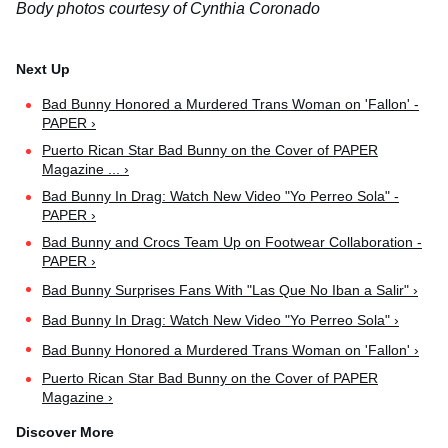
Body photos courtesy of Cynthia Coronado
Bad Bunny Honored a Murdered Trans Woman on 'Fallon' -
PAPER ›
Puerto Rican Star Bad Bunny on the Cover of PAPER
Magazine ... ›
Bad Bunny In Drag: Watch New Video "Yo Perreo Sola" -
PAPER ›
Bad Bunny and Crocs Team Up on Footwear Collaboration -
PAPER ›
Bad Bunny Surprises Fans With "Las Que No Iban a Salir" ›
Bad Bunny In Drag: Watch New Video "Yo Perreo Sola" ›
Bad Bunny Honored a Murdered Trans Woman on 'Fallon' ›
Puerto Rican Star Bad Bunny on the Cover of PAPER
Magazine ›