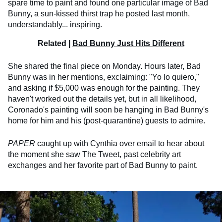
spare time to paint and found one particular image of Bad
Bunny, a sun-kissed thirst trap he posted last month,
understandably... inspiring.
Related |
Bad Bunny Just Hits Different
She shared the final piece on Monday. Hours later, Bad
Bunny was in her mentions, exclaiming: "Yo lo quiero,"
and asking if $5,000 was enough for the painting. They
haven't worked out the details yet, but in all likelihood,
Coronado's painting will soon be hanging in Bad Bunny's
home for him and his (post-quarantine) guests to admire.
PAPER
caught up with Cynthia over email to hear about
the moment she saw The Tweet, past celebrity art
exchanges and her favorite part of Bad Bunny to paint.