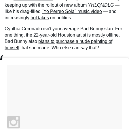
keeping up with the rollout of new album
YHLQMDLG
—
like his drag-filled
"Yo Perreo Sola" music video
— and
increasingly
hot takes
on politics.
Cynthia Coronado isn't your average Bad Bunny stan. For
one thing, the 22-year-old Houston artist is mostly offline.
Bad Bunny also
plans to purchase a nude painting of
himself
that she made. Who else can say that?