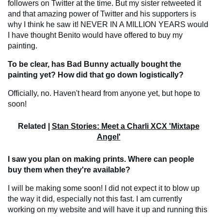
followers on Twitter at the time. But my sister retweeted it
and that amazing power of Twitter and his supporters is
why I think he saw it! NEVER IN A MILLION YEARS would
I have thought Benito would have offered to buy my
painting.
To be clear, has Bad Bunny actually bought the
painting yet? How did that go down logistically?
Officially, no. Haven't heard from anyone yet, but hope to
soon!
Related |
Stan Stories: Meet a Charli XCX 'Mixtape
Angel'
I saw you plan on making prints. Where can people
buy them when they're available?
I will be making some soon! I did not expect it to blow up
the way it did, especially not this fast. I am currently
working on my website and will have it up and running this