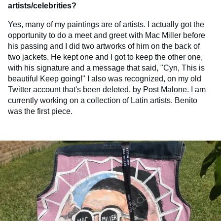
artists/celebrities?
Yes, many of my paintings are of artists. I actually got the
opportunity to do a meet and greet with Mac Miller before
his passing and I did two artworks of him on the back of
two jackets. He kept one and I got to keep the other one,
with his signature and a message that said, "Cyn, This is
beautiful Keep going!" I also was recognized, on my old
Twitter account that's been deleted, by Post Malone. I am
currently working on a collection of Latin artists. Benito
was the first piece.