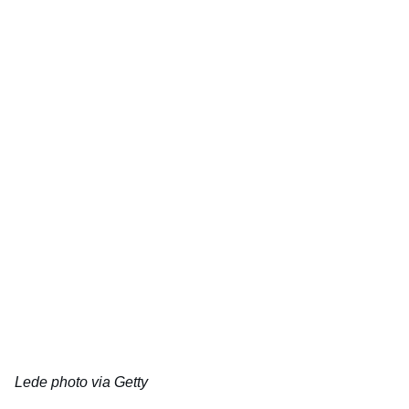
Lede photo via Getty