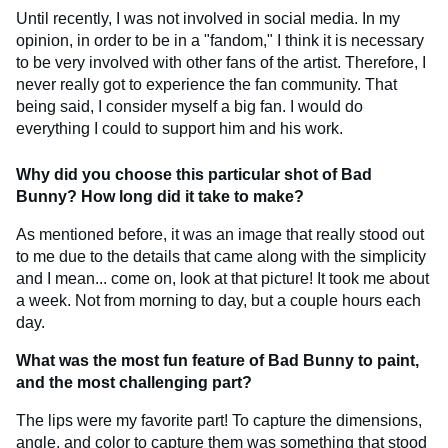
Until recently, I was not involved in social media. In my
opinion, in order to be in a "fandom," I think it is necessary
to be very involved with other fans of the artist. Therefore, I
never really got to experience the fan community. That
being said, I consider myself a big fan. I would do
everything I could to support him and his work.
Why did you choose this particular shot of Bad
Bunny? How long did it take to make?
As mentioned before, it was an image that really stood out
to me due to the details that came along with the simplicity
and I mean... come on, look at that picture! It took me about
a week. Not from morning to day, but a couple hours each
day.
What was the most fun feature of Bad Bunny to paint,
and the most challenging part?
The lips were my favorite part! To capture the dimensions,
angle, and color to capture them was something that stood