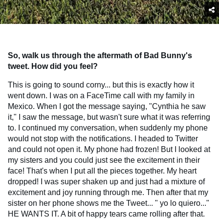
So, walk us through the aftermath of Bad Bunny's
tweet. How did you feel?
This is going to sound corny... but this is exactly how it
went down. I was on a FaceTime call with my family in
Mexico. When I got the message saying, "Cynthia he saw
it," I saw the message, but wasn't sure what it was referring
to. I continued my conversation, when suddenly my phone
would not stop with the notifications. I headed to Twitter
and could not open it. My phone had frozen! But I looked at
my sisters and you could just see the excitement in their
face! That's when I put all the pieces together. My heart
dropped! I was super shaken up and just had a mixture of
excitement and joy running through me. Then after that my
sister on her phone shows me the Tweet... " yo lo quiero..."
HE WANTS IT. A bit of happy tears came rolling after that.