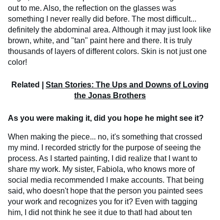
out to me. Also, the reflection on the glasses was
something I never really did before. The most difficult...
definitely the abdominal area. Although it may just look like
brown, white, and "tan" paint here and there. It is truly
thousands of layers of different colors. Skin is not just one
color!
Related |
Stan Stories: The Ups and Downs of Loving
the Jonas Brothers
As you were making it, did you hope he might see it?
When making the piece... no, it's something that crossed
my mind. I recorded strictly for the purpose of seeing the
process. As I started painting, I did realize that I want to
share my work. My sister, Fabiola, who knows more of
social media recommended I make accounts. That being
said, who doesn't hope that the person you painted sees
your work and recognizes you for it? Even with tagging
him, I did not think he see it due to thatI had about ten