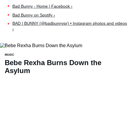
Bad Bunny - Home | Facebook ›
Bad Bunny on Spotify ›
BAD | BUNNY (@badbunnypr) • Instagram photos and videos
›
MUSIC
Bebe Rexha Burns Down the
Asylum