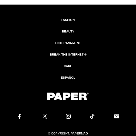
FASHION
BEAUTY
ENTERTAINMENT
BREAK THE INTERNET ®
CARE
ESPAÑOL
© COPYRIGHT. PAPERMAG