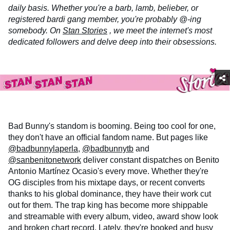
daily basis. Whether you're a barb, lamb, belieber, or
registered bardi gang member, you're probably @-ing
somebody. On
Stan Stories
, we meet the internet's most
dedicated followers and delve deep into their obsessions.
Bad Bunny's standom is booming. Being too cool for one,
they don't have an official fandom name. But pages like
@badbunnylaperla
,
@badbunnytb
and
@sanbenitonetwork
deliver constant dispatches on Benito
Antonio Martínez Ocasio's every move. Whether they're
OG disciples from his mixtape days, or recent converts
thanks to his global dominance, they have their work cut
out for them. The trap king has become more shippable
and streamable with every album, video, award show look
and
broken chart record
. Lately, they're booked and busy