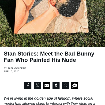
Stan Stories: Meet the Bad Bunny
Fan Who Painted His Nude
BY
JAEL GOLDFINE
APR 15, 2020
We're living in the golden age of fandom, where social
media has allowed stans to interact with their idols on a