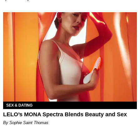
SEX & DATING
LELO’s MONA Spectra Blends Beauty and Sex
By Sophie Saint Thomas