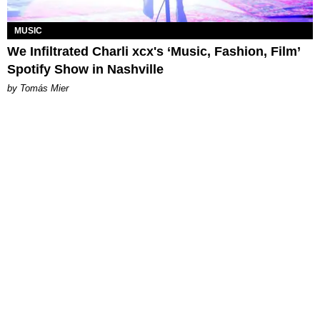
MUSIC
We Infiltrated Charli xcx's ‘Music, Fashion, Film’
Spotify Show in Nashville
by Tomás Mier