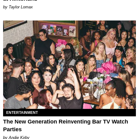
by Taylor Lomax
ENTERTAINMENT
The New Generation Reinventing Bar TV Watch
Parties
by Andie Kirby