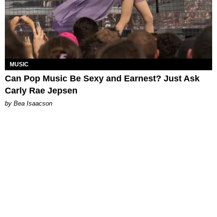
MUSIC
Can Pop Music Be Sexy and Earnest? Just Ask
Carly Rae Jepsen
by Bea Isaacson