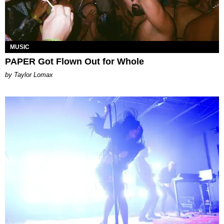
MUSIC
PAPER Got Flown Out for Whole
by Taylor Lomax