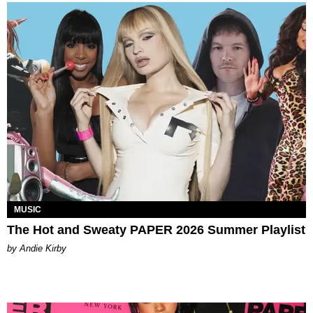
MUSIC
The Hot and Sweaty PAPER 2026 Summer Playlist
by Andie Kirby