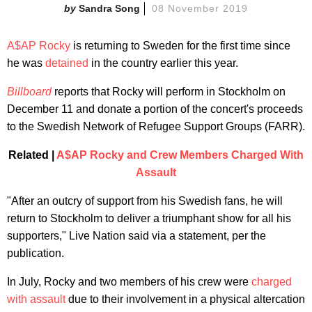
Sandra Song
08 November 2019
A$AP Rocky
is returning to Sweden for the first time since
he was
detained
in the country earlier this year.
Billboard
reports that Rocky will perform in Stockholm on
December 11 and donate a portion of the concert's proceeds
to the Swedish Network of Refugee Support Groups (FARR).
Related |
A$AP Rocky and Crew Members Charged With
Assault
"After an outcry of support from his Swedish fans, he will
return to Stockholm to deliver a triumphant show for all his
supporters," Live Nation said via a statement, per the
publication.
In July, Rocky and two members of his crew were
charged
with assault
due to their involvement in a physical altercation