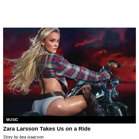
MUSIC
Zara Larsson Takes Us on a Ride
story by
bea isaacson