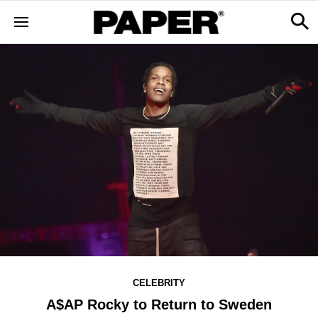
CELEBRITY
A$AP Rocky to Return to Sweden