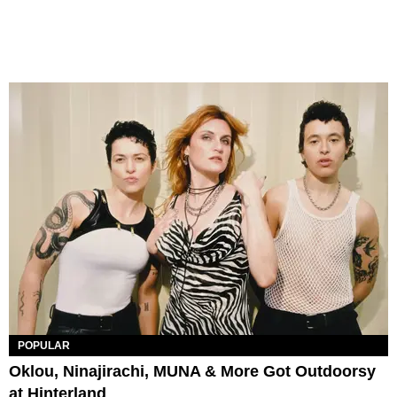
POPULAR
Oklou, Ninajirachi, MUNA & More Got Outdoorsy
at Hinterland