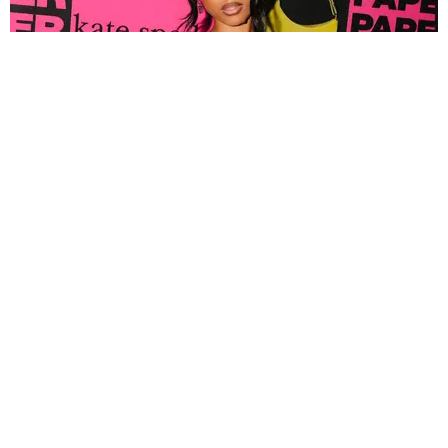
FASHION
Tyla Popped Out for the PAPER x Kate Spade
A*POP Party
By Andie Kirby