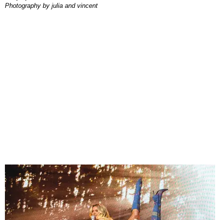
photography by
julia and vincent