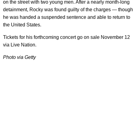
on the street with two young men. After a nearly month-long
detainment, Rocky was found guilty of the charges — though
he was handed a suspended sentence and able to return to
the United States.
Tickets for his forthcoming concert go on sale November 12
via Live Nation.
Photo via Getty