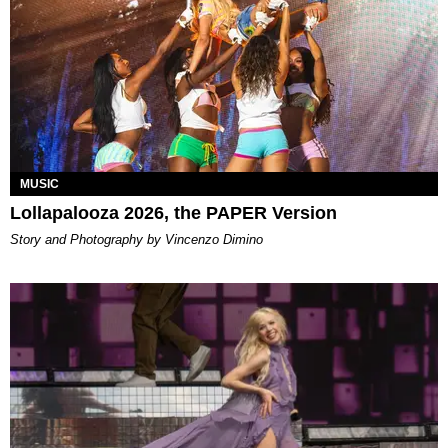
MUSIC
Lollapalooza 2026, the PAPER Version
Story and Photography by Vincenzo Dimino