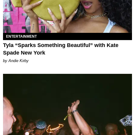
ENTERTAINMENT
Tyla “Sparks Something Beautiful” with Kate
Spade New York
by Andie Kirby