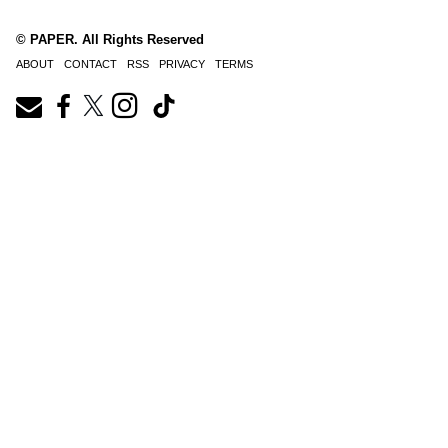
© PAPER. All Rights Reserved
ABOUT
CONTACT
RSS
PRIVACY
TERMS