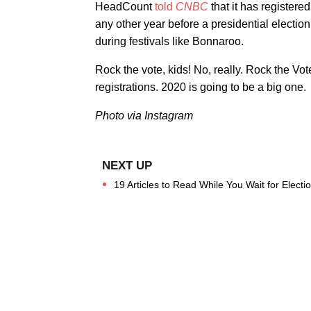
HeadCount
told
CNBC
that it has registere
any other year before a presidential electio
during festivals like Bonnaroo.
Rock the vote, kids! No, really. Rock the Vo
registrations. 2020 is going to be a big one.
Photo via Instagram
19 Articles to Read While You Wait for Electi