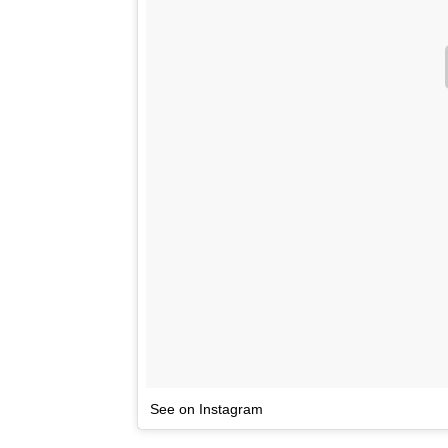
See on Instagram