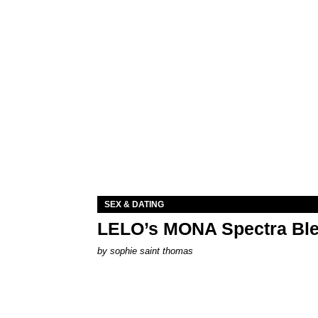
SEX & DATING
LELO’s MONA Spectra Ble
by
sophie saint thomas