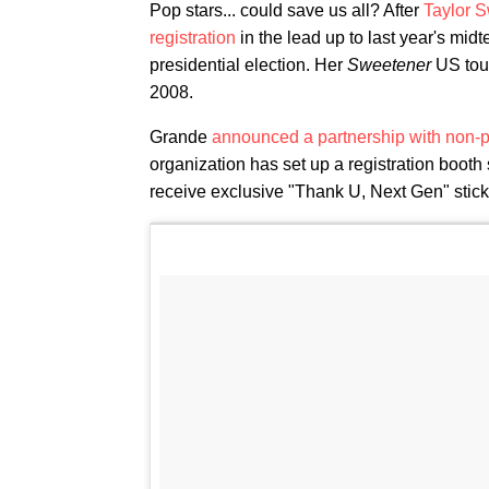
Pop stars... could save us all? After
Taylor S
registration
in the lead up to last year's mid
presidential election. Her
Sweetener
US tour
2008.
Grande
announced a partnership with non-
organization has set up a registration booth 
receive exclusive "Thank U, Next Gen" stic