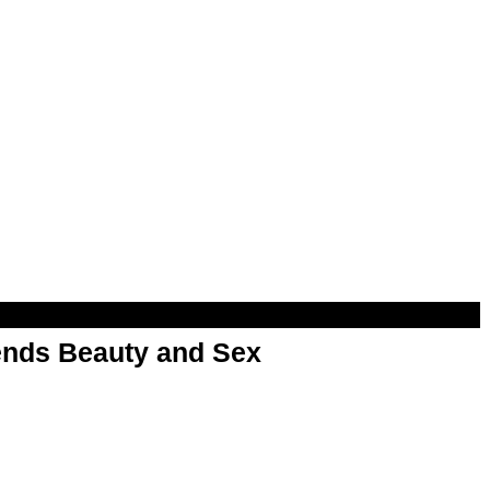
nds Beauty and Sex