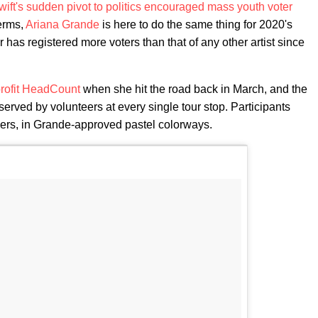
wift's sudden pivot to politics encouraged mass youth voter
terms,
Ariana Grande
is here to do the same thing for 2020's
 has registered more voters than that of any other artist since
profit HeadCount
when she hit the road back in March, and the
served by volunteers at every single tour stop. Participants
kers, in Grande-approved pastel colorways.