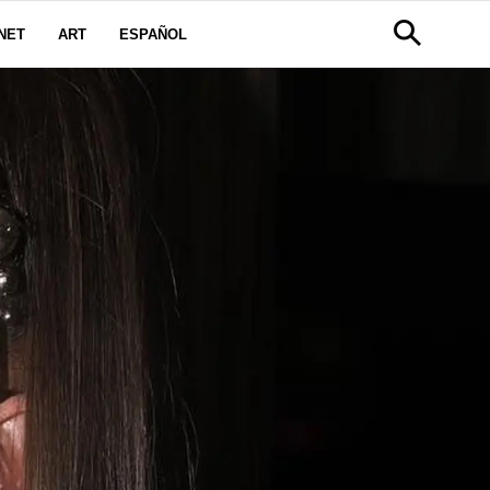
NET
ART
ESPAÑOL