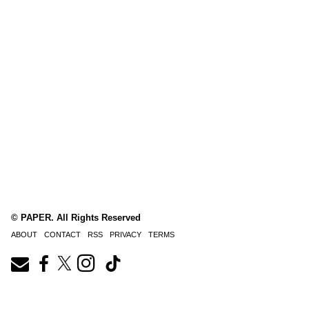
© PAPER. All Rights Reserved
ABOUT
CONTACT
RSS
PRIVACY
TERMS