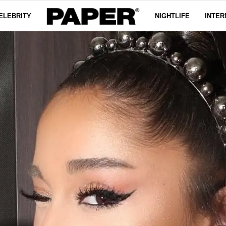
ELEBRITY
NIGHTLIFE
INTER