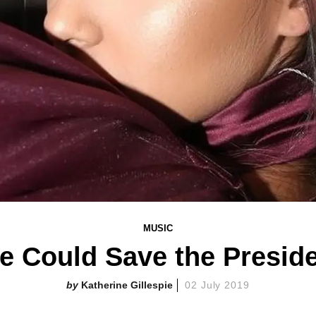
MUSIC
e Could Save the Presiden
Katherine Gillespie
02 July 2019