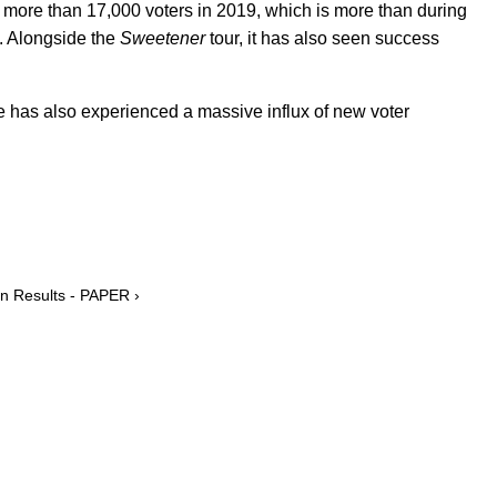
d more than 17,000 voters in 2019, which is more than during
n. Alongside the
Sweetener
tour, it has also seen success
te has also experienced a massive influx of new voter
on Results - PAPER ›