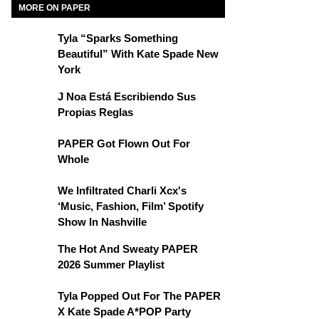
MORE ON PAPER
Tyla “Sparks Something
Beautiful” With Kate Spade New
York
J Noa Está Escribiendo Sus
Propias Reglas
PAPER Got Flown Out For
Whole
We Infiltrated Charli Xcx's
‘Music, Fashion, Film’ Spotify
Show In Nashville
The Hot And Sweaty PAPER
2026 Summer Playlist
Tyla Popped Out For The PAPER
X Kate Spade A*POP Party