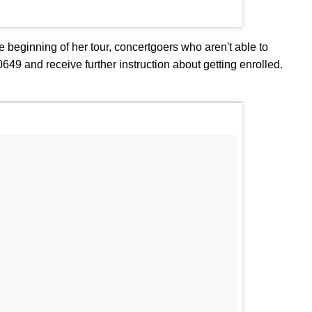
e beginning of her tour, concertgoers who aren't able to
40649 and receive further instruction about getting enrolled.