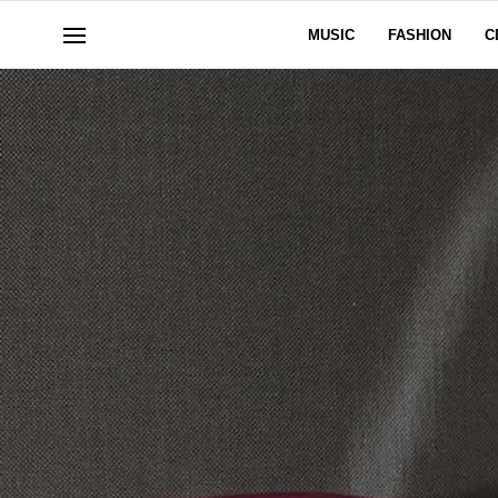
MUSIC
FASHION
C