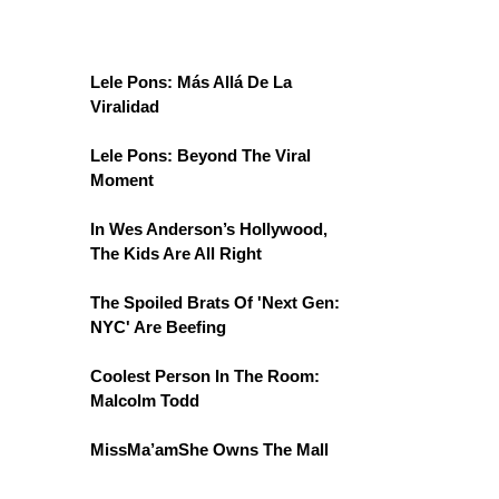
Lele Pons: Más Allá De La
Viralidad
Lele Pons: Beyond The Viral
Moment
In Wes Anderson’s Hollywood,
The Kids Are All Right
The Spoiled Brats Of 'Next Gen:
NYC' Are Beefing
Coolest Person In The Room:
Malcolm Todd
MissMa’amShe Owns The Mall