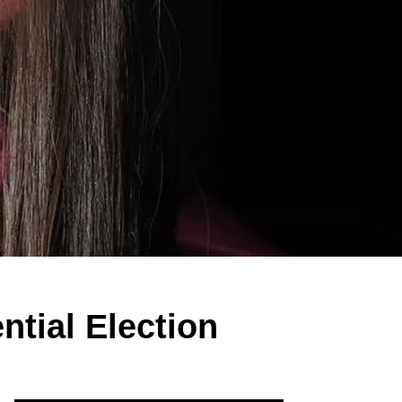
tial Election