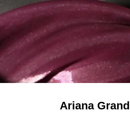
Ariana Grand