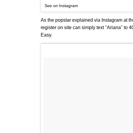
See on Instagram
As the popstar explained via Instagram at th
register on site can simply text "Ariana" to 
Easy.