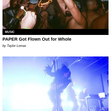
MUSIC
PAPER Got Flown Out for Whole
by Taylor Lomax