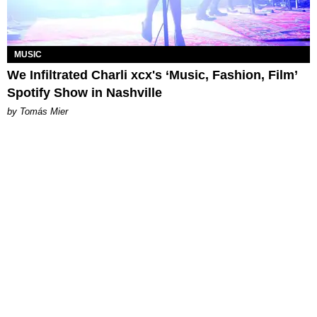
MUSIC
We Infiltrated Charli xcx's ‘Music, Fashion, Film’
Spotify Show in Nashville
by Tomás Mier