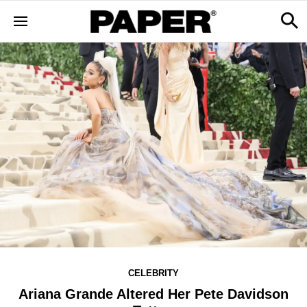
CELEBRITY
Ariana Grande Altered Her Pete Davidson