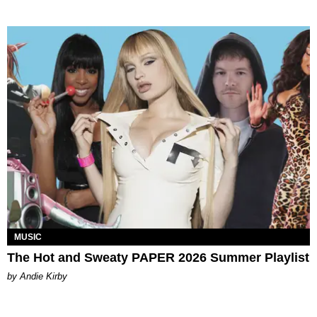
MUSIC
The Hot and Sweaty PAPER 2026 Summer Playlist
by Andie Kirby