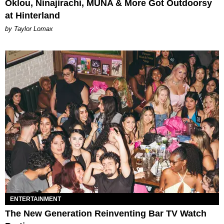
Oklou, Ninajirachi, MUNA & More Got Outdoorsy
at Hinterland
by Taylor Lomax
ENTERTAINMENT
The New Generation Reinventing Bar TV Watch