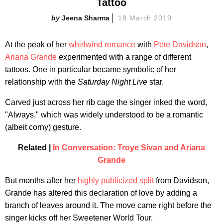
Tattoo
Jeena Sharma
18 March 2019
At the peak of her
whirlwind romance
with
Pete Davidson
,
Ariana Grande
experimented with a range of different
tattoos. One in particular became symbolic of her
relationship with the
Saturday Night Live
star.
Carved just across her rib cage the singer inked the word,
"Always," which was widely understood to be a romantic
(albeit corny) gesture.
Related |
In Conversation: Troye Sivan and Ariana
Grande
But months after her
highly publicized split
from Davidson,
Grande has altered this declaration of love by adding a
branch of leaves around it. The move came right before the
singer kicks off her Sweetener World Tour.