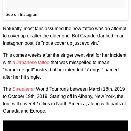
See on Instagram
Naturally, most fans assumed the new tattoo was an attempt
to cover up or alter the older one. But Grande clarified in an
Instagram post it's "not a cover up just evolvin."
This comes weeks after the singer went viral for her incident
with
a Japanese tattoo
that was misspelled to mean
"barbecue grill" instead of her intended "7 rings," named
after her hit single.
The
Sweetener
World Tour runs between March 18th, 2019
to October 19th, 2019. Starting off in Albany, New York, the
tour will cover 42 cities in North America, along with parts of
Canada and Europe.