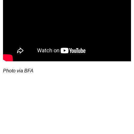
Photo via BFA