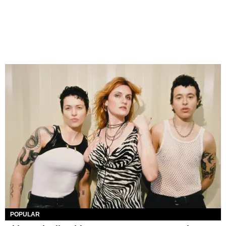
POPULAR