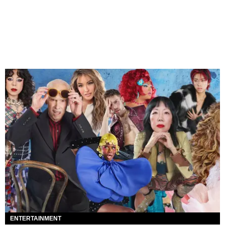
ENTERTAINMENT