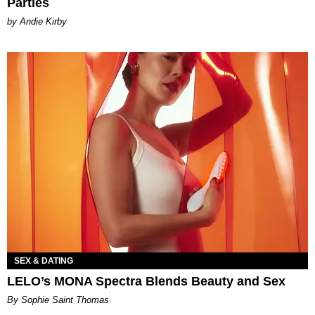
Parties
by Andie Kirby
SEX & DATING
LELO’s MONA Spectra Blends Beauty and Sex
By Sophie Saint Thomas