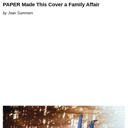
PAPER Made This Cover a Family Affair
Joan Summers