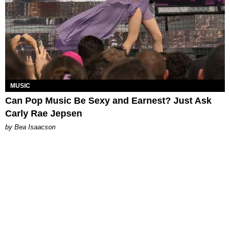
MUSIC
Can Pop Music Be Sexy and Earnest? Just Ask
Carly Rae Jepsen
by Bea Isaacson