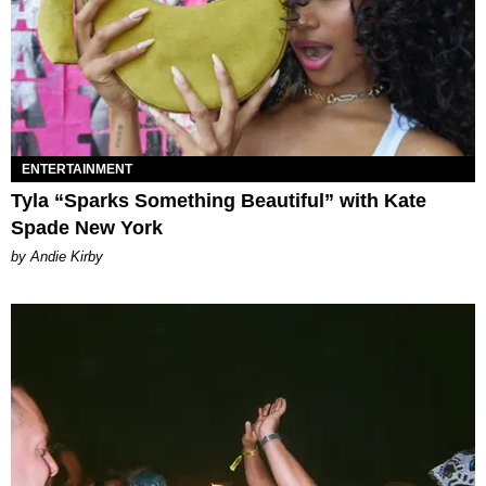
ENTERTAINMENT
Tyla “Sparks Something Beautiful” with Kate
Spade New York
by Andie Kirby