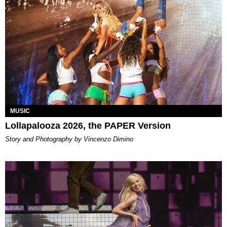
MUSIC
Lollapalooza 2026, the PAPER Version
Story and Photography by Vincenzo Dimino