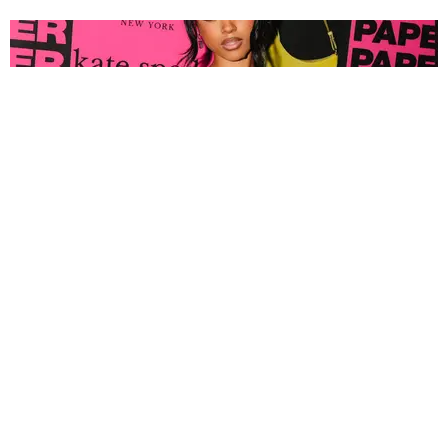
FASHION
Tyla Popped Out for the PAPER x Kate Spade
A*POP Party
By Andie Kirby