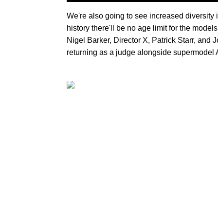
We're also going to see increased diversity in
history there'll be no age limit for the mod
Nigel Barker, Director X, Patrick Starr, an
returning as a judge alongside supermodel 