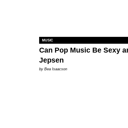
MUSIC
Can Pop Music Be Sexy an
Jepsen
by Bea Isaacson