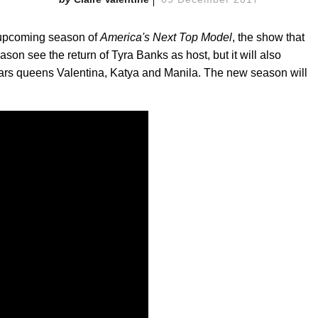
d upcoming season of
America's Next Top Model
, the show that
ason see the return of Tyra Banks as host, but it will also
ars queens Valentina, Katya and Manila. The new season will