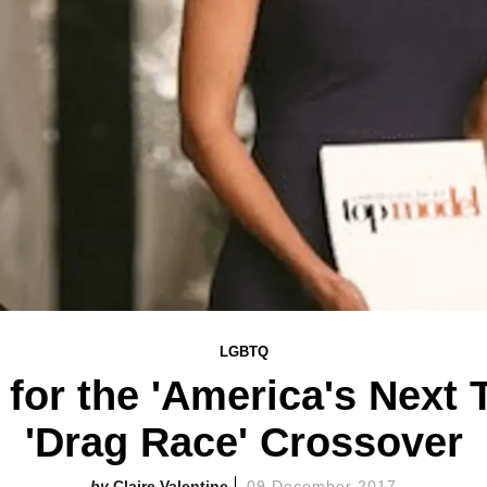
LGBTQ
 for the 'America's Next 
'Drag Race' Crossover
Claire Valentine
09 December 2017