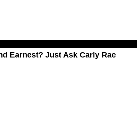
d Earnest? Just Ask Carly Rae