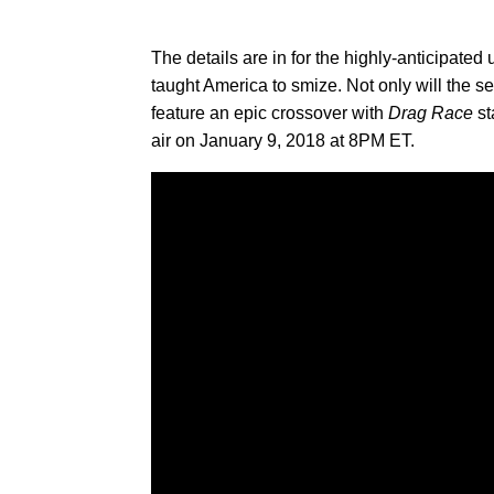
The details are in for the highly-anticipate
taught America to smize. Not only will the se
feature an epic crossover with
Drag Race
st
air on January 9, 2018 at 8PM ET.