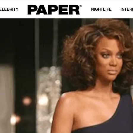
ELEBRITY
NIGHTLIFE
INTER