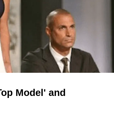
Top Model' and