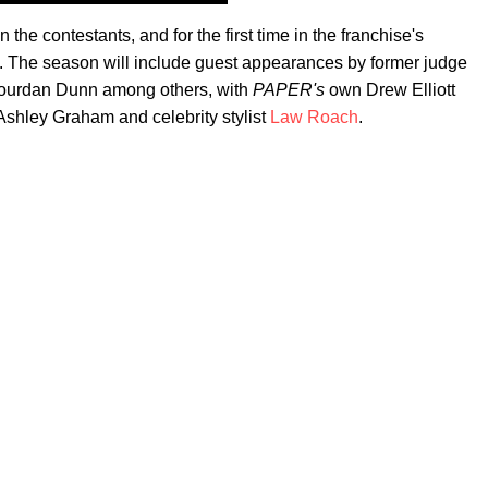
 the contestants, and for the first time in the franchise's
els. The season will include guest appearances by former judge
d Jourdan Dunn among others, with
PAPER's
own Drew Elliott
Ashley Graham and celebrity stylist
Law Roach
.