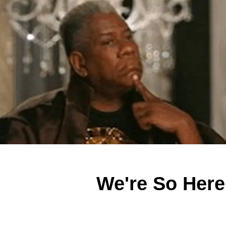
We're So Here