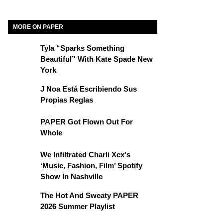
MORE ON PAPER
Tyla “Sparks Something
Beautiful” With Kate Spade New
York
J Noa Está Escribiendo Sus
Propias Reglas
PAPER Got Flown Out For
Whole
We Infiltrated Charli Xcx's
‘Music, Fashion, Film’ Spotify
Show In Nashville
The Hot And Sweaty PAPER
2026 Summer Playlist