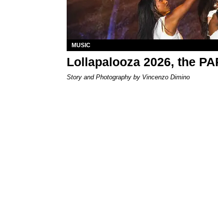
MUSIC
Lollapalooza 2026, the P
Story and Photography by Vincenzo Dimino