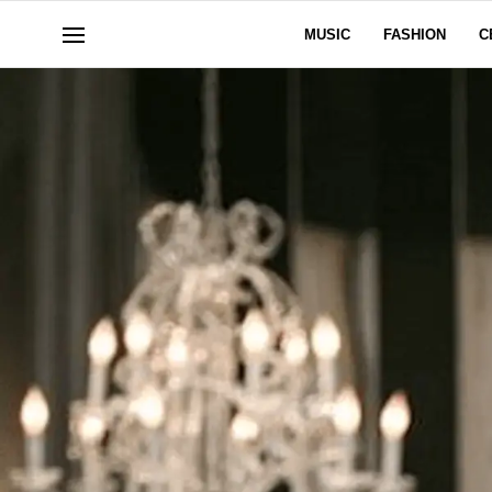
MUSIC
FASHION
C