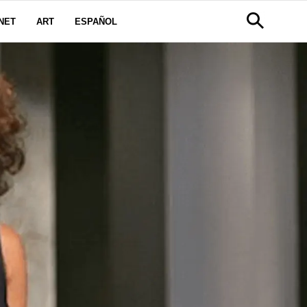
NET
ART
ESPAÑOL