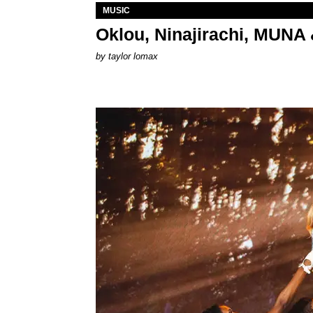
MUSIC
Oklou, Ninajirachi, MUNA 
by
taylor lomax