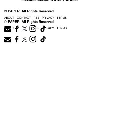
© PAPER. All Rights Reserved
ABOUT
CONTACT
RSS
PRIVACY
TERMS
© PAPER. All Rights Reserved
ABOUT
CONTACT
RSS
PRIVACY
TERMS