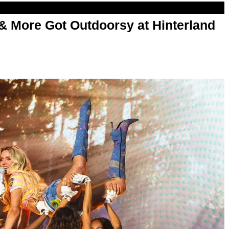
& More Got Outdoorsy at Hinterland