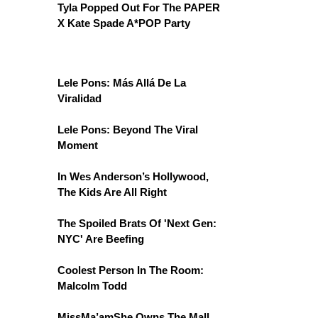
Tyla Popped Out For The PAPER
X Kate Spade A*POP Party
Lele Pons: Más Allá De La
Viralidad
Lele Pons: Beyond The Viral
Moment
In Wes Anderson’s Hollywood,
The Kids Are All Right
The Spoiled Brats Of 'Next Gen:
NYC' Are Beefing
Coolest Person In The Room:
Malcolm Todd
MissMa’amShe Owns The Mall