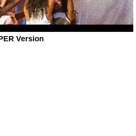
APER Version