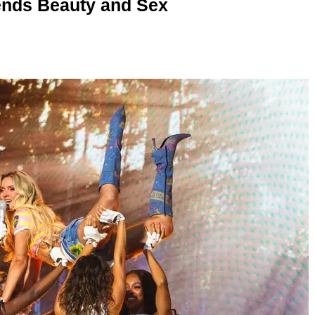
nds Beauty and Sex