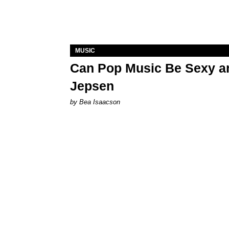
MUSIC
Can Pop Music Be Sexy an
Jepsen
by Bea Isaacson