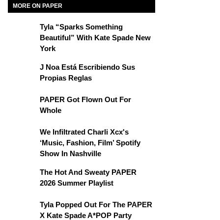
MORE ON PAPER
Tyla “Sparks Something
Beautiful” With Kate Spade New
York
J Noa Está Escribiendo Sus
Propias Reglas
PAPER Got Flown Out For
Whole
We Infiltrated Charli Xcx's
‘Music, Fashion, Film’ Spotify
Show In Nashville
The Hot And Sweaty PAPER
2026 Summer Playlist
Tyla Popped Out For The PAPER
X Kate Spade A*POP Party