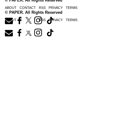
© PAPER. All Rights Reserved
ABOUT
CONTACT
RSS
PRIVACY
TERMS
© PAPER. All Rights Reserved
ABOUT
CONTACT
RSS
PRIVACY
TERMS