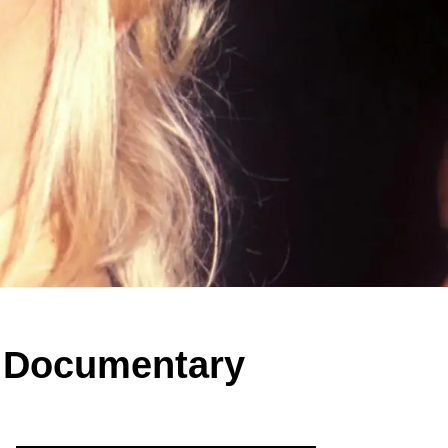
ix Documentary