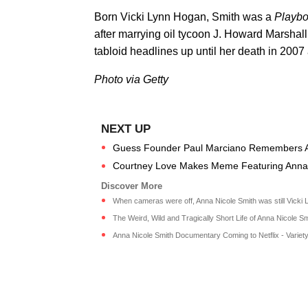
Born Vicki Lynn Hogan, Smith was a
Playb
after marrying oil tycoon J. Howard Marshall
tabloid headlines up until her death in 2007 
Photo via Getty
Guess Founder Paul Marciano Remembers Ann
Courtney Love Makes Meme Featuring Anna Nic
When cameras were off, Anna Nicole Smith was still Vicki Ly
The Weird, Wild and Tragically Short Life of Anna Nicole Smit
Anna Nicole Smith Documentary Coming to Netflix - Variety