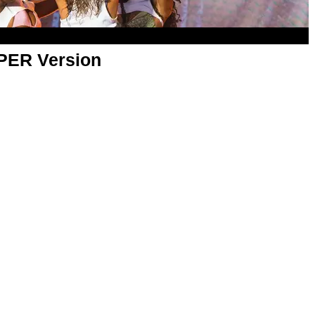
APER Version