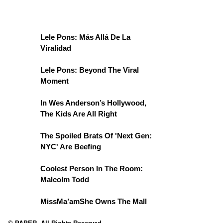
Lele Pons: Más Allá De La
Viralidad
Lele Pons: Beyond The Viral
Moment
In Wes Anderson’s Hollywood,
The Kids Are All Right
The Spoiled Brats Of 'Next Gen:
NYC' Are Beefing
Coolest Person In The Room:
Malcolm Todd
MissMa’amShe Owns The Mall