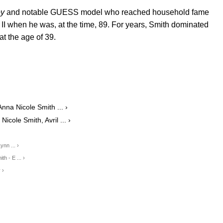
oy
and notable GUESS model who reached household fame
 II when he was, at the time, 89. For years, Smith dominated
at the age of 39.
a Nicole Smith ... ›
ole Smith, Avril ... ›
nn ... ›
h - E ... ›
 ›