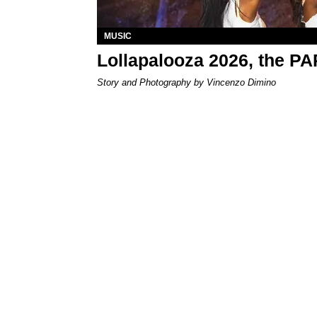
MUSIC
Lollapalooza 2026, the P
Story and Photography by Vincenzo Dimino