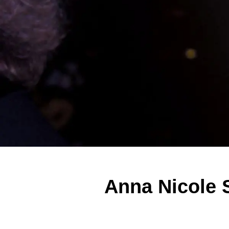
Anna Nicole S