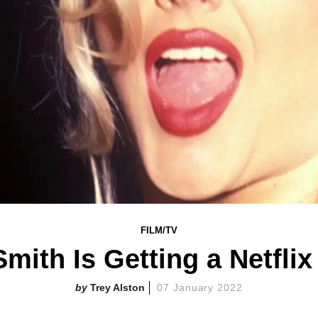
FILM/TV
mith Is Getting a Netfl
Trey Alston
07 January 2022