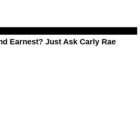
d Earnest? Just Ask Carly Rae