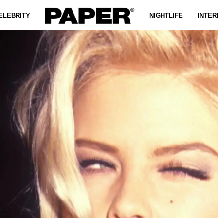
ELEBRITY
NIGHTLIFE
INTER