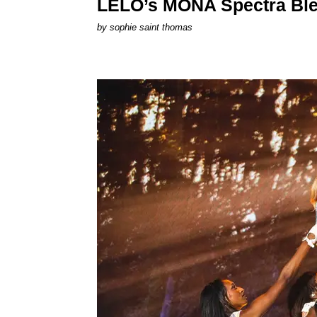
LELO’s MONA Spectra Ble
by
sophie saint thomas