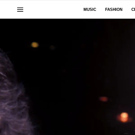
MUSIC
FASHION
C