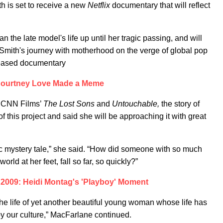
 is set to receive a new
Netflix
documentary
that will
reflect
n the late model's life up until her tragic passing, and will
 Smith's journey with motherhood on the verge of global pop
leased documentary
ourtney Love Made a Meme
d CNN Films’
The Lost Sons
and
Untouchable,
the story of
f this project and said she will be approaching it with great
ic mystery tale,” she said. “How did someone with so much
ld at her feet, fall so far, so quickly?”
 2009: Heidi Montag's 'Playboy' Moment
 the life of yet another beautiful young woman whose life has
y our culture,” MacFarlane continued.