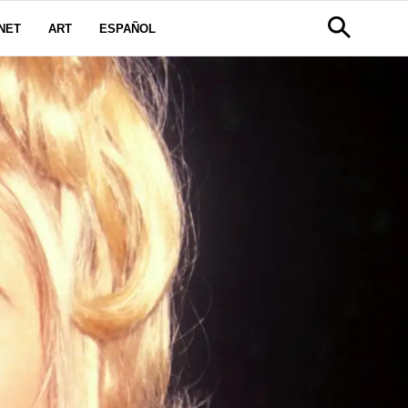
NET
ART
ESPAÑOL