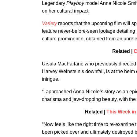
Legendary
Playboy
model Anna Nicole Smith
on her cultural impact.
Variety
reports that the upcoming film will spa
feature never-before-seen footage detailing
culture prominence, obtained from an unre
Related |
C
Ursula MacFarlane who previously directe
Harvey Weinstein’s downfall, is at the helm o
intrigue.
“I approached Anna Nicole’s story as an ep
charisma and jaw-dropping beauty, with the wor
Related |
This Week in
“Now feels like the right time to re-examine
been picked over and ultimately destroyed b