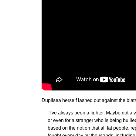
Duplisea herself lashed out against the blat
"I've always been a fighter. Maybe not alw
or even for a stranger who is being bulli
based on the notion that all fat people, re
fought every day by thousands, including 