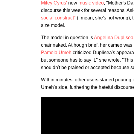
Miley Cyrus'
new
music video
, "Mother's Da
discourse this week for several reasons. Asid
social construct"
(I mean, she's not wrong), t
size model.
The model in question is
Angelina Duplisea
chair naked. Atlhough brief, her cameo was p
Pamela Umeh
criticized Duplisea's appeara
but someone has to say it," she wrote. "This 
shouldn't be praised or accepted because so
Within minutes, other users started pouring 
Umeh's side, furthering the hateful discours