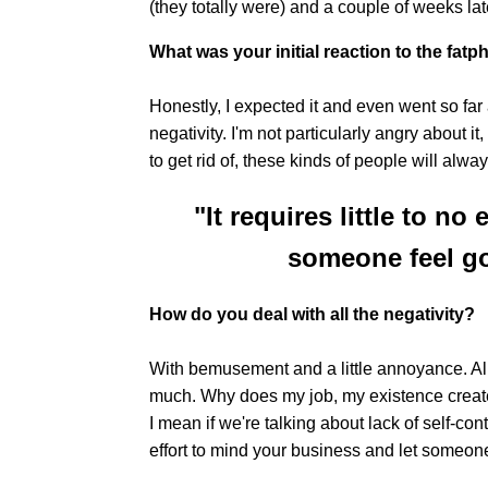
(they totally were) and a couple of weeks lat
What was your initial reaction to the f
Honestly, I expected it and even went so far
negativity. I'm not particularly angry about it
to get rid of, these kinds of people will alwa
"It requires little to no
someone feel go
How do you deal with all the negativity?
With bemusement and a little annoyance. All 
much. Why does my job, my existence create
I mean if we're talking about lack of self-contr
effort to mind your business and let someon