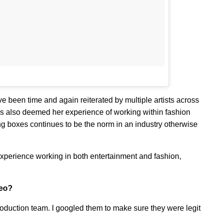
ve been time and again reiterated by multiple artists across
as also deemed her experience of working within fashion
ng boxes continues to be the norm in an industry otherwise
xperience working in both entertainment and fashion,
deo?
oduction team. I googled them to make sure they were legit