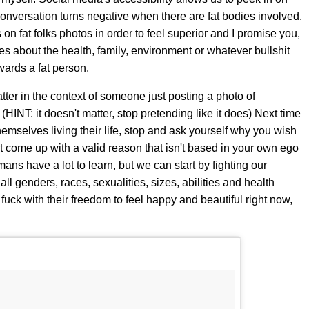
e conversation turns negative when there are fat bodies involved.
n fat folks photos in order to feel superior and I promise you,
s about the health, family, environment or whatever bullshit
owards a fat person.
tter in the context of someone just posting a photo of
INT: it doesn't matter, stop pretending like it does) Next time
hemselves living their life, stop and ask yourself why you wish
n't come up with a valid reason that isn't based in your own ego
mans have a lot to learn, but we can start by fighting our
ll genders, races, sexualities, sizes, abilities and health
 fuck with their freedom to feel happy and beautiful right now,