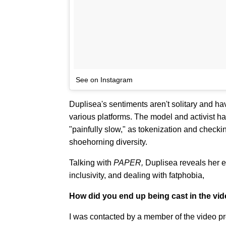
See on Instagram
Duplisea's sentiments aren't solitary and ha
various platforms. The model and activist h
"painfully slow," as tokenization and checki
shoehorning diversity.
Talking with
PAPER,
Duplisea reveals her e
inclusivity, and dealing with fatphobia,
How did you end up being cast in the vi
I was contacted by a member of the video pr