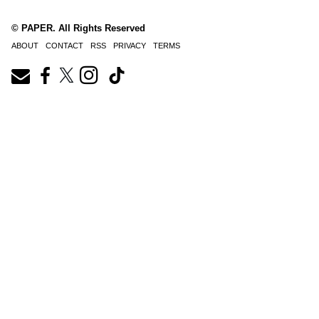
© PAPER. All Rights Reserved
ABOUT
CONTACT
RSS
PRIVACY
TERMS