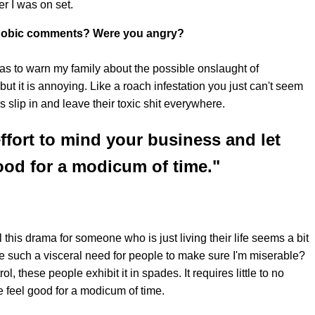
er I was on set.
atphobic comments? Were you angry?
 as to warn my family about the possible onslaught of
, but it is annoying. Like a roach infestation you just can't seem
ys slip in and leave their toxic shit everywhere.
 effort to mind your business and let
od for a modicum of time."
this drama for someone who is just living their life seems a bit
 such a visceral need for people to make sure I'm miserable?
ol, these people exhibit it in spades. It requires little to no
e feel good for a modicum of time.