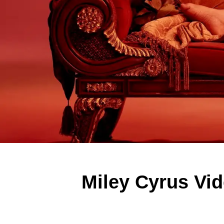
Miley Cyrus Vid