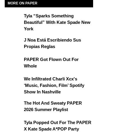
MORE ON PAPER
Tyla “Sparks Something
Beautiful” With Kate Spade New
York
J Noa Está Escribiendo Sus
Propias Reglas
PAPER Got Flown Out For
Whole
We Infiltrated Charli Xcx's
‘Music, Fashion, Film’ Spotify
Show In Nashville
The Hot And Sweaty PAPER
2026 Summer Playlist
Tyla Popped Out For The PAPER
X Kate Spade A*POP Party