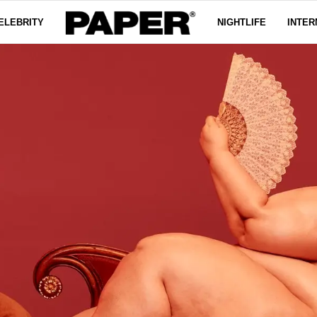
ELEBRITY
NIGHTLIFE
INTER