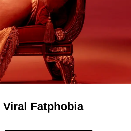
 Viral Fatphobia