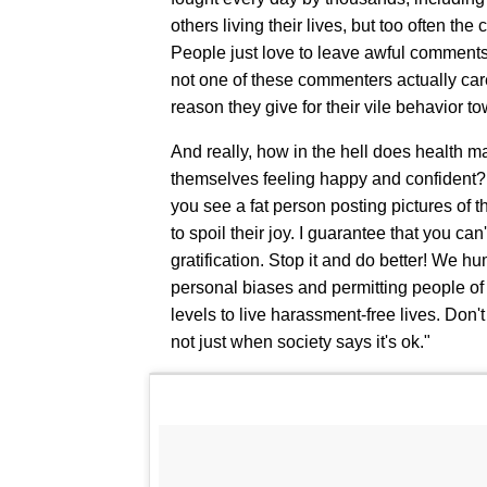
others living their lives, but too often th
People just love to leave awful comments o
not one of these commenters actually care
reason they give for their vile behavior t
And really, how in the hell does health ma
themselves feeling happy and confident? (H
you see a fat person posting pictures of t
to spoil their joy. I guarantee that you ca
gratification. Stop it and do better! We hu
personal biases and permitting people of a
levels to live harassment-free lives. Don't
not just when society says it's ok."