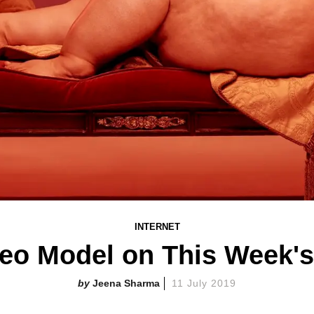
INTERNET
eo Model on This Week's
Jeena Sharma
11 July 2019