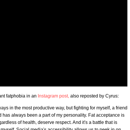
ant fatphobia in an
Instagram post,
also reposted by Cyrus:
ays in the most productive way, but fighting for myself, a friend
ed has always been a part of my personality. Fat acceptance is
gardless of health, deserve respect. And it's a battle that is
myself. Social media's accessibility allows us to peek in on