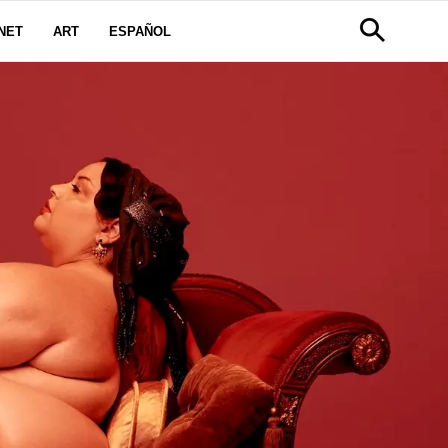
NET
ART
ESPAÑOL