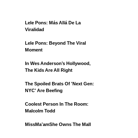
Lele Pons: Más Allá De La
Viralidad
Lele Pons: Beyond The Viral
Moment
In Wes Anderson’s Hollywood,
The Kids Are All Right
The Spoiled Brats Of 'Next Gen:
NYC' Are Beefing
Coolest Person In The Room:
Malcolm Todd
MissMa’amShe Owns The Mall