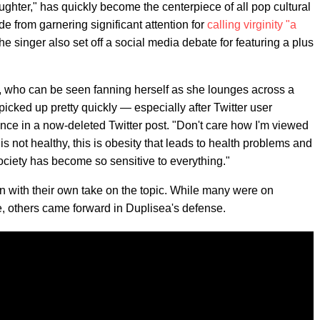
ughter," has quickly become the centerpiece of all pop cultural
e from garnering significant attention for
calling virginity "a
he singer also set off a social media debate for featuring a plus
, who can be seen fanning herself as she lounges across a
icked up pretty quickly — especially after Twitter user
nce in a now-deleted Twitter post. "Don't care how I'm viewed
is not healthy, this is obesity that leads to health problems and
ciety has become so sensitive to everything."
in with their own take on the topic. While many were on
e, others came forward in Duplisea's defense.