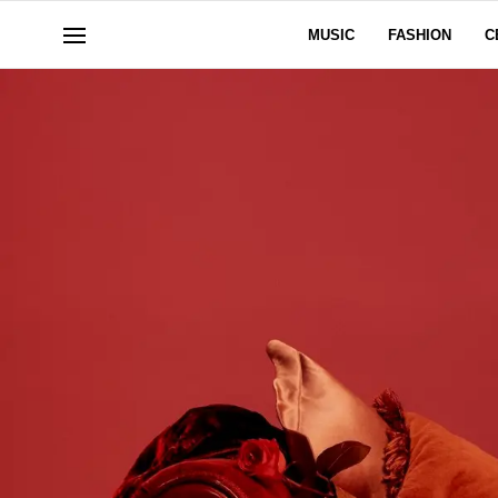
MUSIC
FASHION
C