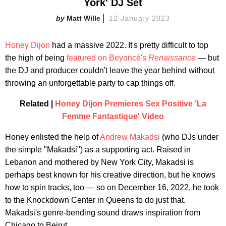
York' DJ Set
Matt Wille
12 January 2023
Honey Dijon
had a massive 2022. It's pretty difficult to top
the high of being
featured on Beyoncé's
Renaissance
— but
the DJ and producer couldn't leave the year behind without
throwing an unforgettable party to cap things off.
Related |
Honey Dijon Premieres Sex Positive 'La
Femme Fantastique' Video
Honey enlisted the help of
Andrew Makadsi
(who DJs under
the simple "Makadsi") as a supporting act. Raised in
Lebanon and mothered by New York City, Makadsi is
perhaps best known for his creative direction, but he knows
how to spin tracks, too — so on December 16, 2022, he took
to the Knockdown Center in Queens to do just that.
Makadsi's genre-bending sound draws inspiration from
Chicago to Beirut.