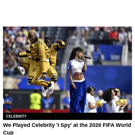
CELEBRITY
We Played Celebrity 'I Spy' at the 2026 FIFA World
Cup