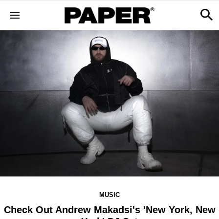
MUSIC
Check Out Andrew Makadsi's 'New York, New