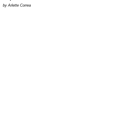
by Arlette Correa