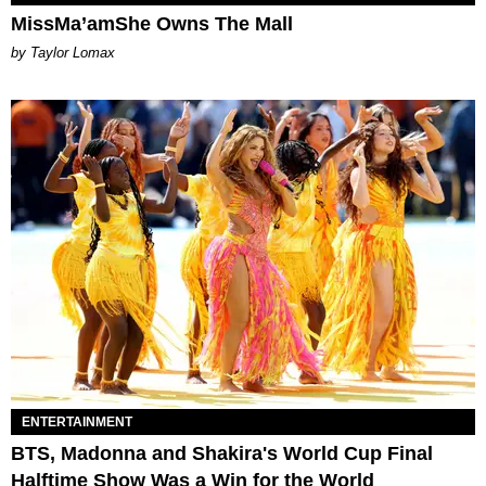
MissMa’amShe Owns The Mall
by Taylor Lomax
ENTERTAINMENT
BTS, Madonna and Shakira's World Cup Final
Halftime Show Was a Win for the World