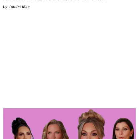
by Tomás Mier