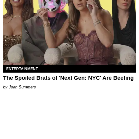
ENTERTAINMENT
The Spoiled Brats of 'Next Gen: NYC' Are Beefing
Joan Summers