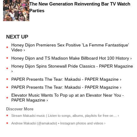
The New Generation Reinventing Bar TV Watch
Parties
Honey Dijon Premieres Sex Positive 'La Femme Fantastique'
Video ›
Honey Dijon and TS Madison Make Billboard Hot 100 History ›
Honey Dijon Spins Stonewall Pride Classics - PAPER Magazine
›
PAPER Presents The Tear: Makadsi - PAPER Magazine ›
PAPER Presents The Tear: Makadsi - PAPER Magazine ›
Elevator Music Wants To Pop up at an Elevator Near You -
PAPER Magazine ›
Stream Makadsi music | Listen to songs, albums, playlists for free on ... ›
Andrew Makadsi (@amakadsi) • Instagram photos and videos ›