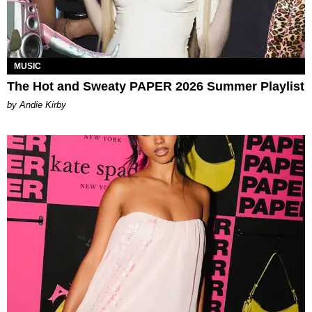
MUSIC
The Hot and Sweaty PAPER 2026 Summer Playlist
by Andie Kirby