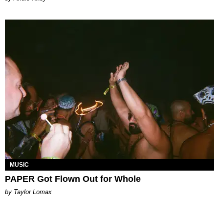
MUSIC
PAPER Got Flown Out for Whole
by Taylor Lomax