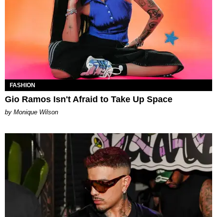
FASHION
Gio Ramos Isn't Afraid to Take Up Space
by Monique Wilson