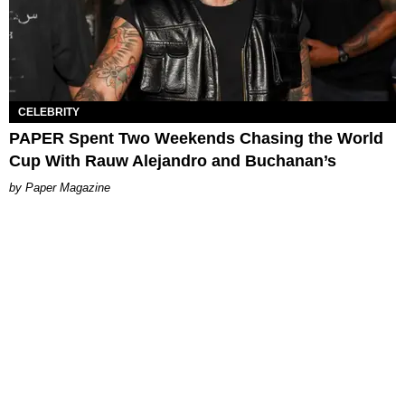
CELEBRITY
PAPER Spent Two Weekends Chasing the World
Cup With Rauw Alejandro and Buchanan’s
Paper Magazine