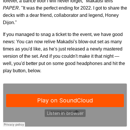
forever, a dance floor I will never forget," Makadsi tells
PAPER
. "It was the perfect ending for 2022. I got to share the
decks with a dear friend, collaborator and legend, Honey
Dijon."
If you managed to snag a ticket to the event, we have good
news: You can now relive Makadsi's blow-out set as many
times as you'd like, as he's just released a newly mastered
version of the set. And if you couldn't make it that night —
well, you'd better put on some good headphones and hit the
play button, below.