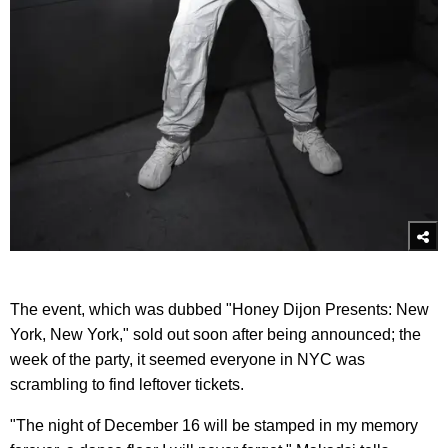
The event, which was dubbed "Honey Dijon Presents: New
York, New York," sold out soon after being announced; the
week of the party, it seemed everyone in NYC was
scrambling to find leftover tickets.
"The night of December 16 will be stamped in my memory