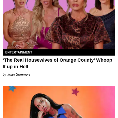
ENTERTAINMENT
‘The Real Housewives of Orange County’ Whoop
It up in Hell
Joan Summers