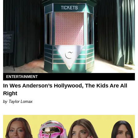
ENTERTAINMENT
In Wes Anderson’s Hollywood, The Kids Are All
Right
by Taylor Lomax