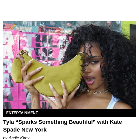
ENTERTAINMENT
Tyla “Sparks Something Beautiful” with Kate
Spade New York
by Andie Kirby