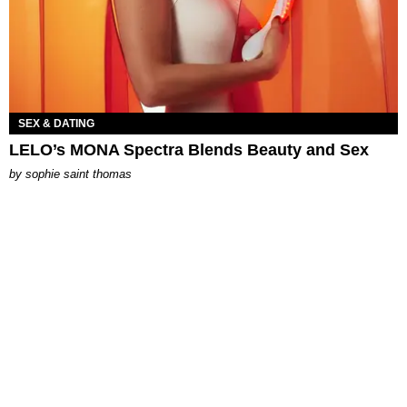
SEX & DATING
LELO’s MONA Spectra Blends Beauty and Sex
by
sophie saint thomas