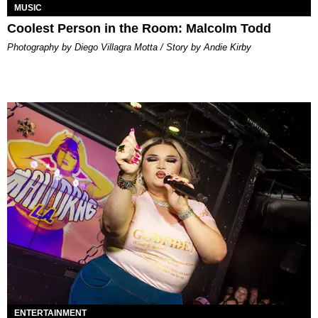
MUSIC
Coolest Person in the Room: Malcolm Todd
Photography by Diego Villagra Motta / Story by Andie Kirby
ENTERTAINMENT