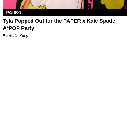
FASHION
Tyla Popped Out for the PAPER x Kate Spade
A*POP Party
By Andie Kirby