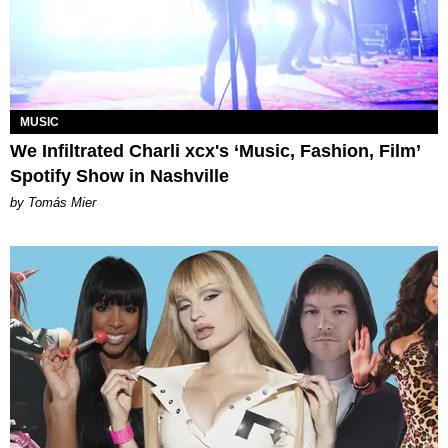
MUSIC
We Infiltrated Charli xcx's ‘Music, Fashion, Film’
Spotify Show in Nashville
by Tomás Mier