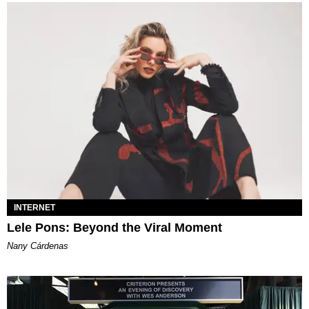
INTERNET
Lele Pons: Beyond the Viral Moment
Nany Cárdenas