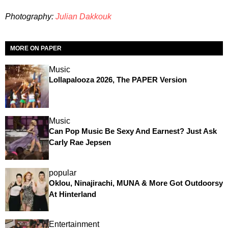
Photography:
Julian Dakkouk
MORE ON PAPER
Music
Lollapalooza 2026, The PAPER Version
Music
Can Pop Music Be Sexy And Earnest? Just Ask
Carly Rae Jepsen
popular
Oklou, Ninajirachi, MUNA & More Got Outdoorsy
At Hinterland
Entertainment