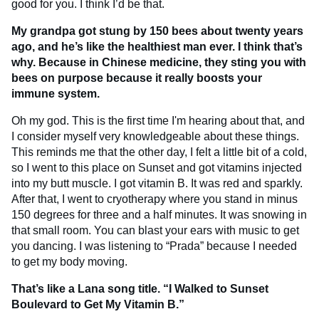
good for you. I think I’d be that.
My grandpa got stung by 150 bees about twenty years
ago, and he’s like the healthiest man ever. I think that’s
why. Because in Chinese medicine, they sting you with
bees on purpose because it really boosts your
immune system.
Oh my god. This is the first time I'm hearing about that, and
I consider myself very knowledgeable about these things.
This reminds me that the other day, I felt a little bit of a cold,
so I went to this place on Sunset and got vitamins injected
into my butt muscle. I got vitamin B. It was red and sparkly.
After that, I went to cryotherapy where you stand in minus
150 degrees for three and a half minutes. It was snowing in
that small room. You can blast your ears with music to get
you dancing. I was listening to “Prada” because I needed
to get my body moving.
That’s like a Lana song title. “I Walked to Sunset
Boulevard to Get My Vitamin B.”