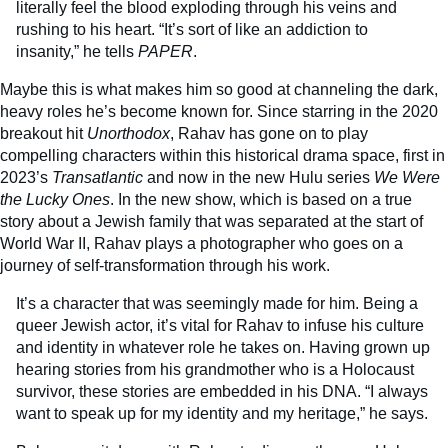
literally feel the blood exploding through his veins and
rushing to his heart. “It’s sort of like an addiction to
insanity,” he tells
PAPER
.
Maybe this is what makes him so good at channeling the dark,
heavy roles he’s become known for. Since starring in the 2020
breakout hit
Unorthodox
, Rahav has gone on to play
compelling characters within this historical drama space, first in
2023’s
Transatlantic
and now in the new Hulu series
We Were
the Lucky Ones
. In the new show, which is based on a true
story about a Jewish family that was separated at the start of
World War II, Rahav plays a photographer who goes on a
journey of self-transformation through his work.
It’s a character that was seemingly made for him. Being a
queer Jewish actor, it’s vital for Rahav to infuse his culture
and identity in whatever role he takes on. Having grown up
hearing stories from his grandmother who is a Holocaust
survivor, these stories are embedded in his DNA. “I always
want to speak up for my identity and my heritage,” he says.