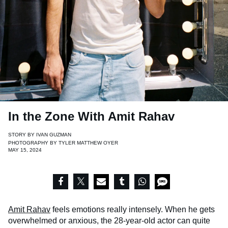
In the Zone With Amit Rahav
STORY BY
IVAN GUZMAN
PHOTOGRAPHY BY
TYLER MATTHEW OYER
MAY 15, 2024
Amit Rahav
feels emotions really intensely. When he gets
overwhelmed or anxious, the 28-year-old actor can quite