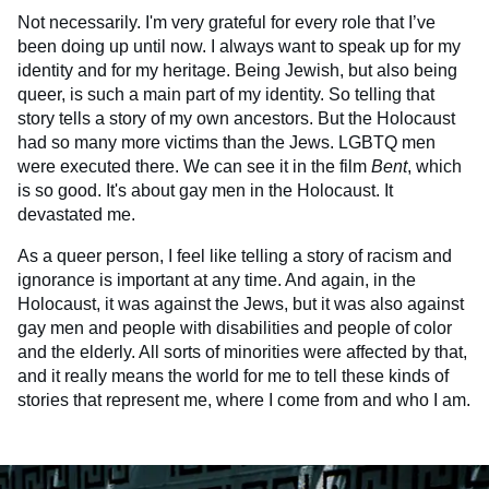
Not necessarily. I'm very grateful for every role that I’ve
been doing up until now. I always want to speak up for my
identity and for my heritage. Being Jewish, but also being
queer, is such a main part of my identity. So telling that
story tells a story of my own ancestors. But the Holocaust
had so many more victims than the Jews. LGBTQ men
were executed there. We can see it in the film
Bent
, which
is so good. It's about gay men in the Holocaust. It
devastated me.
As a queer person, I feel like telling a story of racism and
ignorance is important at any time. And again, in the
Holocaust, it was against the Jews, but it was also against
gay men and people with disabilities and people of color
and the elderly. All sorts of minorities were affected by that,
and it really means the world for me to tell these kinds of
stories that represent me, where I come from and who I am.