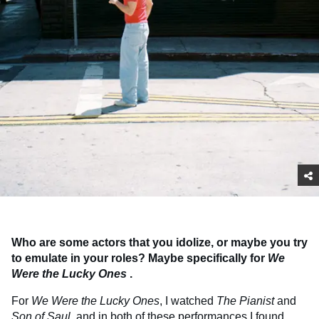
Who are some actors that you idolize, or maybe you try
to emulate in your roles? Maybe specifically for
We
Were the Lucky Ones
.
For
We Were the Lucky Ones
, I watched
The Pianist
and
Son of Saul
, and in both of these performances I found