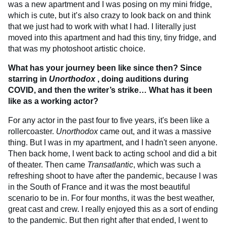
was a new apartment and I was posing on my mini fridge,
which is cute, but it’s also crazy to look back on and think
that we just had to work with what I had. I literally just
moved into this apartment and had this tiny, tiny fridge, and
that was my photoshoot artistic choice.
What has your journey been like since then? Since
starring in
Unorthodox
, doing auditions during
COVID, and then the writer’s strike… What has it been
like as a working actor?
For any actor in the past four to five years, it's been like a
rollercoaster.
Unorthodox
came out, and it was a massive
thing. But I was in my apartment, and I hadn't seen anyone.
Then back home, I went back to acting school and did a bit
of theater. Then came
Transatlantic
, which was such a
refreshing shoot to have after the pandemic, because I was
in the South of France and it was the most beautiful
scenario to be in. For four months, it was the best weather,
great cast and crew. I really enjoyed this as a sort of ending
to the pandemic. But then right after that ended, I went to