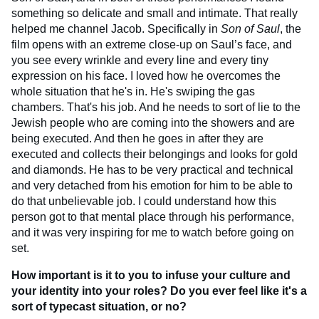
something so delicate and small and intimate. That really
helped me channel Jacob. Specifically in
Son of Saul
, the
film opens with an extreme close-up on Saul’s face, and
you see every wrinkle and every line and every tiny
expression on his face. I loved how he overcomes the
whole situation that he's in. He's swiping the gas
chambers. That's his job. And he needs to sort of lie to the
Jewish people who are coming into the showers and are
being executed. And then he goes in after they are
executed and collects their belongings and looks for gold
and diamonds. He has to be very practical and technical
and very detached from his emotion for him to be able to
do that unbelievable job. I could understand how this
person got to that mental place through his performance,
and it was very inspiring for me to watch before going on
set.
How important is it to you to infuse your culture and
your identity into your roles? Do you ever feel like it's a
sort of typecast situation, or no?