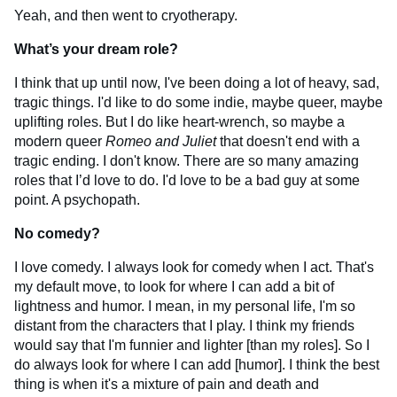
Yeah, and then went to cryotherapy.
What’s your dream role?
I think that up until now, I've been doing a lot of heavy, sad,
tragic things. I'd like to do some indie, maybe queer, maybe
uplifting roles. But I do like heart-wrench, so maybe a
modern queer
Romeo and Juliet
that doesn't end with a
tragic ending. I don't know. There are so many amazing
roles that I’d love to do. I'd love to be a bad guy at some
point. A psychopath.
No comedy?
I love comedy. I always look for comedy when I act. That's
my default move, to look for where I can add a bit of
lightness and humor. I mean, in my personal life, I'm so
distant from the characters that I play. I think my friends
would say that I'm funnier and lighter [than my roles]. So I
do always look for where I can add [humor]. I think the best
thing is when it's a mixture of pain and death and