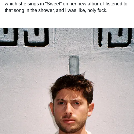
which she sings in “Sweet” on her new album. I listened to
that song in the shower, and I was like, holy fuck.