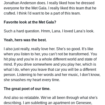
Jonathan Anderson does. I really liked how he dressed
everyone for the Met Gala. I really liked this team that he
crafted. I think I'd want to be a part of this team.
Favorite look at the Met Gala?
Such a hard question. Hmm, Lana. I loved Lana’s look.
Yeah, hers was the best.
I also just really, really love her. She's so good. It’s like
when you listen to her, you can’t not be transformed. You
hit play and you're in a whole different world and state of
mind. If you drive somewhere and you play her, which is
what I do, when you leave that car you will be a different
person. Listening to her words and her music, I don't know,
she smashes my heart every time.
The great poet of our time.
And also so relatable. We've all been through what she's
describing. I am subletting an apartment on Genesee,