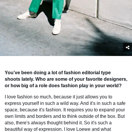
You’ve been doing a lot of fashion editorial type
shoots lately. Who are some of your favorite designers,
or how big of a role does fashion play in your world?
I love fashion so much, because it just allows you to
express yourself in such a wild way. And it's in such a safe
space, because it's fashion. It requires you to expand your
own limits and borders and to think outside of the box. But
also, there's always thought behind it. So it's such a
beautiful way of expression. I love Loewe and what