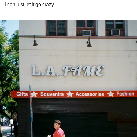
I can just let it go crazy.