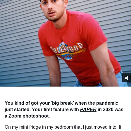
You kind of got your ‘big break’ when the pandemic
just started. Your first feature with
PAPER
in 2020 was
a Zoom photoshoot.
On my mini fridge in my bedroom that I just moved into. It