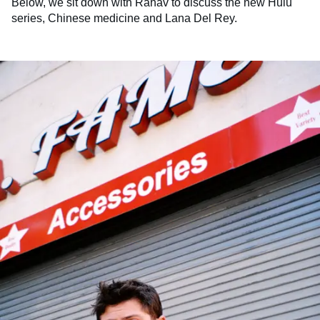
Below, we sit down with Rahav to discuss the new Hulu
series, Chinese medicine and Lana Del Rey.