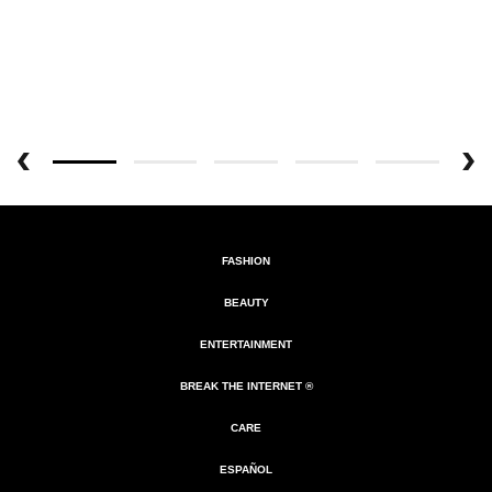
FASHION
BEAUTY
ENTERTAINMENT
BREAK THE INTERNET ®
CARE
ESPAÑOL