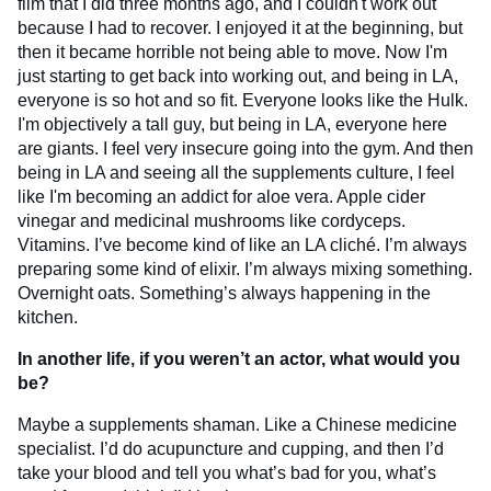
film that I did three months ago, and I couldn't work out
because I had to recover. I enjoyed it at the beginning, but
then it became horrible not being able to move. Now I'm
just starting to get back into working out, and being in LA,
everyone is so hot and so fit. Everyone looks like the Hulk.
I'm objectively a tall guy, but being in LA, everyone here
are giants. I feel very insecure going into the gym. And then
being in LA and seeing all the supplements culture, I feel
like I'm becoming an addict for aloe vera. Apple cider
vinegar and medicinal mushrooms like cordyceps.
Vitamins. I’ve become kind of like an LA cliché. I’m always
preparing some kind of elixir. I’m always mixing something.
Overnight oats. Something’s always happening in the
kitchen.
In another life, if you weren’t an actor, what would you
be?
Maybe a supplements shaman. Like a Chinese medicine
specialist. I’d do acupuncture and cupping, and then I’d
take your blood and tell you what’s bad for you, what’s