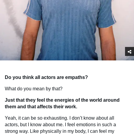
Do you think all actors are empaths?
What do you mean by that?
Just that they feel the energies of the world around
them and that affects their work.
Yeah, it can be so exhausting. I don’t know about all
actors, but I know about me. I feel emotions in such a
strong way. Like physically in my body, I can feel my