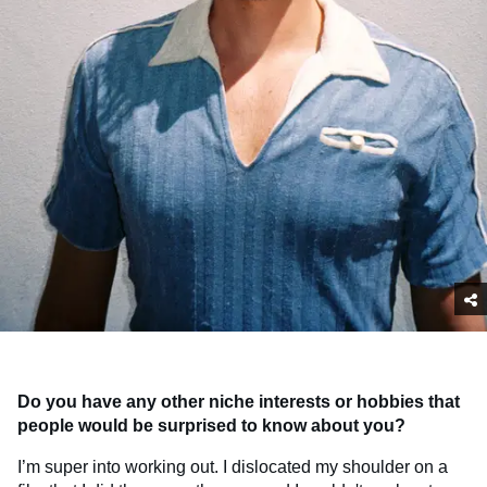
Do you have any other niche interests or hobbies that
people would be surprised to know about you?
I’m super into working out. I dislocated my shoulder on a