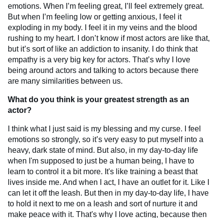
emotions. When I’m feeling great, I’ll feel extremely great.
But when I’m feeling low or getting anxious, I feel it
exploding in my body. I feel it in my veins and the blood
rushing to my heart. I don’t know if most actors are like that,
but it’s sort of like an addiction to insanity. I do think that
empathy is a very big key for actors. That’s why I love
being around actors and talking to actors because there
are many similarities between us.
What do you think is your greatest strength as an
actor?
I think what I just said is my blessing and my curse. I feel
emotions so strongly, so it’s very easy to put myself into a
heavy, dark state of mind. But also, in my day-to-day life
when I'm supposed to just be a human being, I have to
learn to control it a bit more. It's like training a beast that
lives inside me. And when I act, I have an outlet for it. Like I
can let it off the leash. But then in my day-to-day life, I have
to hold it next to me on a leash and sort of nurture it and
make peace with it. That's why I love acting, because then