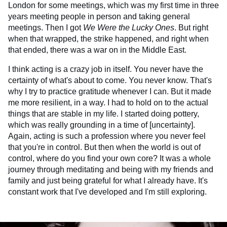
London for some meetings, which was my first time in three
years meeting people in person and taking general
meetings. Then I got
We Were the Lucky Ones
. But right
when that wrapped, the strike happened, and right when
that ended, there was a war on in the Middle East.
I think acting is a crazy job in itself. You never have the
certainty of what's about to come. You never know. That's
why I try to practice gratitude whenever I can. But it made
me more resilient, in a way. I had to hold on to the actual
things that are stable in my life. I started doing pottery,
which was really grounding in a time of [uncertainty].
Again, acting is such a profession where you never feel
that you're in control. But then when the world is out of
control, where do you find your own core? It was a whole
journey through meditating and being with my friends and
family and just being grateful for what I already have. It's
constant work that I've developed and I'm still exploring.