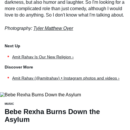
darkness, but also humor and laughter. So I'm looking for a
more complicated role than just comedy, although I would
love to do anything. So I don't know what I'm talking about.
Photography:
Tyler Matthew Oyer
Amit Rahav Is Our New Religion ›
Amit Rahav (@amitrahav) • Instagram photos and videos ›
MUSIC
Bebe Rexha Burns Down the
Asylum