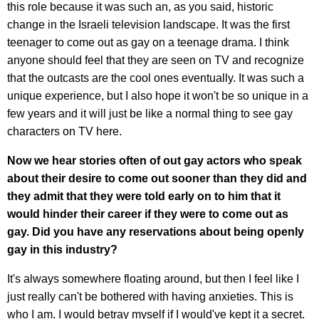
this role because it was such an, as you said, historic
change in the Israeli television landscape. It was the first
teenager to come out as gay on a teenage drama. I think
anyone should feel that they are seen on TV and recognize
that the outcasts are the cool ones eventually. It was such a
unique experience, but I also hope it won't be so unique in a
few years and it will just be like a normal thing to see gay
characters on TV here.
Now we hear stories often of out gay actors who speak
about their desire to come out sooner than they did and
they admit that they were told early on to him that it
would hinder their career if they were to come out as
gay. Did you have any reservations about being openly
gay in this industry?
It's always somewhere floating around, but then I feel like I
just really can't be bothered with having anxieties. This is
who I am. I would betray myself if I would've kept it a secret.