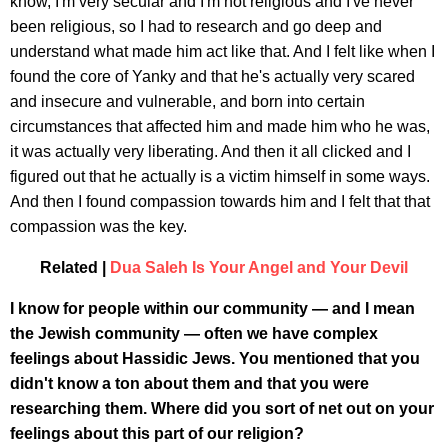
know, I'm very secular and I'm not religious and I've never
been religious, so I had to research and go deep and
understand what made him act like that. And I felt like when I
found the core of Yanky and that he's actually very scared
and insecure and vulnerable, and born into certain
circumstances that affected him and made him who he was,
it was actually very liberating. And then it all clicked and I
figured out that he actually is a victim himself in some ways.
And then I found compassion towards him and I felt that that
compassion was the key.
Related |
Dua Saleh Is Your Angel and Your Devil
I know for people within our community — and I mean
the Jewish community — often we have complex
feelings about Hassidic Jews. You mentioned that you
didn't know a ton about them and that you were
researching them. Where did you sort of net out on your
feelings about this part of our religion?