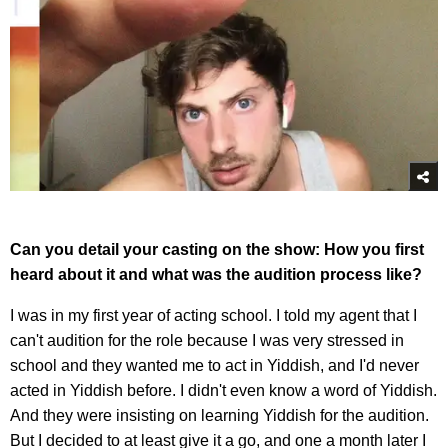
Can you detail your casting on the show: How you first
heard about it and what was the audition process like?
I was in my first year of acting school. I told my agent that I
can't audition for the role because I was very stressed in
school and they wanted me to act in Yiddish, and I'd never
acted in Yiddish before. I didn't even know a word of Yiddish.
And they were insisting on learning Yiddish for the audition.
But I decided to at least give it a go, and one a month later I