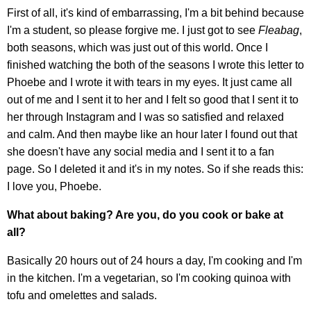
First of all, it's kind of embarrassing, I'm a bit behind because
I'm a student, so please forgive me. I just got to see
Fleabag
,
both seasons, which was just out of this world. Once I
finished watching the both of the seasons I wrote this letter to
Phoebe and I wrote it with tears in my eyes. It just came all
out of me and I sent it to her and I felt so good that I sent it to
her through Instagram and I was so satisfied and relaxed
and calm. And then maybe like an hour later I found out that
she doesn't have any social media and I sent it to a fan
page. So I deleted it and it's in my notes. So if she reads this:
I love you, Phoebe.
What about baking? Are you, do you cook or bake at
all?
Basically 20 hours out of 24 hours a day, I'm cooking and I'm
in the kitchen. I'm a vegetarian, so I'm cooking quinoa with
tofu and omelettes and salads.