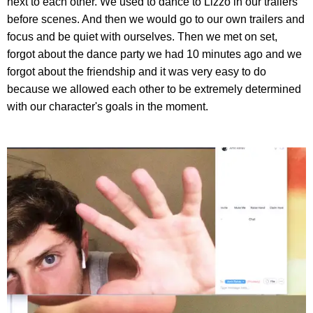
next to each other. We used to dance to Lizzo in our trailers
before scenes. And then we would go to our own trailers and
focus and be quiet with ourselves. Then we met on set,
forgot about the dance party we had 10 minutes ago and we
forgot about the friendship and it was very easy to do
because we allowed each other to be extremely determined
with our character's goals in the moment.