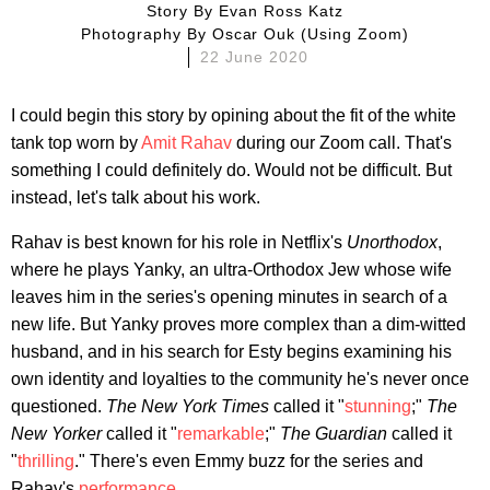
Story By
Evan Ross Katz
Photography By
Oscar Ouk (using Zoom)
22 June 2020
I could begin this story by opining about the fit of the white
tank top worn by
Amit Rahav
during our Zoom call. That's
something I could definitely do. Would not be difficult. But
instead, let's talk about his work.
Rahav is best known for his role in Netflix's
Unorthodox
,
where he plays Yanky, an ultra-Orthodox Jew whose wife
leaves him in the series's opening minutes in search of a
new life. But Yanky proves more complex than a dim-witted
husband, and in his search for Esty begins examining his
own identity and loyalties to the community he's never once
questioned.
The New York Times
called it "
stunning
;"
The
New Yorker
called it "
remarkable
;"
The Guardian
called it
"
thrilling
." There's even Emmy buzz for the series and
Rahav's
performance
.