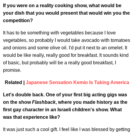
If you were on a reality cooking show, what would be
your dish that you would present that would win you the
competition?
It has to be something with vegetables because I love
vegetables, so probably I would take avocado with tomatoes
and onions and some olive oil. I'd put it next to an omelet. It
would be like really, really good for breakfast. It sounds kind
of basic, but probably will be a really good breakfast, I
promise.
Related |
Japanese Sensation Kemio Is Taking America
Let's double back. One of your first big acting gigs was
on the show
Flashback
, where you made history as the
first gay character in an Israeli children's show. What
was that experience like?
It was just such a cool gift. I feel like I was blessed by getting