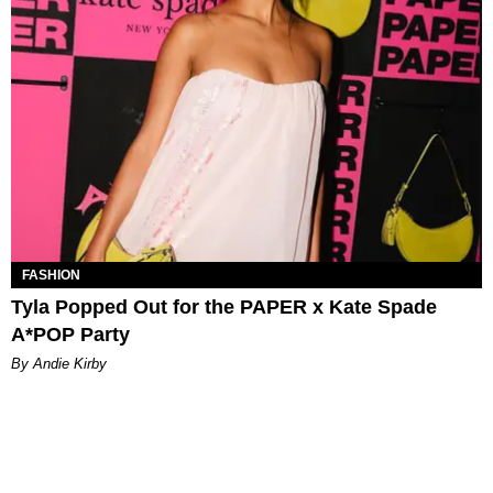
FASHION
Tyla Popped Out for the PAPER x Kate Spade
A*POP Party
By Andie Kirby