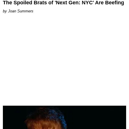
The Spoiled Brats of 'Next Gen: NYC' Are Beefing
Joan Summers