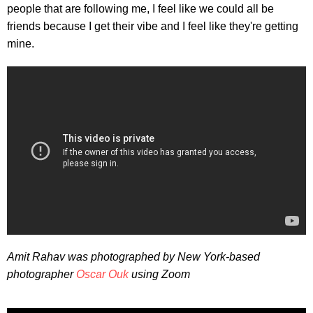
people that are following me, I feel like we could all be
friends because I get their vibe and I feel like they're getting
mine.
Amit Rahav was photographed by New York-based
photographer
Oscar Ouk
using Zoom