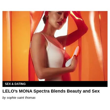
SEX & DATING
LELO’s MONA Spectra Blends Beauty and Sex
by
sophie saint thomas