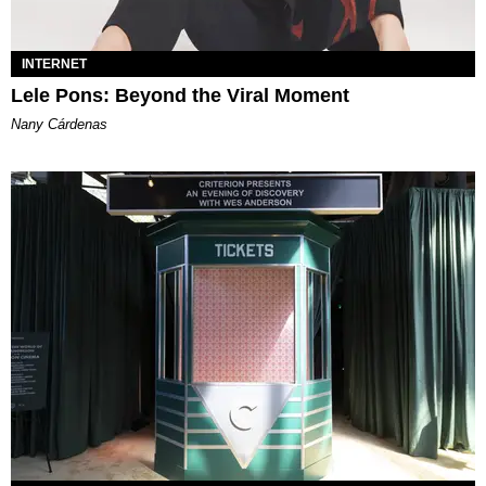
INTERNET
Lele Pons: Beyond the Viral Moment
Nany Cárdenas