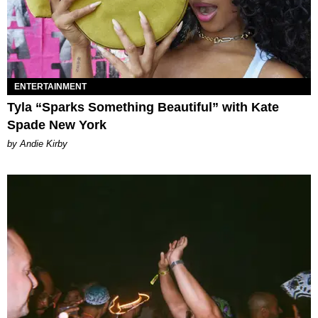
ENTERTAINMENT
Tyla “Sparks Something Beautiful” with Kate
Spade New York
by Andie Kirby