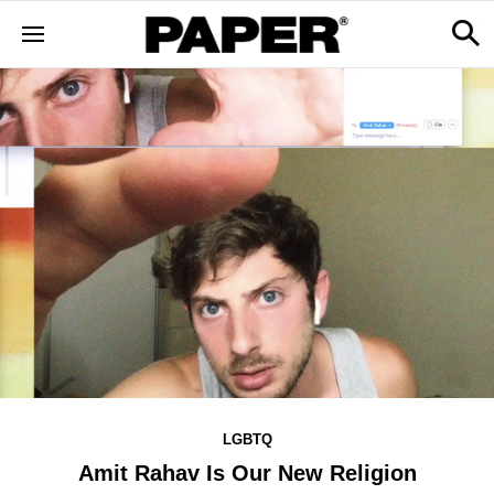
LGBTQ
Amit Rahav Is Our New Religion