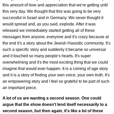
this amount of love and appreciation that we're getting until
this very day. We thought that this was going to be very
successful in Israel and in Germany. We never thought it
would spread and, as you said, explode. After it was
released we immediately started getting all of these
messages from anyone, everyone and it's crazy because at
the end it's a story about the Jewish Hassidic community. It's
such a specific story and suddenly it became so universal
and it touched so many people's hearts. It's super
overwhelming and it's the most exciting thing that we could
imagine that would ever happen. It is a coming of age story
and it is a story of finding your own voice, your own truth. It's
an empowering story and I feel so grateful to be part of such
an important piece.
A lot of us are wanting a second season. One could
argue that the show doesn't lend itself necessarily to a
second season, but then again, it's like a lot of these