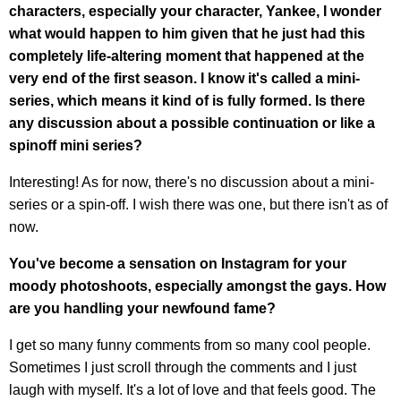
characters, especially your character, Yankee, I wonder
what would happen to him given that he just had this
completely life-altering moment that happened at the
very end of the first season. I know it's called a mini-
series, which means it kind of is fully formed. Is there
any discussion about a possible continuation or like a
spinoff mini series?
Interesting! As for now, there's no discussion about a mini-
series or a spin-off. I wish there was one, but there isn't as of
now.
You've become a sensation on Instagram for your
moody photoshoots, especially amongst the gays. How
are you handling your newfound fame?
I get so many funny comments from so many cool people.
Sometimes I just scroll through the comments and I just
laugh with myself. It's a lot of love and that feels good. The