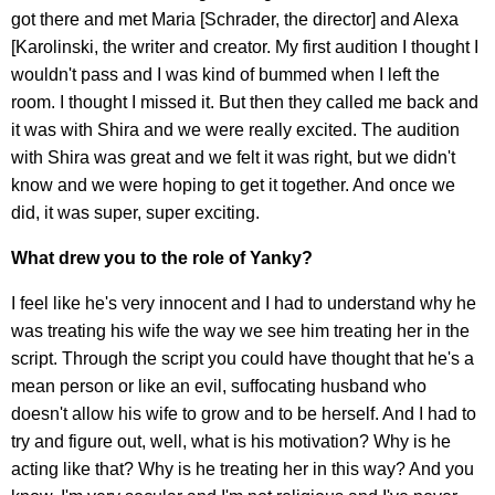
got there and met Maria [Schrader, the director] and Alexa
[Karolinski, the writer and creator. My first audition I thought I
wouldn't pass and I was kind of bummed when I left the
room. I thought I missed it. But then they called me back and
it was with Shira and we were really excited. The audition
with Shira was great and we felt it was right, but we didn't
know and we were hoping to get it together. And once we
did, it was super, super exciting.
What drew you to the role of Yanky?
I feel like he's very innocent and I had to understand why he
was treating his wife the way we see him treating her in the
script. Through the script you could have thought that he's a
mean person or like an evil, suffocating husband who
doesn't allow his wife to grow and to be herself. And I had to
try and figure out, well, what is his motivation? Why is he
acting like that? Why is he treating her in this way? And you