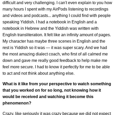
difficult and very challenging. I can't even explain to you how
many hours I spent with my AirPods listening to recordings
and videos and podcasts... anything I could find with people
speaking Yiddish. I had a notebook in English and a
notebook in Hebrew and the Yiddish was written with
English transliteration. It felt like an infinity amount of pages.
My character has maybe three scenes in English and the
rest is Yiddish so it was — it was super scary. And we had
the most amazing dialect coach, who first of all calmed me
down and gave me really good feedback to help make me
feel more secure. I had to know it perfectly for me to be able
to act and not think about anything else.
What is it like from your perspective to watch something
that you worked on for so long, not knowing how it
would be received and watching it become this
phenomenon?
Crazy, like seriously it was crazy because we did not expect