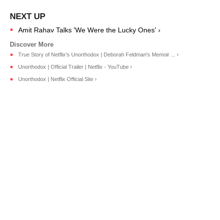
Amit Rahav Talks 'We Were the Lucky Ones' ›
True Story of Netflix's Unorthodox | Deborah Feldman's Memoir ... ›
Unorthodox | Official Trailer | Netflix - YouTube ›
Unorthodox | Netflix Official Site ›