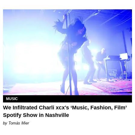
MUSIC
We Infiltrated Charli xcx's ‘Music, Fashion, Film’
Spotify Show in Nashville
by Tomás Mier