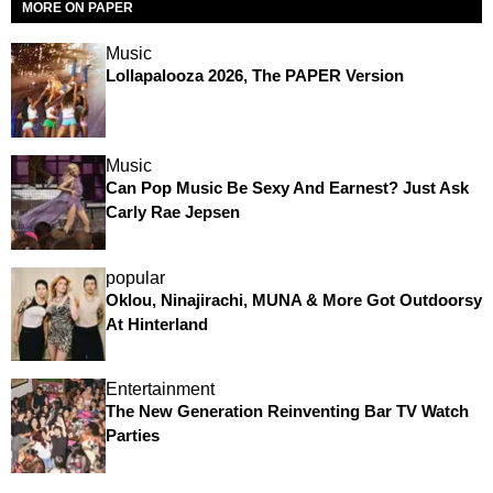
MORE ON PAPER
Music
Lollapalooza 2026, The PAPER Version
Music
Can Pop Music Be Sexy And Earnest? Just Ask
Carly Rae Jepsen
popular
Oklou, Ninajirachi, MUNA & More Got Outdoorsy
At Hinterland
Entertainment
The New Generation Reinventing Bar TV Watch
Parties