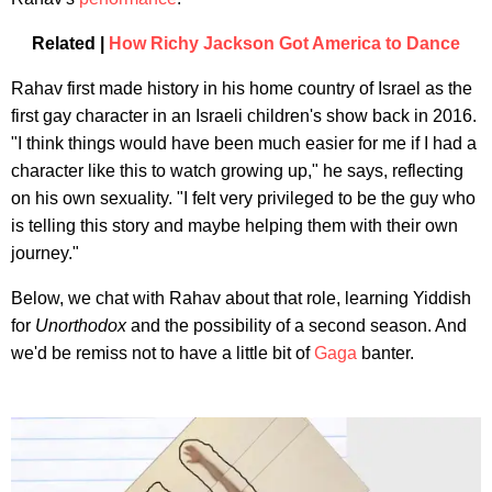
Related |
How Richy Jackson Got America to Dance
Rahav first made history in his home country of Israel as the
first gay character in an Israeli children's show back in 2016.
"I think things would have been much easier for me if I had a
character like this to watch growing up," he says, reflecting
on his own sexuality. "I felt very privileged to be the guy who
is telling this story and maybe helping them with their own
journey."
Below, we chat with Rahav about that role, learning Yiddish
for
Unorthodox
and the possibility of a second season. And
we'd be remiss not to have a little bit of
Gaga
banter.