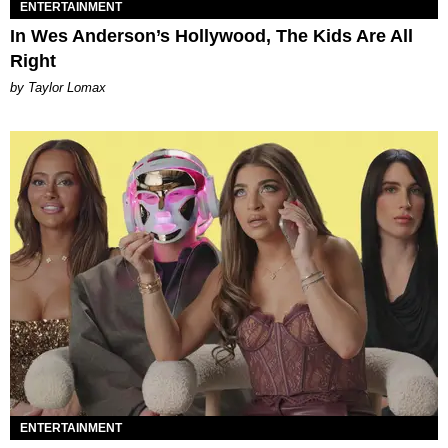
ENTERTAINMENT
In Wes Anderson’s Hollywood, The Kids Are All
Right
by Taylor Lomax
ENTERTAINMENT