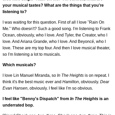
your musical tastes? What are the things that you're
listening to?
I was waiting for this question. First of all I love "Rain On
Me." Who doesn't? Such a good song. I'm listening to Frank
Ocean, obviously, who I love. And Tyler, the Creator, who I
love. And Ariana Grande, who I love. And Beyoncé, who I
love. These are my top four. And then I love musical theater,
so I'm listening a lot to musicals.
Which musicals?
I love Lin Manuel Miranda, so
In The Heights
is on repeat. I
think it's the best music ever and
Hamilton
, obviously.
Dear
Evan Hansen
, obviously. I feel like I'm so obvious.
I feel like "Benny's Dispatch" from
In
The Heights
is an
underrated bop.