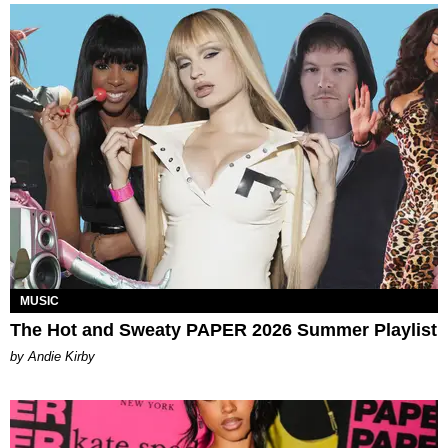
MUSIC
The Hot and Sweaty PAPER 2026 Summer Playlist
by Andie Kirby