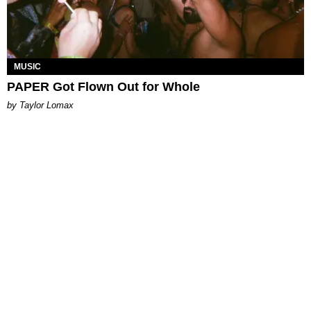
MUSIC
PAPER Got Flown Out for Whole
by Taylor Lomax