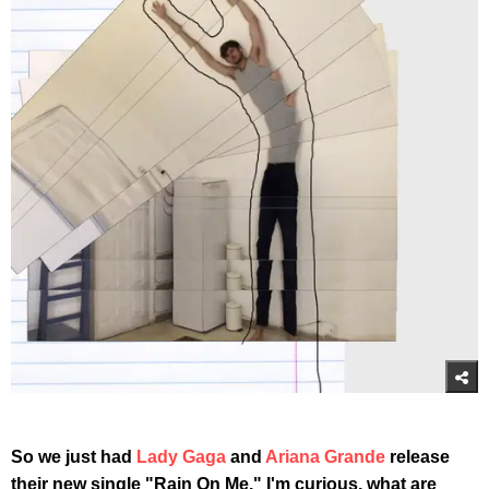
So we just had
Lady Gaga
and
Ariana Grande
release
their new single "Rain On Me." I'm curious, what are