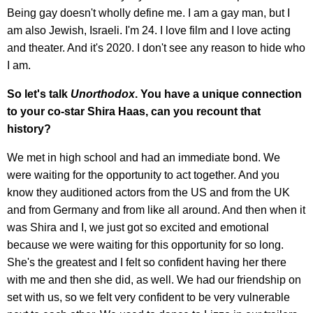
Being gay doesn't wholly define me. I am a gay man, but I
am also Jewish, Israeli. I'm 24. I love film and I love acting
and theater. And it's 2020. I don't see any reason to hide who
I am.
So let's talk
Unorthodox
. You have a unique connection
to your co-star Shira Haas, can you recount that
history?
We met in high school and had an immediate bond. We
were waiting for the opportunity to act together. And you
know they auditioned actors from the US and from the UK
and from Germany and from like all around. And then when it
was Shira and I, we just got so excited and emotional
because we were waiting for this opportunity for so long.
She's the greatest and I felt so confident having her there
with me and then she did, as well. We had our friendship on
set with us, so we felt very confident to be very vulnerable