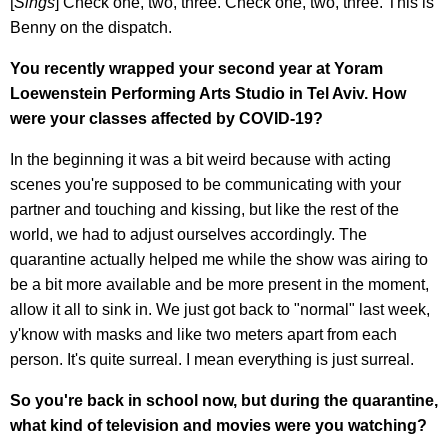
[
Sings
] Check one, two, three. Check one, two, three. This is
Benny on the dispatch.
You recently wrapped your second year at Yoram
Loewenstein Performing Arts Studio in Tel Aviv. How
were your classes affected by COVID-19?
In the beginning it was a bit weird because with acting
scenes you're supposed to be communicating with your
partner and touching and kissing, but like the rest of the
world, we had to adjust ourselves accordingly. The
quarantine actually helped me while the show was airing to
be a bit more available and be more present in the moment,
allow it all to sink in. We just got back to "normal" last week,
y'know with masks and like two meters apart from each
person. It's quite surreal. I mean everything is just surreal.
So you're back in school now, but during the quarantine,
what kind of television and movies were you watching?