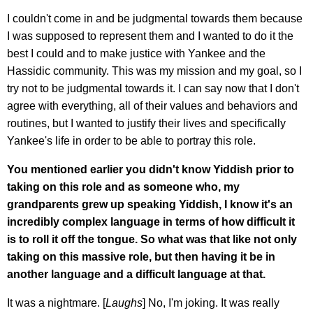
I couldn't come in and be judgmental towards them because
I was supposed to represent them and I wanted to do it the
best I could and to make justice with Yankee and the
Hassidic community. This was my mission and my goal, so I
try not to be judgmental towards it. I can say now that I don't
agree with everything, all of their values and behaviors and
routines, but I wanted to justify their lives and specifically
Yankee's life in order to be able to portray this role.
You mentioned earlier you didn't know Yiddish prior to
taking on this role and as someone who, my
grandparents grew up speaking Yiddish, I know it's an
incredibly complex language in terms of how difficult it
is to roll it off the tongue. So what was that like not only
taking on this massive role, but then having it be in
another language and a difficult language at that.
It was a nightmare. [
Laughs
] No, I'm joking. It was really