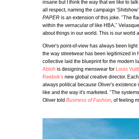
insane but I think the way that we like to talk
all respect, naming the campaign 'Shitshow
PAPER
is an extension of this joke. "The f
within the vernacular of like HBA," Velasque
about things in our world. This is our world 
Oliver's point-of-view has always been light
the way streetwear has been legitimized in hi
collective laid the blueprint for the modern
Abloh
is designing menswear for
Louis Vuit
Reebok's
new global creative director. Each 
always political because Oliver's existence is
like and the way it's marketed. "The systems
Oliver told
Business of Fashion
, of feeling 