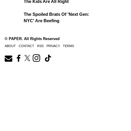
The Kids Are All Right
The Spoiled Brats Of 'Next Gen:
NYC' Are Beefing
© PAPER. All Rights Reserved
ABOUT
CONTACT
RSS
PRIVACY
TERMS