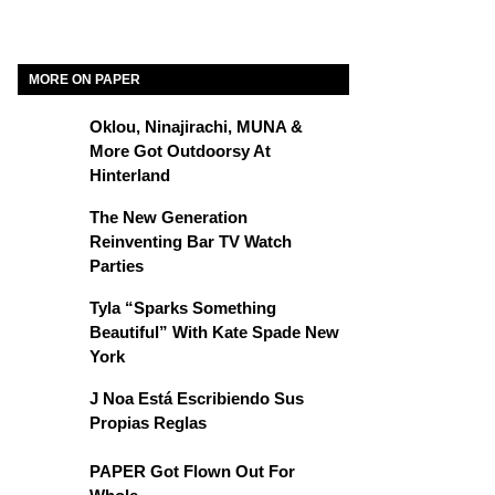
MORE ON PAPER
Oklou, Ninajirachi, MUNA &
More Got Outdoorsy At
Hinterland
The New Generation
Reinventing Bar TV Watch
Parties
Tyla “Sparks Something
Beautiful” With Kate Spade New
York
J Noa Está Escribiendo Sus
Propias Reglas
PAPER Got Flown Out For