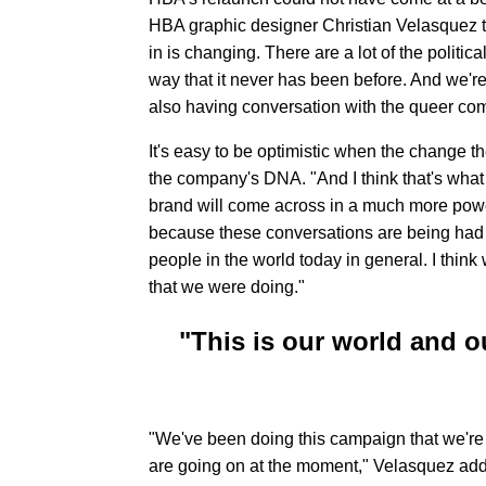
HBA graphic designer Christian Velasquez t
in is changing. There are a lot of the politica
way that it never has been before. And we'r
also having conversation with the queer commu
It's easy to be optimistic when the change t
the company's DNA. "And I think that's what 
brand will come across in a much more powerf
because these conversations are being had 
people in the world today in general. I think
that we were doing."
"This is our world and o
"We've been doing this campaign that we're cal
are going on at the moment," Velasquez adds.