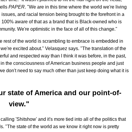
ells
PAPER
. "We are in this time where the world we're living
l issues, and racial tension being brought to the forefront in a
e 100% aware of that as a brand that is Black-owned who is
nity. We're optimistic in the face of all of this change."
he rest of the world is scrambling to embrace is embedded in
we're excited about." Velasquez says. "The translation of the
ul and respected way than I think it was before, in the past,
in the consciousness of American business people and just
 we don't need to say much other than just keep doing what it is
ur state of America and our point-of-
view."
ling 'Shitshow' and it's more tied into all of the politics that
 "The state of the world as we know it right now is pretty