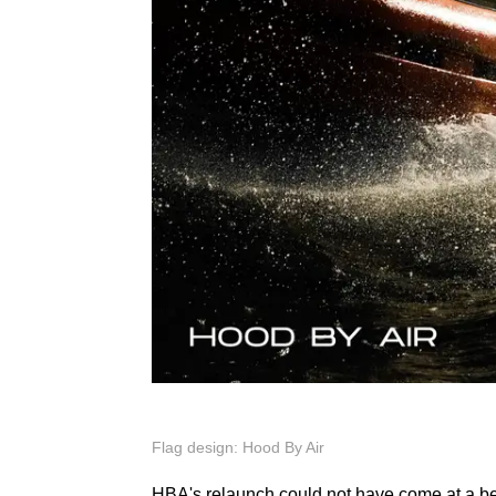
Flag design: Hood By Air
HBA's relaunch could not have come at a bette