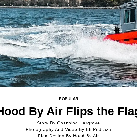
POPULAR
Hood By Air Flips the Fla
Story By
Channing Hargrove
Photography And Video By
Eli Pedraza
Flag Design By
Hood By Air