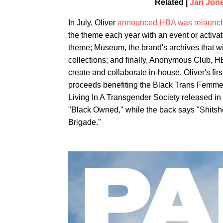
Related |
Jari Jon
In July, Oliver
announced HBA was relaunc
the theme each year with an event or activat
theme; Museum, the brand's archives that wil
collections; and finally, Anonymous Club, H
create and collaborate in-house. Oliver's firs
proceeds benefiting the Black Trans Femm
Living In A Transgender Society released in 
"Black Owned," while the back says "Shitshow
Brigade."