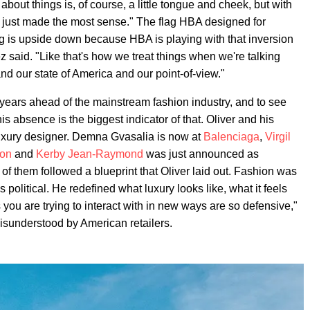
 about things is, of course, a little tongue and cheek, but with
' just made the most sense." The flag HBA designed for
lag is upside down because HBA is playing with that inversion
z said. "Like that's how we treat things when we're talking
and our state of America and our point-of-view."
 years ahead of the mainstream fashion industry, and to see
s absence is the biggest indicator of that. Oliver and his
 luxury designer. Demna Gvasalia is now at
Balenciaga
,
Virgil
ton
and
Kerby Jean-Raymond
was just announced as
of them followed a blueprint that Oliver laid out. Fashion was
 political. He redefined what luxury looks like, what it feels
 you are trying to interact with in new ways are so defensive,"
misunderstood by American retailers.