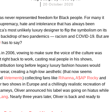
20 October 2020
has never represented freedom for Black people. For many it
supremacy, hate and intolerance that has always been
ica's most unlikely luxury designer to flip the symbolism on its
he backdrop of two pandemics — racism and COVID-19. But are
r
has to say?
n 2006, vowing to make sure the voice of the culture was
 right back to work, casting real people in his shows,
stribution long before legacy luxury fashion houses would
 wear, creating a high-low aesthetic (that now seems
nd
Vetements
) collecting fans like
Rihanna
,
A$AP Rocky
and
r two shows in Europe and a chillingly realistic recreation of
Barneys, Oliver announced his label was going on hiatus while
Lang
. Nearly three years later, Oliver is back and ready to