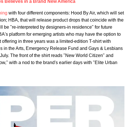
es Believes in a Brand New America
hing
with four different components: Hood By Air, which will set
ion; HBA, that will release product drops that coincide with the
l be "re-interpreted by designers-in residence" for future
BA's platform for emerging artists who may have the option to
t offering in three years was a limited-edition T-shirt with
es in the Arts, Emergency Release Fund and Gays & Lesbians
July. The front of the shirt reads "New World Citizen" and
," with a nod to the brand's earlier days with "Elite Urban