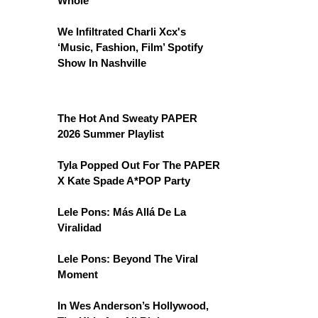
Whole
We Infiltrated Charli Xcx's
‘Music, Fashion, Film’ Spotify
Show In Nashville
The Hot And Sweaty PAPER
2026 Summer Playlist
Tyla Popped Out For The PAPER
X Kate Spade A*POP Party
Lele Pons: Más Allá De La
Viralidad
Lele Pons: Beyond The Viral
Moment
In Wes Anderson’s Hollywood,