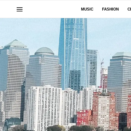
MUSIC
FASHION
C