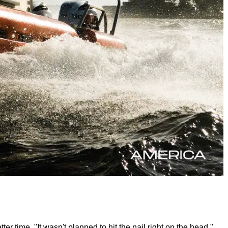
r time. "It wasn't planned to hit the nail right on the head,"