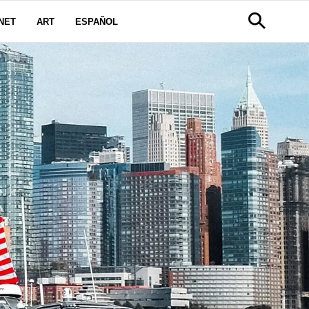
NET
ART
ESPAÑOL