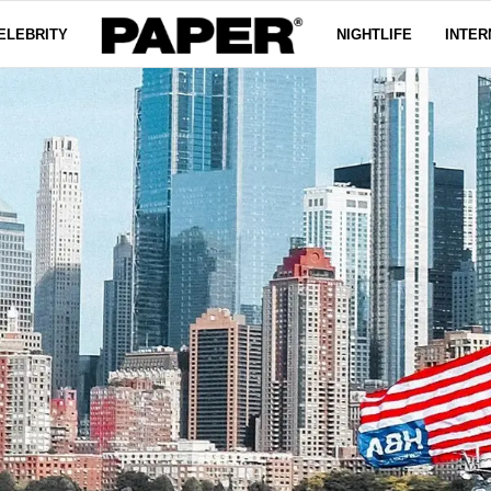
ELEBRITY
NIGHTLIFE
INTER