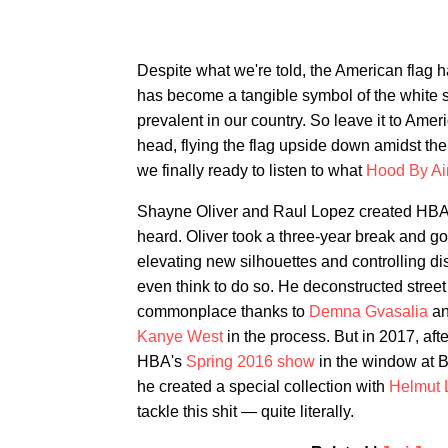
Despite what we're told, the American flag 
has become a tangible symbol of the white 
prevalent in our country. So leave it to Amer
head, flying the flag upside down amidst t
we finally ready to listen to what
Hood By Ai
Shayne Oliver and Raul Lopez created HBA i
heard. Oliver took a three-year break and got
elevating new silhouettes and controlling di
even think to do so. He deconstructed street
commonplace thanks to
Demna Gvasalia
a
Kanye West
in the process. But in 2017, afte
HBA's
Spring 2016 show
in the window at 
he created a special collection with
Helmut 
tackle this shit — quite literally.