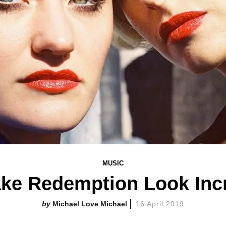
MUSIC
ke Redemption Look Inc
Michael Love Michael
16 April 2019