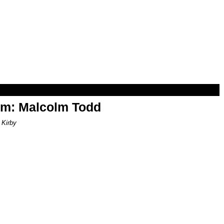
om: Malcolm Todd
 Kirby