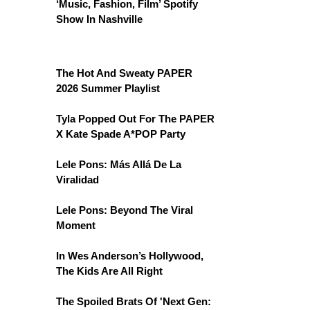
‘Music, Fashion, Film’ Spotify
Show In Nashville
The Hot And Sweaty PAPER
2026 Summer Playlist
Tyla Popped Out For The PAPER
X Kate Spade A*POP Party
Lele Pons: Más Allá De La
Viralidad
Lele Pons: Beyond The Viral
Moment
In Wes Anderson’s Hollywood,
The Kids Are All Right
The Spoiled Brats Of 'Next Gen: