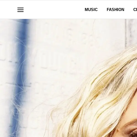
MUSIC
FASHION
C