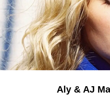
Aly & AJ Ma