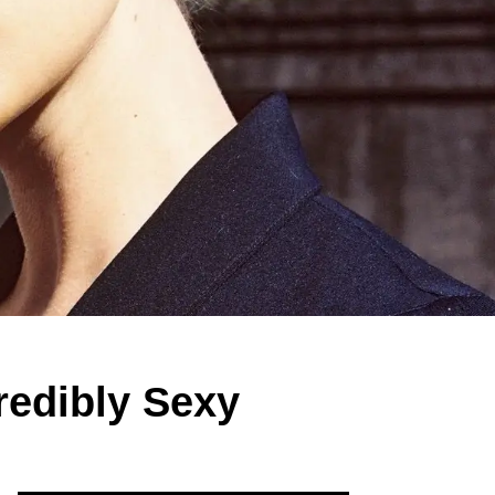
redibly Sexy