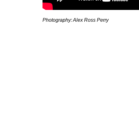
Photography: Alex Ross Perry