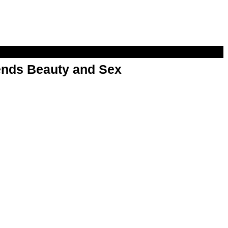
nds Beauty and Sex