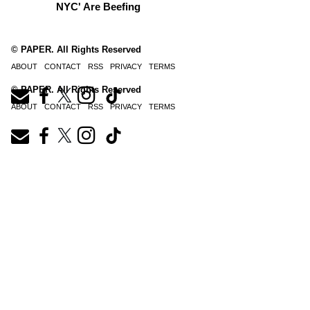
NYC' Are Beefing
© PAPER. All Rights Reserved
ABOUT
CONTACT
RSS
PRIVACY
TERMS
© PAPER. All Rights Reserved
ABOUT
CONTACT
RSS
PRIVACY
TERMS