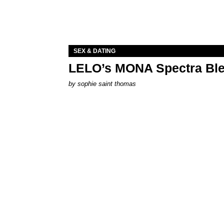
SEX & DATING
LELO’s MONA Spectra Ble
by
sophie saint thomas