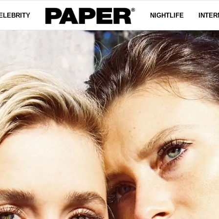
ELEBRITY
NIGHTLIFE
INTER