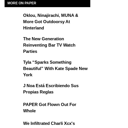
MORE ON PAPER
Oklou, Ninajirachi, MUNA &
More Got Outdoorsy At
Hinterland
The New Generation
Reinventing Bar TV Watch
Parties
Tyla “Sparks Something
Beautiful” With Kate Spade New
York
J Noa Está Escribiendo Sus
Propias Reglas
PAPER Got Flown Out For
Whole
We Infiltrated Charli Xcx's