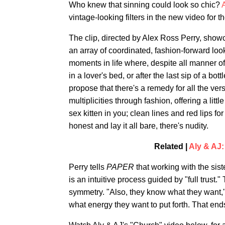
Who knew that sinning could look so chic?
vintage-looking filters in the new video for 
The clip, directed by Alex Ross Perry, show
an array of coordinated, fashion-forward looks
moments in life where, despite all manner of 
in a lover's bed, or after the last sip of a bo
propose that there's a remedy for all the ver
multiplicities through fashion, offering a lit
sex kitten in you; clean lines and red lips f
honest and lay it all bare, there's nudity.
Related |
Aly & AJ:
Perry tells
PAPER
that working with the sis
is an intuitive process guided by "full trus
symmetry. "Also, they know what they want,
what energy they want to put forth. That ends