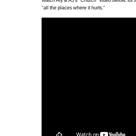
Watch Aly & AJ's "Church" video below, for a 
"all the places where it hurts."