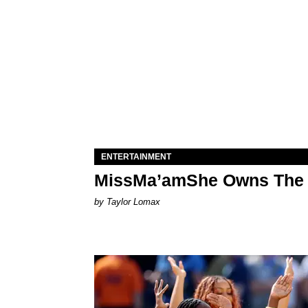
ENTERTAINMENT
MissMa’amShe Owns The 
by Taylor Lomax