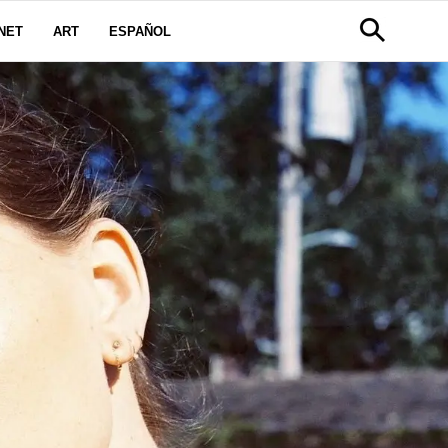
NET
ART
ESPAÑOL