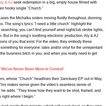
Aly & AJ
seek redemption in a big, empty house filmed with
their hooky single "Church."
cases the Michalka sisters moving fluidly throughout, donning
. The song's lyrics "I need a little church" highlight the
searching, you can't find yourself amid nightclub strobe lights,
ttle. But in the song's soothing electronic production, Aly & AJ
sions of you that exist. For the video, they embody these
tle something for everyone: latex and/or vinyl for the unrepentant
or the business bitch in you; and when you really need to get
 'We've Never Been More In Control'
ters, whose "Church" headlines their
Sanctuary
EP out in May,
t." This makes sense given the video's seamless sense of
" he adds. "They know how they want to be shot, framed, and
 right where I begin."