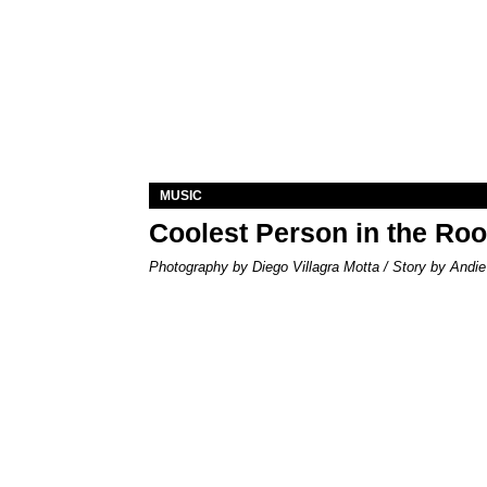
MUSIC
Coolest Person in the Ro
Photography by Diego Villagra Motta / Story by Andie