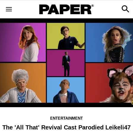
ENTERTAINMENT
The 'All That' Revival Cast Parodied Leikeli47