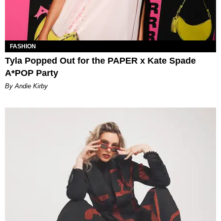
FASHION
Tyla Popped Out for the PAPER x Kate Spade
A*POP Party
By Andie Kirby