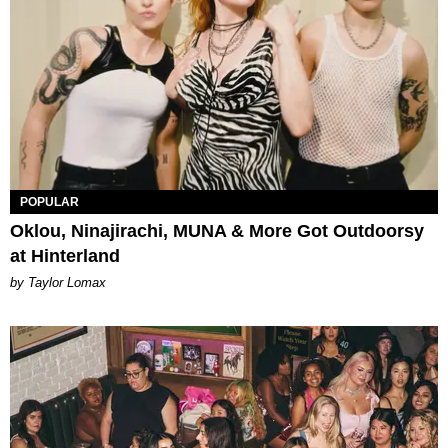
POPULAR
Oklou, Ninajirachi, MUNA & More Got Outdoorsy
at Hinterland
by Taylor Lomax