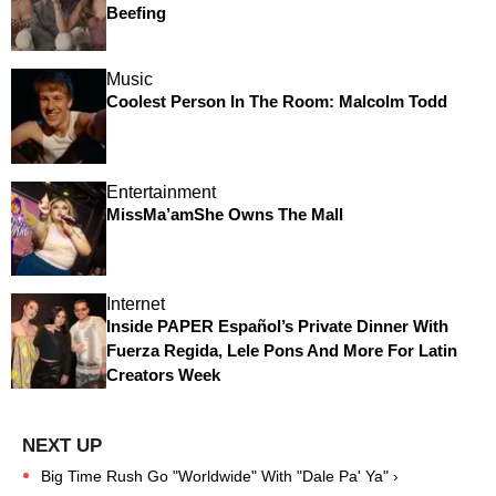
Beefing
Music
Coolest Person In The Room: Malcolm Todd
Entertainment
MissMa’amShe Owns The Mall
Internet
Inside PAPER Español’s Private Dinner With
Fuerza Regida, Lele Pons And More For Latin
Creators Week
Big Time Rush Go "Worldwide" With "Dale Pa' Ya" ›