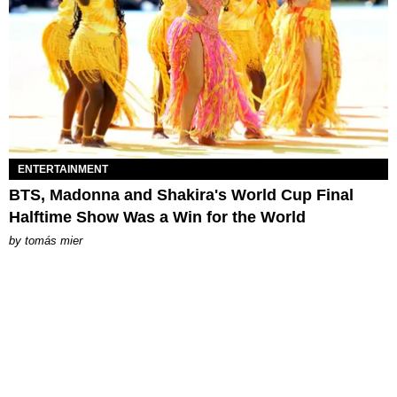
ENTERTAINMENT
BTS, Madonna and Shakira's World Cup Final
Halftime Show Was a Win for the World
by
tomás mier