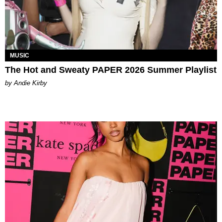
MUSIC
The Hot and Sweaty PAPER 2026 Summer Playlist
by Andie Kirby