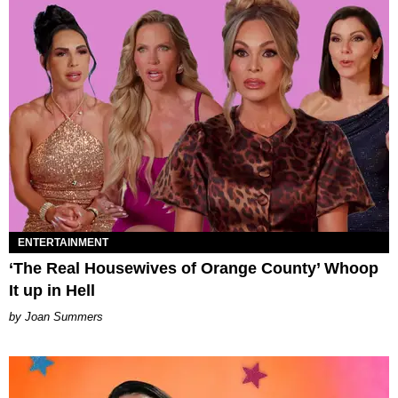
ENTERTAINMENT
‘The Real Housewives of Orange County’ Whoop
It up in Hell
Joan Summers