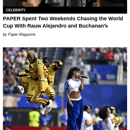
CELEBRITY
PAPER Spent Two Weekends Chasing the World
Cup With Rauw Alejandro and Buchanan’s
Paper Magazine