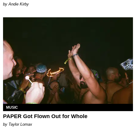
by Andie Kirby
MUSIC
PAPER Got Flown Out for Whole
by Taylor Lomax