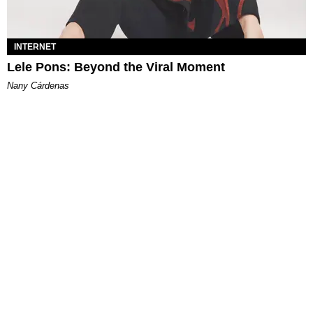
INTERNET
Lele Pons: Beyond the Viral Moment
Nany Cárdenas