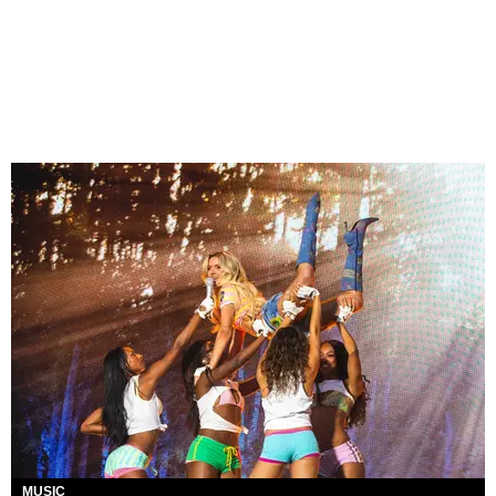
MUSIC