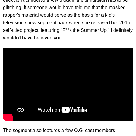
glitching. If someone would have told me that the masked
rapper's material would serve as the basis for a kid's
television show segment back when she released her 2015
self-titled project, featuring "F**k the Summer Up," I definitely
wouldn't have believed you.
The segment also features a few O.G. cast members —