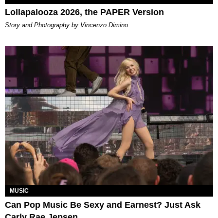
Lollapalooza 2026, the PAPER Version
Story and Photography by Vincenzo Dimino
MUSIC
Can Pop Music Be Sexy and Earnest? Just Ask
Carly Rae Jepsen