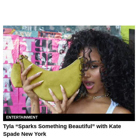
ENTERTAINMENT
Tyla “Sparks Something Beautiful” with Kate
Spade New York