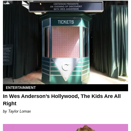
ENTERTAINMENT
In Wes Anderson’s Hollywood, The Kids Are All
Right
by Taylor Lomax