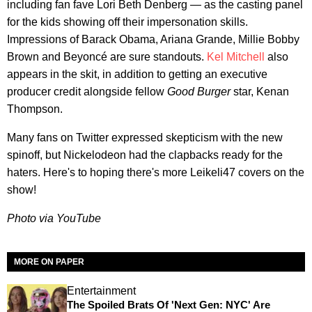
including fan fave Lori Beth Denberg — as the casting panel
for the kids showing off their impersonation skills.
Impressions of Barack Obama, Ariana Grande, Millie Bobby
Brown and Beyoncé are sure standouts.
Kel Mitchell
also
appears in the skit, in addition to getting an executive
producer credit alongside fellow
Good Burger
star, Kenan
Thompson.
Many fans on Twitter expressed skepticism with the new
spinoff, but Nickelodeon had the clapbacks ready for the
haters. Here's to hoping there's more Leikeli47 covers on the
show!
Photo via YouTube
MORE ON PAPER
Entertainment
The Spoiled Brats Of 'Next Gen: NYC' Are