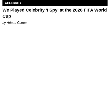
CELEBRITY
We Played Celebrity 'I Spy' at the 2026 FIFA World
Cup
by Arlette Correa