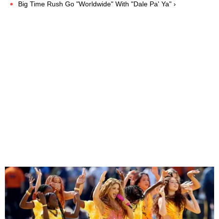
Big Time Rush Go "Worldwide" With "Dale Pa' Ya" ›