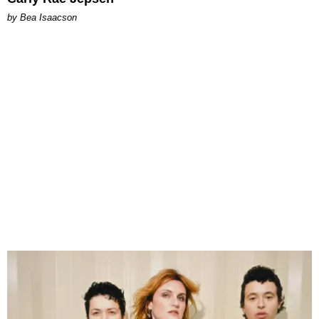
by Bea Isaacson