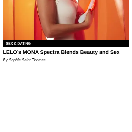
SEX & DATING
LELO’s MONA Spectra Blends Beauty and Sex
By Sophie Saint Thomas