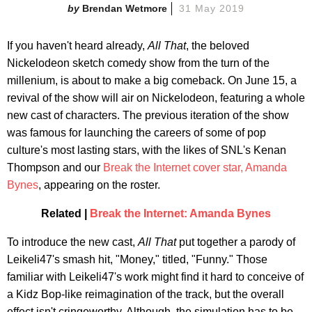
Brendan Wetmore
31 May 2019
If you haven't heard already,
All That
, the beloved
Nickelodeon sketch comedy show from the turn of the
millenium, is about to make a big comeback. On June 15, a
revival of the show will air on Nickelodeon, featuring a whole
new cast of characters. The previous iteration of the show
was famous for launching the careers of some of pop
culture's most lasting stars, with the likes of SNL's Kenan
Thompson and our
Break the Internet cover star, Amanda
Bynes
, appearing on the roster.
Related |
Break the Internet: Amanda Bynes
To introduce the new cast,
All That
put together a parody of
Leikeli47's smash hit, "Money," titled, "Funny." Those
familiar with Leikeli47's work might find it hard to conceive of
a Kidz Bop-like reimagination of the track, but the overall
effect isn't cringeworthy. Although, the simulation has to be