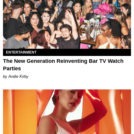
ENTERTAINMENT
The New Generation Reinventing Bar TV Watch
Parties
by Andie Kirby