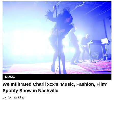
MUSIC
We Infiltrated Charli xcx's ‘Music, Fashion, Film’
Spotify Show in Nashville
by Tomás Mier