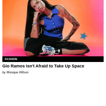
FASHION
Gio Ramos Isn't Afraid to Take Up Space
by Monique Wilson