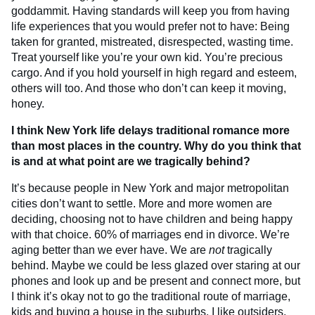
goddammit. Having standards will keep you from having
life experiences that you would prefer not to have: Being
taken for granted, mistreated, disrespected, wasting time.
Treat yourself like you’re your own kid. You’re precious
cargo. And if you hold yourself in high regard and esteem,
others will too. And those who don’t can keep it moving,
honey.
I think New York life delays traditional romance more
than most places in the country. Why do you think that
is and at what point are we tragically behind?
It’s because people in New York and major metropolitan
cities don’t want to settle. More and more women are
deciding, choosing not
to have children and being happy
with that choice. 60% of marriages end in divorce. We’re
aging better than we ever have. We are
not
tragically
behind. Maybe we could be less glazed over staring at our
phones and look up and be present and connect more, but
I think it’s okay not to go the traditional route of marriage,
kids and buying a house in the suburbs. I like outsiders,