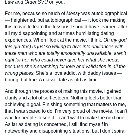
Law and Order SVU
on you.
For me, because so much of
Messy
was autobiographical
— heightened, but autobiographical — it took me making
this movie to learn the lessons I should have learned after
all my disappointing and at times humiliating dating
experiences. When I look at the movie, I think,
Oh my god
this girl (me) is just so willing to dive into dalliances with
these men who are totally emotionally unavailable, aren’t
right for her, who could never give her what she needs
because she’s searching for love and validation in all the
wrong places.
She’s a love addict with daddy issues —
boring, but true. A classic tale as old as time.
And through the process of making this movie, I gained
clarity and a lot of self-esteem. Nothing feels better than
achieving a goal. Finishing something that matters to me,
that I was scared to do. I’m very proud of the movie. I can’t
wait for people to see it. I can’t wait to make the next one.
As far as dating is concerned, I still find myself in
noteworthy and disappointing situations, but I don’t spiral