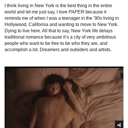
I think living in New York is the best thing in the entire
world and let me just say, I love
PAPER
because it
reminds me of when I was a teenager in the ’90s living in
Hollywood, California and wanting to move to New York.
Dying to live here. All that to say, New York life delays
traditional romance because it’s a city of very ambitious
people who want to be free to be who they are, and
accomplish a lot. Dreamers and outsiders and artists.