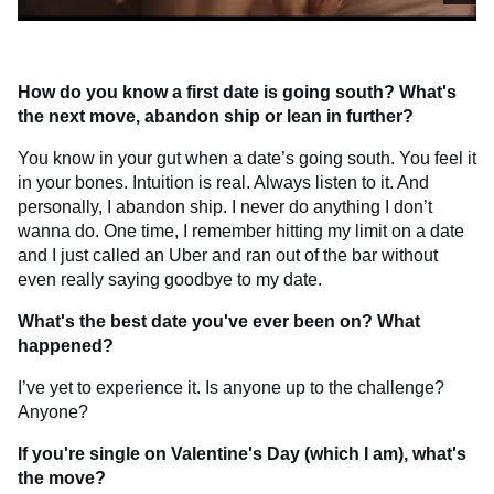
How do you know a first date is going south? What's
the next move, abandon ship or lean in further?
You know in your gut when a date’s going south. You feel it
in your bones. Intuition is real. Always listen to it. And
personally, I abandon ship. I never do anything I don’t
wanna do. One time, I remember hitting my limit on a date
and I just called an Uber and ran out of the bar without
even really saying goodbye to my date.
What's the best date you've ever been on? What
happened?
I’ve yet to experience it. Is anyone up to the challenge?
Anyone?
If you're single on Valentine's Day (which I am), what's
the move?