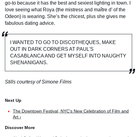
go-to because it has the best and sexiest lighting in town. I
love seeing what Roya (the mistress and maître d’ of the
Odeon) is wearing. She’s the chicest, plus she gives me
fabulous dating advice.
I WANTED TO GO TO DISCOTHEQUES, MAKE
OUT IN DARK CORNERS AT PAUL'S
CASABLANCA AND GET MYSELF INTO NAUGHTY
SHENANIGANS.
Stills courtesy of Simone Films
The Downtown Festival, NYC's New Celebration of Film and
Art ›