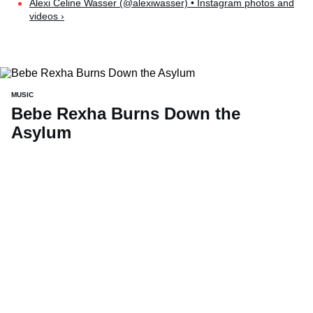
Alexi Celine Wasser (@alexiwasser) • Instagram photos and
videos ›
MUSIC
Bebe Rexha Burns Down the
Asylum