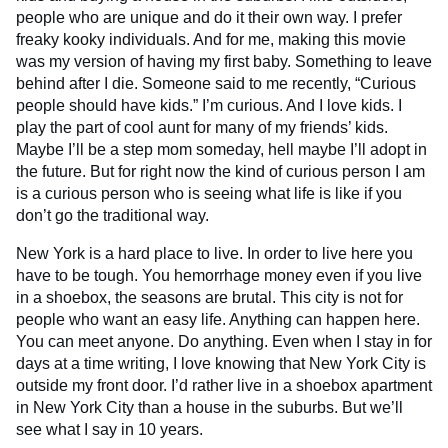
people who are unique and do it their own way. I prefer
freaky kooky individuals. And for me, making this movie
was my version of having my first baby. Something to leave
behind after I die. Someone said to me recently, “Curious
people should have kids.” I’m curious. And I love kids. I
play the part of cool aunt for many of my friends’ kids.
Maybe I’ll be a step mom someday, hell maybe I’ll adopt in
the future. But for right now the kind of curious person I am
is a curious person who is seeing what life is like if you
don’t go the traditional way.
New York is a hard place to live. In order to live here you
have to be tough. You hemorrhage money even if you live
in a shoebox, the seasons are brutal. This city is not for
people who want an easy life. Anything can happen here.
You can meet anyone. Do anything. Even when I stay in for
days at a time writing, I love knowing that New York City is
outside my front door. I’d rather live in a shoebox apartment
in New York City than a house in the suburbs. But we’ll
see what I say in 10 years.