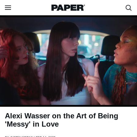
Alexi Wasser on the Art of Being
'Messy' in Love