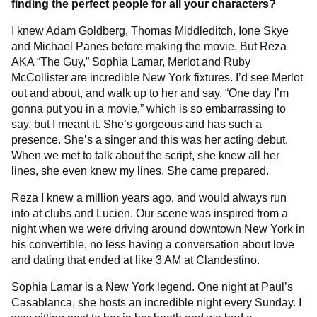
finding the perfect people for all your characters?
I knew Adam Goldberg, Thomas Middleditch, Ione Skye
and Michael Panes before making the movie. But Reza
AKA “The Guy,”
Sophia Lamar
,
Merlot
and Ruby
McCollister are incredible New York fixtures. I’d see Merlot
out and about, and walk up to her and say, “One day I’m
gonna put you in a movie,” which is so embarrassing to
say, but I meant it. She’s gorgeous and has such a
presence. She’s a singer and this was her acting debut.
When we met to talk about the script, she knew all her
lines, she even knew my
lines. She came prepared.
Reza I knew a million years ago, and would always run
into at clubs and Lucien. Our scene was inspired from a
night when we were driving around downtown New York in
his convertible, no less having a conversation about love
and dating that ended at like 3 AM at Clandestino.
Sophia Lamar is a New York legend. One night at Paul’s
Casablanca, she hosts an incredible night every Sunday. I