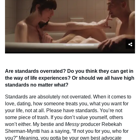
Are standards overrated? Do you think they can get in
the way of life experiences? Or should we all have high
standards no matter what?
Standards are absolutely not overrated. When it comes to
love, dating, how someone treats you, what you want for
your life, not at all. Please have standards. You’re not
some piece of trash. If you don’t value yourself, others
won’t either. My bestie and
Messy
producer Rebekah
Sherman-Myntti has a saying, “If not you for you, who for
you?” Meaning, you gotta be your own best advocate