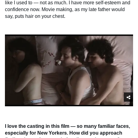
like I used to — not as much. I have more self-esteem and
confidence now. Movie making, as my late father would
say, puts hair on your chest.
I love the casting in this film — so many familiar faces,
especially for New Yorkers. How did you approach