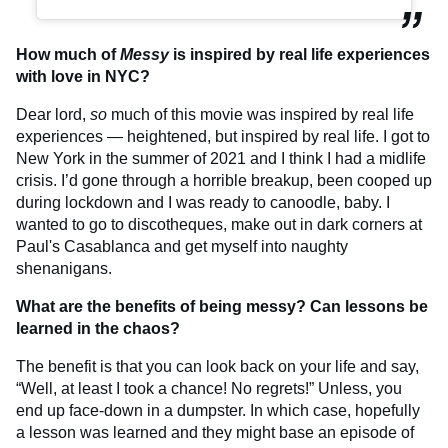
How much of
Messy
is inspired by real life experiences
with love in NYC?
Dear lord,
so
much of this movie was inspired by real life
experiences — heightened, but inspired by real life. I got to
New York in the summer of 2021 and I think I had a midlife
crisis. I’d gone through a horrible breakup, been cooped up
during lockdown and I was ready to canoodle, baby. I
wanted to go to discotheques, make out in dark corners at
Paul's Casablanca and get myself into naughty
shenanigans.
What are the benefits of being messy? Can lessons be
learned in the chaos?
The benefit is that you can look back on your life and say,
“Well, at least I took a chance! No regrets!” Unless, you
end up face-down in a dumpster. In which case, hopefully
a lesson was learned and they might base an episode of