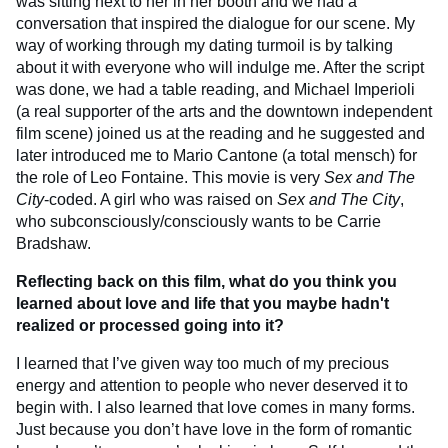
was sitting next to her in her booth and we had a
conversation that inspired the dialogue for our scene. My
way of working through my dating turmoil is by talking
about it with everyone who will indulge me. After the script
was done, we had a table reading, and Michael Imperioli
(a real supporter of the arts and the downtown independent
film scene) joined us at the reading and he suggested and
later introduced me to Mario Cantone (a total mensch) for
the role of Leo Fontaine. This movie is very
Sex and The
City
-coded. A girl who was raised on
Sex and The City
,
who subconsciously/consciously wants to be Carrie
Bradshaw.
Reflecting back on this film, what do you think you
learned about love and life that you maybe hadn't
realized or processed going into it?
I learned that I’ve given way too much of my precious
energy and attention to people who never deserved it to
begin with. I also learned that love comes in many forms.
Just because you don’t have love in the form of romantic