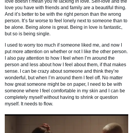
love doesn’t mean you’re lacking in love. Self-love and the
love you have with friends and family are a beautiful thing.
And it’s better to be with the right person than the wrong
person. It’s far worse to feel lonely next to someone than to
be alone. Being alone is great. Being in love is fantastic,
but so is being single.
I used to worry too much if someone liked me, and now I
put more attention on whether or not I like the other person.
I also pay attention to how I feel when I’m around the
person and less about how I feel about them, if that makes
sense. I can be crazy about someone and think they’re
wonderful, but when I’m around them I feel off. No matter
how great someone might be on paper, I need to be with
someone where I feel comfortable in my skin and I can be
completely myself without having to shrink or question
myself. It needs to flow.