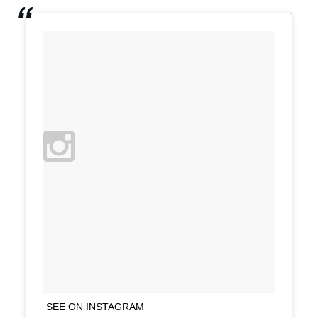
SEE ON INSTAGRAM