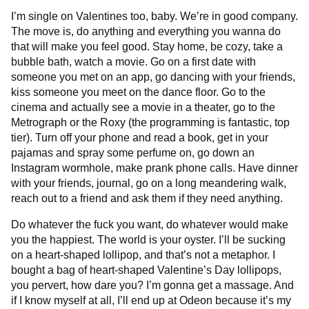
I’m single on Valentines too, baby. We’re in good company.
The move is, do anything and everything you wanna do
that will make you feel good. Stay home, be cozy, take a
bubble bath, watch a movie. Go on a first date with
someone you met on an app, go dancing with your friends,
kiss someone you meet on the dance floor. Go to the
cinema and actually see a movie in a theater, go to the
Metrograph or the Roxy (the programming is fantastic, top
tier). Turn off your phone and read a book, get in your
pajamas and spray some perfume on, go down an
Instagram wormhole, make prank phone calls. Have dinner
with your friends, journal, go on a long meandering walk,
reach out to a friend and ask them if they need anything.
Do whatever the fuck you want, do whatever would make
you the happiest. The world is your oyster. I’ll be sucking
on a heart-shaped lollipop, and that’s not a metaphor. I
bought a bag of heart-shaped Valentine’s Day lollipops,
you pervert, how dare you? I’m gonna get a massage. And
if I know myself at all, I’ll end up at Odeon because it’s my