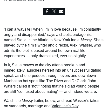
BY
JUSTIN MORAN | FEB 14, 2025
“I can always tell when I’m in love because I’m constantly
angry and disappointed,” says a chaotic protagonist
named Stella in the hilarious New York indie
Messy
. She’s
played by the film’s writer and director,
Alexi Wasser
, who
admits the plot is based around her own real life
experiences — only dramatized, ever-so-slightly.
In it, Stella moves to the city after a breakup and
immediately launches herself into an unsuccessful dating
spiral, as she torpedoes through lovers and downtown
Manhattan hot spots like The River and Dr Clark. John
Waters called it “hot,” noting that he’s glad young people
are still “confused about mating” — and indeed we are.
Watch the
Messy
trailer, below, and read Wasser’s takes
on standards, marriage and
Valentine’s Da
y.