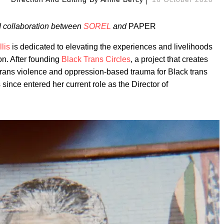
ed collaboration between
SOREL
and
PAPER
lis
is dedicated to elevating the experiences and livelihoods
on. After founding
Black Trans Circles
, a project that creates
-trans violence and oppression-based trauma for Black trans
ince entered her current role as the Director of