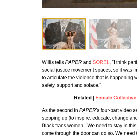
Willis tells
PAPER
and
SOREL
, "I think pa
social justice movement spaces, so it was i
to articulate the violence that is happening 
safety, support and solace."
Related |
Female Collective
As the second in
PAPER
's four-part video s
stepping up (to inspire, educate, change and
Black trans women. "We need to stay in this 
come through the door can do so. We need t