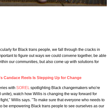
rticularly for Black trans people, we fall through the cracks in
mportant to figure out ways we could convene together, be able
within our communities, but also come up with solutions for
's Candace Reels Is Stepping Up for Change
eries with
SOREL
spotlighting Black changemakers who're
 unite), watch how Willis is changing the way forward for
fight," Willis says. "To make sure that everyone who needs to
o be empowering Black trans people to see ourselves as our