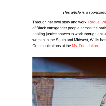
This article is a sponsor
Through her own story and work,
Raquel Wil
of Black transgender people across the nati
healing justice spaces to work through anti
women in the South and Midwest, Willis has s
Communications at the
Ms. Foundation
.