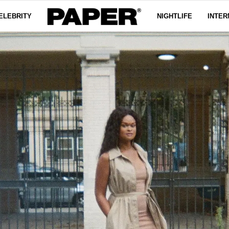
ELEBRITY
NIGHTLIFE
INTER