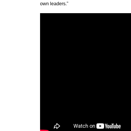
own leaders."