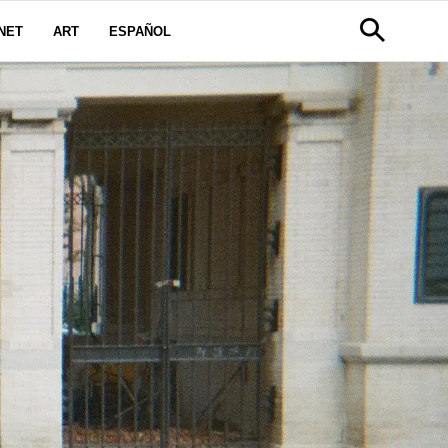
NET
ART
ESPAÑOL