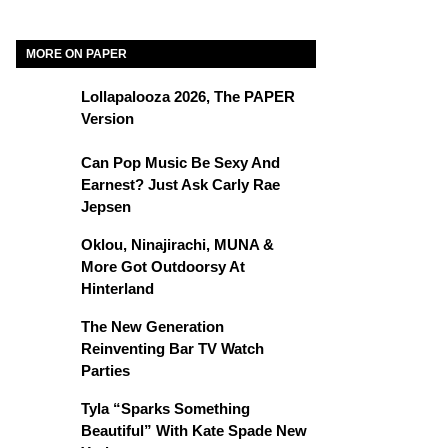
MORE ON PAPER
Lollapalooza 2026, The PAPER
Version
Can Pop Music Be Sexy And
Earnest? Just Ask Carly Rae
Jepsen
Oklou, Ninajirachi, MUNA &
More Got Outdoorsy At
Hinterland
The New Generation
Reinventing Bar TV Watch
Parties
Tyla “Sparks Something
Beautiful” With Kate Spade New