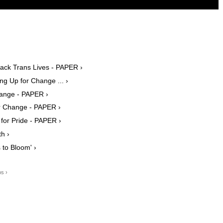
ack Trans Lives - PAPER ›
ng Up for Change ... ›
Change - PAPER ›
or Change - PAPER ›
or Pride - PAPER ›
h ›
 to Bloom' ›
os ›