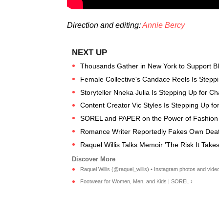
Direction and editing:
Annie Bercy
Thousands Gather in New York to Support Bl
Female Collective's Candace Reels Is Steppi
Storyteller Nneka Julia Is Stepping Up for 
Content Creator Vic Styles Is Stepping Up f
SOREL and PAPER on the Power of Fashion f
Romance Writer Reportedly Fakes Own Deat
Raquel Willis Talks Memoir 'The Risk It Takes
Raquel Willis (@raquel_willis) • Instagram photos and vide
Footwear for Women, Men, and Kids | SOREL ›