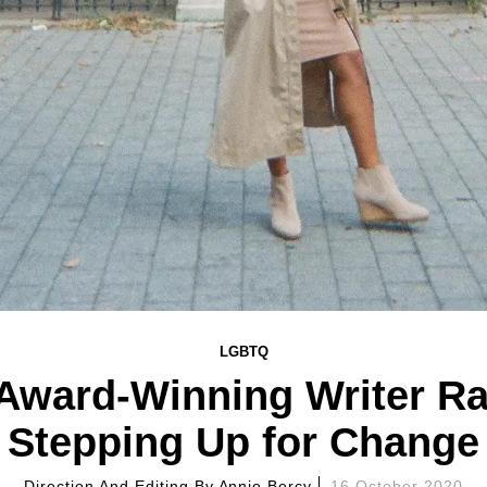
LGBTQ
 Award-Winning Writer Raq
Stepping Up for Change
Direction And Editing By
Annie Bercy
16 October 2020