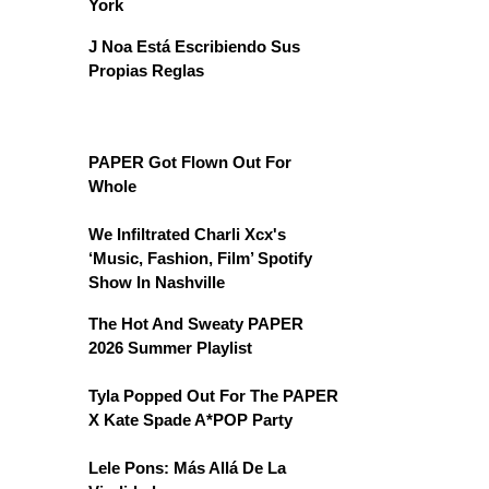
York
J Noa Está Escribiendo Sus
Propias Reglas
PAPER Got Flown Out For
Whole
We Infiltrated Charli Xcx's
‘Music, Fashion, Film’ Spotify
Show In Nashville
The Hot And Sweaty PAPER
2026 Summer Playlist
Tyla Popped Out For The PAPER
X Kate Spade A*POP Party
Lele Pons: Más Allá De La