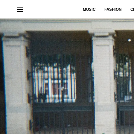
MUSIC
FASHION
C