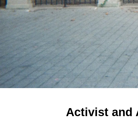
Activist and