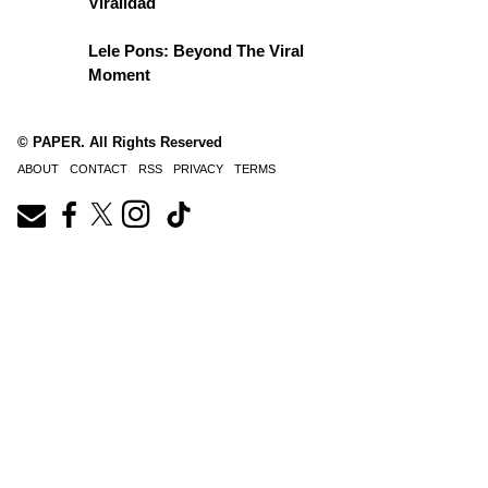
Viralidad
Lele Pons: Beyond The Viral
Moment
© PAPER. All Rights Reserved
ABOUT
CONTACT
RSS
PRIVACY
TERMS