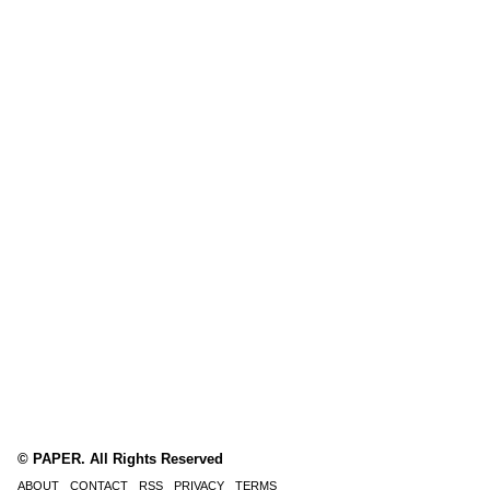
© PAPER. All Rights Reserved
ABOUT
CONTACT
RSS
PRIVACY
TERMS