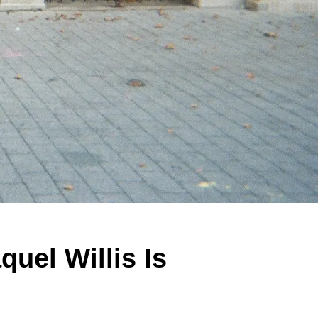
uel Willis Is