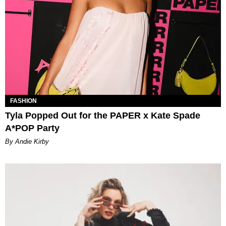
FASHION
Tyla Popped Out for the PAPER x Kate Spade
A*POP Party
By Andie Kirby