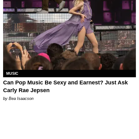
MUSIC
Can Pop Music Be Sexy and Earnest? Just Ask
Carly Rae Jepsen
by Bea Isaacson