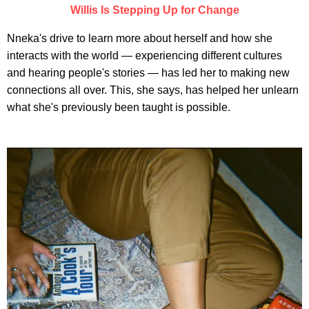
Willis Is Stepping Up for Change
Nneka's drive to learn more about herself and how she
interacts with the world — experiencing different cultures
and hearing people's stories — has led her to making new
connections all over. This, she says, has helped her unlearn
what she's previously been taught is possible.