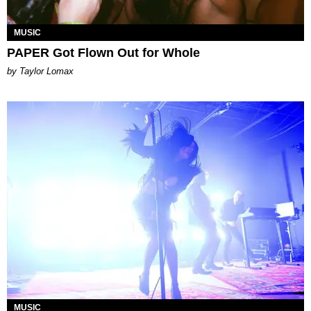
MUSIC
PAPER Got Flown Out for Whole
by Taylor Lomax
MUSIC