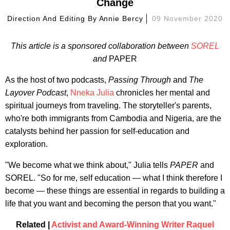
Change
Direction And Editing By
Annie Bercy
09 November 2020
This article is a sponsored collaboration between
SOREL
and
PAPER
As the host of two podcasts,
Passing Through
and
The
Layover Podcast
,
Nneka Julia
chronicles her mental and
spiritual journeys from traveling. The storyteller's parents,
who're both immigrants from Cambodia and Nigeria, are the
catalysts behind her passion for self-education and
exploration.
"We become what we think about," Julia tells
PAPER
and
SOREL. "So for me, self education — what I think therefore I
become — these things are essential in regards to building a
life that you want and becoming the person that you want."
Related |
Activist and Award-Winning Writer Raquel