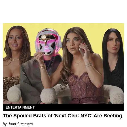
ENTERTAINMENT
The Spoiled Brats of 'Next Gen: NYC' Are Beefing
Joan Summers