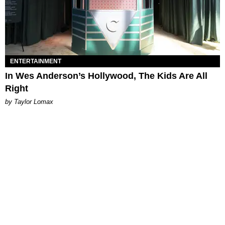
ENTERTAINMENT
In Wes Anderson’s Hollywood, The Kids Are All
Right
by Taylor Lomax