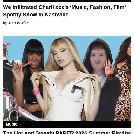
We Infiltrated Charli xcx's ‘Music, Fashion, Film’
Spotify Show in Nashville
by Tomás Mier
MUSIC
The Hot and Sweaty PAPER 2026 Summer Playlist