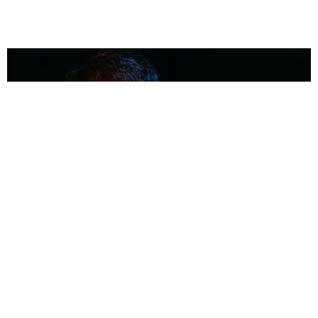
MUSIC
Coolest Person in the Room: Malcolm Todd
Photography by Diego Villagra Motta / Story by Andie Kirby