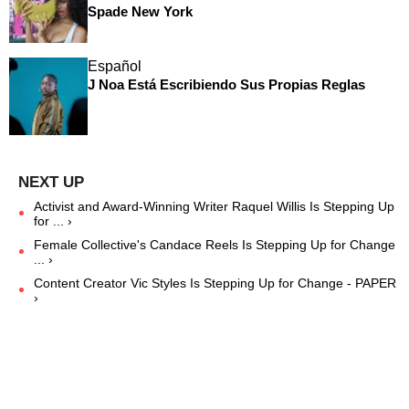
Spade New York
Español
J Noa Está Escribiendo Sus Propias Reglas
Activist and Award-Winning Writer Raquel Willis Is Stepping Up
for ... ›
Female Collective's Candace Reels Is Stepping Up for Change
... ›
Content Creator Vic Styles Is Stepping Up for Change - PAPER
›