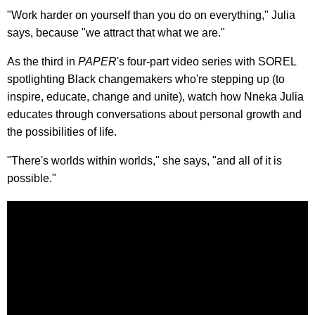
"Work harder on yourself than you do on everything," Julia
says, because "we attract that what we are."
As the third in
PAPER
's four-part video series with SOREL
spotlighting Black changemakers who're stepping up (to
inspire, educate, change and unite), watch how Nneka Julia
educates through conversations about personal growth and
the possibilities of life.
"There's worlds within worlds," she says, "and all of it is
possible."