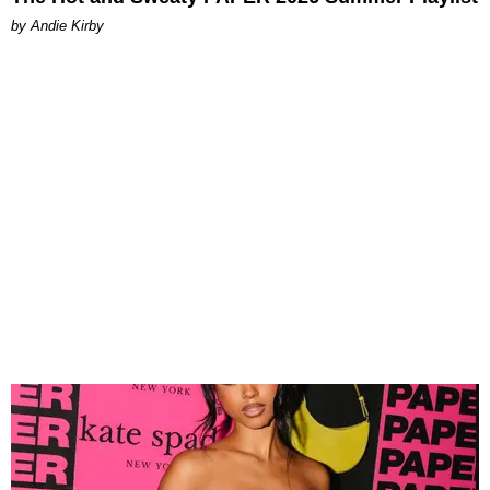
by Andie Kirby