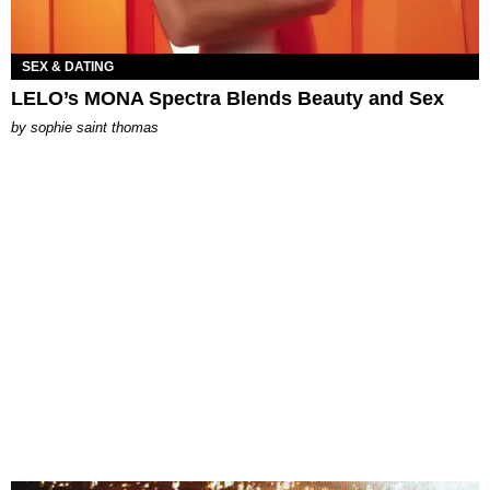
SEX & DATING
LELO’s MONA Spectra Blends Beauty and Sex
by
sophie saint thomas