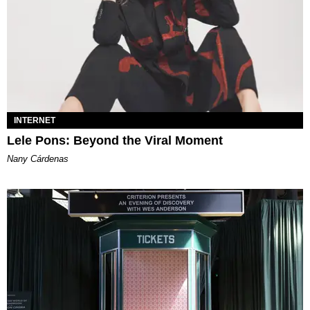
INTERNET
Lele Pons: Beyond the Viral Moment
Nany Cárdenas