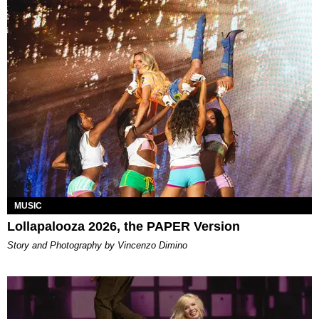
MUSIC
Lollapalooza 2026, the PAPER Version
Story and Photography by Vincenzo Dimino