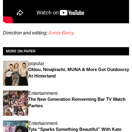
Direction and editing:
Annie Bercy
MORE ON PAPER
popular
Oklou, Ninajirachi, MUNA & More Got Outdoorsy
At Hinterland
Entertainment
The New Generation Reinventing Bar TV Watch
Parties
Entertainment
Tyla “Sparks Something Beautiful” With Kate