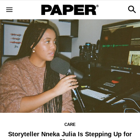
CARE
Storyteller Nneka Julia Is Stepping Up for